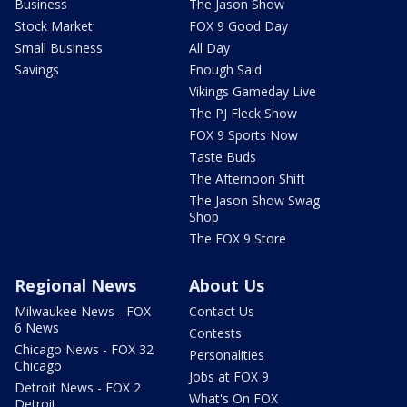
Business
The Jason Show
Stock Market
FOX 9 Good Day
Small Business
All Day
Savings
Enough Said
Vikings Gameday Live
The PJ Fleck Show
FOX 9 Sports Now
Taste Buds
The Afternoon Shift
The Jason Show Swag
Shop
The FOX 9 Store
Regional News
About Us
Milwaukee News - FOX
Contact Us
6 News
Contests
Chicago News - FOX 32
Personalities
Chicago
Jobs at FOX 9
Detroit News - FOX 2
What's On FOX
Detroit