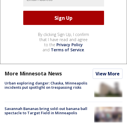
By clicking Sign Up, I confirm
that I have read and agree
to the
Privacy Policy
and
Terms of Service
.
More Minnesota News
View More
Urban exploring danger: Chaska, Minneapolis
incidents put spotlight on trespassing risks
Savannah Bananas bring sold-out banana ball
spectacle to Target Field in Minneapolis