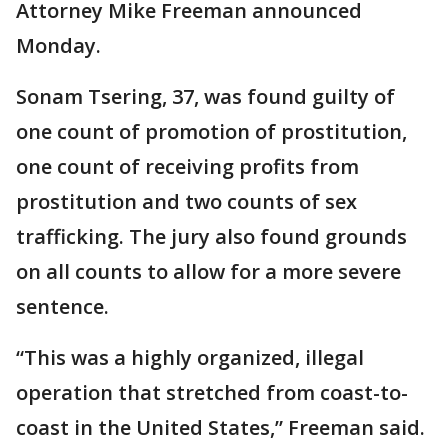
Attorney Mike Freeman announced
Monday.
Sonam Tsering, 37, was found guilty of
one count of promotion of prostitution,
one count of receiving profits from
prostitution and two counts of sex
trafficking. The jury also found grounds
on all counts to allow for a more severe
sentence.
“This was a highly organized, illegal
operation that stretched from coast-to-
coast in the United States,” Freeman said.