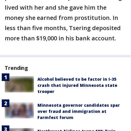
lived with her and she gave him the
money she earned from prostitution. In
less than five months, Tsering deposited
more than $19,000 in his bank account.
Trending
Alcohol believed to be factor in I-35
crash that injured Minnesota state
trooper
Minnesota governor candidates spar
over fraud and immigration at
Farmfest forum