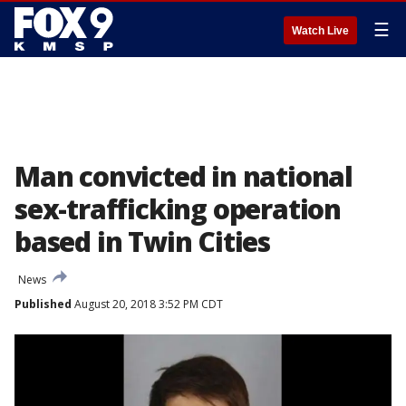
☰
Watch Live
Man convicted in national
sex-trafficking operation
based in Twin Cities
News
Published
August 20, 2018 3:52 PM CDT