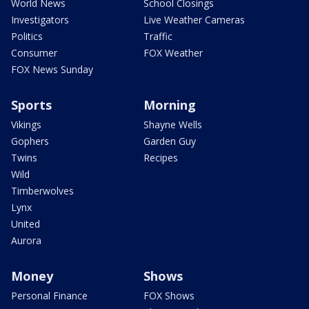
World News
School Closings
Investigators
Live Weather Cameras
Politics
Traffic
Consumer
FOX Weather
FOX News Sunday
Sports
Morning
Vikings
Shayne Wells
Gophers
Garden Guy
Twins
Recipes
Wild
Timberwolves
Lynx
United
Aurora
Money
Shows
Personal Finance
FOX Shows