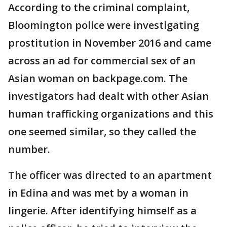
According to the criminal complaint,
Bloomington police were investigating
prostitution in November 2016 and came
across an ad for commercial sex of an
Asian woman on backpage.com. The
investigators had dealt with other Asian
human trafficking organizations and this
one seemed similar, so they called the
number.
The officer was directed to an apartment
in Edina and was met by a woman in
lingerie. After identifying himself as a