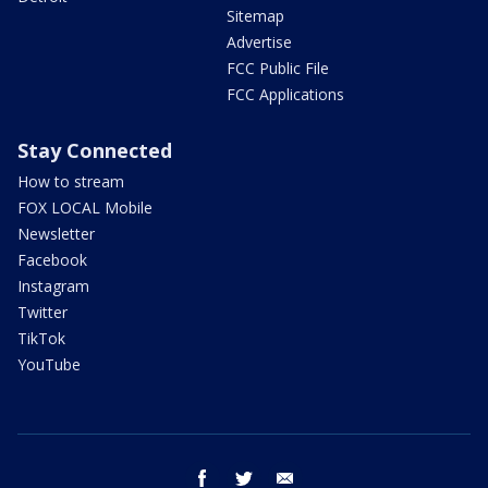
Sitemap
Advertise
FCC Public File
FCC Applications
Stay Connected
How to stream
FOX LOCAL Mobile
Newsletter
Facebook
Instagram
Twitter
TikTok
YouTube
facebook
twitter
email