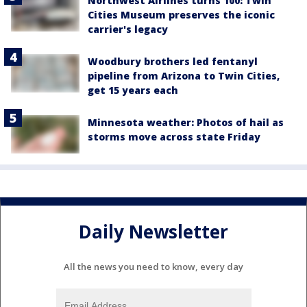
Northwest Airlines turns 100: Twin
Cities Museum preserves the iconic
carrier's legacy
Woodbury brothers led fentanyl
pipeline from Arizona to Twin Cities,
get 15 years each
Minnesota weather: Photos of hail as
storms move across state Friday
Daily Newsletter
All the news you need to know, every day