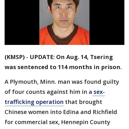
(KMSP)
-
UPDATE: On Aug. 14, Tsering
was sentenced to 114 months in prison.
A Plymouth, Minn. man was found guilty
of four counts against him in a
sex-
trafficking operation
that brought
Chinese women into Edina and Richfield
for commercial sex, Hennepin County