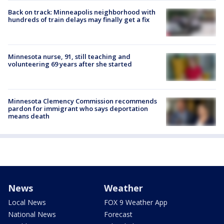
Back on track: Minneapolis neighborhood with
hundreds of train delays may finally get a fix
Minnesota nurse, 91, still teaching and
volunteering 69 years after she started
Minnesota Clemency Commission recommends
pardon for immigrant who says deportation
means death
News
Weather
Local News
FOX 9 Weather App
National News
Forecast