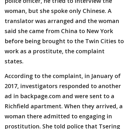
police officer, he tried to interview the
woman, but she spoke only Chinese. A
translator was arranged and the woman
said she came from China to New York
before being brought to the Twin Cities to
work as a prostitute, the complaint
states.
According to the complaint, in January of
2017, investigators responded to another
ad in backpage.com and were sent to a
Richfield apartment. When they arrived, a
woman there admitted to engaging in
prostitution. She told police that Tsering