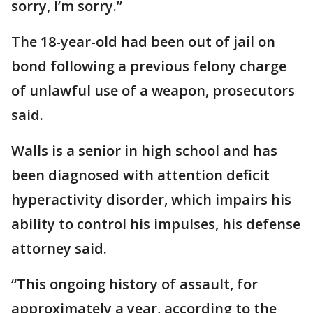
sorry, I’m sorry.”
The 18-year-old had been out of jail on
bond following a previous felony charge
of unlawful use of a weapon, prosecutors
said.
Walls is a senior in high school and has
been diagnosed with attention deficit
hyperactivity disorder, which impairs his
ability to control his impulses, his defense
attorney said.
“This ongoing history of assault, for
approximately a year, according to the