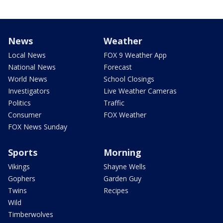
News
Weather
Local News
FOX 9 Weather App
National News
Forecast
World News
School Closings
Investigators
Live Weather Cameras
Politics
Traffic
Consumer
FOX Weather
FOX News Sunday
Sports
Morning
Vikings
Shayne Wells
Gophers
Garden Guy
Twins
Recipes
Wild
Timberwolves