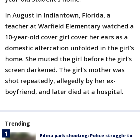
In August in Indiantown, Florida, a
teacher at Warfield Elementary watched a
10-year-old cover girl cover her ears as a
domestic altercation unfolded in the girl’s
home. She muted the girl before the girl’s
screen darkened. The girl’s mother was
shot repeatedly, allegedly by her ex-
boyfriend, and later died at a hospital.
Trending
Edina park shooting: Police struggle to