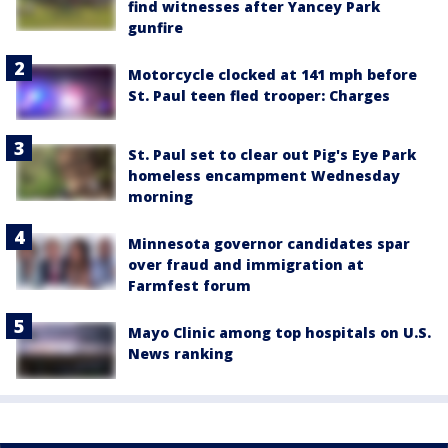
find witnesses after Yancey Park
gunfire
Motorcycle clocked at 141 mph before
St. Paul teen fled trooper: Charges
St. Paul set to clear out Pig's Eye Park
homeless encampment Wednesday
morning
Minnesota governor candidates spar
over fraud and immigration at
Farmfest forum
Mayo Clinic among top hospitals on U.S.
News ranking