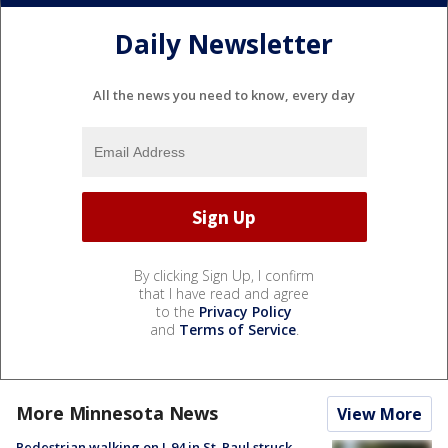
Daily Newsletter
All the news you need to know, every day
By clicking Sign Up, I confirm
that I have read and agree
to the
Privacy Policy
and
Terms of Service
.
More Minnesota News
View More
Pedestrian walking on I-94 in St. Paul struck,