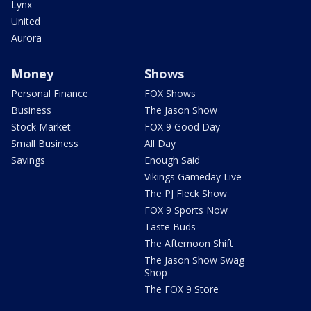
Lynx
United
Aurora
Money
Shows
Personal Finance
FOX Shows
Business
The Jason Show
Stock Market
FOX 9 Good Day
Small Business
All Day
Savings
Enough Said
Vikings Gameday Live
The PJ Fleck Show
FOX 9 Sports Now
Taste Buds
The Afternoon Shift
The Jason Show Swag
Shop
The FOX 9 Store