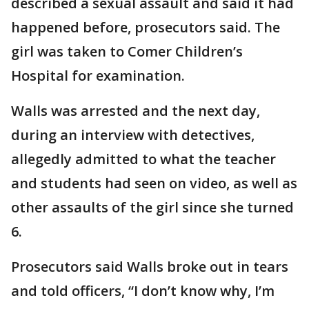
described a sexual assault and said it had
happened before, prosecutors said. The
girl was taken to Comer Children’s
Hospital for examination.
Walls was arrested and the next day,
during an interview with detectives,
allegedly admitted to what the teacher
and students had seen on video, as well as
other assaults of the girl since she turned
6.
Prosecutors said Walls broke out in tears
and told officers, “I don’t know why, I’m