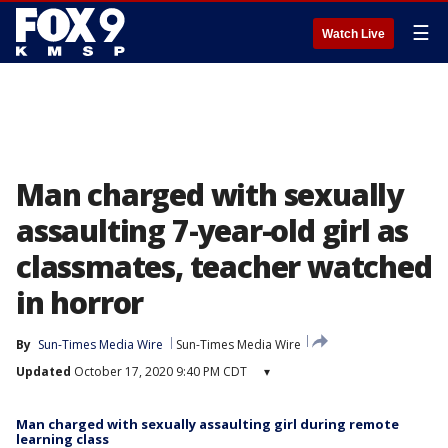
☰
Watch Live
Man charged with sexually
assaulting 7-year-old girl as
classmates, teacher watched
in horror
By
Sun-Times Media Wire
Sun-Times Media Wire
Updated
October 17, 2020 9:40 PM CDT
▾
Man charged with sexually assaulting girl during remote
learning class