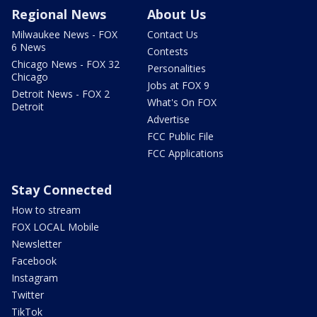
Regional News
About Us
Milwaukee News - FOX
Contact Us
6 News
Contests
Chicago News - FOX 32
Personalities
Chicago
Jobs at FOX 9
Detroit News - FOX 2
What's On FOX
Detroit
Advertise
FCC Public File
FCC Applications
Stay Connected
How to stream
FOX LOCAL Mobile
Newsletter
Facebook
Instagram
Twitter
TikTok