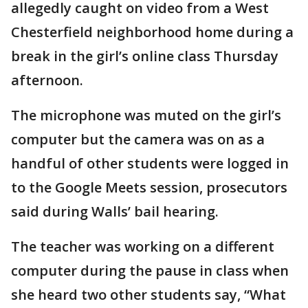
allegedly caught on video from a West
Chesterfield neighborhood home during a
break in the girl’s online class Thursday
afternoon.
The microphone was muted on the girl’s
computer but the camera was on as a
handful of other students were logged in
to the Google Meets session, prosecutors
said during Walls’ bail hearing.
The teacher was working on a different
computer during the pause in class when
she heard two other students say, “What