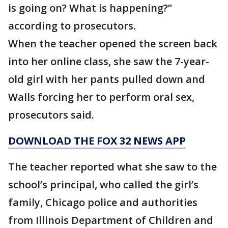
is going on? What is happening?”
according to prosecutors.
When the teacher opened the screen back
into her online class, she saw the 7-year-
old girl with her pants pulled down and
Walls forcing her to perform oral sex,
prosecutors said.
DOWNLOAD THE FOX 32 NEWS APP
The teacher reported what she saw to the
school’s principal, who called the girl’s
family, Chicago police and authorities
from Illinois Department of Children and