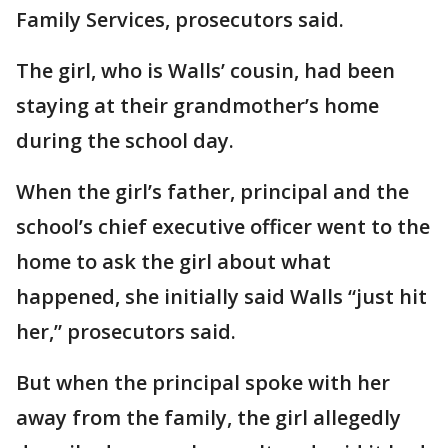
Family Services, prosecutors said.
The girl, who is Walls’ cousin, had been
staying at their grandmother’s home
during the school day.
When the girl’s father, principal and the
school’s chief executive officer went to the
home to ask the girl about what
happened, she initially said Walls “just hit
her,” prosecutors said.
But when the principal spoke with her
away from the family, the girl allegedly