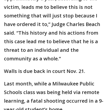
victim, leads me to believe this is not
something that will just stop because I
have ordered it to,” Judge Charles Beach
said. “This history and his actions from
this case lead me to believe that he is a
threat to an individual and the
community as a whole.”
Walls is due back in court Nov. 21.
Last month, while a Milwaukee Public
Schools class was being held via remote
learning, a fatal shooting occurred in a 9-
year-old student’s home.