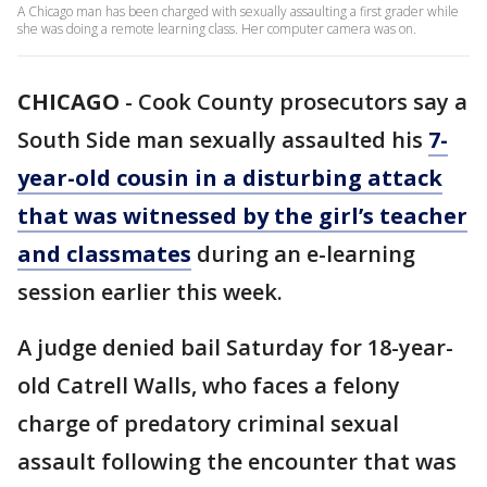
A Chicago man has been charged with sexually assaulting a first grader while
she was doing a remote learning class. Her computer camera was on.
CHICAGO
-
Cook County prosecutors say a
South Side man sexually assaulted his
7-
year-old cousin in a disturbing attack
that was witnessed by the girl’s teacher
and classmates
during an e-learning
session earlier this week.
A judge denied bail Saturday for 18-year-
old Catrell Walls, who faces a felony
charge of predatory criminal sexual
assault following the encounter that was