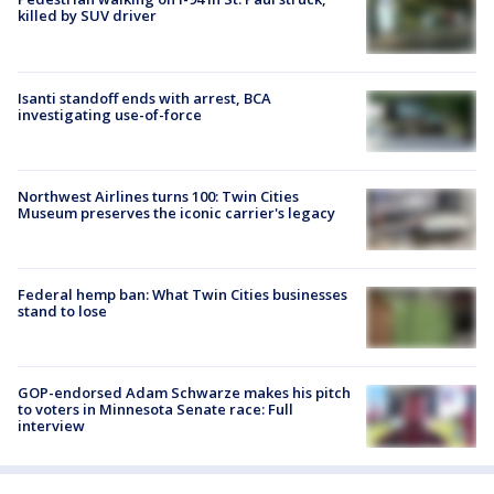
killed by SUV driver
Isanti standoff ends with arrest, BCA
investigating use-of-force
Northwest Airlines turns 100: Twin Cities
Museum preserves the iconic carrier's legacy
Federal hemp ban: What Twin Cities businesses
stand to lose
GOP-endorsed Adam Schwarze makes his pitch
to voters in Minnesota Senate race: Full
interview