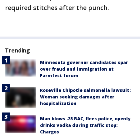
required stitches after the punch.
Trending
Minnesota governor candidates spar
over fraud and immigration at
Farmfest forum
Roseville Chipotle salmonella lawsuit:
Woman seeking damages after
hospitalization
Man blows .25 BAC, flees police, openly
drinks vodka during traffic stop:
Charges