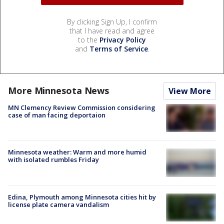
By clicking Sign Up, I confirm
that I have read and agree
to the
Privacy Policy
and
Terms of Service
.
More Minnesota News
View More
MN Clemency Review Commission considering
case of man facing deportaion
Minnesota weather: Warm and more humid
with isolated rumbles Friday
Edina, Plymouth among Minnesota cities hit by
license plate camera vandalism