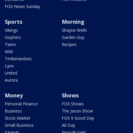
FOX News Sunday
Sports
Morning
Vikings
Shayne Wells
Gophers
Garden Guy
Twins
Recipes
Wild
Timberwolves
Lynx
United
Aurora
Money
Shows
Personal Finance
FOX Shows
Business
The Jason Show
Stock Market
FOX 9 Good Day
Small Business
All Day
Savings
Enough Said