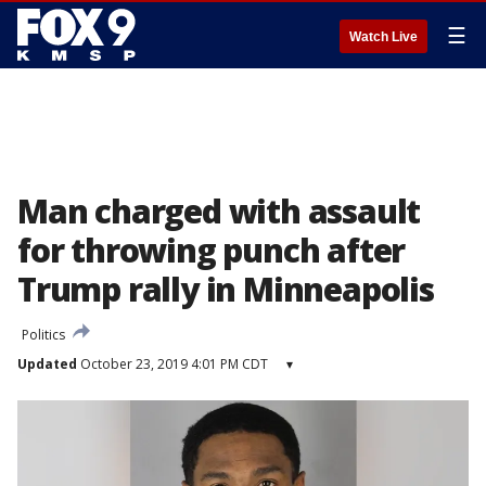
☰
Watch Live
Man charged with assault
for throwing punch after
Trump rally in Minneapolis
Politics
Updated
October 23, 2019 4:01 PM CDT
▾