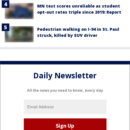
MN test scores unreliable as student
opt-out rates triple since 2019: Report
Pedestrian walking on I-94 in St. Paul
struck, killed by SUV driver
Daily Newsletter
All the news you need to know, every day