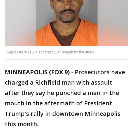
Dwight Pierre Lewis is charged with assault for the attack.
MINNEAPOLIS (FOX 9)
-
Prosecutors have
charged a Richfield man with assault
after they say he punched a man in the
mouth in the aftermath of President
Trump's rally in downtown Minneapolis
this month.