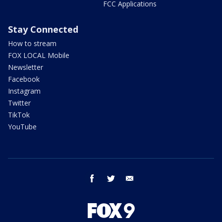
FCC Applications
Stay Connected
How to stream
FOX LOCAL Mobile
Newsletter
Facebook
Instagram
Twitter
TikTok
YouTube
facebook
twitter
email