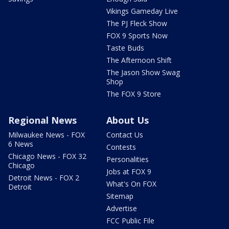
Vikings Gameday Live
The PJ Fleck Show
FOX 9 Sports Now
Taste Buds
The Afternoon Shift
The Jason Show Swag
Shop
The FOX 9 Store
Regional News
About Us
Milwaukee News - FOX
Contact Us
6 News
Contests
Chicago News - FOX 32
Personalities
Chicago
Jobs at FOX 9
Detroit News - FOX 2
What's On FOX
Detroit
Sitemap
Advertise
FCC Public File