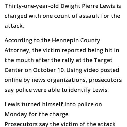
Thirty-one-year-old Dwight Pierre Lewis is
charged with one count of assault for the
attack.
According to the Hennepin County
Attorney, the victim reported being hit in
the mouth after the rally at the Target
Center on October 10. Using video posted
online by news organizations, prosecutors
say police were able to identify Lewis.
Lewis turned himself into police on
Monday for the charge.
Prosecutors say the victim of the attack