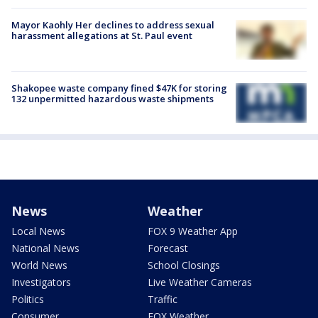
Mayor Kaohly Her declines to address sexual
harassment allegations at St. Paul event
Shakopee waste company fined $47K for storing
132 unpermitted hazardous waste shipments
News
Weather
Local News
FOX 9 Weather App
National News
Forecast
World News
School Closings
Investigators
Live Weather Cameras
Politics
Traffic
Consumer
FOX Weather