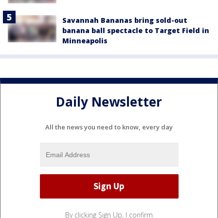
Savannah Bananas bring sold-out
banana ball spectacle to Target Field in
Minneapolis
Daily Newsletter
All the news you need to know, every day
By clicking Sign Up, I confirm