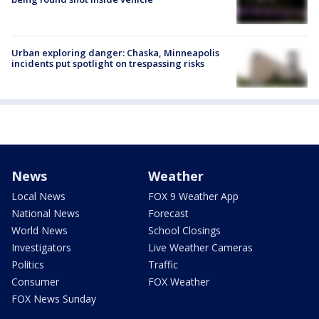
Urban exploring danger: Chaska, Minneapolis
incidents put spotlight on trespassing risks
News
Weather
Local News
FOX 9 Weather App
National News
Forecast
World News
School Closings
Investigators
Live Weather Cameras
Politics
Traffic
Consumer
FOX Weather
FOX News Sunday