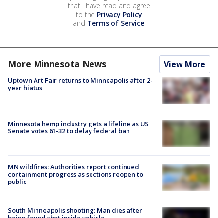
that I have read and agree
to the
Privacy Policy
and
Terms of Service
.
More Minnesota News
View More
Uptown Art Fair returns to Minneapolis after 2-
year hiatus
Minnesota hemp industry gets a lifeline as US
Senate votes 61-32 to delay federal ban
MN wildfires: Authorities report continued
containment progress as sections reopen to
public
South Minneapolis shooting: Man dies after
being found shot inside vehicle