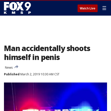
☰
Watch Live
Man accidentally shoots
himself in penis
News
Published
March 2, 2019 10:30 AM CST