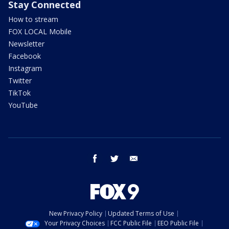
Stay Connected
How to stream
FOX LOCAL Mobile
Newsletter
Facebook
Instagram
Twitter
TikTok
YouTube
facebook
twitter
email
New Privacy Policy
Updated Terms of Use
Your Privacy Choices
FCC Public File
EEO Public File