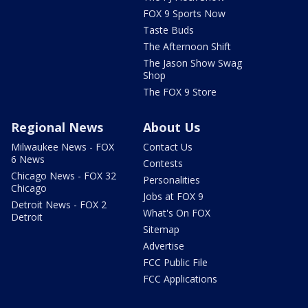
FOX 9 Sports Now
Taste Buds
The Afternoon Shift
The Jason Show Swag
Shop
The FOX 9 Store
Regional News
About Us
Milwaukee News - FOX
Contact Us
6 News
Contests
Chicago News - FOX 32
Personalities
Chicago
Jobs at FOX 9
Detroit News - FOX 2
What's On FOX
Detroit
Sitemap
Advertise
FCC Public File
FCC Applications