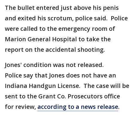
The bullet entered just above his penis
and exited his scrotum, police said. Police
were called to the emergency room of
Marion General Hospital to take the
report on the accidental shooting.
Jones' condition was not released.
Police say that Jones does not have an
Indiana Handgun License. The case will be
sent to the Grant Co. Prosecutors office
for review,
according to a news release
.