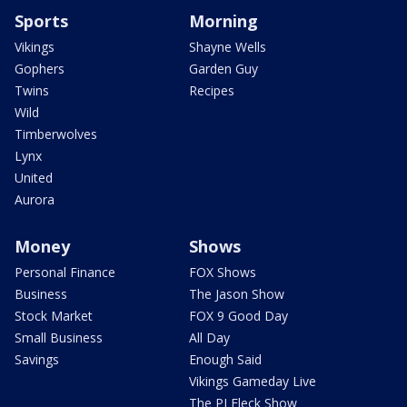
Sports
Morning
Vikings
Shayne Wells
Gophers
Garden Guy
Twins
Recipes
Wild
Timberwolves
Lynx
United
Aurora
Money
Shows
Personal Finance
FOX Shows
Business
The Jason Show
Stock Market
FOX 9 Good Day
Small Business
All Day
Savings
Enough Said
Vikings Gameday Live
The PJ Fleck Show