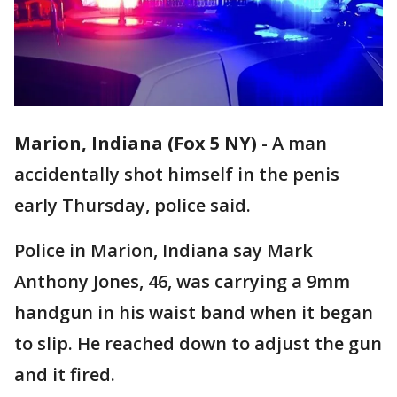
Marion, Indiana (Fox 5 NY)
-
A man
accidentally shot himself in the penis
early Thursday, police said.
Police in Marion, Indiana say Mark
Anthony Jones, 46, was carrying a 9mm
handgun in his waist band when it began
to slip. He reached down to adjust the gun
and it fired.