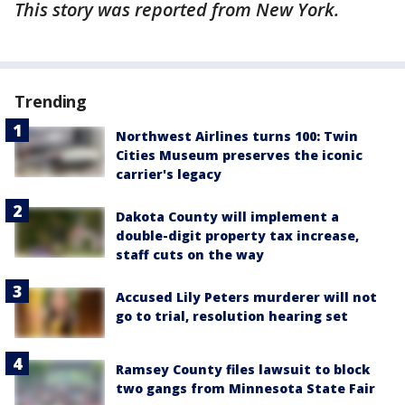
This story was reported from New York.
Trending
Northwest Airlines turns 100: Twin
Cities Museum preserves the iconic
carrier's legacy
Dakota County will implement a
double-digit property tax increase,
staff cuts on the way
Accused Lily Peters murderer will not
go to trial, resolution hearing set
Ramsey County files lawsuit to block
two gangs from Minnesota State Fair