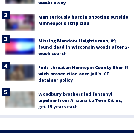
weeks away
Man seriously hurt in shooting outside
Minneapolis strip club
Missing Mendota Heights man, 89,
found dead in Wisconsin woods after 2-
week search
Feds threaten Hennepin County Sheriff
with prosecution over jail's ICE
detainer policy
Woodbury brothers led fentanyl
pipeline from Arizona to Twin Cities,
get 15 years each