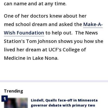
can name and at any time.
One of her doctors knew about her
med school dream and asked the
Make-A-
Wish Foundation
to help out. The News
Station's Tom Johnson shows you how she
lived her dream at UCF's College of
Medicine in Lake Nona.
Trending
Lindell, Qualls face-off in Minnesota
governor debate with primary two