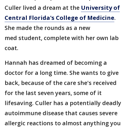
Culler lived a dream at the
University of
Central Florida's College of Medicine
.
She made the rounds as a new
med student, complete with her own lab
coat.
Hannah has dreamed of becoming a
doctor for a long time. She wants to give
back, because of the care she's received
for the last seven years, some of it
lifesaving. Culler has a potentially deadly
autoimmune disease that causes severe
allergic reactions to almost anything you