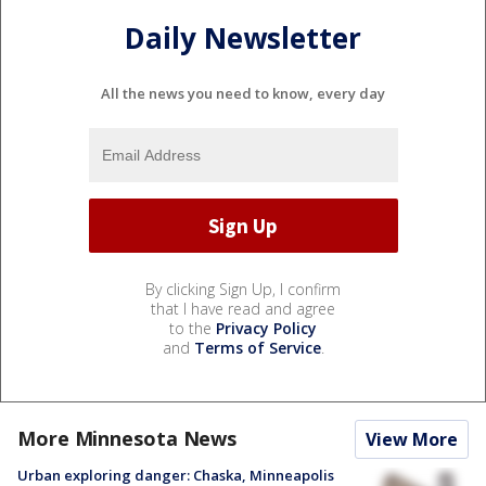
Daily Newsletter
All the news you need to know, every day
By clicking Sign Up, I confirm
that I have read and agree
to the
Privacy Policy
and
Terms of Service
.
More Minnesota News
View More
Urban exploring danger: Chaska, Minneapolis