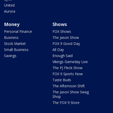
United
Aurora
Money
Shows
Personal Finance
FOX Shows
Business
The Jason Show
Stock Market
FOX 9 Good Day
Small Business
All Day
Savings
Enough Said
Vikings Gameday Live
The PJ Fleck Show
FOX 9 Sports Now
Taste Buds
The Afternoon Shift
The Jason Show Swag
Shop
The FOX 9 Store