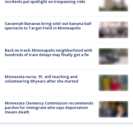
incidents put spotlight on trespassing risks
Savannah Bananas bring sold-out banana ball
spectacle to Target Field in Minneapolis
Back on track: Minneapolis neighborhood with
hundreds of train delays may finally get a fix
Minnesota nurse, 91, still teaching and
volunteering 69 years after she started
Minnesota Clemency Commission recommends
pardon for immigrant who says deportation
means death