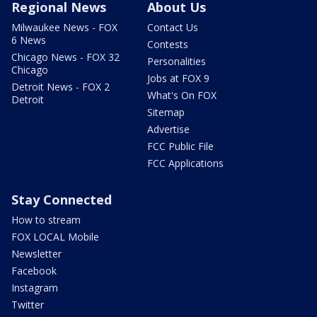
Regional News
About Us
Milwaukee News - FOX
Contact Us
6 News
Contests
Chicago News - FOX 32
Personalities
Chicago
Jobs at FOX 9
Detroit News - FOX 2
What's On FOX
Detroit
Sitemap
Advertise
FCC Public File
FCC Applications
Stay Connected
How to stream
FOX LOCAL Mobile
Newsletter
Facebook
Instagram
Twitter