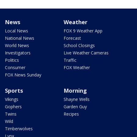
News
Weather
Local News
FOX 9 Weather App
National News
Forecast
World News
School Closings
Investigators
Live Weather Cameras
Politics
Traffic
Consumer
FOX Weather
FOX News Sunday
Sports
Morning
Vikings
Shayne Wells
Gophers
Garden Guy
Twins
Recipes
Wild
Timberwolves
Lynx