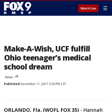
☰
Watch Live
Make-A-Wish, UCF fulfill
Ohio teenager's medical
school dream
News
Published
December 11, 2017 5:20 PM CST
ORLANDO, Fla. (WOFL FOX 35)
-
Hannah