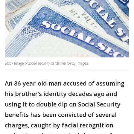
Stock image of social security cards. via Getty Images
An 86-year-old man accused of assuming
his brother’s identity decades ago and
using it to double dip on Social Security
benefits has been convicted of several
charges, caught by facial recognition