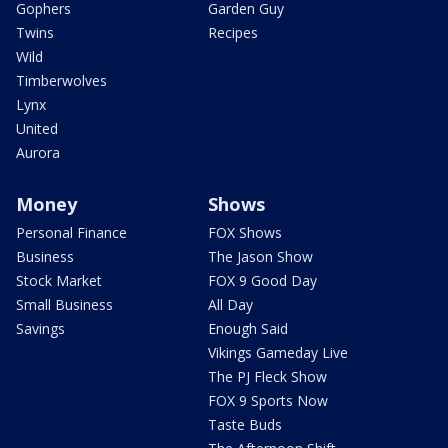
Gophers
Garden Guy
Twins
Recipes
Wild
Timberwolves
Lynx
United
Aurora
Money
Shows
Personal Finance
FOX Shows
Business
The Jason Show
Stock Market
FOX 9 Good Day
Small Business
All Day
Savings
Enough Said
Vikings Gameday Live
The PJ Fleck Show
FOX 9 Sports Now
Taste Buds