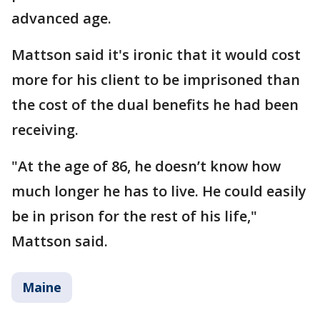
advanced age.
Mattson said it's ironic that it would cost
more for his client to be imprisoned than
the cost of the dual benefits he had been
receiving.
"At the age of 86, he doesn’t know how
much longer he has to live. He could easily
be in prison for the rest of his life,"
Mattson said.
Maine