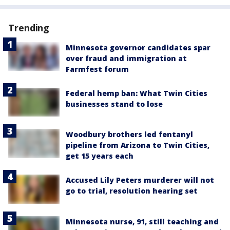
Trending
Minnesota governor candidates spar
over fraud and immigration at
Farmfest forum
Federal hemp ban: What Twin Cities
businesses stand to lose
Woodbury brothers led fentanyl
pipeline from Arizona to Twin Cities,
get 15 years each
Accused Lily Peters murderer will not
go to trial, resolution hearing set
Minnesota nurse, 91, still teaching and