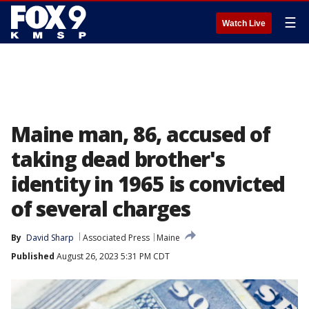
☰
Watch Live
Maine man, 86, accused of
taking dead brother's
identity in 1965 is convicted
of several charges
By
David Sharp
Associated Press
Maine
Published
August 26, 2023 5:31 PM CDT