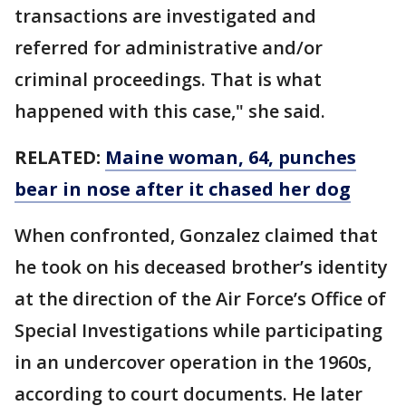
transactions are investigated and
referred for administrative and/or
criminal proceedings. That is what
happened with this case," she said.
RELATED:
Maine woman, 64, punches
bear in nose after it chased her dog
When confronted, Gonzalez claimed that
he took on his deceased brother’s identity
at the direction of the Air Force’s Office of
Special Investigations while participating
in an undercover operation in the 1960s,
according to court documents. He later