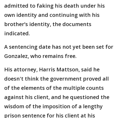
admitted to faking his death under his
own identity and continuing with his
brother’s identity, the documents
indicated.
A sentencing date has not yet been set for
Gonzalez, who remains free.
His attorney, Harris Mattson, said he
doesn't think the government proved all
of the elements of the multiple counts
against his client, and he questioned the
wisdom of the imposition of a lengthy
prison sentence for his client at his