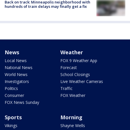
Back on track: Minneapolis neighborhood with
hundreds of train delays may finally get a fix
News
Weather
Local News
FOX 9 Weather App
National News
Forecast
World News
School Closings
Investigators
Live Weather Cameras
Politics
Traffic
Consumer
FOX Weather
FOX News Sunday
Sports
Morning
Vikings
Shayne Wells