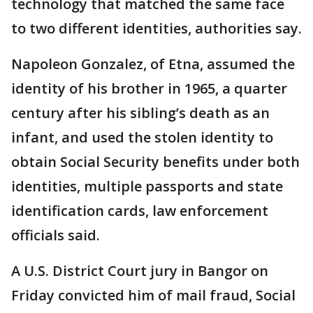
technology that matched the same face
to two different identities, authorities say.
Napoleon Gonzalez, of Etna, assumed the
identity of his brother in 1965, a quarter
century after his sibling’s death as an
infant, and used the stolen identity to
obtain Social Security benefits under both
identities, multiple passports and state
identification cards, law enforcement
officials said.
A U.S. District Court jury in Bangor on
Friday convicted him of mail fraud, Social