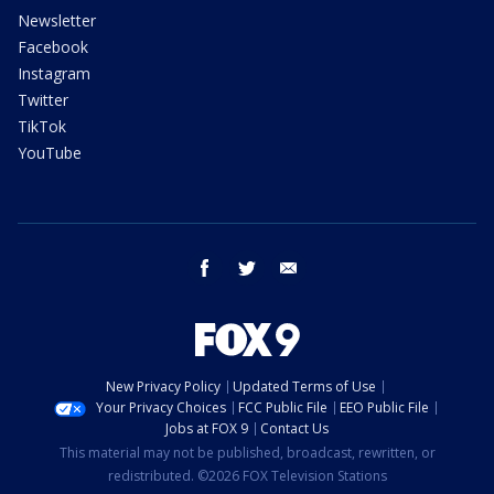
Newsletter
Facebook
Instagram
Twitter
TikTok
YouTube
facebook
twitter
email
New Privacy Policy
Updated Terms of Use
Your Privacy Choices
FCC Public File
EEO Public File
Jobs at FOX 9
Contact Us
This material may not be published, broadcast, rewritten, or
redistributed. ©2026 FOX Television Stations