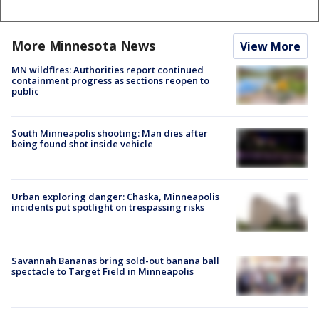
More Minnesota News
View More
MN wildfires: Authorities report continued
containment progress as sections reopen to
public
South Minneapolis shooting: Man dies after
being found shot inside vehicle
Urban exploring danger: Chaska, Minneapolis
incidents put spotlight on trespassing risks
Savannah Bananas bring sold-out banana ball
spectacle to Target Field in Minneapolis