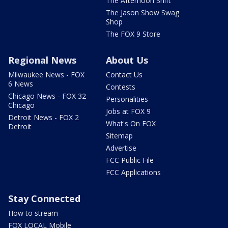
The Afternoon Shift
The Jason Show Swag
Shop
The FOX 9 Store
Regional News
About Us
Milwaukee News - FOX
Contact Us
6 News
Contests
Chicago News - FOX 32
Personalities
Chicago
Jobs at FOX 9
Detroit News - FOX 2
What's On FOX
Detroit
Sitemap
Advertise
FCC Public File
FCC Applications
Stay Connected
How to stream
FOX LOCAL Mobile