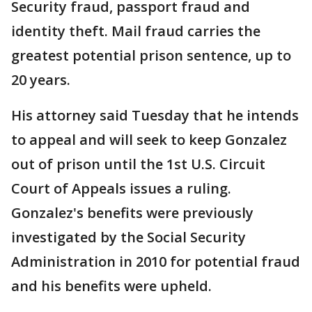
Security fraud, passport fraud and
identity theft. Mail fraud carries the
greatest potential prison sentence, up to
20 years.
His attorney said Tuesday that he intends
to appeal and will seek to keep Gonzalez
out of prison until the 1st U.S. Circuit
Court of Appeals issues a ruling.
Gonzalez's benefits were previously
investigated by the Social Security
Administration in 2010 for potential fraud
and his benefits were upheld.