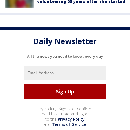
volunteering 69 years after she started
Daily Newsletter
All the news you need to know, every day
By clicking Sign Up, I confirm
that I have read and agree
to the
Privacy Policy
and
Terms of Service
.