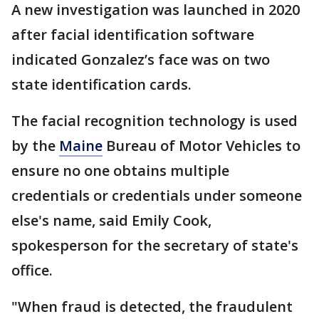
A new investigation was launched in 2020
after facial identification software
indicated Gonzalez’s face was on two
state identification cards.
The facial recognition technology is used
by the
Maine
Bureau of Motor Vehicles to
ensure no one obtains multiple
credentials or credentials under someone
else's name, said Emily Cook,
spokesperson for the secretary of state's
office.
"When fraud is detected, the fraudulent