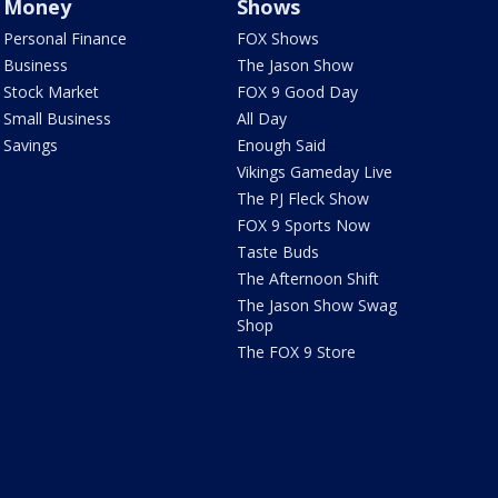
Money
Shows
Personal Finance
FOX Shows
Business
The Jason Show
Stock Market
FOX 9 Good Day
Small Business
All Day
Savings
Enough Said
Vikings Gameday Live
The PJ Fleck Show
FOX 9 Sports Now
Taste Buds
The Afternoon Shift
The Jason Show Swag
Shop
The FOX 9 Store