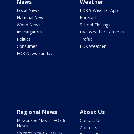
News
Weather
Local News
FOX 9 Weather App
National News
Forecast
World News
School Closings
Investigators
Live Weather Cameras
Politics
Traffic
Consumer
FOX Weather
FOX News Sunday
Regional News
About Us
Milwaukee News - FOX 6
Contact Us
News
Contests
Chicago News - FOX 32