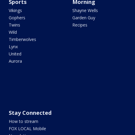
Sports
Morning
Vikings
Shayne Wells
Gophers
Garden Guy
Twins
Recipes
Wild
Timberwolves
Lynx
United
Aurora
Stay Connected
How to stream
FOX LOCAL Mobile