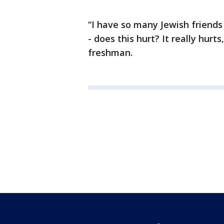
“I have so many Jewish friends
- does this hurt? It really hur
freshman.