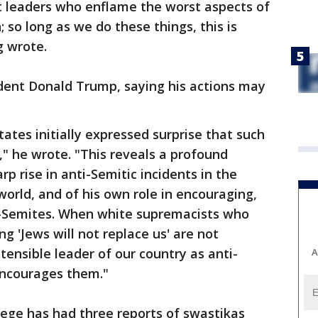
 leaders who enflame the worst aspects of
; so long as we do these things, this is
g wrote.
ident Donald Trump, saying his actions may
ates initially expressed surprise that such
," he wrote. "This reveals a profound
rp rise in anti-Semitic incidents in the
orld, and of his own role in encouraging,
ti-Semites. When white supremacists who
ng 'Jews will not replace us' are not
tensible leader of our country as anti-
A
ncourages them."
lege has had three reports of swastikas