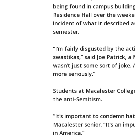
being found in campus building
Residence Hall over the weeke
incident of what it described as
semester.
“I’m fairly disgusted by the a
swastikas,” said Joe Patrick, a
wasn’t just some sort of joke. 
more seriously.”
Students at Macalester Colleg
the anti-Semitism.
“It’s important to condemn hate
Macalester senior. “It’s an impu
in America.”