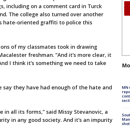
s, including on a comment card in Turck
nd. The college also turned over another
 hate-oriented graffiti to police this
ctions of my classmates took in drawing
 Macalester freshman. “And it’s more clear, it
And I think it’s something we need to take
Mo
e say they have had enough of the hate and
MN w
repo
cont
sect
 in all its forms,” said Missy Stevanovic, a
Sout
rity in any good society. And it’s an impurity
Man 
shot