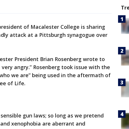
Tr
resident of Macalester College is sharing
adly attack at a Pittsburgh synagogue over
lester President Brian Rosenberg wrote to
, very angry.” Rosenberg took issue with the
 who we are” being used in the aftermath of
ee of Life.
 sensible gun laws; so long as we pretend
 and xenophobia are aberrant and