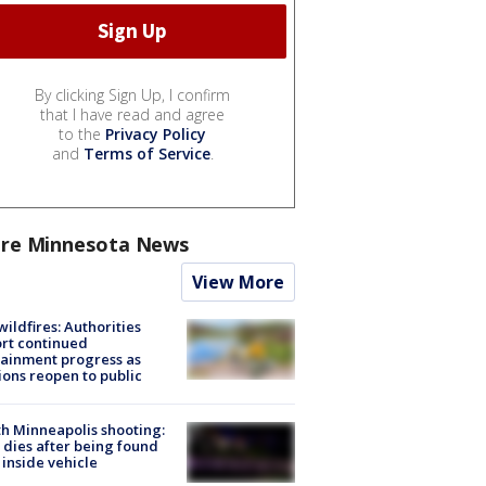
By clicking Sign Up, I confirm
that I have read and agree
to the
Privacy Policy
and
Terms of Service
.
re Minnesota News
View More
ildfires: Authorities
rt continued
ainment progress as
ions reopen to public
h Minneapolis shooting:
dies after being found
 inside vehicle