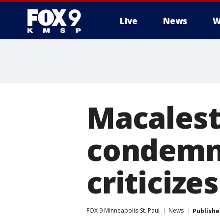
Live
News
W
Macalest
condemns
criticize
FOX 9 Minneapolis-St. Paul
News
Publishe