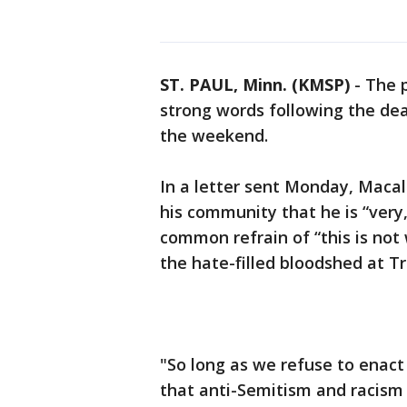
ST. PAUL, Minn. (KMSP)
-
The p
strong words following the de
the weekend.
In a letter sent Monday, Maca
his community that he is “very
common refrain of “this is not
the hate-filled bloodshed at Tr
"So long as we refuse to enact
that anti-Semitism and racism