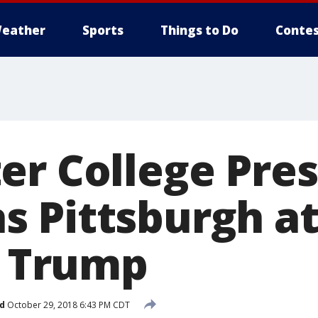
eather
Sports
Things to Do
Contes
er College Pre
 Pittsburgh at
s Trump
d
October 29, 2018 6:43 PM CDT