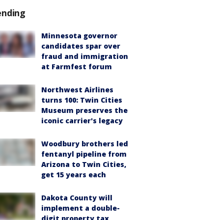
ending
Minnesota governor
candidates spar over
fraud and immigration
at Farmfest forum
Northwest Airlines
turns 100: Twin Cities
Museum preserves the
iconic carrier's legacy
Woodbury brothers led
fentanyl pipeline from
Arizona to Twin Cities,
get 15 years each
Dakota County will
implement a double-
digit property tax