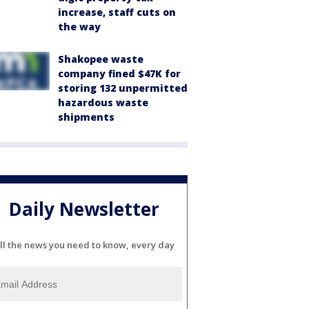
increase, staff cuts on
the way
Shakopee waste
company fined $47K for
storing 132 unpermitted
hazardous waste
shipments
Daily Newsletter
ll the news you need to know, every day