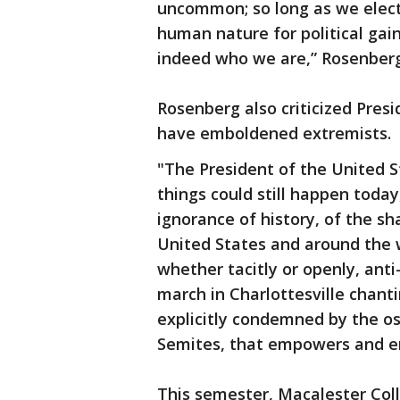
uncommon; so long as we elect
human nature for political gain
indeed who we are,” Rosenber
Rosenberg also criticized Pres
have emboldened extremists.
"The President of the United St
things could still happen today
ignorance of history, of the sha
United States and around the w
whether tacitly or openly, an
march in Charlottesville chanti
explicitly condemned by the os
Semites, that empowers and e
This semester, Macalester Col