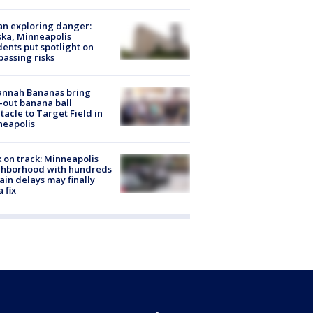
n exploring danger:
ka, Minneapolis
dents put spotlight on
passing risks
annah Bananas bring
-out banana ball
tacle to Target Field in
neapolis
 on track: Minneapolis
ghborhood with hundreds
rain delays may finally
a fix