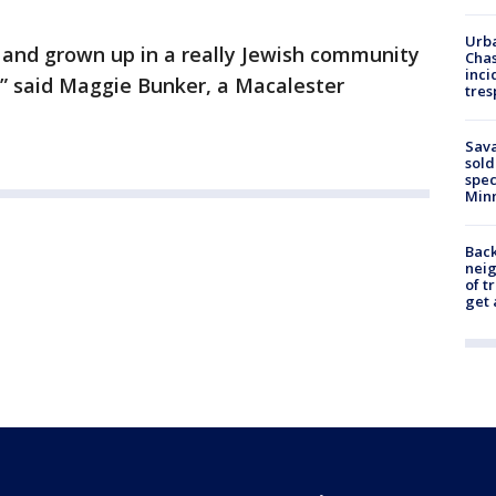
Urba
 and grown up in a really Jewish community
Chas
inci
ts,” said Maggie Bunker, a Macalester
tres
Sav
sold
spec
Min
Back
nei
of t
get 