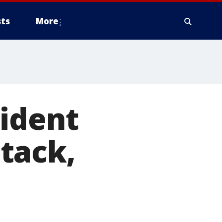
ts
More
sident
tack,