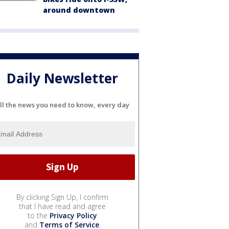
around downtown
Daily Newsletter
ll the news you need to know, every day
By clicking Sign Up, I confirm
that I have read and agree
to the
Privacy Policy
and
Terms of Service
.