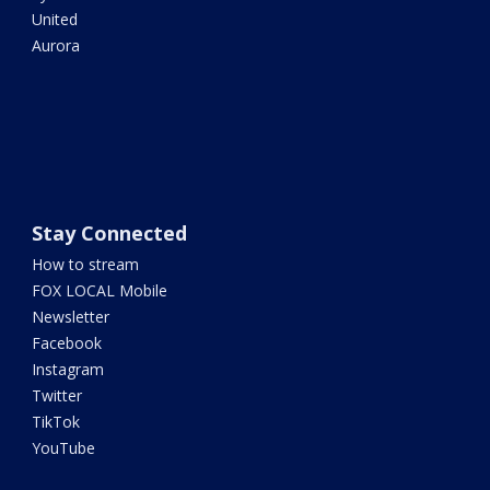
United
Aurora
Stay Connected
How to stream
FOX LOCAL Mobile
Newsletter
Facebook
Instagram
Twitter
TikTok
YouTube