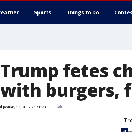
eather
Sports
Things to Do
Contes
t: Trump fetes 
with burgers, f
d
January 14, 2019 9:17 PM CST
Tr