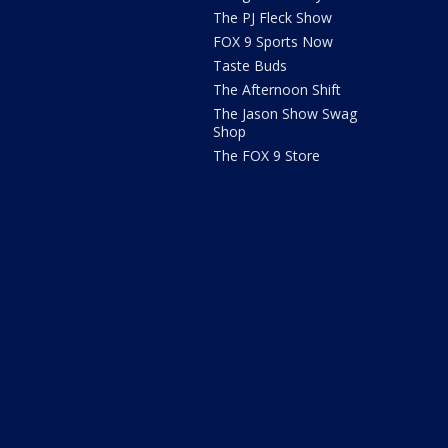
The PJ Fleck Show
FOX 9 Sports Now
Taste Buds
The Afternoon Shift
The Jason Show Swag
Shop
The FOX 9 Store