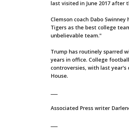
last visited in June 2017 after
Clemson coach Dabo Swinney h
Tigers as the best college tea
unbelievable team."
Trump has routinely sparred wi
years in office. College footba
controversies, with last year'
House.
___
Associated Press writer Darlene
___