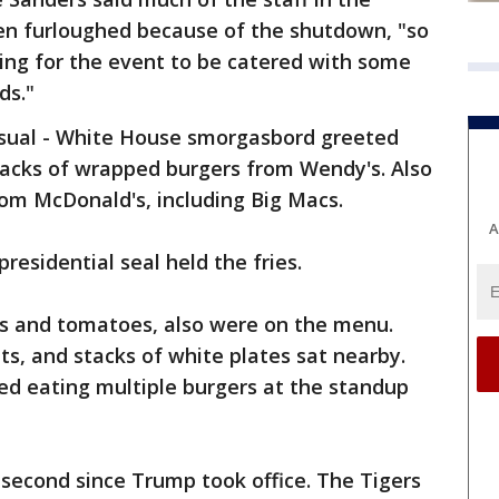
en furloughed because of the shutdown, "so
ying for the event to be catered with some
ds."
usual - White House smorgasbord greeted
 stacks of wrapped burgers from Wendy's. Also
om McDonald's, including Big Macs.
A
esidential seal held the fries.
es and tomatoes, also were on the menu.
ts, and stacks of white plates sat nearby.
d eating multiple burgers at the standup
s second since Trump took office. The Tigers