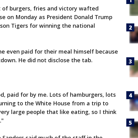
 of burgers, fries and victory wafted
use on Monday as President Donald Trump
mson Tigers for winning the national
 he even paid for their meal himself because
down. He did not disclose the tab.
, paid for by me. Lots of hamburgers, lots
turning to the White House from a trip to
y large people that like eating, so I think
."
anders said much of the staff in the