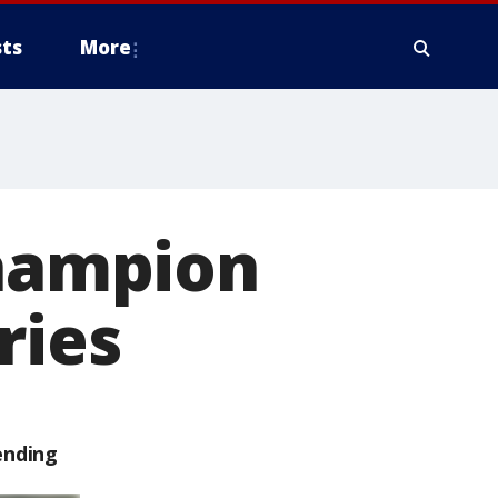
ts
More
champion
ries
ending