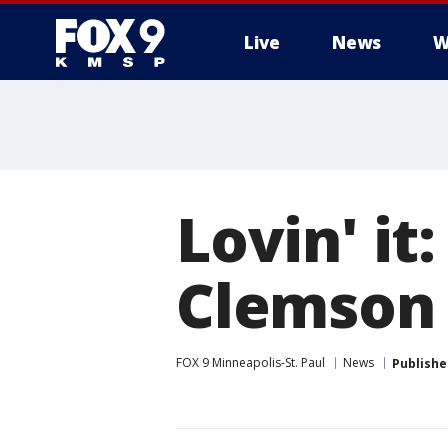
Live
News
W
Lovin' i
Clemson 
FOX 9 Minneapolis-St. Paul
News
Publishe