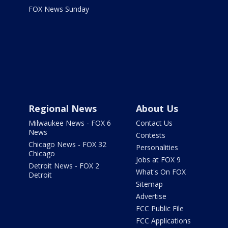
FOX News Sunday
Regional News
About Us
Milwaukee News - FOX 6
Contact Us
News
Contests
Chicago News - FOX 32
Personalities
Chicago
Jobs at FOX 9
Detroit News - FOX 2
What's On FOX
Detroit
Sitemap
Advertise
FCC Public File
FCC Applications