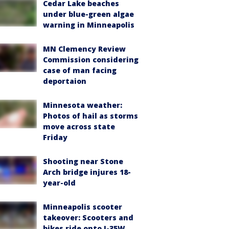
Cedar Lake beaches
under blue-green algae
warning in Minneapolis
MN Clemency Review
Commission considering
case of man facing
deportaion
Minnesota weather:
Photos of hail as storms
move across state
Friday
Shooting near Stone
Arch bridge injures 18-
year-old
Minneapolis scooter
takeover: Scooters and
bikes ride onto I-35W,