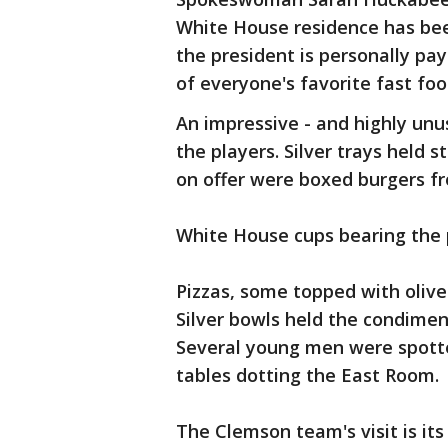
White House residence has be
the president is personally pa
of everyone's favorite fast foo
An impressive - and highly un
the players. Silver trays held
on offer were boxed burgers fr
White House cups bearing the pr
Pizzas, some topped with oliv
Silver bowls held the condimen
Several young men were spotte
tables dotting the East Room.
The Clemson team's visit is it