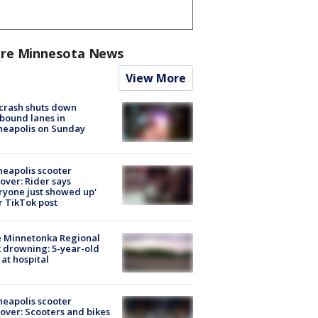
re Minnesota News
View More
 crash shuts down
bound lanes in
neapolis on Sunday
eapolis scooter
over: Rider says
ryone just showed up'
r TikTok post
e Minnetonka Regional
 drowning: 5-year-old
 at hospital
eapolis scooter
over: Scooters and bikes