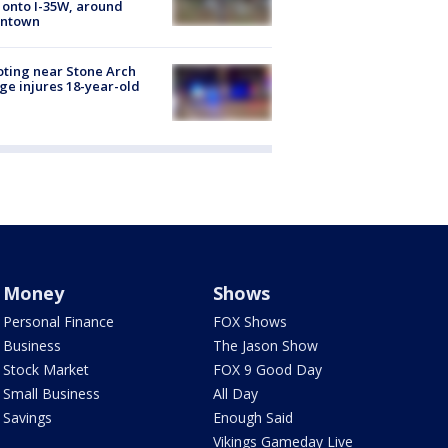
 onto I-35W, around
ntown
ting near Stone Arch
ge injures 18-year-old
Money
Shows
Personal Finance
FOX Shows
Business
The Jason Show
Stock Market
FOX 9 Good Day
Small Business
All Day
Savings
Enough Said
Vikings Gameday Live