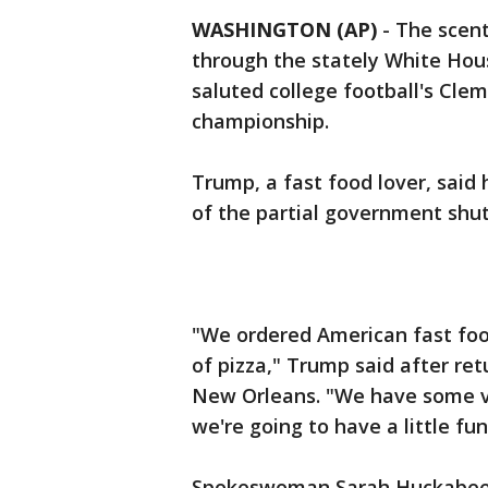
WASHINGTON (AP)
- The scent
through the stately White Ho
saluted college football's Cle
championship.
Trump, a fast food lover, said
of the partial government shut
"We ordered American fast food
of pizza," Trump said after re
New Orleans. "We have some ver
we're going to have a little fun
Spokeswoman Sarah Huckabee S