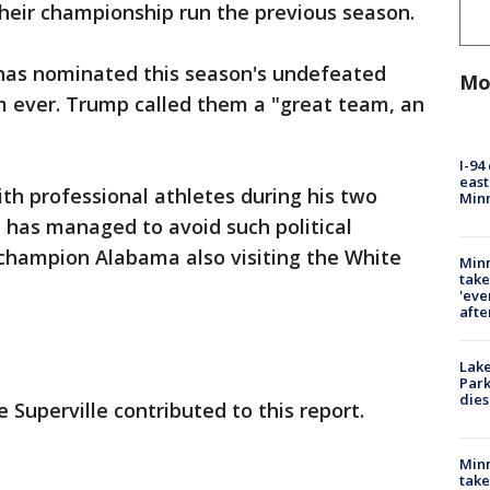
 their championship run the previous season.
as nominated this season's undefeated
Mo
m ever. Trump called them a "great team, an
I-94
east
th professional athletes during his two
Min
ll has managed to avoid such political
s champion Alabama also visiting the White
Minn
take
'eve
afte
Lak
Park
dies
 Superville contributed to this report.
Minn
take