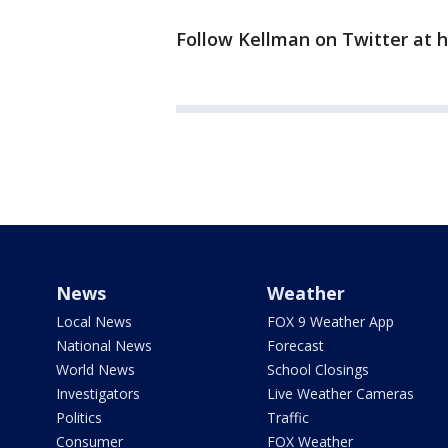
Follow Kellman on Twitter at 
News
Weather
Local News
FOX 9 Weather App
National News
Forecast
World News
School Closings
Investigators
Live Weather Cameras
Politics
Traffic
Consumer
FOX Weather