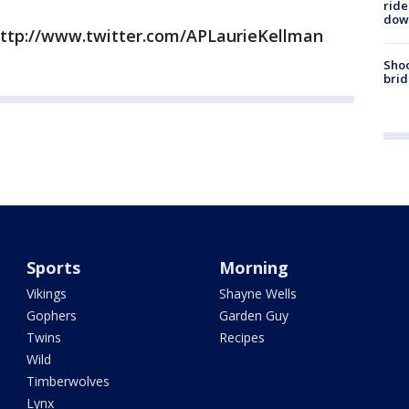
ride
dow
http://www.twitter.com/APLaurieKellman
Shoo
brid
Sports
Morning
Vikings
Shayne Wells
Gophers
Garden Guy
Twins
Recipes
Wild
Timberwolves
Lynx