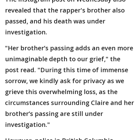
revealed that the rapper's brother also
passed, and his death was under
investigation.
"Her brother’s passing adds an even more
unimaginable depth to our grief," the
post read. "During this time of immense
sorrow, we kindly ask for privacy as we
grieve this overwhelming loss, as the
circumstances surrounding Claire and her
brother’s passing are still under
investigation."