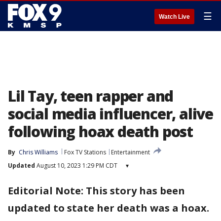
☰
Watch Live
Lil Tay, teen rapper and
social media influencer, alive
following hoax death post
By
Chris Williams
Fox TV Stations
Entertainment
Updated
August 10, 2023 1:29 PM CDT
▾
Editorial Note: This story has been
updated to state her death was a hoax.