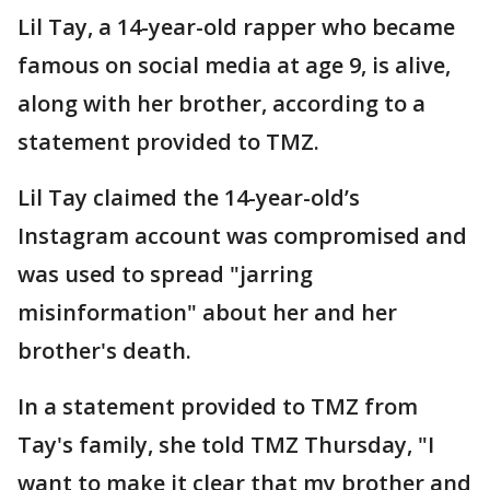
Lil Tay, a 14-year-old rapper who became
famous on social media at age 9, is alive,
along with her brother, according to a
statement provided to TMZ.
Lil Tay claimed the 14-year-old’s
Instagram account was compromised and
was used to spread "jarring
misinformation" about her and her
brother's death.
In a statement provided to TMZ from
Tay's family, she told TMZ Thursday, "I
want to make it clear that my brother and