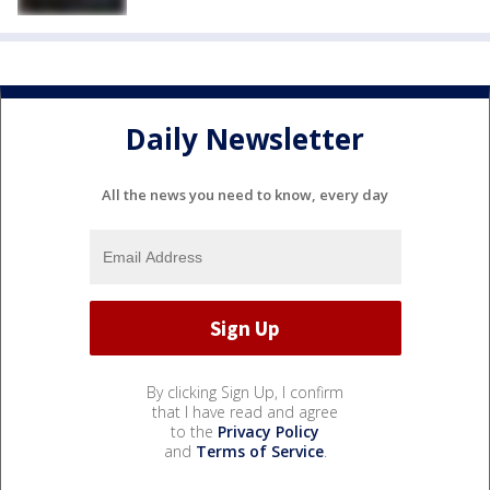
Daily Newsletter
All the news you need to know, every day
By clicking Sign Up, I confirm
that I have read and agree
to the
Privacy Policy
and
Terms of Service
.