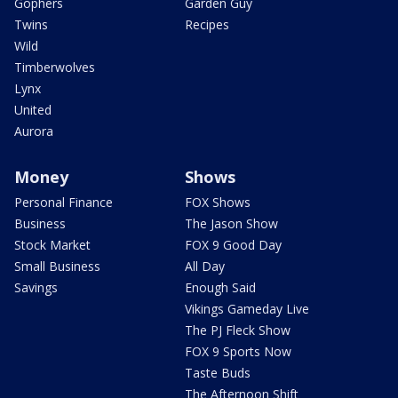
Gophers
Garden Guy
Twins
Recipes
Wild
Timberwolves
Lynx
United
Aurora
Money
Shows
Personal Finance
FOX Shows
Business
The Jason Show
Stock Market
FOX 9 Good Day
Small Business
All Day
Savings
Enough Said
Vikings Gameday Live
The PJ Fleck Show
FOX 9 Sports Now
Taste Buds
The Afternoon Shift