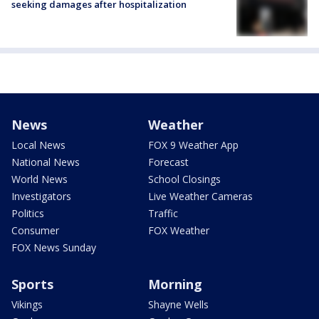
seeking damages after hospitalization
News
Weather
Local News
FOX 9 Weather App
National News
Forecast
World News
School Closings
Investigators
Live Weather Cameras
Politics
Traffic
Consumer
FOX Weather
FOX News Sunday
Sports
Morning
Vikings
Shayne Wells