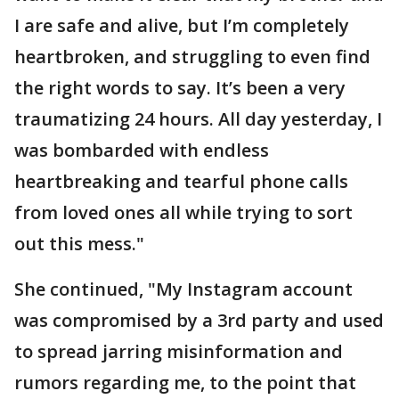
I are safe and alive, but I’m completely
heartbroken, and struggling to even find
the right words to say. It’s been a very
traumatizing 24 hours. All day yesterday, I
was bombarded with endless
heartbreaking and tearful phone calls
from loved ones all while trying to sort
out this mess."
She continued, "My Instagram account
was compromised by a 3rd party and used
to spread jarring misinformation and
rumors regarding me, to the point that