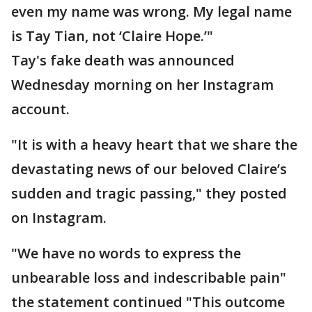
even my name was wrong. My legal name
is Tay Tian, not ‘Claire Hope.’"
Tay's fake death was announced
Wednesday morning on her Instagram
account.
"It is with a heavy heart that we share the
devastating news of our beloved Claire’s
sudden and tragic passing," they posted
on Instagram.
"We have no words to express the
unbearable loss and indescribable pain"
the statement continued "This outcome