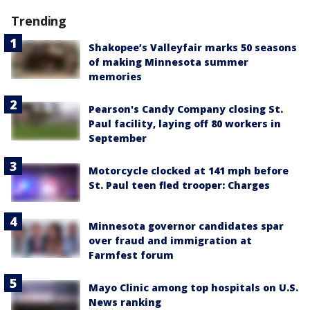
Trending
Shakopee’s Valleyfair marks 50 seasons
of making Minnesota summer
memories
Pearson's Candy Company closing St.
Paul facility, laying off 80 workers in
September
Motorcycle clocked at 141 mph before
St. Paul teen fled trooper: Charges
Minnesota governor candidates spar
over fraud and immigration at
Farmfest forum
Mayo Clinic among top hospitals on U.S.
News ranking