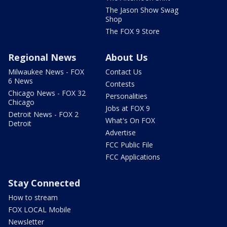
The Jason Show Swag
Shop
The FOX 9 Store
Regional News
About Us
Milwaukee News - FOX
Contact Us
6 News
Contests
Chicago News - FOX 32
Personalities
Chicago
Jobs at FOX 9
Detroit News - FOX 2
What's On FOX
Detroit
Advertise
FCC Public File
FCC Applications
Stay Connected
How to stream
FOX LOCAL Mobile
Newsletter