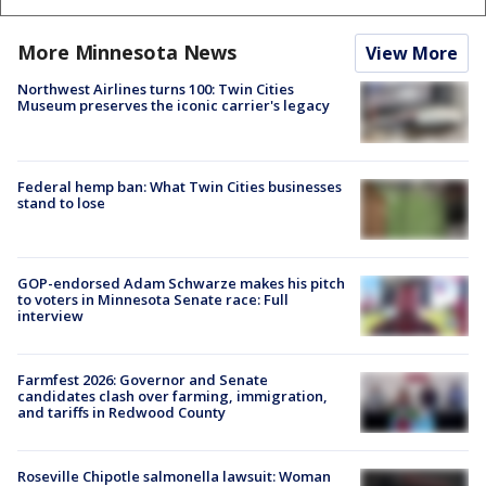
More Minnesota News
View More
Northwest Airlines turns 100: Twin Cities
Museum preserves the iconic carrier's legacy
Federal hemp ban: What Twin Cities businesses
stand to lose
GOP-endorsed Adam Schwarze makes his pitch
to voters in Minnesota Senate race: Full
interview
Farmfest 2026: Governor and Senate
candidates clash over farming, immigration,
and tariffs in Redwood County
Roseville Chipotle salmonella lawsuit: Woman