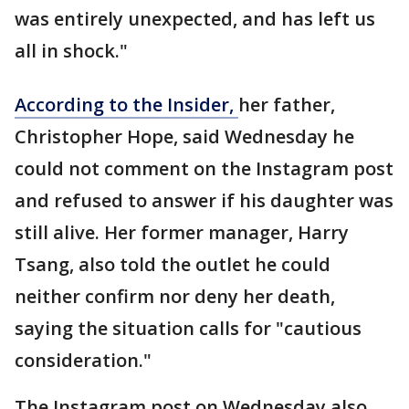
was entirely unexpected, and has left us
all in shock."
According to the Insider,
her father,
Christopher Hope, said Wednesday he
could not comment on the Instagram post
and refused to answer if his daughter was
still alive. Her former manager, Harry
Tsang, also told the outlet he could
neither confirm nor deny her death,
saying the situation calls for "cautious
consideration."
The Instagram post on Wednesday also