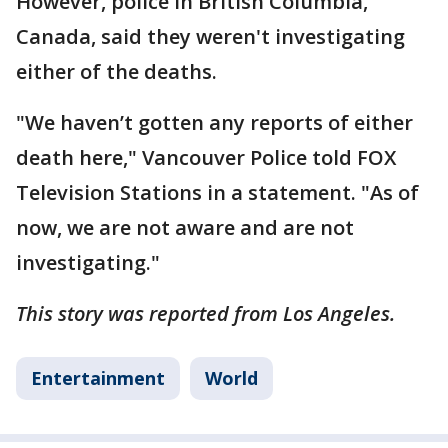
However, police in British Columbia,
Canada, said they weren't investigating
either of the deaths.
"We haven’t gotten any reports of either
death here," Vancouver Police told FOX
Television Stations in a statement. "As of
now, we are not aware and are not
investigating."
This story was reported from Los Angeles.
Entertainment
World