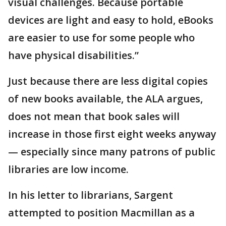
visual challenges. Because portable
devices are light and easy to hold, eBooks
are easier to use for some people who
have physical disabilities.”
Just because there are less digital copies
of new books available, the ALA argues,
does not mean that book sales will
increase in those first eight weeks anyway
— especially since many patrons of public
libraries are low income.
In his letter to librarians, Sargent
attempted to position Macmillan as a