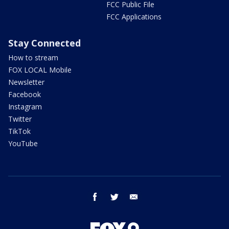
FCC Public File
FCC Applications
Stay Connected
How to stream
FOX LOCAL Mobile
Newsletter
Facebook
Instagram
Twitter
TikTok
YouTube
facebook
twitter
email