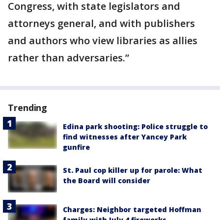
Congress, with state legislators and
attorneys general, and with publishers
and authors who view libraries as allies
rather than adversaries.”
Trending
Edina park shooting: Police struggle to
find witnesses after Yancey Park
gunfire
St. Paul cop killer up for parole: What
the Board will consider
Charges: Neighbor targeted Hoffman
family with July 4 fireworks