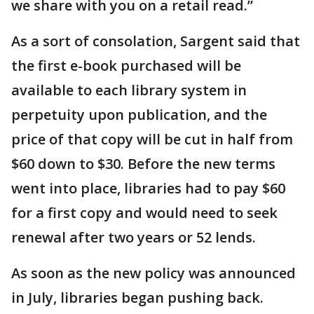
we share with you on a retail read.”
As a sort of consolation, Sargent said that
the first e-book purchased will be
available to each library system in
perpetuity upon publication, and the
price of that copy will be cut in half from
$60 down to $30. Before the new terms
went into place, libraries had to pay $60
for a first copy and would need to seek
renewal after two years or 52 lends.
As soon as the new policy was announced
in July, libraries began pushing back.