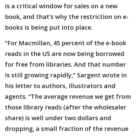
is a critical window for sales on a new
book, and that’s why the restriction on e-
books is being put into place.
“For Macmillan, 45 percent of the e-book
reads in the US are now being borrowed
for free from libraries. And that number
is still growing rapidly,” Sargent wrote in
his letter to authors, illustrators and
agents. “The average revenue we get from
those library reads (after the wholesaler
share) is well under two dollars and
dropping, a small fraction of the revenue