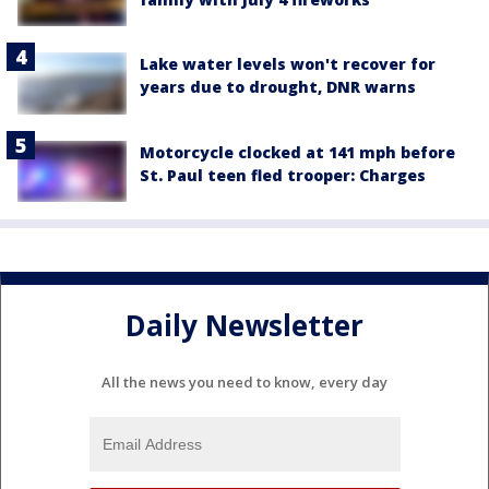
Lake water levels won't recover for
years due to drought, DNR warns
Motorcycle clocked at 141 mph before
St. Paul teen fled trooper: Charges
Daily Newsletter
All the news you need to know, every day