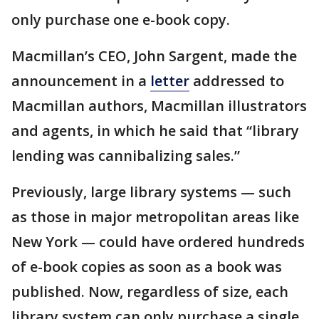
only purchase one e-book copy.
Macmillan’s CEO, John Sargent, made the
announcement in a
letter
addressed to
Macmillan authors, Macmillan illustrators
and agents, in which he said that “library
lending was cannibalizing sales.”
Previously, large library systems — such
as those in major metropolitan areas like
New York — could have ordered hundreds
of e-book copies as soon as a book was
published. Now, regardless of size, each
library system can only purchase a single