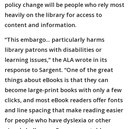
policy change will be people who rely most
heavily on the library for access to
content and information.
“This embargo... particularly harms
library patrons with disabilities or
learning issues,” the ALA wrote in its
response to Sargent. “One of the great
things about eBooks is that they can
become large-print books with only a few
clicks, and most eBook readers offer fonts
and line spacing that make reading easier
for people who have dyslexia or other