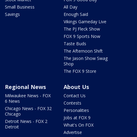
Small Business
All Day
Savings
Enough Said
Vikings Gameday Live
The PJ Fleck Show
FOX 9 Sports Now
Taste Buds
The Afternoon Shift
The Jason Show Swag
Shop
The FOX 9 Store
Regional News
About Us
Milwaukee News - FOX
Contact Us
6 News
Contests
Chicago News - FOX 32
Personalities
Chicago
Jobs at FOX 9
Detroit News - FOX 2
What's On FOX
Detroit
Advertise