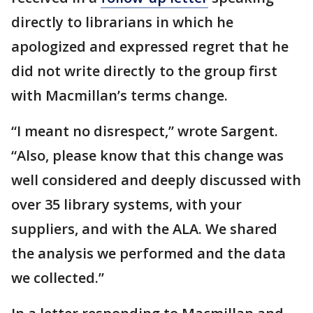
directly to librarians in which he
apologized and expressed regret that he
did not write directly to the group first
with Macmillan’s terms change.
“I meant no disrespect,” wrote Sargent.
“Also, please know that this change was
well considered and deeply discussed with
over 35 library systems, with your
suppliers, and with the ALA. We shared
the analysis we performed and the data
we collected.”