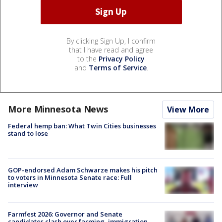
By clicking Sign Up, I confirm
that I have read and agree
to the
Privacy Policy
and
Terms of Service
.
More Minnesota News
View More
Federal hemp ban: What Twin Cities businesses
stand to lose
GOP-endorsed Adam Schwarze makes his pitch
to voters in Minnesota Senate race: Full
interview
Farmfest 2026: Governor and Senate
candidates clash over farming, immigration,