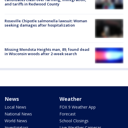
and tariffs in Redwood County
Roseville Chipotle salmonella lawsuit: Woman
seeking damages after hospitalization
Missing Mendota Heights man, 89, found dead
in Wisconsin woods after 2-week search
News
Weather
Local News
FOX 9 Weather App
National News
Forecast
World News
School Closings
Investigators
Live Weather Cameras