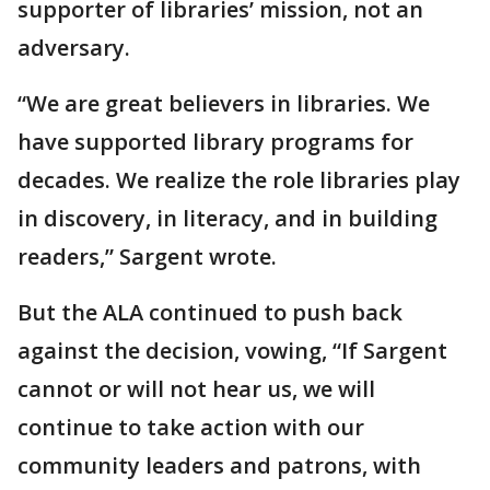
supporter of libraries’ mission, not an
adversary.
“We are great believers in libraries. We
have supported library programs for
decades. We realize the role libraries play
in discovery, in literacy, and in building
readers,” Sargent wrote.
But the ALA continued to push back
against the decision, vowing, “If Sargent
cannot or will not hear us, we will
continue to take action with our
community leaders and patrons, with