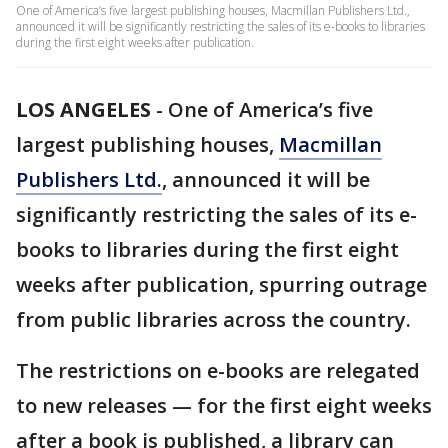
One of America’s five largest publishing houses, Macmillan Publishers Ltd.,
announced it will be significantly restricting the sales of its e-books to libraries
during the first eight weeks after publication.
LOS ANGELES
-
One of America’s five
largest publishing houses,
Macmillan
Publishers Ltd.
, announced it will be
significantly restricting the sales of its e-
books to libraries during the first eight
weeks after publication, spurring outrage
from public libraries across the country.
The restrictions on e-books are relegated
to new releases — for the first eight weeks
after a book is published, a library can