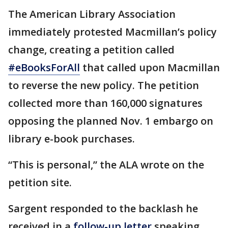
The American Library Association
immediately protested Macmillan’s policy
change, creating a petition called
#eBooksForAll
that called upon Macmillan
to reverse the new policy. The petition
collected more than 160,000 signatures
opposing the planned Nov. 1 embargo on
library e-book purchases.
“This is personal,” the ALA wrote on the
petition site.
Sargent responded to the backlash he
received in a
follow-up letter
speaking