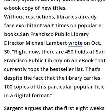
e-book copy of new titles.
Without restrictions, libraries already
face exorbitant wait times on popular e-
books.San Francisco Public Library
Director Michael Lambert
wrote
on Oct.
30, “Right now, there are 450 holds at San
Francisco Public Library on an eBook that
currently tops the bestseller list. That’s
despite the fact that the library carries
100 copies of this particular popular title
in a digital format.”
Sargent argues that the first eight weeks