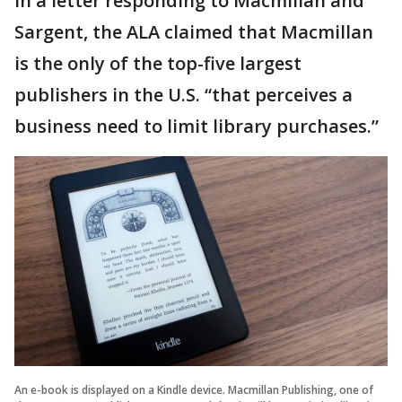
In a letter responding to Macmillan and
Sargent, the ALA claimed that Macmillan
is the only of the top-five largest
publishers in the U.S. “that perceives a
business need to limit library purchases.”
An e-book is displayed on a Kindle device. Macmillan Publishing, one of