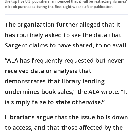
the top five U.S. publishers, announced that it will be restricting libraries'
e-book purchases during the first eight weeks after publication.
The organization further alleged that it
has routinely asked to see the data that
Sargent claims to have shared, to no avail.
“ALA has frequently requested but never
received data or analysis that
demonstrates that library lending
undermines book sales,” the ALA wrote. “It
is simply false to state otherwise.”
Librarians argue that the issue boils down
to access, and that those affected by the