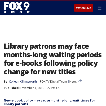
☰
Watch Live
Library patrons may face
months-long waiting periods
for e-books following policy
change for new titles
By
Colleen Killingsworth
FOX TV Digital Team
News
Published
November 4, 2019 3:27 PM CST
New e-book policy may cause months-long wait times for
library patrons