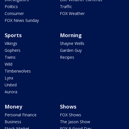
Politics
Traffic
Consumer
FOX Weather
FOX News Sunday
Sports
Morning
Vikings
Shayne Wells
Gophers
Garden Guy
Twins
Recipes
Wild
Timberwolves
Lynx
United
Aurora
Money
Shows
Personal Finance
FOX Shows
Business
The Jason Show
Stock Market
FOX 9 Good Day