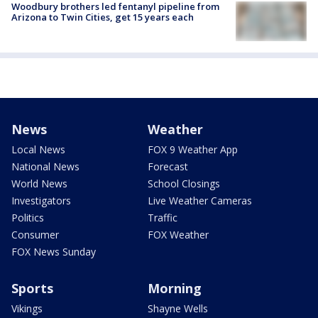
Woodbury brothers led fentanyl pipeline from
Arizona to Twin Cities, get 15 years each
News
Weather
Local News
FOX 9 Weather App
National News
Forecast
World News
School Closings
Investigators
Live Weather Cameras
Politics
Traffic
Consumer
FOX Weather
FOX News Sunday
Sports
Morning
Vikings
Shayne Wells