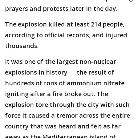
prayers and protests later in the day.
The explosion killed at least 214 people,
according to official records, and injured
thousands.
It was one of the largest non-nuclear
explosions in history — the result of
hundreds of tons of ammonium nitrate
igniting after a fire broke out. The
explosion tore through the city with such
force it caused a tremor across the entire
country that was heard and felt as far
away as the Mediterranean island of