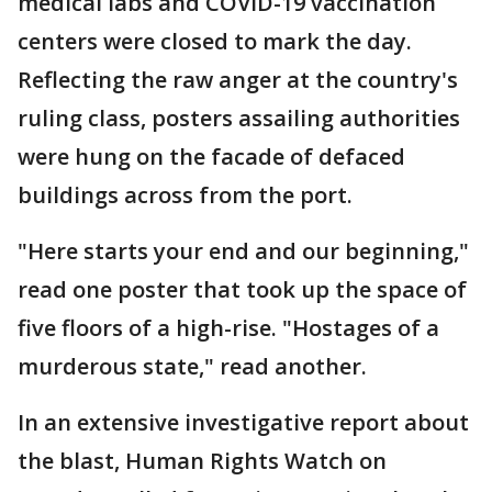
medical labs and COVID-19 vaccination
centers were closed to mark the day.
Reflecting the raw anger at the country's
ruling class, posters assailing authorities
were hung on the facade of defaced
buildings across from the port.
"Here starts your end and our beginning,"
read one poster that took up the space of
five floors of a high-rise. "Hostages of a
murderous state," read another.
In an extensive investigative report about
the blast, Human Rights Watch on