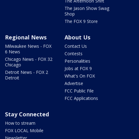
The Afternoon Shift
The Jason Show Swag
Shop
The FOX 9 Store
Regional News
About Us
Milwaukee News - FOX
Contact Us
6 News
Contests
Chicago News - FOX 32
Personalities
Chicago
Jobs at FOX 9
Detroit News - FOX 2
What's On FOX
Detroit
Advertise
FCC Public File
FCC Applications
Stay Connected
How to stream
FOX LOCAL Mobile
Newsletter