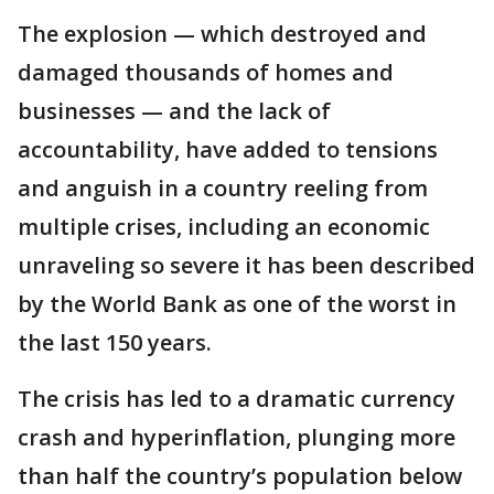
The explosion — which destroyed and
damaged thousands of homes and
businesses — and the lack of
accountability, have added to tensions
and anguish in a country reeling from
multiple crises, including an economic
unraveling so severe it has been described
by the World Bank as one of the worst in
the last 150 years.
The crisis has led to a dramatic currency
crash and hyperinflation, plunging more
than half the country’s population below