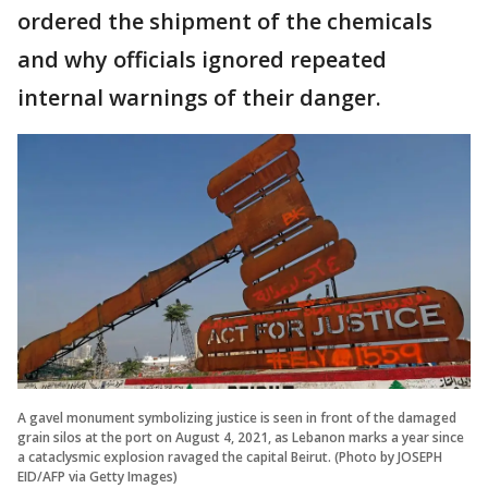
ordered the shipment of the chemicals
and why officials ignored repeated
internal warnings of their danger.
A gavel monument symbolizing justice is seen in front of the damaged
grain silos at the port on August 4, 2021, as Lebanon marks a year since
a cataclysmic explosion ravaged the capital Beirut. (Photo by JOSEPH
EID/AFP via Getty Images)