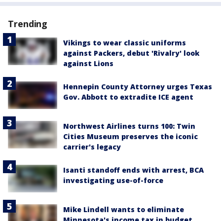
Trending
Vikings to wear classic uniforms
against Packers, debut 'Rivalry' look
against Lions
Hennepin County Attorney urges Texas
Gov. Abbott to extradite ICE agent
Northwest Airlines turns 100: Twin
Cities Museum preserves the iconic
carrier's legacy
Isanti standoff ends with arrest, BCA
investigating use-of-force
Mike Lindell wants to eliminate
Minnesota's income tax in budget