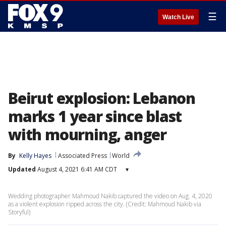
☰
Watch Live
Beirut explosion: Lebanon
marks 1 year since blast
with mourning, anger
By
Kelly Hayes
Associated Press
World
Updated
August 4, 2021 6:41 AM CDT
▾
Wedding photographer Mahmoud Nakib captured the video on Aug. 4, 2020
as a violent explosion ripped across the city. (Credit: Mahmoud Nakib via
Storyful)