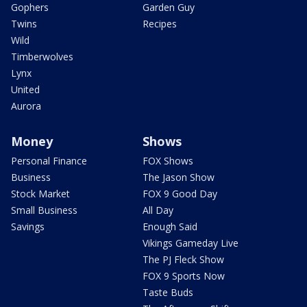
Gophers
Garden Guy
Twins
Recipes
Wild
Timberwolves
Lynx
United
Aurora
Money
Shows
Personal Finance
FOX Shows
Business
The Jason Show
Stock Market
FOX 9 Good Day
Small Business
All Day
Savings
Enough Said
Vikings Gameday Live
The PJ Fleck Show
FOX 9 Sports Now
Taste Buds