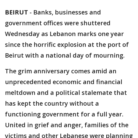
BEIRUT
-
Banks, businesses and
government offices were shuttered
Wednesday as Lebanon marks one year
since the horrific explosion at the port of
Beirut with a national day of mourning.
The grim anniversary comes amid an
unprecedented economic and financial
meltdown and a political stalemate that
has kept the country without a
functioning government for a full year.
United in grief and anger, families of the
victims and other Lebanese were planning