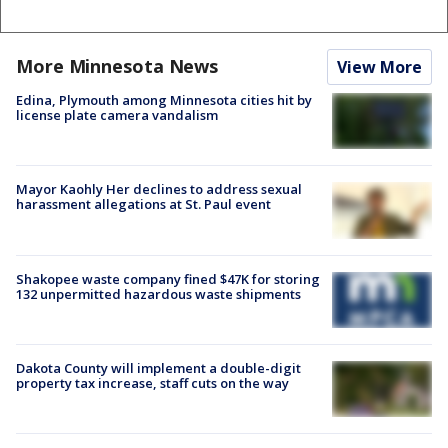
More Minnesota News
View More
Edina, Plymouth among Minnesota cities hit by
license plate camera vandalism
Mayor Kaohly Her declines to address sexual
harassment allegations at St. Paul event
Shakopee waste company fined $47K for storing
132 unpermitted hazardous waste shipments
Dakota County will implement a double-digit
property tax increase, staff cuts on the way