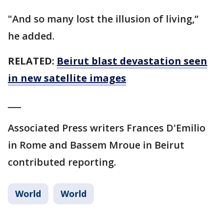
"And so many lost the illusion of living,’’
he added.
RELATED:
Beirut blast devastation seen
in new satellite images
___
Associated Press writers Frances D'Emilio
in Rome and Bassem Mroue in Beirut
contributed reporting.
World
World