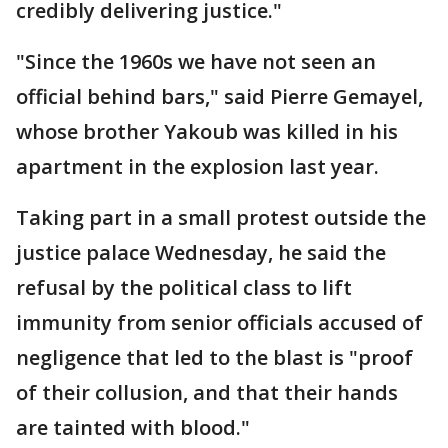
credibly delivering justice."
"Since the 1960s we have not seen an
official behind bars," said Pierre Gemayel,
whose brother Yakoub was killed in his
apartment in the explosion last year.
Taking part in a small protest outside the
justice palace Wednesday, he said the
refusal by the political class to lift
immunity from senior officials accused of
negligence that led to the blast is "proof
of their collusion, and that their hands
are tainted with blood."