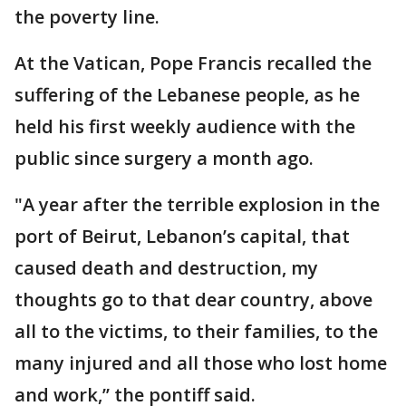
the poverty line.
At the Vatican, Pope Francis recalled the
suffering of the Lebanese people, as he
held his first weekly audience with the
public since surgery a month ago.
"A year after the terrible explosion in the
port of Beirut, Lebanon’s capital, that
caused death and destruction, my
thoughts go to that dear country, above
all to the victims, to their families, to the
many injured and all those who lost home
and work,’’ the pontiff said.