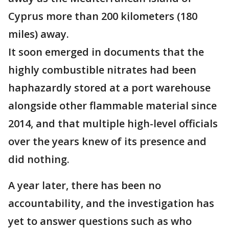
Cyprus more than 200 kilometers (180
miles) away.
It soon emerged in documents that the
highly combustible nitrates had been
haphazardly stored at a port warehouse
alongside other flammable material since
2014, and that multiple high-level officials
over the years knew of its presence and
did nothing.
A year later, there has been no
accountability, and the investigation has
yet to answer questions such as who