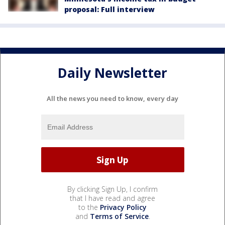
proposal: Full interview
Daily Newsletter
All the news you need to know, every day
By clicking Sign Up, I confirm
that I have read and agree
to the
Privacy Policy
and
Terms of Service
.