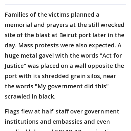
Families of the victims planned a
memorial and prayers at the still wrecked
site of the blast at Beirut port later in the
day. Mass protests were also expected. A
huge metal gavel with the words "Act for
Justice" was placed on a wall opposite the
port with its shredded grain silos, near
the words "My government did this"
scrawled in black.
Flags flew at half-staff over government
institutions and embassies and even