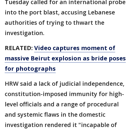
Tuesday called for an international probe
into the port blast, accusing Lebanese
authorities of trying to thwart the
investigation.
RELATED:
Video captures moment of
massive Beirut explosion as bride poses
for photographs
HRW said a lack of judicial independence,
constitution-imposed immunity for high-
level officials and a range of procedural
and systemic flaws in the domestic
investigation rendered it "incapable of