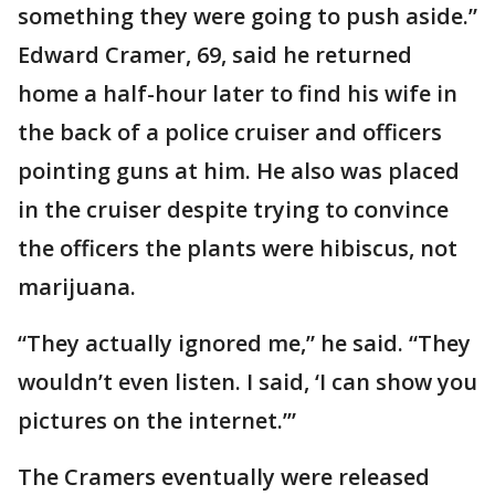
something they were going to push aside.”
Edward Cramer, 69, said he returned
home a half-hour later to find his wife in
the back of a police cruiser and officers
pointing guns at him. He also was placed
in the cruiser despite trying to convince
the officers the plants were hibiscus, not
marijuana.
“They actually ignored me,” he said. “They
wouldn’t even listen. I said, ‘I can show you
pictures on the internet.’”
The Cramers eventually were released