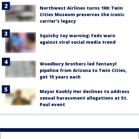
Northwest Airlines turns 100: Twin
Cities Museum preserves the iconic
carrier's legacy
Squishy toy warning: Feds warn
against viral social media trend
Woodbury brothers led fentanyl
pipeline from Arizona to Twin Cities,
get 15 years each
Mayor Kaohly Her declines to address
sexual harassment allegations at St.
Paul event