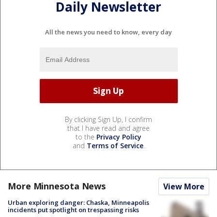
Daily Newsletter
All the news you need to know, every day
By clicking Sign Up, I confirm
that I have read and agree
to the
Privacy Policy
and
Terms of Service
.
More Minnesota News
View More
Urban exploring danger: Chaska, Minneapolis
incidents put spotlight on trespassing risks