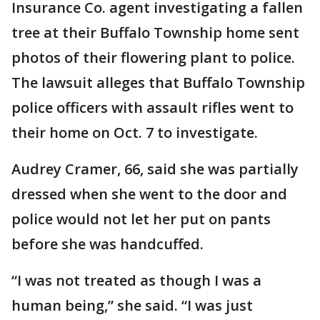
Insurance Co. agent investigating a fallen
tree at their Buffalo Township home sent
photos of their flowering plant to police.
The lawsuit alleges that Buffalo Township
police officers with assault rifles went to
their home on Oct. 7 to investigate.
Audrey Cramer, 66, said she was partially
dressed when she went to the door and
police would not let her put on pants
before she was handcuffed.
“I was not treated as though I was a
human being,” she said. “I was just