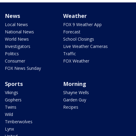
News
Weather
Local News
FOX 9 Weather App
National News
Forecast
World News
School Closings
Investigators
Live Weather Cameras
Politics
Traffic
Consumer
FOX Weather
FOX News Sunday
Sports
Morning
Vikings
Shayne Wells
Gophers
Garden Guy
Twins
Recipes
Wild
Timberwolves
Lynx