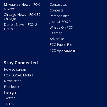
Milwaukee News - FOX
Contact Us
6 News
Contests
Chicago News - FOX 32
Personalities
Chicago
Jobs at FOX 9
Detroit News - FOX 2
What's On FOX
Detroit
Sitemap
Advertise
FCC Public File
FCC Applications
Stay Connected
How to stream
FOX LOCAL Mobile
Newsletter
Facebook
Instagram
Twitter
TikTok