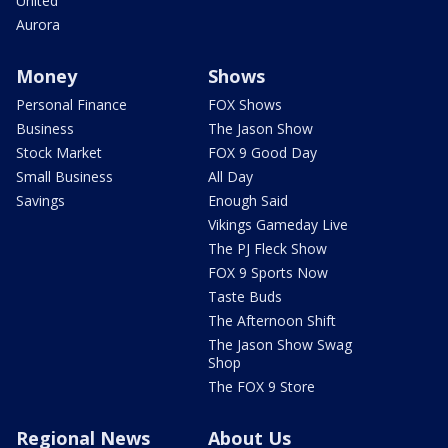
United
Aurora
Money
Shows
Personal Finance
FOX Shows
Business
The Jason Show
Stock Market
FOX 9 Good Day
Small Business
All Day
Savings
Enough Said
Vikings Gameday Live
The PJ Fleck Show
FOX 9 Sports Now
Taste Buds
The Afternoon Shift
The Jason Show Swag
Shop
The FOX 9 Store
Regional News
About Us