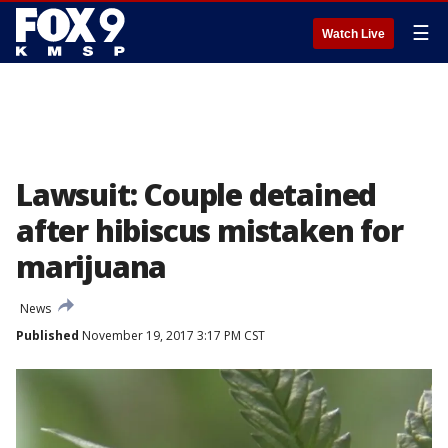
☰
Watch Live
Lawsuit: Couple detained
after hibiscus mistaken for
marijuana
News
Published
November 19, 2017 3:17 PM CST