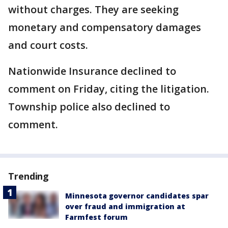
without charges. They are seeking
monetary and compensatory damages
and court costs.
Nationwide Insurance declined to
comment on Friday, citing the litigation.
Township police also declined to
comment.
Trending
Minnesota governor candidates spar
over fraud and immigration at
Farmfest forum