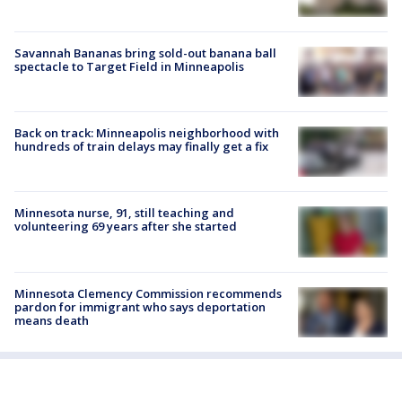
Savannah Bananas bring sold-out banana ball
spectacle to Target Field in Minneapolis
Back on track: Minneapolis neighborhood with
hundreds of train delays may finally get a fix
Minnesota nurse, 91, still teaching and
volunteering 69 years after she started
Minnesota Clemency Commission recommends
pardon for immigrant who says deportation
means death