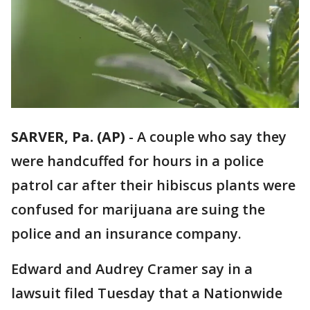
SARVER, Pa. (AP)
-
A couple who say they
were handcuffed for hours in a police
patrol car after their hibiscus plants were
confused for marijuana are suing the
police and an insurance company.
Edward and Audrey Cramer say in a
lawsuit filed Tuesday that a Nationwide