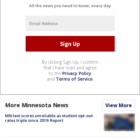
All the news you need to know, every day
By clicking Sign Up, I confirm
that I have read and agree
to the
Privacy Policy
and
Terms of Service
.
More Minnesota News
View More
MN test scores unreliable as student opt-out
rates triple since 2019: Report