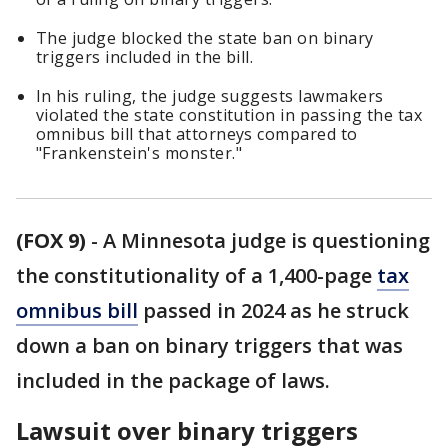
The judge blocked the state ban on binary
triggers included in the bill.
In his ruling, the judge suggests lawmakers
violated the state constitution in passing the tax
omnibus bill that attorneys compared to
"Frankenstein's monster."
(FOX 9)
-
A Minnesota judge is questioning
the constitutionality of a 1,400-page
tax
omnibus bill
passed in 2024 as he struck
down a ban on binary triggers that was
included in the package of laws.
Lawsuit over binary triggers