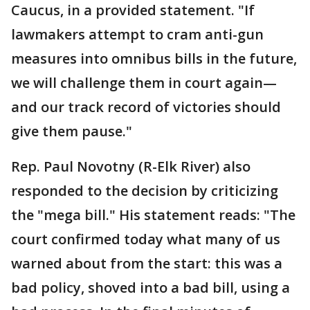
Caucus, in a provided statement. "If
lawmakers attempt to cram anti-gun
measures into omnibus bills in the future,
we will challenge them in court again—
and our track record of victories should
give them pause."
Rep. Paul Novotny (R-Elk River) also
responded to the decision by criticizing
the "mega bill." His statement reads: "The
court confirmed today what many of us
warned about from the start: this was a
bad policy, shoved into a bad bill, using a