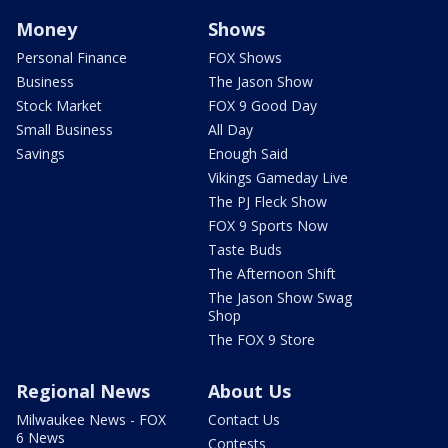
Money
Shows
Personal Finance
FOX Shows
Business
The Jason Show
Stock Market
FOX 9 Good Day
Small Business
All Day
Savings
Enough Said
Vikings Gameday Live
The PJ Fleck Show
FOX 9 Sports Now
Taste Buds
The Afternoon Shift
The Jason Show Swag
Shop
The FOX 9 Store
Regional News
About Us
Milwaukee News - FOX
Contact Us
6 News
Contests