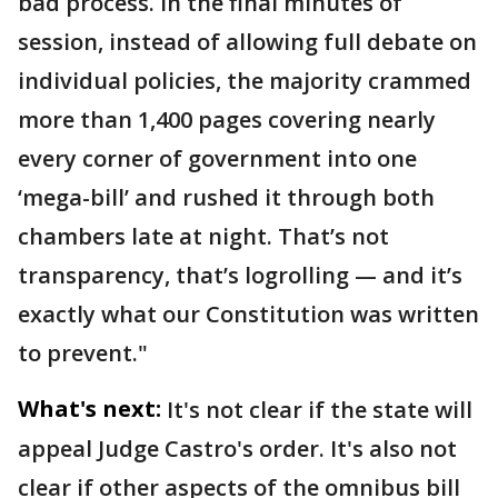
bad process. In the final minutes of
session, instead of allowing full debate on
individual policies, the majority crammed
more than 1,400 pages covering nearly
every corner of government into one
‘mega-bill’ and rushed it through both
chambers late at night. That’s not
transparency, that’s logrolling — and it’s
exactly what our Constitution was written
to prevent."
What's next:
It's not clear if the state will
appeal Judge Castro's order. It's also not
clear if other aspects of the omnibus bill