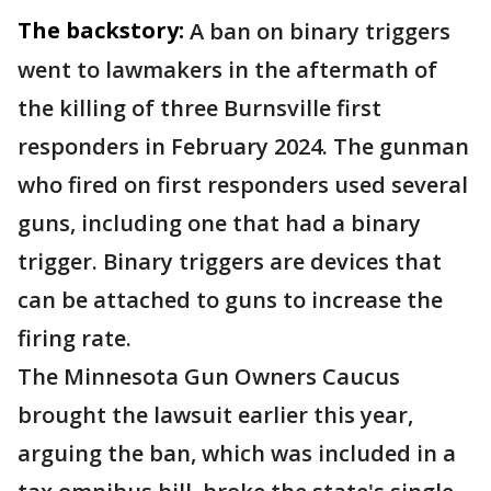
The backstory:
A ban on binary triggers
went to lawmakers in the aftermath of
the killing of three Burnsville first
responders in February 2024. The gunman
who fired on first responders used several
guns, including one that had a binary
trigger. Binary triggers are devices that
can be attached to guns to increase the
firing rate.
The Minnesota Gun Owners Caucus
brought the lawsuit earlier this year,
arguing the ban, which was included in a