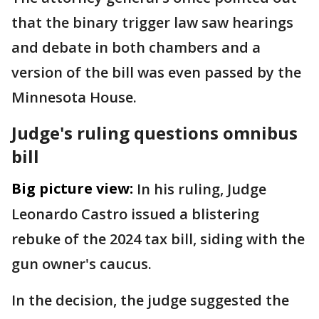
that the binary trigger law saw hearings
and debate in both chambers and a
version of the bill was even passed by the
Minnesota House.
Judge's ruling questions omnibus
bill
Big picture view:
In his ruling, Judge
Leonardo Castro issued a blistering
rebuke of the 2024 tax bill, siding with the
gun owner's caucus.
In the decision, the judge suggested the