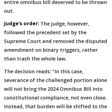
entire omnibus bill deserved to be thrown
out.
Judge's order:
The judge, however,
followed the precedent set by the
Supreme Court and removed the disputed
amendment on binary triggers, rather
than trash the whole law.
The decision reads: "In this case,
severance of the challenged portion alone
will not bring the 2024 Omnibus Bill into
constitutional compliance, not even close.
Instead, that burden will be shifted to the