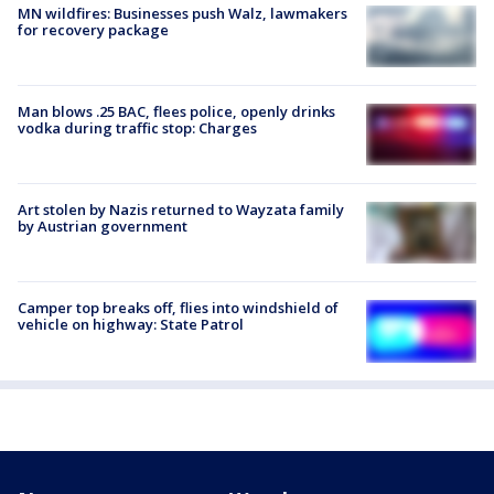
MN wildfires: Businesses push Walz, lawmakers
for recovery package
Man blows .25 BAC, flees police, openly drinks
vodka during traffic stop: Charges
Art stolen by Nazis returned to Wayzata family
by Austrian government
Camper top breaks off, flies into windshield of
vehicle on highway: State Patrol