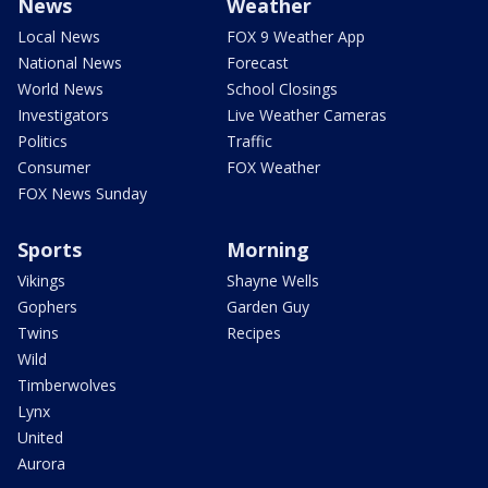
News
Weather
Local News
FOX 9 Weather App
National News
Forecast
World News
School Closings
Investigators
Live Weather Cameras
Politics
Traffic
Consumer
FOX Weather
FOX News Sunday
Sports
Morning
Vikings
Shayne Wells
Gophers
Garden Guy
Twins
Recipes
Wild
Timberwolves
Lynx
United
Aurora