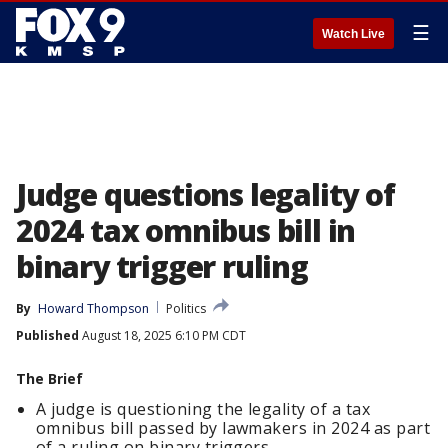
☰
Watch Live
Judge questions legality of
2024 tax omnibus bill in
binary trigger ruling
By
Howard Thompson
Politics
Published
August 18, 2025 6:10 PM CDT
The Brief
A judge is questioning the legality of a tax
omnibus bill passed by lawmakers in 2024 as part
of a ruling on binary triggers.