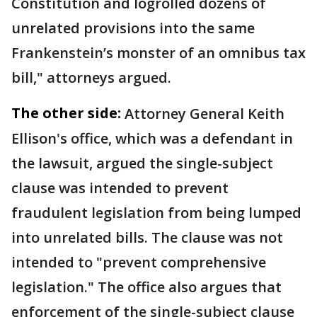
Constitution and logrolled dozens of
unrelated provisions into the same
Frankenstein’s monster of an omnibus tax
bill," attorneys argued.
The other side:
Attorney General Keith
Ellison's office, which was a defendant in
the lawsuit, argued the single-subject
clause was intended to prevent
fraudulent legislation from being lumped
into unrelated bills. The clause was not
intended to "prevent comprehensive
legislation." The office also argues that
enforcement of the single-subject clause