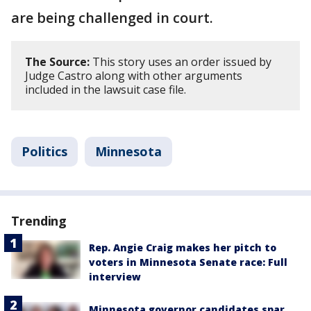
are being challenged in court.
The Source:
This story uses an order issued by
Judge Castro along with other arguments
included in the lawsuit case file.
Politics
Minnesota
Trending
Rep. Angie Craig makes her pitch to
voters in Minnesota Senate race: Full
interview
Minnesota governor candidates spar