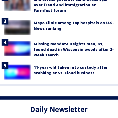
over fraud and immigration at
Farmfest forum
Mayo Clinic among top hospitals on U.S.
News ranking
Missing Mendota Heights man, 89,
found dead in Wisconsin woods after 2-
week search
11-year-old taken into custody after
stabbing at St. Cloud business
Daily Newsletter