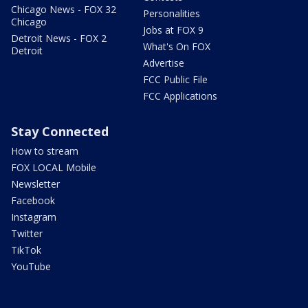
Chicago News - FOX 32
Personalities
Chicago
Jobs at FOX 9
Detroit News - FOX 2
What's On FOX
Detroit
Advertise
FCC Public File
FCC Applications
Stay Connected
How to stream
FOX LOCAL Mobile
Newsletter
Facebook
Instagram
Twitter
TikTok
YouTube