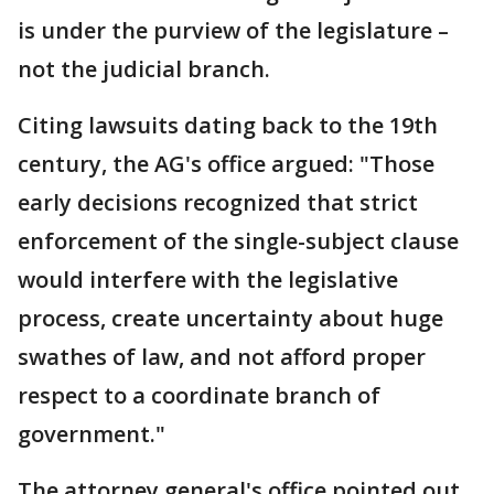
is under the purview of the legislature –
not the judicial branch.
Citing lawsuits dating back to the 19th
century, the AG's office argued: "Those
early decisions recognized that strict
enforcement of the single-subject clause
would interfere with the legislative
process, create uncertainty about huge
swathes of law, and not afford proper
respect to a coordinate branch of
government."
The attorney general's office pointed out