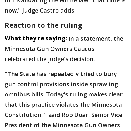
of invalidating the entire law,’ that time is
now," Judge Castro adds.
Reaction to the ruling
What they're saying:
In a statement, the
Minnesota Gun Owners Caucus
celebrated the judge's decision.
"The State has repeatedly tried to bury
gun control provisions inside sprawling
omnibus bills. Today’s ruling makes clear
that this practice violates the Minnesota
Constitution, " said Rob Doar, Senior Vice
President of the Minnesota Gun Owners