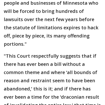
people and businesses of Minnesota who
will be forced to bring hundreds of
lawsuits over the next few years before
the statute of limitations expires to hack
off, piece by piece, its many offending
portions."
"This Court respectfully suggests that if
there has ever been a bill without a
common theme and where ‘all bounds of
reason and restraint seem to have been
abandoned,’ this is it; and if there has
ever been a time for the ‘draconian result