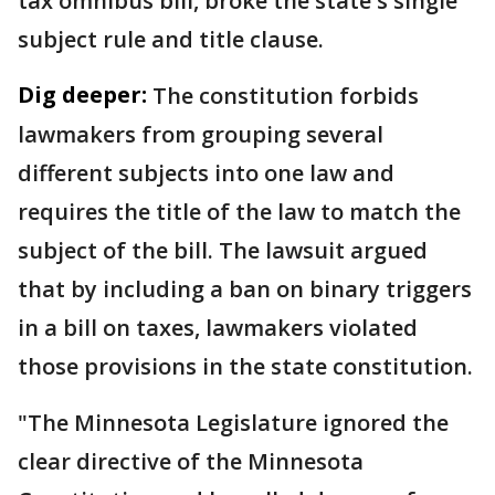
tax omnibus bill, broke the state's single
subject rule and title clause.
Dig deeper:
The constitution forbids
lawmakers from grouping several
different subjects into one law and
requires the title of the law to match the
subject of the bill. The lawsuit argued
that by including a ban on binary triggers
in a bill on taxes, lawmakers violated
those provisions in the state constitution.
"The Minnesota Legislature ignored the
clear directive of the Minnesota