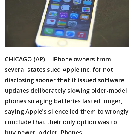
CHICAGO (AP) -- IPhone owners from
several states sued Apple Inc. for not
disclosing sooner that it issued software
updates deliberately slowing older-model
phones so aging batteries lasted longer,
saying Apple's silence led them to wrongly
conclude that their only option was to
buy newer, pricier iPhones.