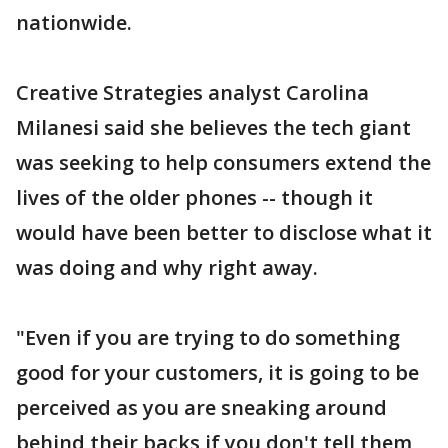
nationwide.
Creative Strategies analyst Carolina
Milanesi said she believes the tech giant
was seeking to help consumers extend the
lives of the older phones -- though it
would have been better to disclose what it
was doing and why right away.
"Even if you are trying to do something
good for your customers, it is going to be
perceived as you are sneaking around
behind their backs if you don't tell them