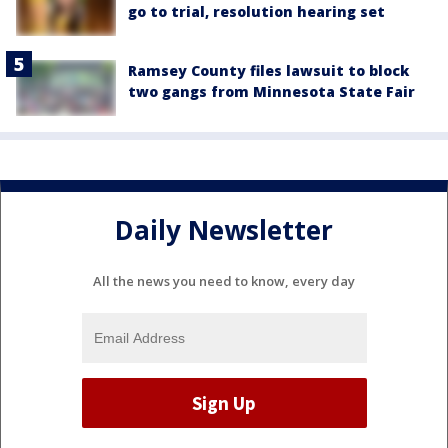
go to trial, resolution hearing set
Ramsey County files lawsuit to block
two gangs from Minnesota State Fair
Daily Newsletter
All the news you need to know, every day