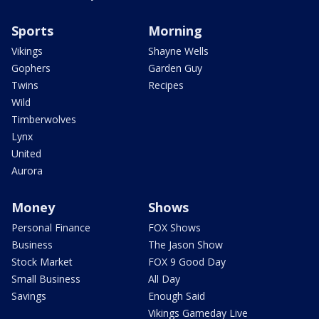
Sports
Morning
Vikings
Shayne Wells
Gophers
Garden Guy
Twins
Recipes
Wild
Timberwolves
Lynx
United
Aurora
Money
Shows
Personal Finance
FOX Shows
Business
The Jason Show
Stock Market
FOX 9 Good Day
Small Business
All Day
Savings
Enough Said
Vikings Gameday Live