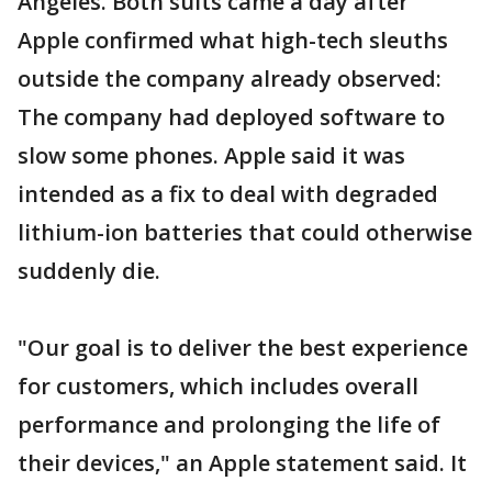
Angeles. Both suits came a day after
Apple confirmed what high-tech sleuths
outside the company already observed:
The company had deployed software to
slow some phones. Apple said it was
intended as a fix to deal with degraded
lithium-ion batteries that could otherwise
suddenly die.
"Our goal is to deliver the best experience
for customers, which includes overall
performance and prolonging the life of
their devices," an Apple statement said. It