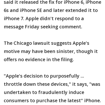
said it released the fix for iPhone 6, iPhone
6s and iPhone SE and later extended it to
iPhone 7. Apple didn't respond to a
message Friday seeking comment.
The Chicago lawsuit suggests Apple's
motive may have been sinister, though it
offers no evidence in the filing.
"Apple's decision to purposefully ...
throttle down these devices," it says, "was
undertaken to fraudulently induce
consumers to purchase the latest" iPhone.