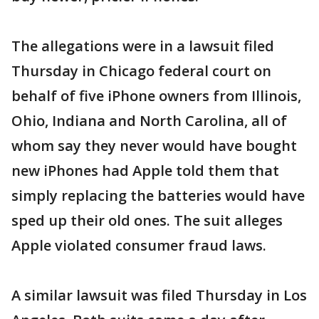
The allegations were in a lawsuit filed
Thursday in Chicago federal court on
behalf of five iPhone owners from Illinois,
Ohio, Indiana and North Carolina, all of
whom say they never would have bought
new iPhones had Apple told them that
simply replacing the batteries would have
sped up their old ones. The suit alleges
Apple violated consumer fraud laws.
A similar lawsuit was filed Thursday in Los