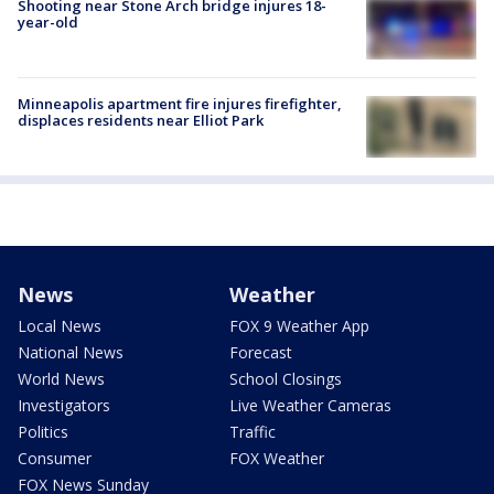
Shooting near Stone Arch bridge injures 18-
year-old
Minneapolis apartment fire injures firefighter,
displaces residents near Elliot Park
News
Weather
Local News
FOX 9 Weather App
National News
Forecast
World News
School Closings
Investigators
Live Weather Cameras
Politics
Traffic
Consumer
FOX Weather
FOX News Sunday