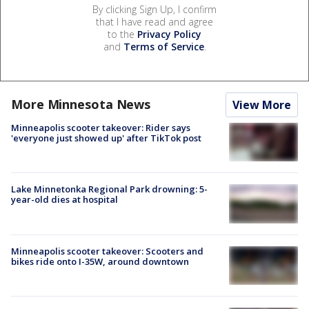
By clicking Sign Up, I confirm
that I have read and agree
to the
Privacy Policy
and
Terms of Service
.
More Minnesota News
View More
Minneapolis scooter takeover: Rider says
'everyone just showed up' after TikTok post
Lake Minnetonka Regional Park drowning: 5-
year-old dies at hospital
Minneapolis scooter takeover: Scooters and
bikes ride onto I-35W, around downtown