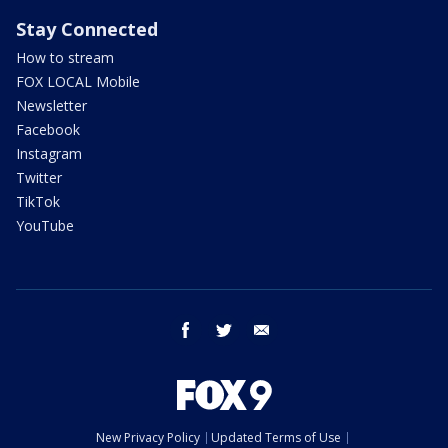
Stay Connected
How to stream
FOX LOCAL Mobile
Newsletter
Facebook
Instagram
Twitter
TikTok
YouTube
facebook
twitter
email
New Privacy Policy
Updated Terms of Use