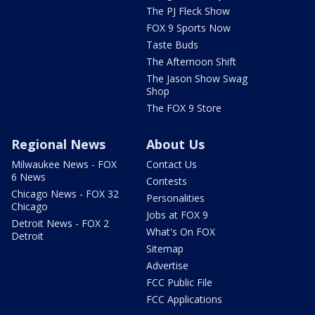
The PJ Fleck Show
FOX 9 Sports Now
Taste Buds
The Afternoon Shift
The Jason Show Swag
Shop
The FOX 9 Store
Regional News
About Us
Milwaukee News - FOX
Contact Us
6 News
Contests
Chicago News - FOX 32
Personalities
Chicago
Jobs at FOX 9
Detroit News - FOX 2
What's On FOX
Detroit
Sitemap
Advertise
FCC Public File
FCC Applications