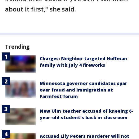
about it first," she said.
Trending
Charges: Neighbor targeted Hoffman
family with July 4 fireworks
Minnesota governor candidates spar
over fraud and immigration at
Farmfest forum
New Ulm teacher accused of kneeing 6-
year-old student's back in classroom
Accused Lily Peters murderer will not