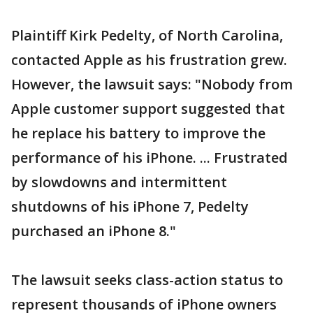
Plaintiff Kirk Pedelty, of North Carolina,
contacted Apple as his frustration grew.
However, the lawsuit says: "Nobody from
Apple customer support suggested that
he replace his battery to improve the
performance of his iPhone. ... Frustrated
by slowdowns and intermittent
shutdowns of his iPhone 7, Pedelty
purchased an iPhone 8."
The lawsuit seeks class-action status to
represent thousands of iPhone owners