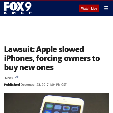
☰
Watch Live
Lawsuit: Apple slowed
iPhones, forcing owners to
buy new ones
News
Published
December 23, 2017 1:04 PM CST