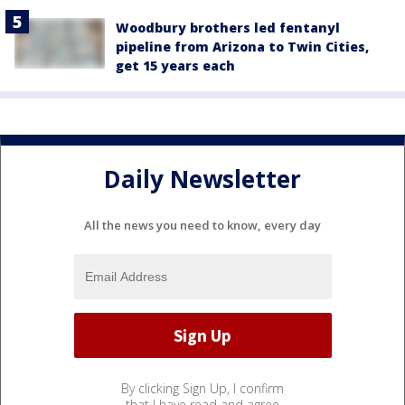
Woodbury brothers led fentanyl
pipeline from Arizona to Twin Cities,
get 15 years each
Daily Newsletter
All the news you need to know, every day
By clicking Sign Up, I confirm
that I have read and agree