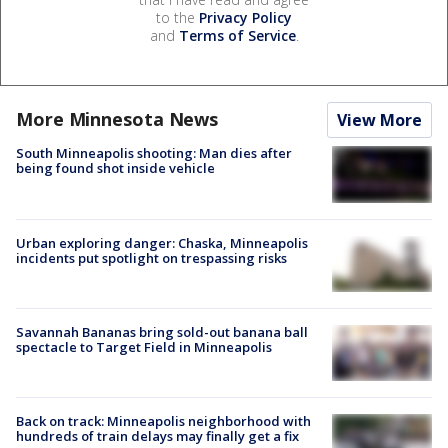
to the
Privacy Policy
and
Terms of Service
.
More Minnesota News
View More
South Minneapolis shooting: Man dies after
being found shot inside vehicle
Urban exploring danger: Chaska, Minneapolis
incidents put spotlight on trespassing risks
Savannah Bananas bring sold-out banana ball
spectacle to Target Field in Minneapolis
Back on track: Minneapolis neighborhood with
hundreds of train delays may finally get a fix