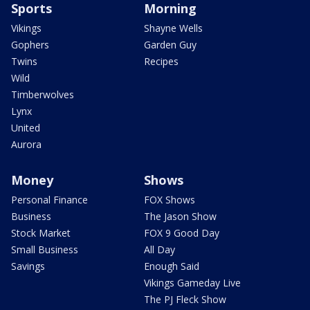
Sports
Morning
Vikings
Shayne Wells
Gophers
Garden Guy
Twins
Recipes
Wild
Timberwolves
Lynx
United
Aurora
Money
Shows
Personal Finance
FOX Shows
Business
The Jason Show
Stock Market
FOX 9 Good Day
Small Business
All Day
Savings
Enough Said
Vikings Gameday Live
The PJ Fleck Show