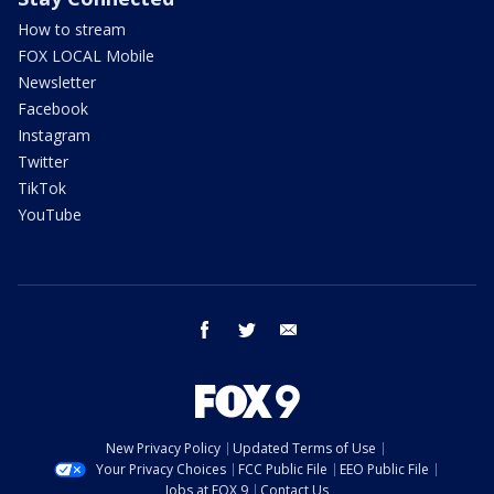
How to stream
FOX LOCAL Mobile
Newsletter
Facebook
Instagram
Twitter
TikTok
YouTube
facebook
twitter
email
New Privacy Policy
Updated Terms of Use
Your Privacy Choices
FCC Public File
EEO Public File
Jobs at FOX 9
Contact Us