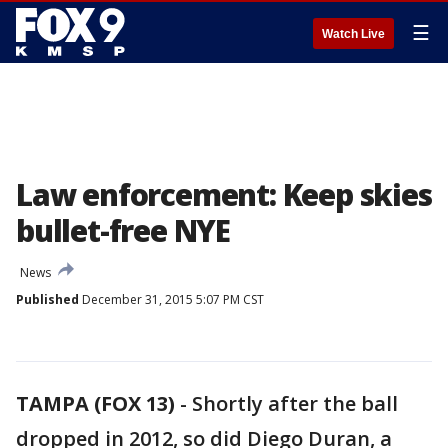
☰
Watch Live
Law enforcement: Keep skies
bullet-free NYE
News
Published
December 31, 2015 5:07 PM CST
TAMPA (FOX 13)
-
Shortly after the ball
dropped in 2012, so did Diego Duran, a