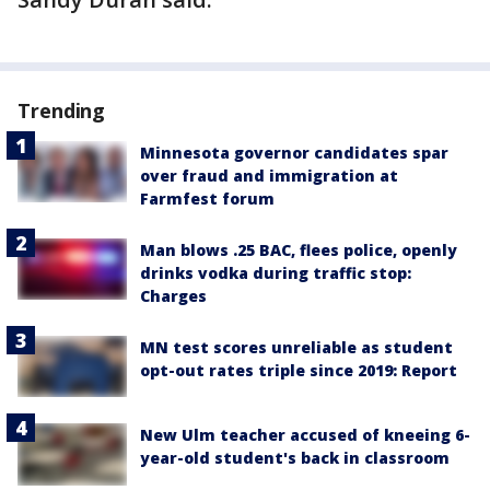
Trending
Minnesota governor candidates spar
over fraud and immigration at
Farmfest forum
Man blows .25 BAC, flees police, openly
drinks vodka during traffic stop:
Charges
MN test scores unreliable as student
opt-out rates triple since 2019: Report
New Ulm teacher accused of kneeing 6-
year-old student's back in classroom