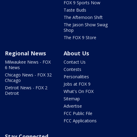
FOX 9 Sports Now
Taste Buds
The Afternoon Shift
The Jason Show Swag
Shop
The FOX 9 Store
Regional News
About Us
Milwaukee News - FOX
Contact Us
6 News
Contests
Chicago News - FOX 32
Personalities
Chicago
Jobs at FOX 9
Detroit News - FOX 2
What's On FOX
Detroit
Sitemap
Advertise
FCC Public File
FCC Applications
Stay Connected