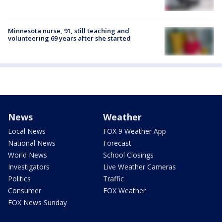
Minnesota nurse, 91, still teaching and
volunteering 69 years after she started
News
Weather
Local News
FOX 9 Weather App
National News
Forecast
World News
School Closings
Investigators
Live Weather Cameras
Politics
Traffic
Consumer
FOX Weather
FOX News Sunday