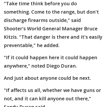
"Take time think before you do
something. Come to the range, but don't
discharge firearms outside," said
Shooter's World General Manager Bruce
Kitzis. "That danger is there and it's easily
preventable," he added.
"If it could happen here it could happen
anywhere," noted Diego Duran.
And just about anyone could be next.
"If affects us all, whether we have guns or
not, and it can kill anyone out there,"
Sandy Duran said.