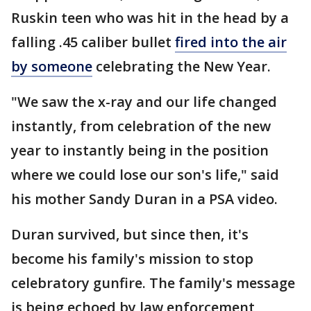
Ruskin teen who was hit in the head by a
falling .45 caliber bullet
fired into the air
by someone
celebrating the New Year.
"We saw the x-ray and our life changed
instantly, from celebration of the new
year to instantly being in the position
where we could lose our son's life," said
his mother Sandy Duran in a PSA video.
Duran survived, but since then, it's
become his family's mission to stop
celebratory gunfire. The family's message
is being echoed by law enforcement