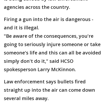
agencies across the country.
Firing a gun into the air is dangerous -
and it is illegal.
"Be aware of the consequences, you're
going to seriously injure someone or take
someone's life and this can all be avoided
simply don't do it," said HCSO
spokesperson Larry McKinnon.
Law enforcement says bullets fired
straight up into the air can come down
several miles away.