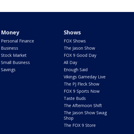
Money
Shows
Personal Finance
FOX Shows
Business
The Jason Show
Stock Market
FOX 9 Good Day
Small Business
All Day
Savings
Enough Said
Vikings Gameday Live
The PJ Fleck Show
FOX 9 Sports Now
Taste Buds
The Afternoon Shift
The Jason Show Swag
Shop
The FOX 9 Store