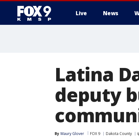
Live
News
W
Latina D
deputy bu
communi
By
Maury Glover
FOX 9
Dakota County