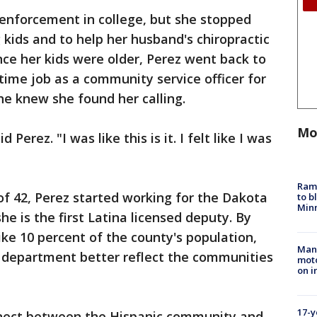
 enforcement in college, but she stopped
 kids and to help her husband's chiropractic
nce her kids were older, Perez went back to
time job as a community service officer for
he knew she found her calling.
Mo
 Perez. "I was like this is it. I felt like I was
Rams
 of 42, Perez started working for the Dakota
to b
Minn
he is the first Latina licensed deputy. By
ike 10 percent of the county's population,
Man 
e department better reflect the communities
moto
on i
17-y
nnect between the Hispanic community and