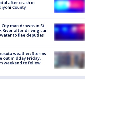
ital after crash in
iyohi County
 City man drowns in St.
x River after driving car
 water to flee deputies
esota weather: Storms
 out midday Friday,
m weekend to follow