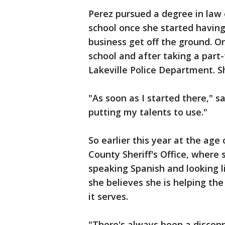
Perez pursued a degree in law
school once she started having
business get off the ground. O
school and after taking a part-
Lakeville Police Department. S
"As soon as I started there," said
putting my talents to use."
So earlier this year at the age
County Sheriff's Office, where s
speaking Spanish and looking l
she believes she is helping th
it serves.
"There's always been a disco