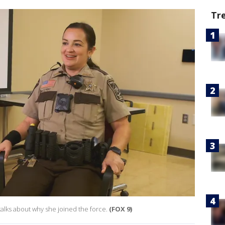
Tr
talks about why she joined the force.
(FOX 9)