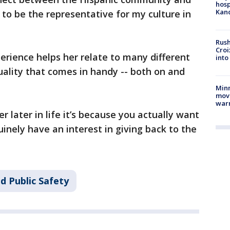
hosp
Kand
d to be the representative for my culture in
Rush
Croi
perience helps her relate to many different
into
quality that comes in handy -- both on and
Minn
move
war
r later in life it’s because you actually want
uinely have an interest in giving back to the
d Public Safety