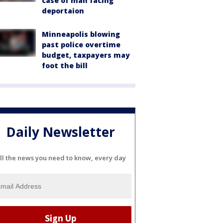
case of man facing
deportaion
Minneapolis blowing
past police overtime
budget, taxpayers may
foot the bill
Daily Newsletter
ll the news you need to know, every day