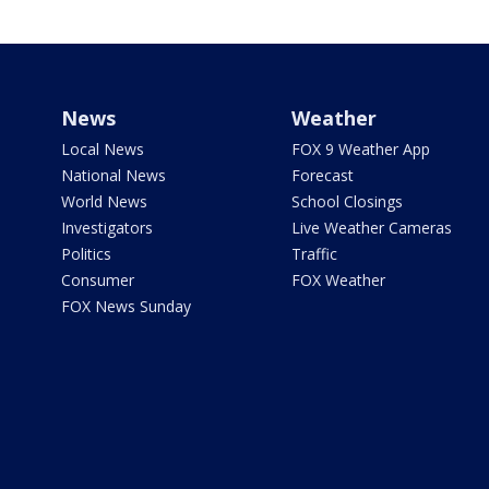
News
Weather
Local News
FOX 9 Weather App
National News
Forecast
World News
School Closings
Investigators
Live Weather Cameras
Politics
Traffic
Consumer
FOX Weather
FOX News Sunday