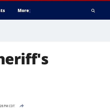
ts
More
eriff's
n
:28 PM CDT