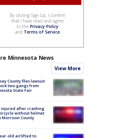
By clicking Sign Up, I confirm
that I have read and agree
to the
Privacy Policy
and
Terms of Service
.
re Minnesota News
View More
ey County files lawsuit
lock two gangs from
esota State Fair
injured after crashing
rcycle without helmet
n Morrison County
ear-old airlifted to