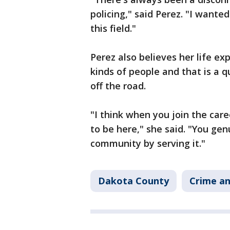
policing," said Perez. "I wante
this field."
Perez also believes her life ex
kinds of people and that is a 
off the road.
"I think when you join the caree
to be here," she said. "You gen
community by serving it."
Dakota County
Crime an