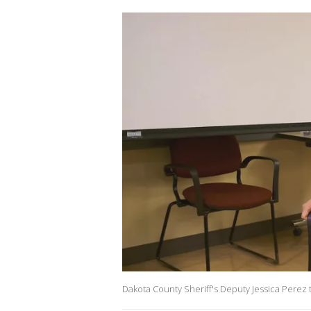
Dakota County Sheriff's Deputy Jessica Perez 