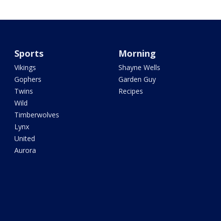
Sports
Morning
Vikings
Shayne Wells
Gophers
Garden Guy
Twins
Recipes
Wild
Timberwolves
Lynx
United
Aurora