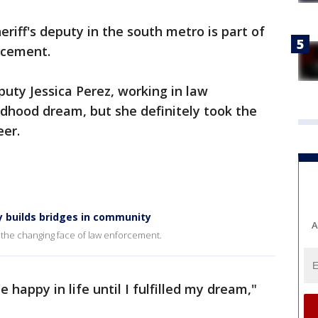
eriff's deputy in the south metro is part of
rcement.
puty Jessica Perez, working in law
ildhood dream, but she definitely took the
eer.
y builds bridges in community
A
of the changing face of law enforcement.
e happy in life until I fulfilled my dream,"