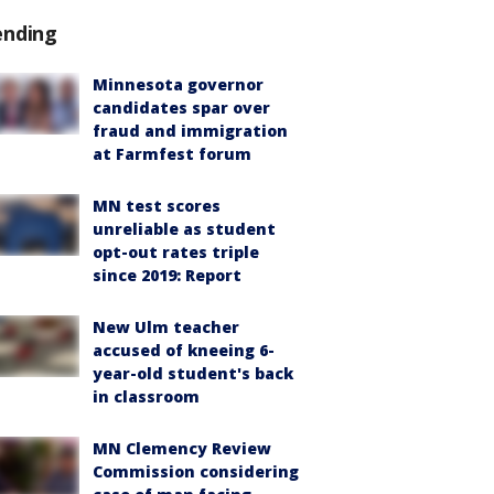
ending
Minnesota governor
candidates spar over
fraud and immigration
at Farmfest forum
MN test scores
unreliable as student
opt-out rates triple
since 2019: Report
New Ulm teacher
accused of kneeing 6-
year-old student's back
in classroom
MN Clemency Review
Commission considering