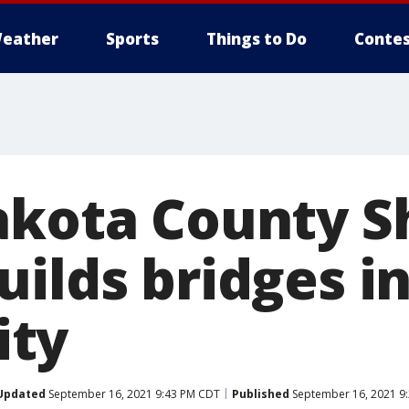
eather
Sports
Things to Do
Contes
akota County Sh
ilds bridges i
ty
Updated
September 16, 2021 9:43 PM CDT
Published
September 16, 2021 9