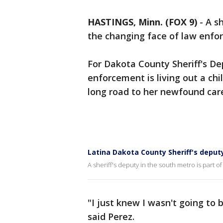
HASTINGS, Minn. (FOX 9)
-
A sh
the changing face of law enfo
For Dakota County Sheriff's De
enforcement is living out a ch
long road to her newfound car
Latina Dakota County Sheriff's deput
A sheriff's deputy in the south metro is part 
"I just knew I wasn't going to b
said Perez.