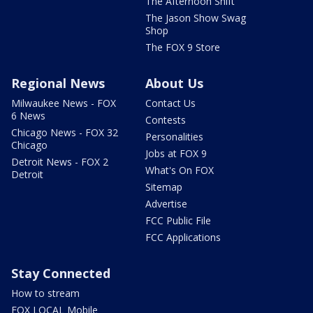
The Afternoon Shift
The Jason Show Swag
Shop
The FOX 9 Store
Regional News
About Us
Milwaukee News - FOX
Contact Us
6 News
Contests
Chicago News - FOX 32
Personalities
Chicago
Jobs at FOX 9
Detroit News - FOX 2
What's On FOX
Detroit
Sitemap
Advertise
FCC Public File
FCC Applications
Stay Connected
How to stream
FOX LOCAL Mobile