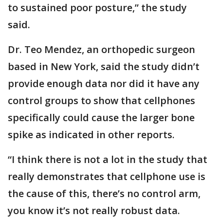
to sustained poor posture,” the study
said.
Dr. Teo Mendez, an orthopedic surgeon
based in New York, said the study didn’t
provide enough data nor did it have any
control groups to show that cellphones
specifically could cause the larger bone
spike as indicated in other reports.
“I think there is not a lot in the study that
really demonstrates that cellphone use is
the cause of this, there’s no control arm,
you know it’s not really robust data.