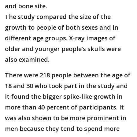
and bone site.
The study compared the size of the
growth to people of both sexes and in
different age groups. X-ray images of
older and younger people’s skulls were
also examined.
There were 218 people between the age of
18 and 30 who took part in the study and
it found the bigger spike-like growth in
more than 40 percent of participants. It
was also shown to be more prominent in
men because they tend to spend more