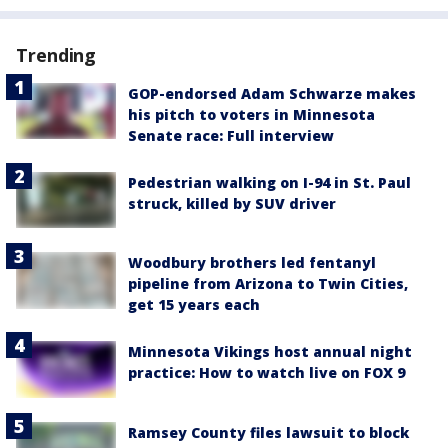
Trending
GOP-endorsed Adam Schwarze makes
his pitch to voters in Minnesota
Senate race: Full interview
Pedestrian walking on I-94 in St. Paul
struck, killed by SUV driver
Woodbury brothers led fentanyl
pipeline from Arizona to Twin Cities,
get 15 years each
Minnesota Vikings host annual night
practice: How to watch live on FOX 9
Ramsey County files lawsuit to block