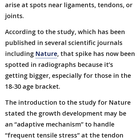
arise at spots near ligaments, tendons, or
joints.
According to the study, which has been
published in several scientific journals
including
Nature
, that spike has now been
spotted in radiographs because it’s
getting bigger, especially for those in the
18-30 age bracket.
The introduction to the study for Nature
stated the growth development may be
an “adaptive mechanism” to handle
“frequent tensile stress” at the tendon