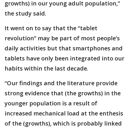
growths) in our young adult population,”
the study said.
It went on to say that the “tablet
revolution” may be part of most people’s
daily activities but that smartphones and
tablets have only been integrated into our
habits within the last decade.
“Our findings and the literature provide
strong evidence that (the growths) in the
younger population is a result of
increased mechanical load at the enthesis
of the (growths), which is probably linked