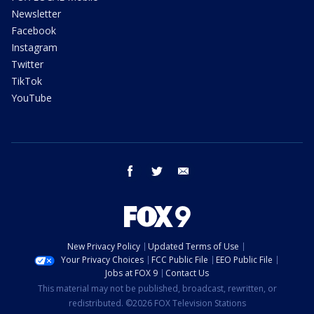
Newsletter
Facebook
Instagram
Twitter
TikTok
YouTube
facebook
twitter
email
New Privacy Policy
Updated Terms of Use
Your Privacy Choices
FCC Public File
EEO Public File
Jobs at FOX 9
Contact Us
This material may not be published, broadcast, rewritten, or
redistributed. ©2026 FOX Television Stations