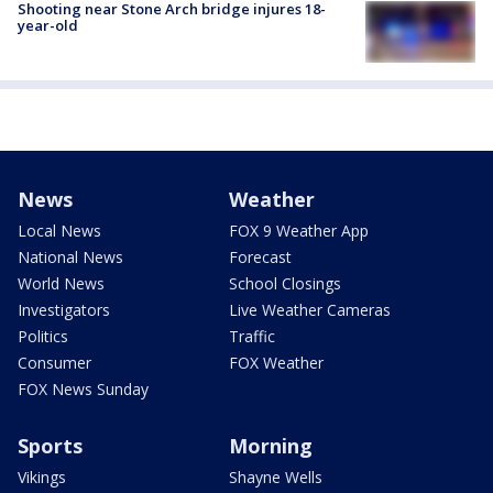
Shooting near Stone Arch bridge injures 18-
year-old
News
Weather
Local News
FOX 9 Weather App
National News
Forecast
World News
School Closings
Investigators
Live Weather Cameras
Politics
Traffic
Consumer
FOX Weather
FOX News Sunday
Sports
Morning
Vikings
Shayne Wells