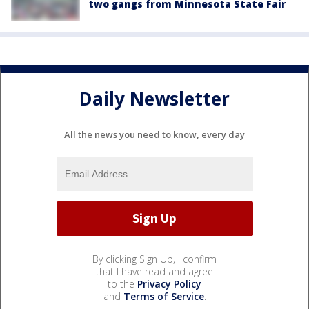
two gangs from Minnesota State Fair
Daily Newsletter
All the news you need to know, every day
By clicking Sign Up, I confirm
that I have read and agree
to the
Privacy Policy
and
Terms of Service
.