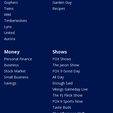
Gophers
Garden Guy
Twins
Recipes
Wild
Timberwolves
Lynx
United
Aurora
Money
Shows
Personal Finance
FOX Shows
Business
The Jason Show
Stock Market
FOX 9 Good Day
Small Business
All Day
Savings
Enough Said
Vikings Gameday Live
The PJ Fleck Show
FOX 9 Sports Now
Taste Buds