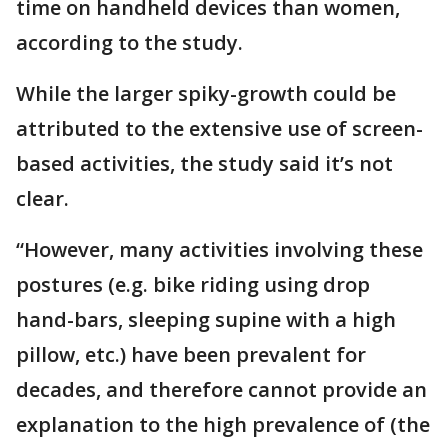
time on handheld devices than women,
according to the study.
While the larger spiky-growth could be
attributed to the extensive use of screen-
based activities, the study said it’s not
clear.
“However, many activities involving these
postures (e.g. bike riding using drop
hand-bars, sleeping supine with a high
pillow, etc.) have been prevalent for
decades, and therefore cannot provide an
explanation to the high prevalence of (the