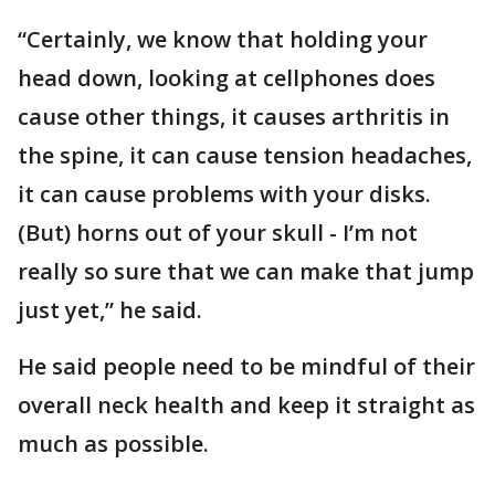
“Certainly, we know that holding your
head down, looking at cellphones does
cause other things, it causes arthritis in
the spine, it can cause tension headaches,
it can cause problems with your disks.
(But) horns out of your skull - I’m not
really so sure that we can make that jump
just yet,” he said.
He said people need to be mindful of their
overall neck health and keep it straight as
much as possible.