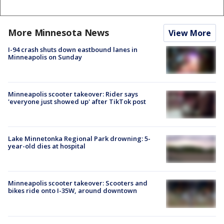
More Minnesota News
View More
I-94 crash shuts down eastbound lanes in
Minneapolis on Sunday
Minneapolis scooter takeover: Rider says
'everyone just showed up' after TikTok post
Lake Minnetonka Regional Park drowning: 5-
year-old dies at hospital
Minneapolis scooter takeover: Scooters and
bikes ride onto I-35W, around downtown