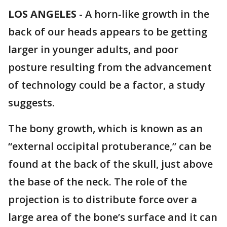
LOS ANGELES
-
A horn-like growth in the
back of our heads appears to be getting
larger in younger adults, and poor
posture resulting from the advancement
of technology could be a factor, a study
suggests.
The bony growth, which is known as an
“external occipital protuberance,” can be
found at the back of the skull, just above
the base of the neck. The role of the
projection is to distribute force over a
large area of the bone’s surface and it can