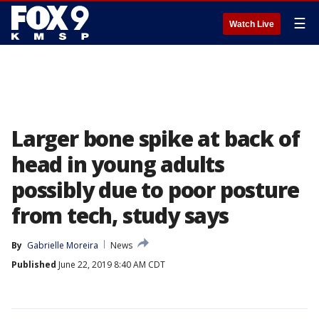
☰
Watch Live
Larger bone spike at back of
head in young adults
possibly due to poor posture
from tech, study says
By
Gabrielle Moreira
News
Published
June 22, 2019 8:40 AM CDT