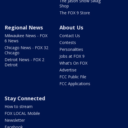
The Jason Show Swag
Shop
The FOX 9 Store
Regional News
About Us
Milwaukee News - FOX
Contact Us
6 News
Contests
Chicago News - FOX 32
Personalities
Chicago
Jobs at FOX 9
Detroit News - FOX 2
What's On FOX
Detroit
Advertise
FCC Public File
FCC Applications
Stay Connected
How to stream
FOX LOCAL Mobile
Newsletter
Facebook