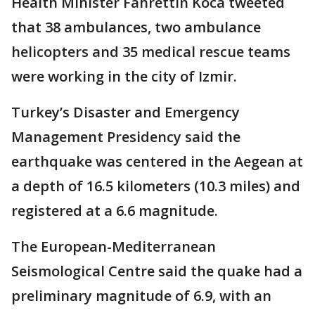
Health Minister Fahrettin Koca tweeted
that 38 ambulances, two ambulance
helicopters and 35 medical rescue teams
were working in the city of Izmir.
Turkey’s Disaster and Emergency
Management Presidency said the
earthquake was centered in the Aegean at
a depth of 16.5 kilometers (10.3 miles) and
registered at a 6.6 magnitude.
The European-Mediterranean
Seismological Centre said the quake had a
preliminary magnitude of 6.9, with an