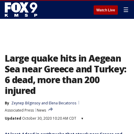
☰
Watch Live
Large quake hits in Aegean
Sea near Greece and Turkey:
6 dead, more than 200
injured
By
Zeynep Bilginsoy
 and 
Elena Becatoros
Associated Press
News
Updated
October 30, 2020 10:20 AM CDT
▾