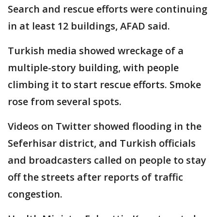
Search and rescue efforts were continuing
in at least 12 buildings, AFAD said.
Turkish media showed wreckage of a
multiple-story building, with people
climbing it to start rescue efforts. Smoke
rose from several spots.
Videos on Twitter showed flooding in the
Seferhisar district, and Turkish officials
and broadcasters called on people to stay
off the streets after reports of traffic
congestion.