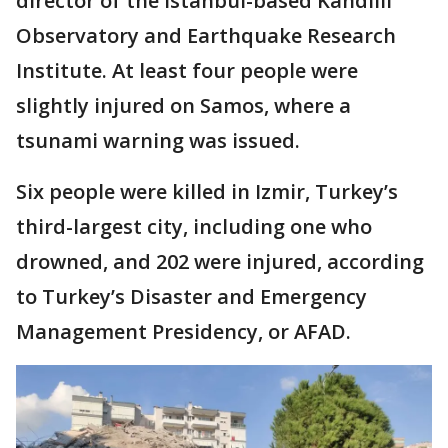
director of the Istanbul-based Kandilli
Observatory and Earthquake Research
Institute. At least four people were
slightly injured on Samos, where a
tsunami warning was issued.
Six people were killed in Izmir, Turkey’s
third-largest city, including one who
drowned, and 202 were injured, according
to Turkey’s Disaster and Emergency
Management Presidency, or AFAD.