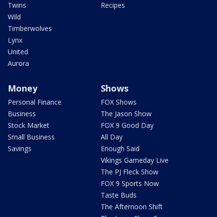
Twins
Recipes
Wild
Timberwolves
Lynx
United
Aurora
Money
Shows
Personal Finance
FOX Shows
Business
The Jason Show
Stock Market
FOX 9 Good Day
Small Business
All Day
Savings
Enough Said
Vikings Gameday Live
The PJ Fleck Show
FOX 9 Sports Now
Taste Buds
The Afternoon Shift