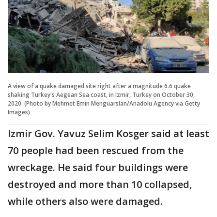
A view of a quake damaged site right after a magnitude 6.6 quake
shaking Turkey's Aegean Sea coast, in Izmir, Turkey on October 30,
2020. (Photo by Mehmet Emin Menguarslan/Anadolu Agency via Getty
Images)
Izmir Gov. Yavuz Selim Kosger said at least
70 people had been rescued from the
wreckage. He said four buildings were
destroyed and more than 10 collapsed,
while others also were damaged.