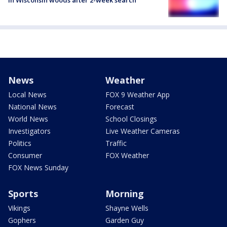
News
Weather
Local News
FOX 9 Weather App
National News
Forecast
World News
School Closings
Investigators
Live Weather Cameras
Politics
Traffic
Consumer
FOX Weather
FOX News Sunday
Sports
Morning
Vikings
Shayne Wells
Gophers
Garden Guy