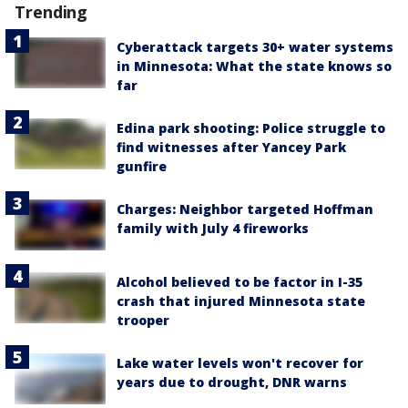
Trending
Cyberattack targets 30+ water systems
in Minnesota: What the state knows so
far
Edina park shooting: Police struggle to
find witnesses after Yancey Park
gunfire
Charges: Neighbor targeted Hoffman
family with July 4 fireworks
Alcohol believed to be factor in I-35
crash that injured Minnesota state
trooper
Lake water levels won't recover for
years due to drought, DNR warns