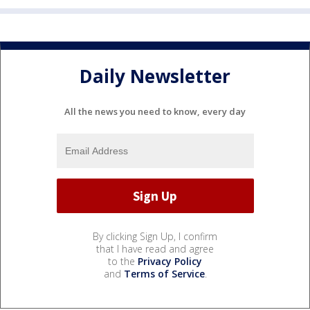
Daily Newsletter
All the news you need to know, every day
By clicking Sign Up, I confirm
that I have read and agree
to the
Privacy Policy
and
Terms of Service
.