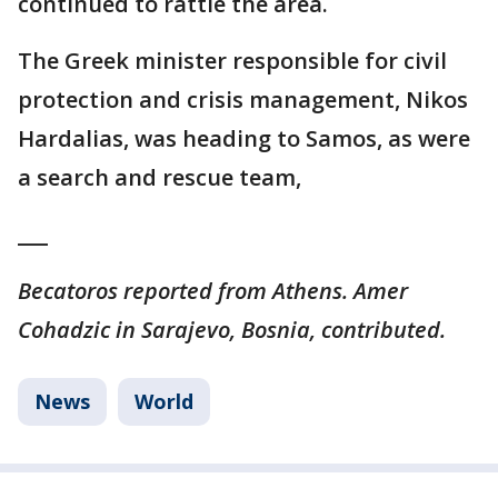
continued to rattle the area.
The Greek minister responsible for civil
protection and crisis management, Nikos
Hardalias, was heading to Samos, as were
a search and rescue team,
___
Becatoros reported from Athens. Amer
Cohadzic in Sarajevo, Bosnia, contributed.
News
World