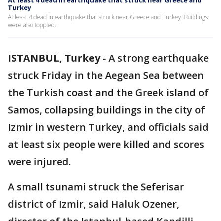
At least 4 dead in earthquake that struck near Greece and
Turkey
At least 4 dead in earthquake that struck near Greece and Turkey. Buildings
were also toppled.
ISTANBUL, Turkey
-
A strong earthquake
struck Friday in the Aegean Sea between
the Turkish coast and the Greek island of
Samos, collapsing buildings in the city of
Izmir in western Turkey, and officials said
at least six people were killed and scores
were injured.
A small tsunami struck the Seferisar
district of Izmir, said Haluk Ozener,