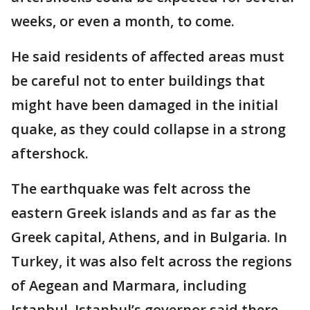
weeks, or even a month, to come.
He said residents of affected areas must
be careful not to enter buildings that
might have been damaged in the initial
quake, as they could collapse in a strong
aftershock.
The earthquake was felt across the
eastern Greek islands and as far as the
Greek capital, Athens, and in Bulgaria. In
Turkey, it was also felt across the regions
of Aegean and Marmara, including
Istanbul. Istanbul’s governor said there