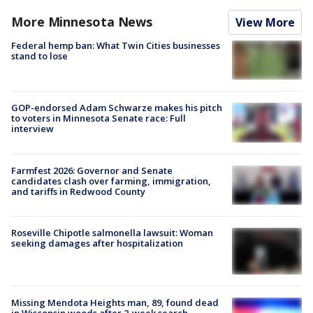
More Minnesota News
View More
Federal hemp ban: What Twin Cities businesses
stand to lose
GOP-endorsed Adam Schwarze makes his pitch
to voters in Minnesota Senate race: Full
interview
Farmfest 2026: Governor and Senate
candidates clash over farming, immigration,
and tariffs in Redwood County
Roseville Chipotle salmonella lawsuit: Woman
seeking damages after hospitalization
Missing Mendota Heights man, 89, found dead
in Wisconsin woods after 2-week search