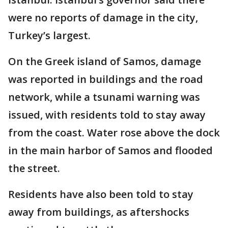
were no reports of damage in the city,
Turkey’s largest.
On the Greek island of Samos, damage
was reported in buildings and the road
network, while a tsunami warning was
issued, with residents told to stay away
from the coast. Water rose above the dock
in the main harbor of Samos and flooded
the street.
Residents have also been told to stay
away from buildings, as aftershocks