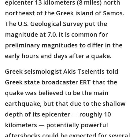
epicenter 13 kilometers (8 miles) north
northeast of the Greek island of Samos.
The U.S. Geological Survey put the
magnitude at 7.0. It is common for
preliminary magnitudes to differ in the
early hours and days after a quake.
Greek seismologist Akis Tselentis told
Greek state broadcaster ERT that the
quake was believed to be the main
earthquake, but that due to the shallow
depth of its epicenter — roughly 10
kilometers — potentially powerful
aftershocks could be expected for several