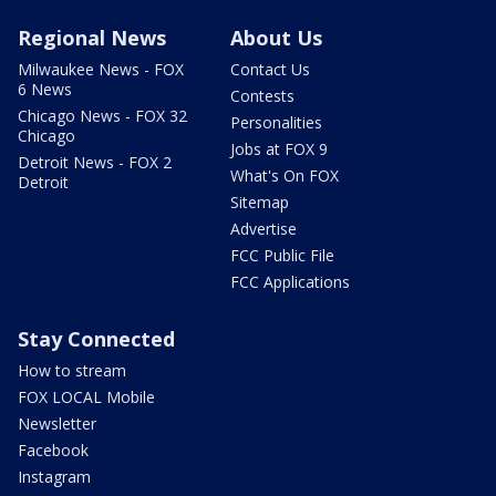
Regional News
About Us
Milwaukee News - FOX
Contact Us
6 News
Contests
Chicago News - FOX 32
Personalities
Chicago
Jobs at FOX 9
Detroit News - FOX 2
What's On FOX
Detroit
Sitemap
Advertise
FCC Public File
FCC Applications
Stay Connected
How to stream
FOX LOCAL Mobile
Newsletter
Facebook
Instagram