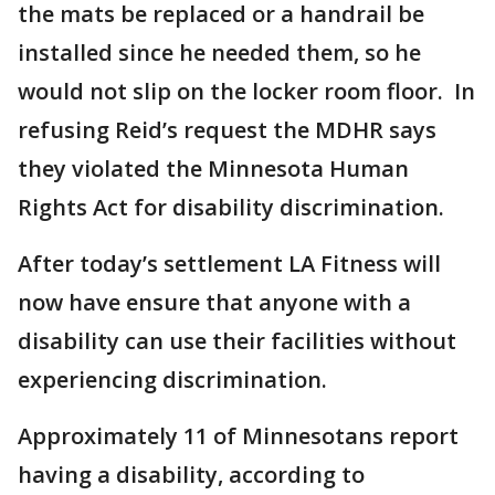
the mats be replaced or a handrail be
installed since he needed them, so he
would not slip on the locker room floor. In
refusing Reid’s request the MDHR says
they violated the Minnesota Human
Rights Act for disability discrimination.
After today’s settlement LA Fitness will
now have ensure that anyone with a
disability can use their facilities without
experiencing discrimination.
Approximately 11 of Minnesotans report
having a disability, according to