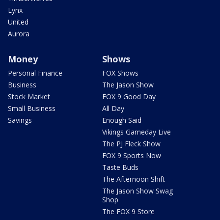
Lynx
United
Aurora
Money
Shows
Personal Finance
FOX Shows
Business
The Jason Show
Stock Market
FOX 9 Good Day
Small Business
All Day
Savings
Enough Said
Vikings Gameday Live
The PJ Fleck Show
FOX 9 Sports Now
Taste Buds
The Afternoon Shift
The Jason Show Swag
Shop
The FOX 9 Store