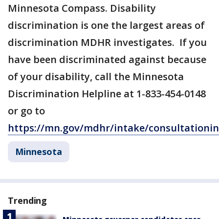
Minnesota Compass. Disability
discrimination is one the largest areas of
discrimination MDHR investigates. If you
have been discriminated against because
of your disability, call the Minnesota
Discrimination Helpline at 1-833-454-0148
or go to
https://mn.gov/mdhr/intake/consultationi
Minnesota
Trending