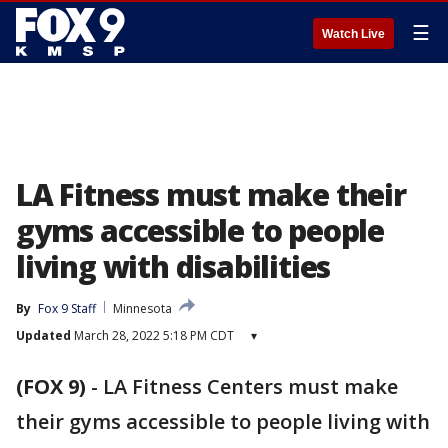
☰
Watch Live
LA Fitness must make their
gyms accessible to people
living with disabilities
By
Fox 9 Staff
Minnesota
Updated
March 28, 2022 5:18 PM CDT
▾
(FOX 9)
-
LA Fitness Centers must make
their gyms accessible to people living with