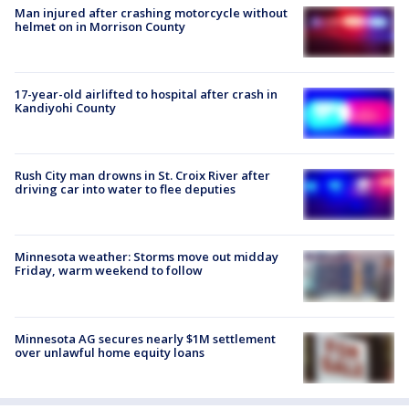
Man injured after crashing motorcycle without
helmet on in Morrison County
17-year-old airlifted to hospital after crash in
Kandiyohi County
Rush City man drowns in St. Croix River after
driving car into water to flee deputies
Minnesota weather: Storms move out midday
Friday, warm weekend to follow
Minnesota AG secures nearly $1M settlement
over unlawful home equity loans