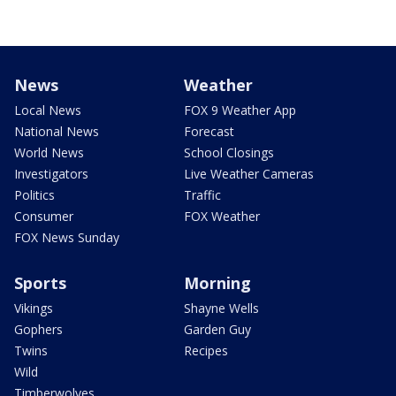
News
Weather
Local News
FOX 9 Weather App
National News
Forecast
World News
School Closings
Investigators
Live Weather Cameras
Politics
Traffic
Consumer
FOX Weather
FOX News Sunday
Sports
Morning
Vikings
Shayne Wells
Gophers
Garden Guy
Twins
Recipes
Wild
Timberwolves