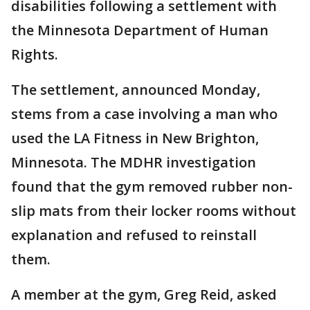
disabilities following a settlement with
the Minnesota Department of Human
Rights.
The settlement, announced Monday,
stems from a case involving a man who
used the LA Fitness in New Brighton,
Minnesota. The MDHR investigation
found that the gym removed rubber non-
slip mats from their locker rooms without
explanation and refused to reinstall
them.
A member at the gym, Greg Reid, asked