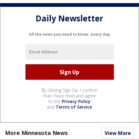
Daily Newsletter
All the news you need to know, every day
By clicking Sign Up, I confirm
that I have read and agree
to the
Privacy Policy
and
Terms of Service
.
More Minnesota News
View More