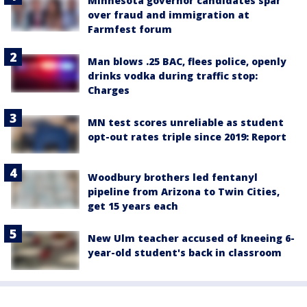
Minnesota governor candidates spar
over fraud and immigration at
Farmfest forum
Man blows .25 BAC, flees police, openly
drinks vodka during traffic stop:
Charges
MN test scores unreliable as student
opt-out rates triple since 2019: Report
Woodbury brothers led fentanyl
pipeline from Arizona to Twin Cities,
get 15 years each
New Ulm teacher accused of kneeing 6-
year-old student's back in classroom