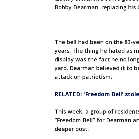
Bobby Dearman, replacing his 
The bell had been on the 83-ye
years. The thing he hated as m
display was the fact he no long
yard. Dearman believed it to b
attack on patriotism.
RELATED: 'Freedom Bell' stol
This week, a group of residen
“Freedom Bell” for Dearman and
deeper post.