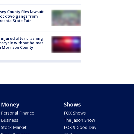
ey County files lawsuit
lock two gangs from
esota State Fair
injured after crashing
rcycle without helmet
n Morrison County
Money
Shows
Personal Finance
FOX Shows
Business
The Jason Show
Stock Market
FOX 9 Good Day