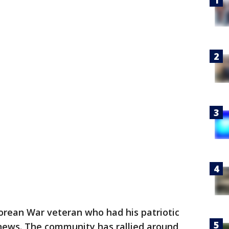
orean War veteran who had his patriotic
news. The community has rallied around