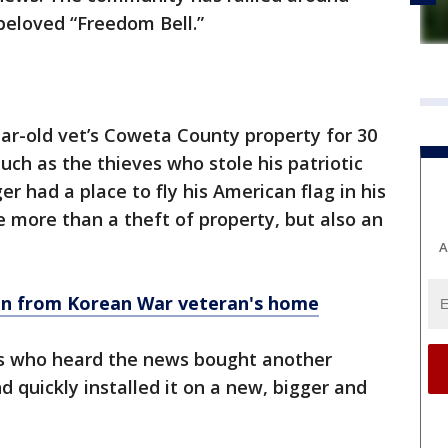
beloved “Freedom Bell.”
ar-old vet’s Coweta County property for 30
uch as the thieves who stole his patriotic
er had a place to fly his American flag in his
e more than a theft of property, but also an
A
en from Korean War veteran's home
ts who heard the news bought another
 quickly installed it on a new, bigger and