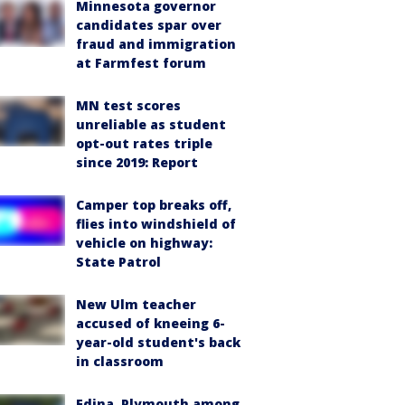
Minnesota governor
candidates spar over
fraud and immigration
at Farmfest forum
MN test scores
unreliable as student
opt-out rates triple
since 2019: Report
Camper top breaks off,
flies into windshield of
vehicle on highway:
State Patrol
New Ulm teacher
accused of kneeing 6-
year-old student's back
in classroom
Edina, Plymouth among