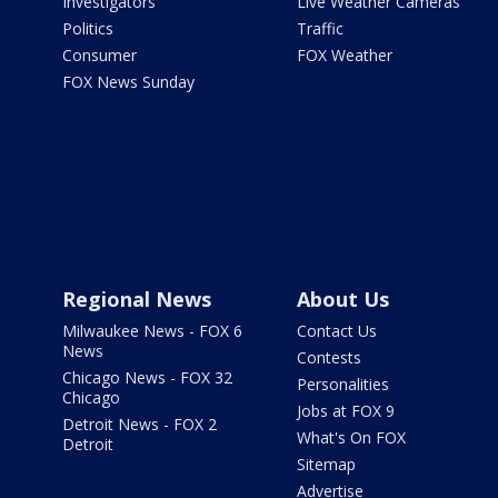
Investigators
Live Weather Cameras
Politics
Traffic
Consumer
FOX Weather
FOX News Sunday
Regional News
About Us
Milwaukee News - FOX 6
Contact Us
News
Contests
Chicago News - FOX 32
Personalities
Chicago
Jobs at FOX 9
Detroit News - FOX 2
What's On FOX
Detroit
Sitemap
Advertise