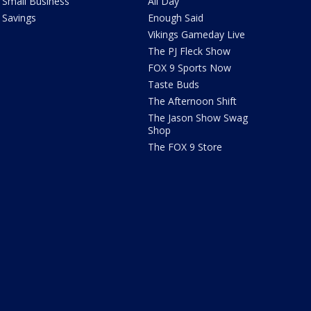
Small Business
All Day
Savings
Enough Said
Vikings Gameday Live
The PJ Fleck Show
FOX 9 Sports Now
Taste Buds
The Afternoon Shift
The Jason Show Swag
Shop
The FOX 9 Store