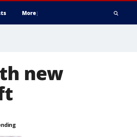
ts
More
ith new
ft
ending