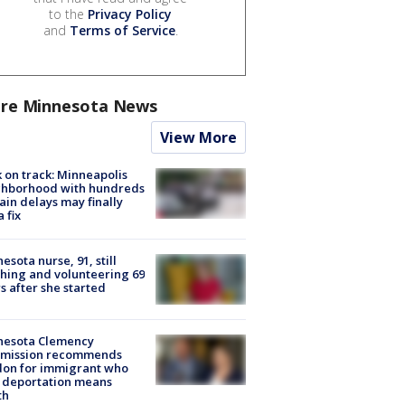
to the
Privacy Policy
and
Terms of Service
.
re Minnesota News
View More
 on track: Minneapolis
ghborhood with hundreds
rain delays may finally
a fix
esota nurse, 91, still
hing and volunteering 69
s after she started
nesota Clemency
mission recommends
don for immigrant who
 deportation means
th