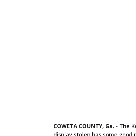
COWETA COUNTY, Ga.
-
The K
display stolen has some good 