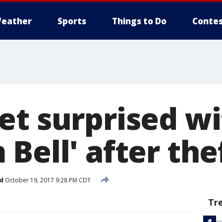
eather
Sports
Things to Do
Contes
et surprised w
Bell' after the
d
October 19, 2017 9:28 PM CDT
Tr