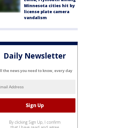
Minnesota cities hit by
license plate camera
vandalism
Daily Newsletter
ll the news you need to know, every day
By clicking Sign Up, I confirm
that I have read and agree