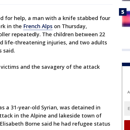
 for help, a man with a knife stabbed four
ark in the
French Alps
on Thursday,
roller repeatedly. The children between 22
d life-threatening injuries, and two adults
 said.
victims and the savagery of the attack
A
 as a 31-year-old Syrian, was detained in
tack in the Alpine and lakeside town of
Elisabeth Borne said he had refugee status