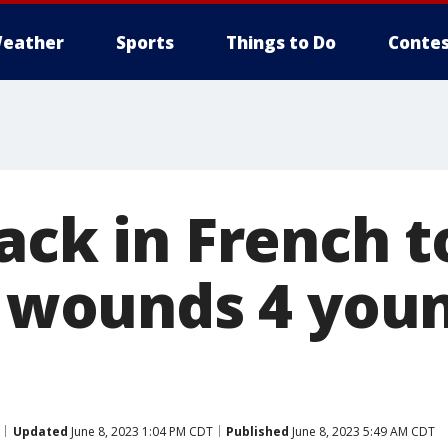
eather
Sports
Things to Do
Contes
tack in French 
ly wounds 4 you
Updated
June 8, 2023 1:04 PM CDT
Published
June 8, 2023 5:49 AM CDT