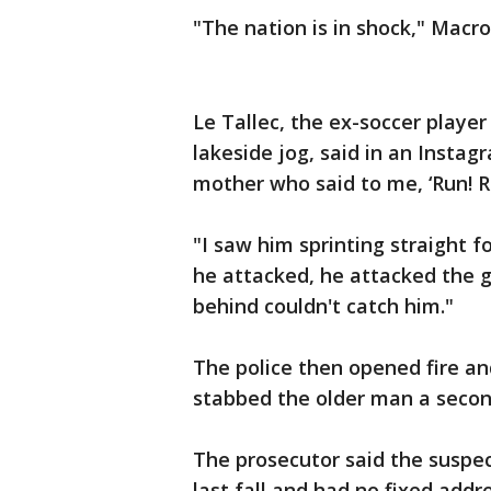
"The nation is in shock," Macr
Le Tallec, the ex-soccer playe
lakeside jog, said in an Instag
mother who said to me, ‘Run! 
"I saw him sprinting straight
he attacked, he attacked the 
behind couldn't catch him."
The police then opened fire an
stabbed the older man a second
The prosecutor said the suspec
last fall and had no fixed addr