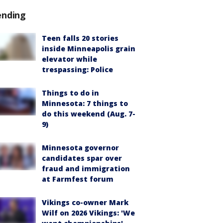
ending
Teen falls 20 stories
inside Minneapolis grain
elevator while
trespassing: Police
Things to do in
Minnesota: 7 things to
do this weekend (Aug. 7-
9)
Minnesota governor
candidates spar over
fraud and immigration
at Farmfest forum
Vikings co-owner Mark
Wilf on 2026 Vikings: 'We