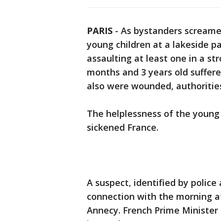
PARIS
-
As bystanders screamed
young children at a lakeside p
assaulting at least one in a st
months and 3 years old suffere
also were wounded, authorities
The helplessness of the young 
sickened France.
A suspect, identified by police
connection with the morning at
Annecy. French Prime Minister 