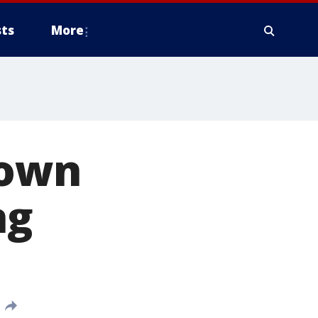
ts
More
town
ng