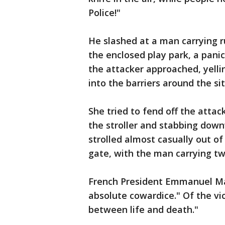
Police!"
He slashed at a man carrying r
the enclosed play park, a pani
the attacker approached, yelli
into the barriers around the sit
She tried to fend off the atta
the stroller and stabbing dow
strolled almost casually out of
gate, with the man carrying two
French President Emmanuel Mac
absolute cowardice." Of the vic
between life and death."