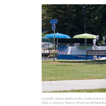
Scientific police works on the crime scene in
2023, in Annecy, France. (Photo by Richard Bo