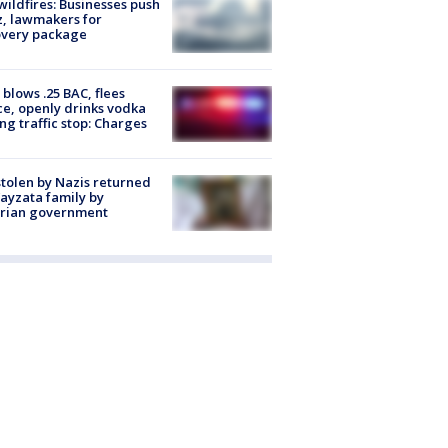
ildfires: Businesses push
, lawmakers for
overy package
blows .25 BAC, flees
ce, openly drinks vodka
ng traffic stop: Charges
stolen by Nazis returned
ayzata family by
trian government