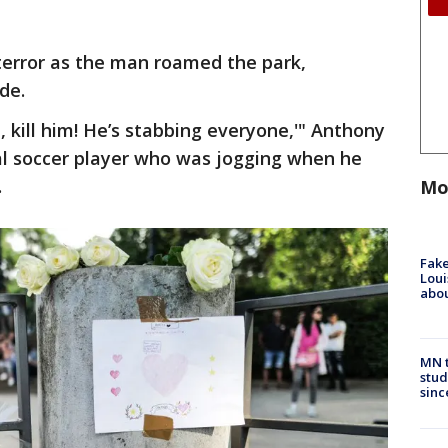
terror as the man roamed the park,
de.
m, kill him! He’s stabbing everyone,'" Anthony
al soccer player who was jogging when he
.
Mo
Fake
Loui
abou
MN t
stud
sinc