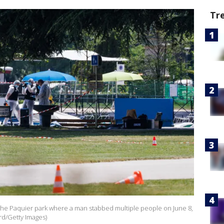
Tr
 the Paquier park where a man stabbed multiple people on June 8,
rd/Getty Images)