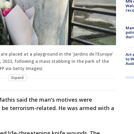
MN w
Walz
rec
Man 
poli
duri
are placed at a playground in the 'Jardins de l'Europe'
Art 
to W
8, 2023, following a mass stabbing in the park of the
Aus
FP via Getty Images)
Expand
athis said the man's motives were
 be terrorism-related. He was armed with a
ered life-threatening knife wounds. The