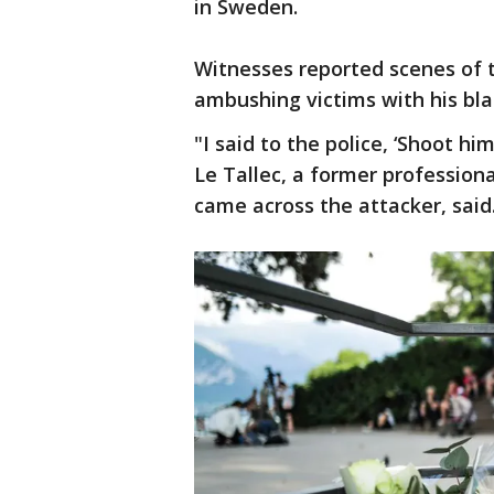
in Sweden.
Witnesses reported scenes of 
ambushing victims with his bla
"I said to the police, ‘Shoot hi
Le Tallec, a former profession
came across the attacker, said