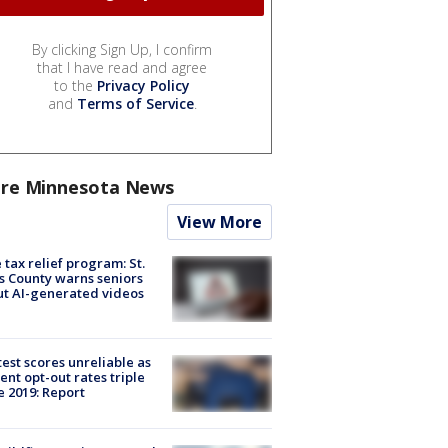
By clicking Sign Up, I confirm
that I have read and agree
to the
Privacy Policy
and
Terms of Service
.
re Minnesota News
View More
 tax relief program: St.
s County warns seniors
t AI-generated videos
est scores unreliable as
ent opt-out rates triple
e 2019: Report