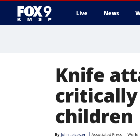
Live
News
W
Knife at
critical
children
By
John Leicester
Associated Press
World