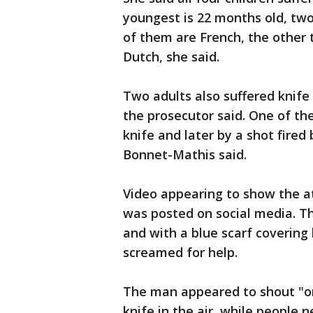
youngest is 22 months old, two 
of them are French, the other 
Dutch, she said.
Two adults also suffered knif
the prosecutor said. One of th
knife and later by a shot fired
Bonnet-Mathis said.
Video appearing to show the at
was posted on social media. T
and with a blue scarf covering 
screamed for help.
The man appeared to shout "on
knife in the air, while people 