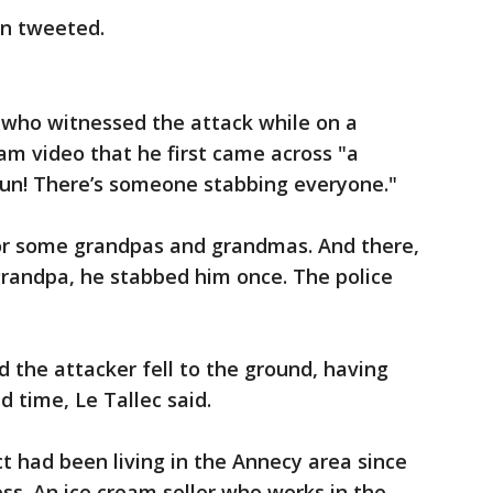
on tweeted.
r who witnessed the attack while on a
ram video that he first came across "a
Run! There’s someone stabbing everyone."
 for some grandpas and grandmas. And there,
grandpa, he stabbed him once. The police
d the attacker fell to the ground, having
 time, Le Tallec said.
t had been living in the Annecy area since
ess. An ice cream seller who works in the