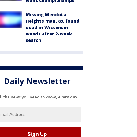
want championships'
Missing Mendota
Heights man, 89, found
dead in Wisconsin
woods after 2-week
search
Daily Newsletter
ll the news you need to know, every day