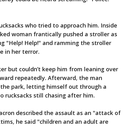
ucksacks who tried to approach him. Inside
cked woman frantically pushed a stroller as
ng "Help! Help!" and ramming the stroller
e in her terror.
cker but couldn’t keep him from leaning over
nward repeatedly. Afterward, the man
 the park, letting himself out through a
 rucksacks still chasing after him.
ron described the assault as an "attack of
tims, he said "children and an adult are