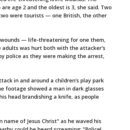
are age 2 and the oldest is 3, she said. Two
two were tourists — one British, the other
e wounds — life-threatening for one them,
e adults was hurt both with the attacker's
 by police as they were making the arrest,
tack in and around a children’s play park
he footage showed a man in dark glasses
his head brandishing a knife, as people
 name of Jesus Christ" as he waved his
nearby could be heard screaming: "Police!