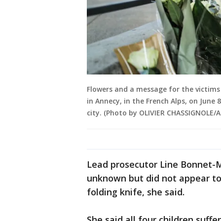
Flowers and a message for the victims 
in Annecy, in the French Alps, on June 
city. (Photo by OLIVIER CHASSIGNOLE/A
Lead prosecutor Line Bonnet-M
unknown but did not appear to
folding knife, she said.
She said all four children suff