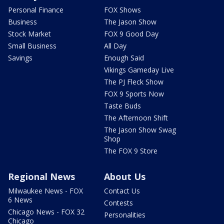
Personal Finance
FOX Shows
Business
The Jason Show
Stock Market
FOX 9 Good Day
Small Business
All Day
Savings
Enough Said
Vikings Gameday Live
The PJ Fleck Show
FOX 9 Sports Now
Taste Buds
The Afternoon Shift
The Jason Show Swag
Shop
The FOX 9 Store
Regional News
About Us
Milwaukee News - FOX
Contact Us
6 News
Contests
Chicago News - FOX 32
Personalities
Chicago