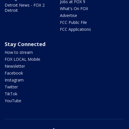
Jobs at FOX 9
Detroit News - FOX 2
What's On FOX
Detroit
Advertise
FCC Public File
FCC Applications
Stay Connected
How to stream
FOX LOCAL Mobile
Newsletter
Facebook
Instagram
Twitter
TikTok
YouTube