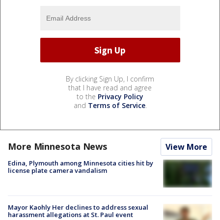
By clicking Sign Up, I confirm
that I have read and agree
to the
Privacy Policy
and
Terms of Service
.
More Minnesota News
View More
Edina, Plymouth among Minnesota cities hit by
license plate camera vandalism
Mayor Kaohly Her declines to address sexual
harassment allegations at St. Paul event