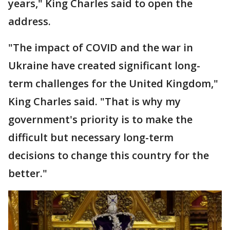
years," King Charles said to open the
address.
"The impact of COVID and the war in
Ukraine have created significant long-
term challenges for the United Kingdom,"
King Charles said. "That is why my
government's priority is to make the
difficult but necessary long-term
decisions to change this country for the
better."