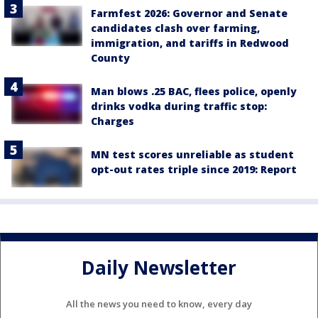
Farmfest 2026: Governor and Senate
candidates clash over farming,
immigration, and tariffs in Redwood
County
Man blows .25 BAC, flees police, openly
drinks vodka during traffic stop:
Charges
MN test scores unreliable as student
opt-out rates triple since 2019: Report
Daily Newsletter
All the news you need to know, every day