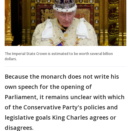
The Imperial State Crown is estimated to be worth several billion
dollars.
Because the monarch does not write his
own speech for the opening of
Parliament, it remains unclear with which
of the Conservative Party's policies and
legislative goals King Charles agrees or
disagrees.