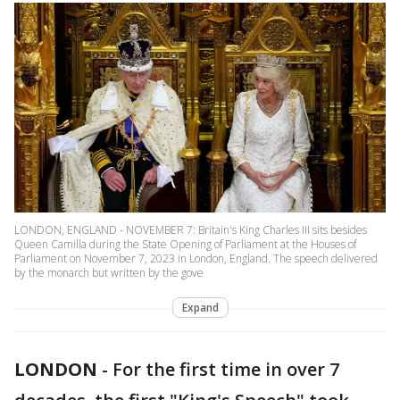
LONDON, ENGLAND - NOVEMBER 7: Britain's King Charles III sits besides
Queen Camilla during the State Opening of Parliament at the Houses of
Parliament on November 7, 2023 in London, England. The speech delivered
by the monarch but written by the gove
Expand
LONDON
-
For the first time in over 7