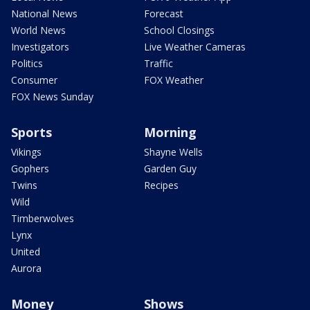
National News
Forecast
World News
School Closings
Investigators
Live Weather Cameras
Politics
Traffic
Consumer
FOX Weather
FOX News Sunday
Sports
Morning
Vikings
Shayne Wells
Gophers
Garden Guy
Twins
Recipes
Wild
Timberwolves
Lynx
United
Aurora
Money
Shows