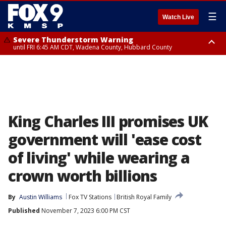
☰
Watch Live
Severe Thunderstorm Warning
until FRI 6:45 AM CDT, Wadena County, Hubbard County
Severe Thunderstorm Warning
from FRI 5:32 AM CDT until FRI 6:15 AM CDT, Hubbard County,
Clearwater County
King Charles III promises UK
government will 'ease cost
of living' while wearing a
crown worth billions
By
Austin Williams
Fox TV Stations
British Royal Family
Published
November 7, 2023 6:00 PM CST