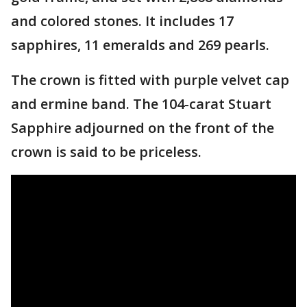
and colored stones. It includes 17
sapphires, 11 emeralds and 269 pearls.
The crown is fitted with purple velvet cap
and ermine band. The 104-carat Stuart
Sapphire adjourned on the front of the
crown is said to be priceless.