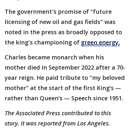
The government's promise of "future
licensing of new oil and gas fields" was
noted in the press as broadly opposed to
the king's championing of
green energy.
Charles became monarch when his
mother died in September 2022 after a 70-
year reign. He paid tribute to "my beloved
mother" at the start of the first King’s —
rather than Queen’s — Speech since 1951.
The Associated Press contributed to this
story. It was reported from Los Angeles.