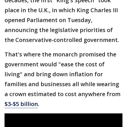
decades, the first "King's Speech" took
place in the U.K., in which King Charles III
opened Parliament on Tuesday,
announcing the legislative priorities of
the Conservative-controlled government.
That's where the monarch promised the
government would "ease the cost of
living" and bring down inflation for
families and businesses all while wearing
a crown estimated to cost anywhere from
$3-$5 billion
.