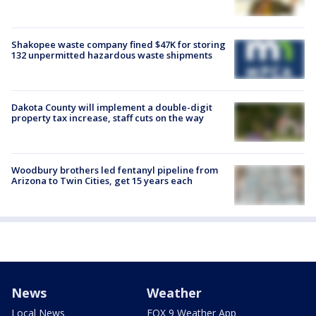
Shakopee waste company fined $47K for storing
132 unpermitted hazardous waste shipments
Dakota County will implement a double-digit
property tax increase, staff cuts on the way
Woodbury brothers led fentanyl pipeline from
Arizona to Twin Cities, get 15 years each
News
Weather
Local News
FOX 9 Weather App