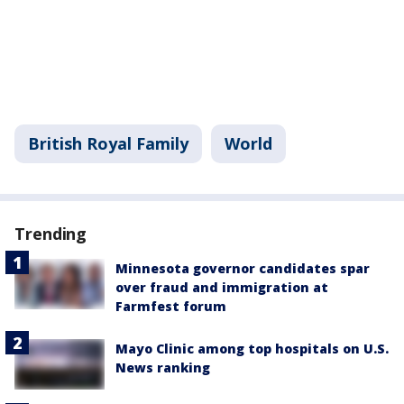
British Royal Family
World
Trending
Minnesota governor candidates spar
over fraud and immigration at
Farmfest forum
Mayo Clinic among top hospitals on U.S.
News ranking