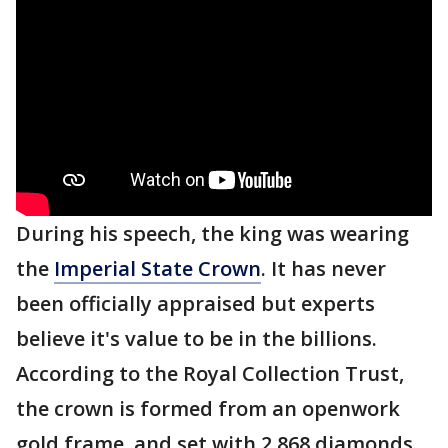
During his speech, the king was wearing
the
Imperial State Crown
. It has never
been officially appraised but experts
believe it's value to be in the billions.
According to the Royal Collection Trust,
the crown is formed from an openwork
gold frame, and set with 2,868 diamonds