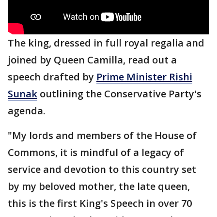
The king, dressed in full royal regalia and
joined by Queen Camilla, read out a
speech drafted by
Prime Minister Rishi
Sunak
outlining the Conservative Party's
agenda.
"My lords and members of the House of
Commons, it is mindful of a legacy of
service and devotion to this country set
by my beloved mother, the late queen,
this is the first King's Speech in over 70