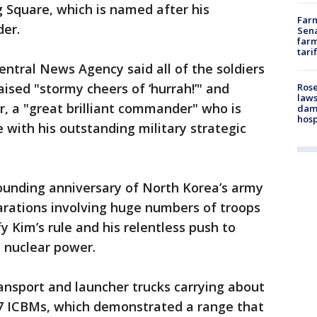
g Square, which is named after his
Farm
der.
Sena
farm
tari
entral News Agency said all of the soldiers
ised "stormy cheers of ‘hurrah!’" and
Rose
laws
r, a "great brilliant commander" who is
dam
hosp
 with his outstanding military strategic
unding anniversary of North Korea’s army
rations involving huge numbers of troops
fy Kim’s rule and his relentless push to
 nuclear power.
nsport and launcher trucks carrying about
7 ICBMs, which demonstrated a range that