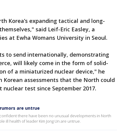
rth Korea’s expanding tactical and long-
themselves," said Leif-Eric Easley, a
dies at Ewha Womans University in Seoul.
 to send internationally, demonstrating
erce, will likely come in the form of solid-
on of a miniaturized nuclear device," he
uth Korean assessments that the North could
st nuclear test since September 2017.
 rumors are untrue
 is confident there have been no unusual developments in North
le ill health of leader Kim Jong Un are untrue.