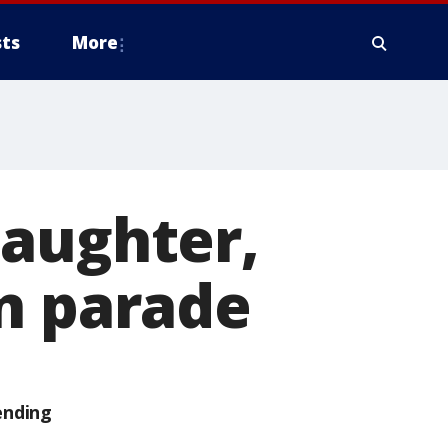
ts
More
daughter,
an parade
ending