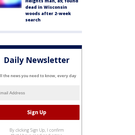
Heights man, 89, found
dead in Wisconsin
woods after 2-week
search
Daily Newsletter
ll the news you need to know, every day
By clicking Sign Up, I confirm