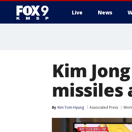
Live
News
W
Kim Jong
missiles
By
Kim Tom-Hyung
Associated Press
Worl