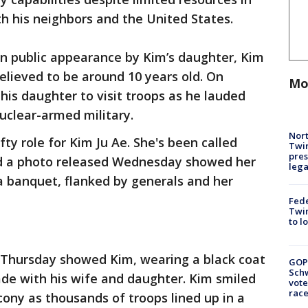
h his neighbors and the United States.
n public appearance by Kim’s daughter, Kim
believed to be around 10 years old. On
Mo
is daughter to visit troops as he lauded
nuclear-armed military.
Nort
ty role for Kim Ju Ae. She's been called
Twi
pres
nd a photo released Wednesday showed her
leg
 a banquet, flanked by generals and her
Fed
Twin
to l
 Thursday showed Kim, wearing a black coat
GOP
Schw
ade with his wife and daughter. Kim smiled
vote
race
cony as thousands of troops lined up in a