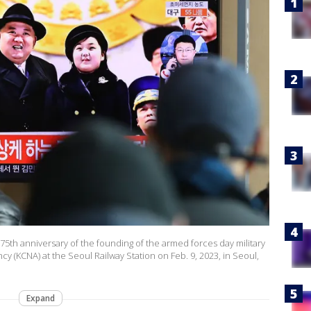
75th anniversary of the founding of the armed forces day military
 (KCNA) at the Seoul Railway Station on Feb. 9, 2023, in Seoul,
Expand