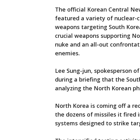
The official Korean Central N
featured a variety of nuclear-
weapons targeting South Kore
crucial weapons supporting No
nuke and an all-out confrontati
enemies.
Lee Sung-jun, spokesperson of S
during a briefing that the Sout
analyzing the North Korean ph
North Korea is coming off a re
the dozens of missiles it fired
systems designed to strike tar