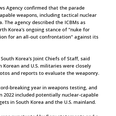
ews Agency confirmed that the parade
capable weapons, including tactical nuclear
a. The agency described the ICBMs as
rth Korea’s ongoing stance of "nuke for
on for an all-out confrontation" against its
outh Korea’s Joint Chiefs of Staff, said
h Korean and U.S. militaries were closely
otos and reports to evaluate the weaponry.
cord-breaking year in weapons testing, and
 in 2022 included potentially nuclear-capable
gets in South Korea and the U.S. mainland.