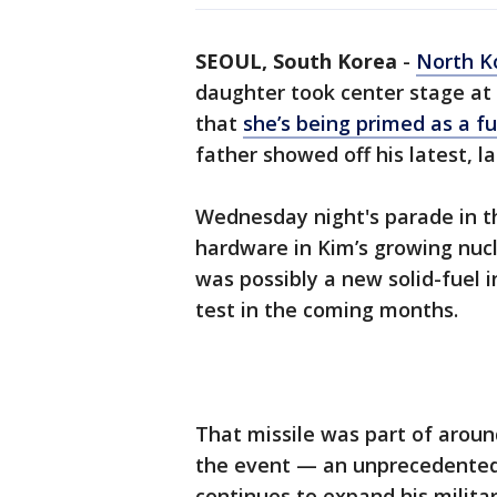
SEOUL, South Korea
-
North K
daughter took center stage at 
that
she’s being primed as a fu
father showed off his latest, la
Wednesday night's parade in t
hardware in Kim’s growing nucl
was possibly a new solid-fuel i
test in the coming months.
That missile was part of aroun
the event — an unprecedente
continues to expand his militar