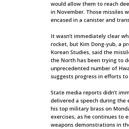
would allow them to reach deep
in November. Those missiles w
encased in a canister and trans
It wasn’t immediately clear wh
rocket, but Kim Dong-yub, a pr
Korean Studies, said the missil
the North has been trying to d
unprecedented number of Hwa
suggests progress in efforts t
State media reports didn’t im
delivered a speech during the
his top military brass on Mon
exercises, as he continues to e
weapons demonstrations in the