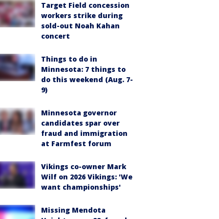
Target Field concession
workers strike during
sold-out Noah Kahan
concert
Things to do in
Minnesota: 7 things to
do this weekend (Aug. 7-
9)
Minnesota governor
candidates spar over
fraud and immigration
at Farmfest forum
Vikings co-owner Mark
Wilf on 2026 Vikings: 'We
want championships'
Missing Mendota