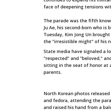
face of deepening tensions wit
The parade was the fifth know
Ju Ae, his second-born who is 
Tuesday, Kim Jong Un brought h
the "irresistible might" of his 
State media have signaled a lof
"respected" and "beloved," a
sitting in the seat of honor at
parents.
North Korean photos released
and fedora, attending the par
and raised his hand from a bal