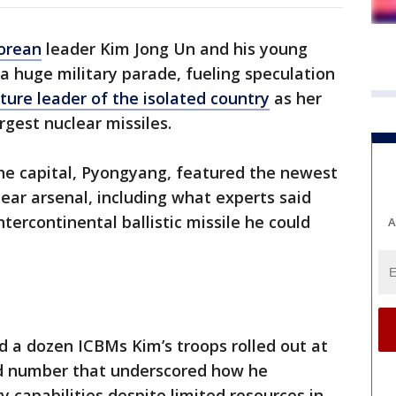
orean
leader Kim Jong Un and his young
a huge military parade, fueling speculation
ture leader of the isolated country
as her
rgest nuclear missiles.
he capital, Pyongyang, featured the newest
ear arsenal, including what experts said
ntercontinental ballistic missile he could
A
d a dozen ICBMs Kim’s troops rolled out at
d number that underscored how he
y capabilities despite limited resources in