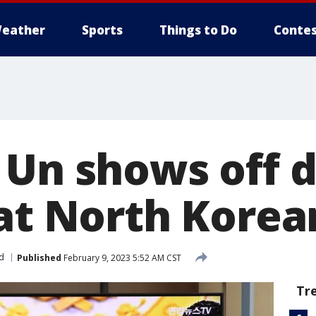
eather
Sports
Things to Do
Contes
 Un shows off 
 at North Kore
d
Published
February 9, 2023 5:52 AM CST
Tr