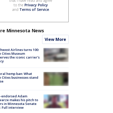
that I have read and agree
to the
Privacy Policy
and
Terms of Service
.
re Minnesota News
View More
hwest Airlines turns 100:
n Cities Museum
erves the iconic carrier's
acy
eral hemp ban: What
 Cities businesses stand
ose
-endorsed Adam
arze makes his pitch to
rs in Minnesota Senate
: Full interview