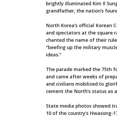
brightly illuminated Kim Il Sun
grandfather, the nation’s foun
North Korea’s official Korean C
and spectators at the square ra
chanted the name of their rule
"beefing up the military muscle
ideas."
The parade marked the 75th fo
and came after weeks of prepa
and civilians mobilized to glori
cement the North’s status as a
State media photos showed tra
10 of the country’s Hwasong-1