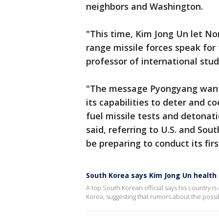
neighbors and Washington.
"This time, Kim Jong Un let No
range missile forces speak for 
professor of international stu
"The message Pyongyang wants
its capabilities to deter and co
fuel missile tests and detonati
said, referring to U.S. and So
be preparing to conduct its fir
South Korea says Kim Jong Un health
A top South Korean official says his country
Korea, suggesting that rumors about the possib