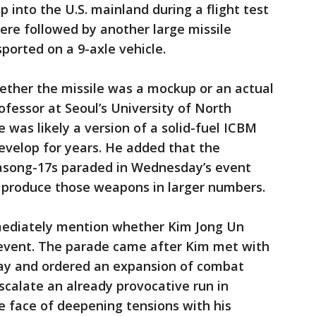
 into the U.S. mainland during a flight test
ere followed by another large missile
ported on a 9-axle vehicle.
ether the missile was a mockup or an actual
ofessor at Seoul’s University of North
e was likely a version of a solid-fuel ICBM
evelop for years. He added that the
song-17s paraded in Wednesday’s event
o produce those weapons in larger numbers.
mediately mention whether Kim Jong Un
 event. The parade came after Kim met with
day and ordered an expansion of combat
scalate an already provocative run in
 face of deepening tensions with his