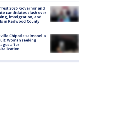
fest 2026: Governor and
te candidates clash over
ing, immigration, and
ffs in Redwood County
ville Chipotle salmonella
uit: Woman seeking
ages after
italization