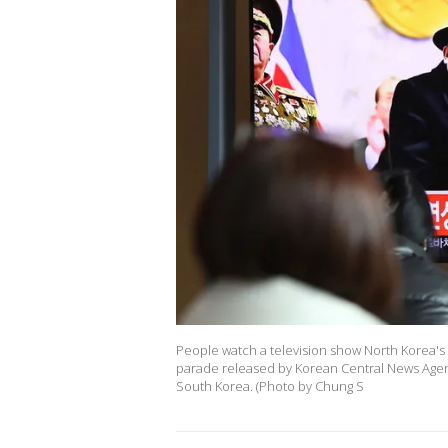
People watch a television show North Korea's 
parade released by Korean Central News Agency
South Korea. (Photo by Chung S