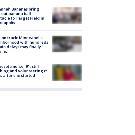
annah Bananas bring
-out banana ball
tacle to Target Field in
neapolis
 on track: Minneapolis
ghborhood with hundreds
rain delays may finally
a fix
esota nurse, 91, still
hing and volunteering 69
s after she started