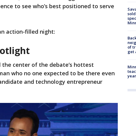
ence to see who’s best positioned to serve
Sav
sold
spec
Min
 action-filled night:
Back
nei
of t
otlight
get 
d the center of the debate’s hottest
Minn
teac
 man who no one expected to be there even
year
andidate and technology entrepreneur