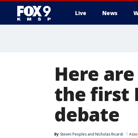
Live
News
W
Here are
the first
debate
By
Steven Peoples
 and 
Nicholas Ricardi
Asso