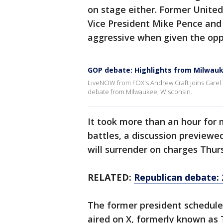
on stage either. Former Unite
Vice President Mike Pence and
aggressive when given the opp
GOP debate: Highlights from Milwau
LiveNOW from FOX's Andrew Craft joins Carel L
debate from Milwaukee, Wisconsin.
It took more than an hour for 
battles, a discussion previewed
will surrender on charges Thur
RELATED:
Republican debate: 
The former president schedul
aired on X, formerly known as 