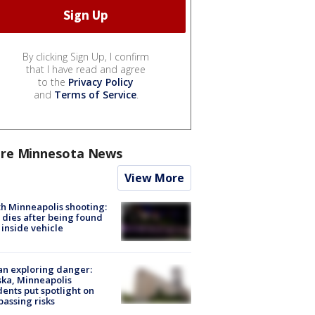
By clicking Sign Up, I confirm
that I have read and agree
to the
Privacy Policy
and
Terms of Service
.
re Minnesota News
View More
h Minneapolis shooting:
dies after being found
 inside vehicle
n exploring danger:
ka, Minneapolis
dents put spotlight on
passing risks