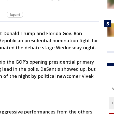
e
Expand
t Donald Trump and Florida Gov. Ron
epublican presidential nomination fight for
minated the debate stage Wednesday night.
kip the GOP’s opening presidential primary
lead in the polls. DeSantis showed up, but
of the night by political newcomer Vivek
A
aggressive performances from the others