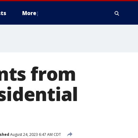
ts
More
nts from
sidential
ished
August 24, 2023 6:47 AM CDT