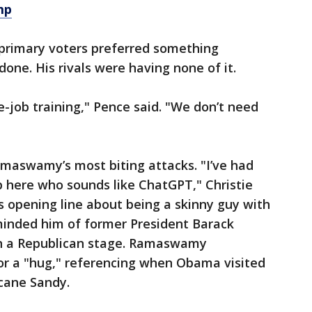
mp
primary voters preferred something
ne. His rivals were having none of it.
e-job training," Pence said. "We don’t need
Ramaswamy’s most biting attacks. "I’ve had
 here who sounds like ChatGPT," Christie
 opening line about being a skinny guy with
inded him of former President Barack
 a Republican stage. Ramaswamy
for a "hug," referencing when Obama visited
icane Sandy.