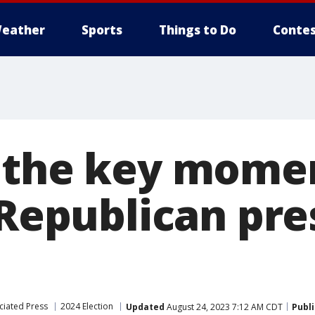
eather
Sports
Things to Do
Contes
 the key mome
 Republican pre
ciated Press
2024 Election
Updated
August 24, 2023 7:12 AM CDT
Publ