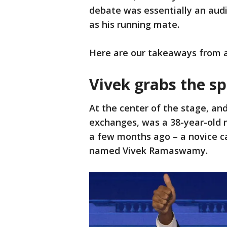
debate was essentially an audi
as his running mate.
Here are our takeaways from an
Vivek grabs the sp
At the center of the stage, an
exchanges, was a 38-year-old
a few months ago – a novice c
named Vivek Ramaswamy.