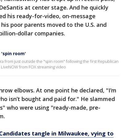
 DeSantis at center stage. And he quickly
 his ready-for-video, on-message
his poor parents moved to the U.S. and
illion-dollar companies.
 'spin room'
a from just outside the "spin room" following the first Republican
re LiveNOW from FOX streaming video
ow elbows. At one point he declared, "I’m
who isn’t bought and paid for." He slammed
ts" who were using "ready-made, pre-
m.
Candidates tangle in Milwaukee, vying to