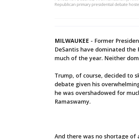
Republican primary presidential debate host
MILWAUKEE
-
Former Presiden
DeSantis have dominated the R
much of the year. Neither do
Trump, of course, decided to s
debate given his overwhelming 
he was overshadowed for much 
Ramaswamy.
And there was no shortage of 