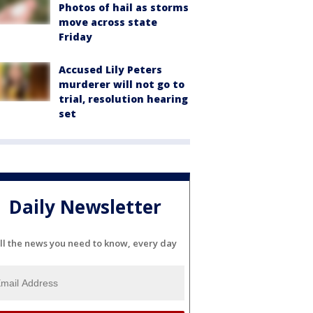
Photos of hail as storms
move across state
Friday
Accused Lily Peters
murderer will not go to
trial, resolution hearing
set
Daily Newsletter
ll the news you need to know, every day