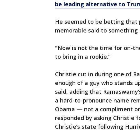
be leading alternative to Tru
He seemed to be betting that 
memorable said to something do
"Now is not the time for on-th
to bring in a rookie."
Christie cut in during one of 
enough of a guy who stands up
said, adding that Ramaswamy’s
a hard-to-pronounce name rem
Obama — not a compliment on
responded by asking Christie 
Christie’s state following Hurr