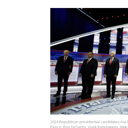
2024 Republican presidential candidates Asa H
Pence, Ron DeSantis, Vivek Ramaswamy, Nikki