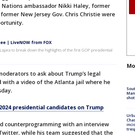
d Nations ambassador Nikki Haley, former
 former New Jersey Gov. Chris Christie were
ortunity.
kee | LiveNOW from FOX
ajara to break down the highlights of the first GOP presidential
Mo
moderators to ask about Trump’s legal
 with a video of the Atlanta jail where he
Sout
sday.
Man 
shot
2024 presidential candidates on Trump
Urba
Chas
ed counterprogramming with an interview
inci
tres
Twitter, while his team suggested that the