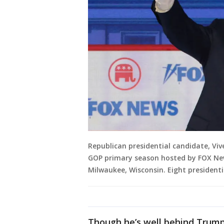
Republican presidential candidate, Vi
GOP primary season hosted by FOX New
Milwaukee, Wisconsin. Eight presidenti
Though he’s well behind Trump