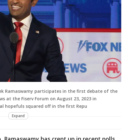
vek Ramaswamy participates in the first debate of the
s at the Fiserv Forum on August 23, 2023 in
al hopefuls squared off in the first Repu
Expand
, Ramaswamy has crept up in recent polls,