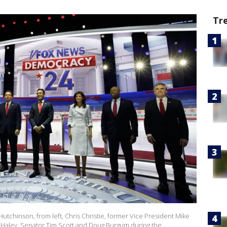
Tr
utchinson, from left, Chris Christie, former Vice President Mike
 Haley, Senator Tim Scott and Doug Burgum during the