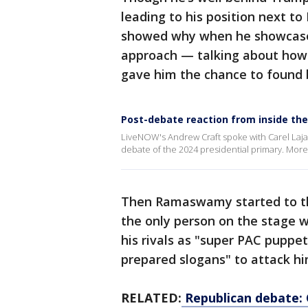
leading to his position next to
showed why when he showcased
approach — talking about how 
gave him the chance to found b
Post-debate reaction from inside the
LiveNOW's Andrew Craft spoke with Carel Lajar
debate of the 2024 presidential primary. Mo
Then Ramaswamy started to thr
the only person on the stage 
his rivals as "super PAC puppe
prepared slogans" to attack hi
RELATED:
Republican debate: 