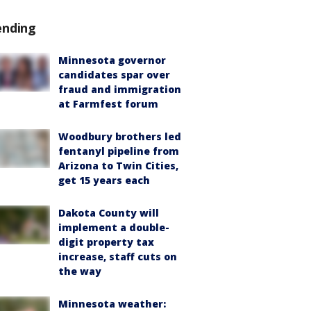
ending
Minnesota governor
candidates spar over
fraud and immigration
at Farmfest forum
Woodbury brothers led
fentanyl pipeline from
Arizona to Twin Cities,
get 15 years each
Dakota County will
implement a double-
digit property tax
increase, staff cuts on
the way
Minnesota weather: