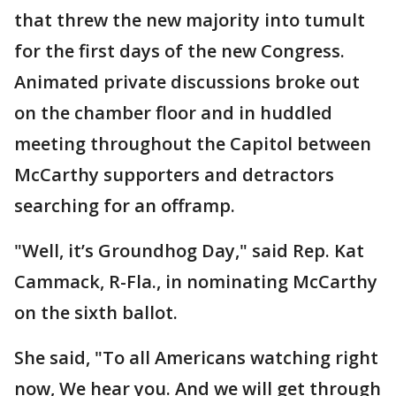
that threw the new majority into tumult
for the first days of the new Congress.
Animated private discussions broke out
on the chamber floor and in huddled
meeting throughout the Capitol between
McCarthy supporters and detractors
searching for an offramp.
"Well, it’s Groundhog Day," said Rep. Kat
Cammack, R-Fla., in nominating McCarthy
on the sixth ballot.
She said, "To all Americans watching right
now, We hear you. And we will get through