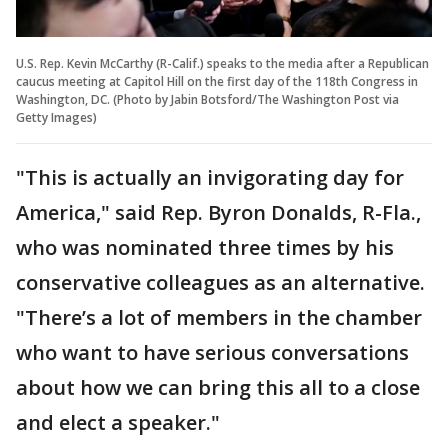
U.S. Rep. Kevin McCarthy (R-Calif.) speaks to the media after a Republican
caucus meeting at Capitol Hill on the first day of the 118th Congress in
Washington, DC. (Photo by Jabin Botsford/The Washington Post via
Getty Images)
"This is actually an invigorating day for
America," said Rep. Byron Donalds, R-Fla.,
who was nominated three times by his
conservative colleagues as an alternative.
"There’s a lot of members in the chamber
who want to have serious conversations
about how we can bring this all to a close
and elect a speaker."