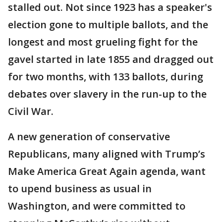
stalled out. Not since 1923 has a speaker's
election gone to multiple ballots, and the
longest and most grueling fight for the
gavel started in late 1855 and dragged out
for two months, with 133 ballots, during
debates over slavery in the run-up to the
Civil War.
A new generation of conservative
Republicans, many aligned with Trump’s
Make America Great Again agenda, want
to upend business as usual in
Washington, and were committed to