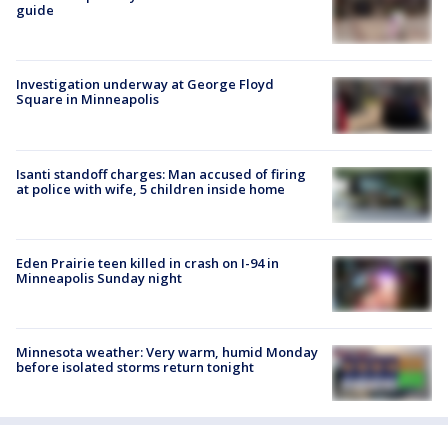
guide
Investigation underway at George Floyd
Square in Minneapolis
Isanti standoff charges: Man accused of firing
at police with wife, 5 children inside home
Eden Prairie teen killed in crash on I-94 in
Minneapolis Sunday night
Minnesota weather: Very warm, humid Monday
before isolated storms return tonight