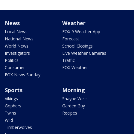
News
Weather
Local News
FOX 9 Weather App
National News
Forecast
World News
School Closings
Investigators
Live Weather Cameras
Politics
Traffic
Consumer
FOX Weather
FOX News Sunday
Sports
Morning
Vikings
Shayne Wells
Gophers
Garden Guy
Twins
Recipes
Wild
Timberwolves