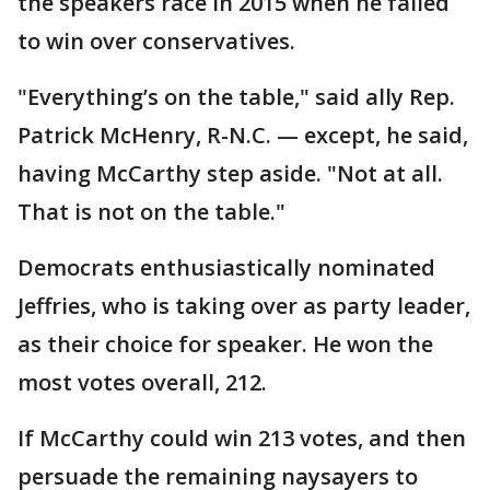
the speakers race in 2015 when he failed
to win over conservatives.
"Everything’s on the table," said ally Rep.
Patrick McHenry, R-N.C. — except, he said,
having McCarthy step aside. "Not at all.
That is not on the table."
Democrats enthusiastically nominated
Jeffries, who is taking over as party leader,
as their choice for speaker. He won the
most votes overall, 212.
If McCarthy could win 213 votes, and then
persuade the remaining naysayers to