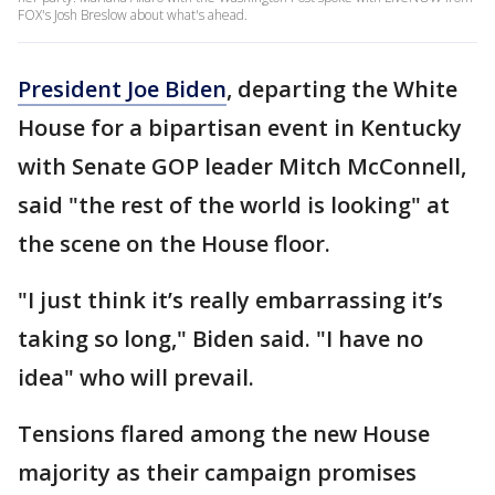
FOX's Josh Breslow about what's ahead.
President Joe Biden
, departing the White
House for a bipartisan event in Kentucky
with Senate GOP leader Mitch McConnell,
said "the rest of the world is looking" at
the scene on the House floor.
"I just think it’s really embarrassing it’s
taking so long," Biden said. "I have no
idea" who will prevail.
Tensions flared among the new House
majority as their campaign promises