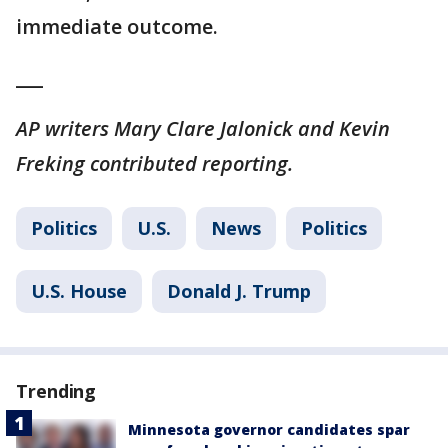
immediate outcome.
___
AP writers Mary Clare Jalonick and Kevin
Freking contributed reporting.
Politics
U.S.
News
Politics
U.S. House
Donald J. Trump
Trending
Minnesota governor candidates spar