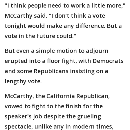
"I think people need to work a little more,"
McCarthy said. "I don’t think a vote
tonight would make any difference. But a
vote in the future could."
But even a simple motion to adjourn
erupted into a floor fight, with Democrats
and some Republicans insisting on a
lengthy vote.
McCarthy, the California Republican,
vowed to fight to the finish for the
speaker's job despite the grueling
spectacle, unlike any in modern times,