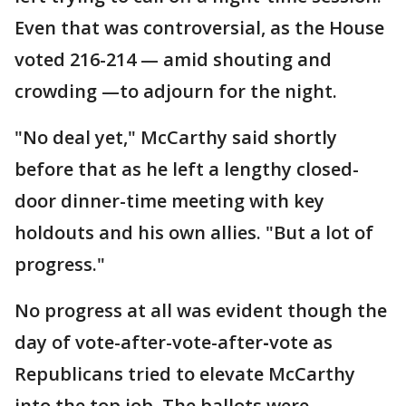
Even that was controversial, as the House
voted 216-214 — amid shouting and
crowding —to adjourn for the night.
"No deal yet," McCarthy said shortly
before that as he left a lengthy closed-
door dinner-time meeting with key
holdouts and his own allies. "But a lot of
progress."
No progress at all was evident though the
day of vote-after-vote-after
-
vote as
Republicans tried to elevate McCarthy
into the top job. The ballots were