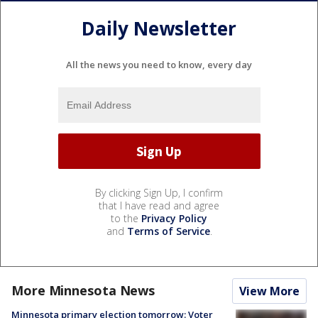
Daily Newsletter
All the news you need to know, every day
By clicking Sign Up, I confirm
that I have read and agree
to the
Privacy Policy
and
Terms of Service
.
More Minnesota News
View More
Minnesota primary election tomorrow: Voter