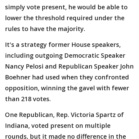
simply vote present, he would be able to
lower the threshold required under the
rules to have the majority.
It's a strategy former House speakers,
including outgoing Democratic Speaker
Nancy Pelosi and Republican Speaker John
Boehner had used when they confronted
opposition, winning the gavel with fewer
than 218 votes.
One Republican, Rep. Victoria Spartz of
Indiana, voted present on multiple
rounds, but it made no difference in the