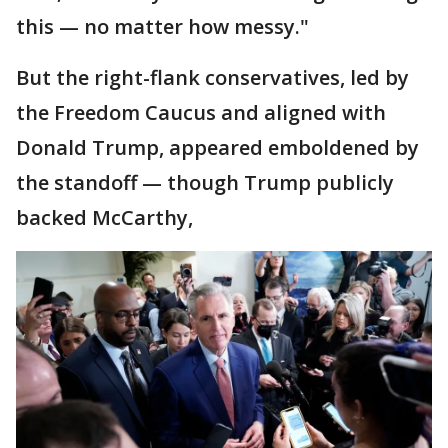
this — no matter how messy."
But the right-flank conservatives, led by
the Freedom Caucus and aligned with
Donald Trump, appeared emboldened by
the standoff — though Trump publicly
backed McCarthy,