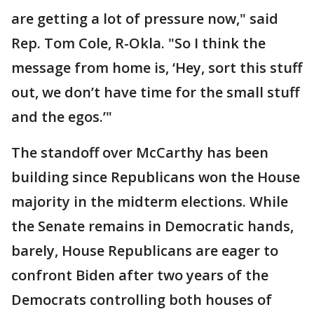
are getting a lot of pressure now," said
Rep. Tom Cole, R-Okla. "So I think the
message from home is, ‘Hey, sort this stuff
out, we don’t have time for the small stuff
and the egos.’"
The standoff over McCarthy has been
building since Republicans won the House
majority in the midterm elections. While
the Senate remains in Democratic hands,
barely, House Republicans are eager to
confront Biden after two years of the
Democrats controlling both houses of