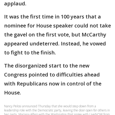
applaud.
It was the first time in 100 years that a
nominee for House speaker could not take
the gavel on the first vote, but McCarthy
appeared undeterred. Instead, he vowed
to fight to the finish.
The disorganized start to the new
Congress pointed to difficulties ahead
with Republicans now in control of the
House.
Nancy Pelosi announced Thursday that she would step down from a
leadership role with the Democratic party, leaving the door open for others in
her party. Mariana Alfaro with the Washington Post spoke with LiveNOW from