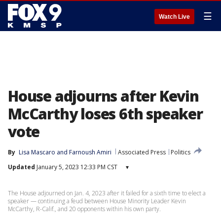
☰
Watch Live
House adjourns after Kevin
McCarthy loses 6th speaker
vote
By
Lisa Mascaro
 and 
Farnoush Amiri
Associated Press
Politics
Updated
January 5, 2023 12:33 PM CST
▾
The House adjourned on Jan. 4, 2023 after it failed for a sixth time to elect a
speaker — continuing a feud between House Minority Leader Kevin
McCarthy, R-Calif., and 20 opponents within his own party.