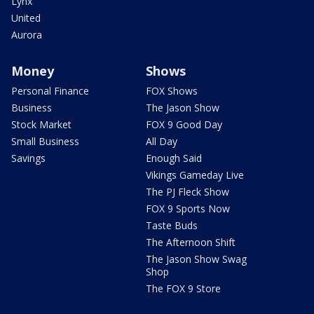
Lynx
United
Aurora
Money
Shows
Personal Finance
FOX Shows
Business
The Jason Show
Stock Market
FOX 9 Good Day
Small Business
All Day
Savings
Enough Said
Vikings Gameday Live
The PJ Fleck Show
FOX 9 Sports Now
Taste Buds
The Afternoon Shift
The Jason Show Swag
Shop
The FOX 9 Store