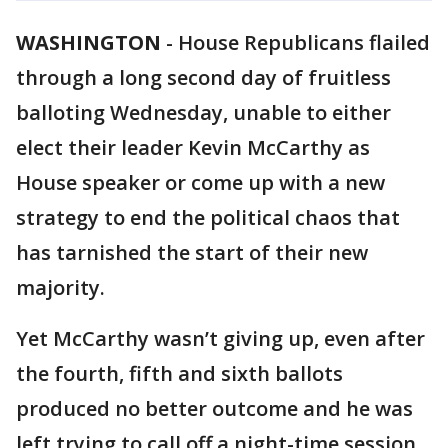
WASHINGTON
-
House Republicans flailed
through a long second day of fruitless
balloting Wednesday, unable to either
elect their leader Kevin McCarthy as
House speaker or come up with a new
strategy to end the political chaos that
has tarnished the start of their new
majority.
Yet McCarthy wasn’t giving up, even after
the fourth, fifth and sixth ballots
produced no better outcome and he was
left trying to call off a night-time session.