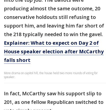
producing almost the same outcome, 20
conservative holdouts still refusing to
support him, and leaving him far short of
the 218 typically needed to win the gavel.
Explainer: What to expect on Day 2 of
House speaker election after McCarthy
falls short
More drama on capitol hill, the house held two more rounds of voting for
speaker.
In fact, McCarthy saw his support slip to
201, as one fellow Republican switched to