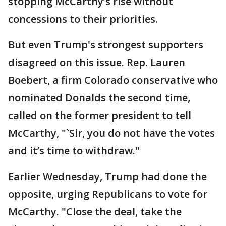
stopping McCarthy’s rise without
concessions to their priorities.
But even Trump's strongest supporters
disagreed on this issue. Rep. Lauren
Boebert, a firm Colorado conservative who
nominated Donalds the second time,
called on the former president to tell
McCarthy, "`Sir, you do not have the votes
and it’s time to withdraw."
Earlier Wednesday, Trump had done the
opposite, urging Republicans to vote for
McCarthy. "Close the deal, take the