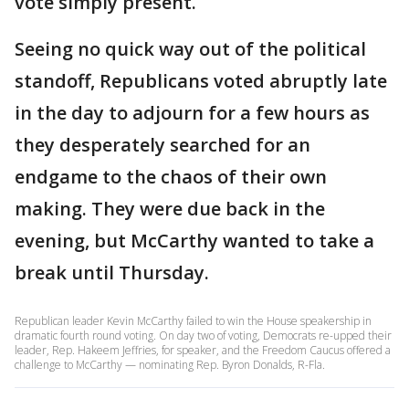
vote simply present.
Seeing no quick way out of the political
standoff, Republicans voted abruptly late
in the day to adjourn for a few hours as
they desperately searched for an
endgame to the chaos of their own
making. They were due back in the
evening, but McCarthy wanted to take a
break until Thursday.
Republican leader Kevin McCarthy failed to win the House speakership in
dramatic fourth round voting. On day two of voting, Democrats re-upped their
leader, Rep. Hakeem Jeffries, for speaker, and the Freedom Caucus offered a
challenge to McCarthy — nominating Rep. Byron Donalds, R-Fla.