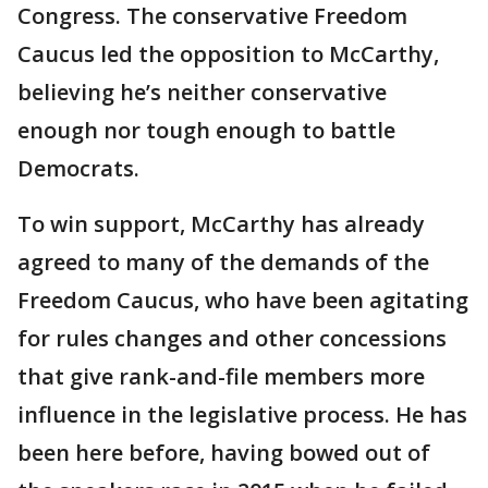
Congress. The conservative Freedom
Caucus led the opposition to McCarthy,
believing he’s neither conservative
enough nor tough enough to battle
Democrats.
To win support, McCarthy has already
agreed to many of the demands of the
Freedom Caucus, who have been agitating
for rules changes and other concessions
that give rank-and-file members more
influence in the legislative process. He has
been here before, having bowed out of