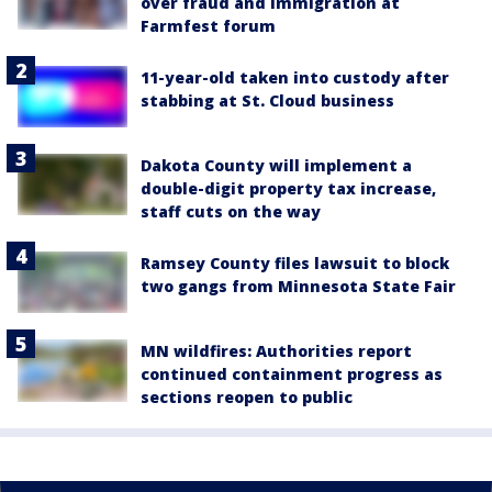
over fraud and immigration at
Farmfest forum
11-year-old taken into custody after
stabbing at St. Cloud business
Dakota County will implement a
double-digit property tax increase,
staff cuts on the way
Ramsey County files lawsuit to block
two gangs from Minnesota State Fair
MN wildfires: Authorities report
continued containment progress as
sections reopen to public