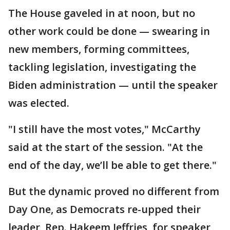
The House gaveled in at noon, but no
other work could be done — swearing in
new members, forming committees,
tackling legislation, investigating the
Biden administration — until the speaker
was elected.
"I still have the most votes," McCarthy
said at the start of the session. "At the
end of the day, we’ll be able to get there."
But the dynamic proved no different from
Day One, as Democrats re-upped their
leader, Rep. Hakeem Jeffries, for speaker,