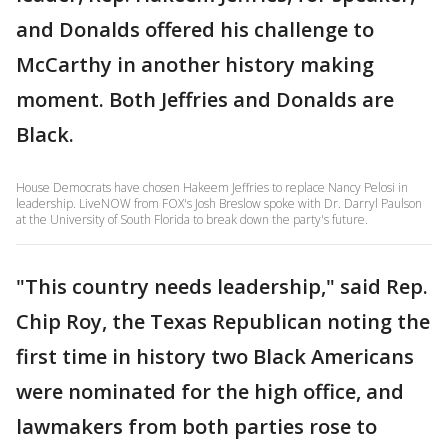
and Donalds offered his challenge to
McCarthy in another history making
moment. Both Jeffries and Donalds are
Black.
House Democrats have chosen Hakeem Jeffries to replace Nancy Pelosi in
leadership. LiveNOW from FOX's Josh Breslow spoke with Dr. Darryl Paulson
at the University of South Florida to break down the party's future.
"This country needs leadership," said Rep.
Chip Roy, the Texas Republican noting the
first time in history two Black Americans
were nominated for the high office, and
lawmakers from both parties rose to