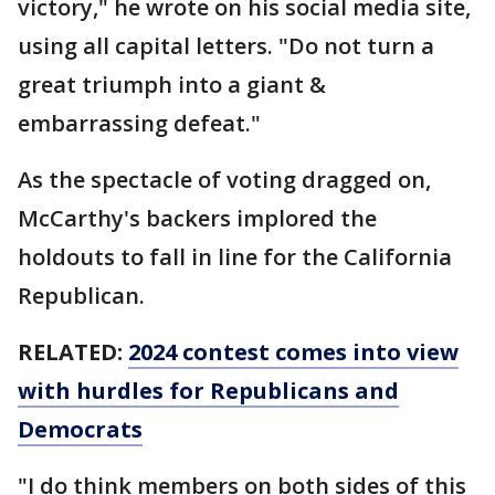
victory," he wrote on his social media site,
using all capital letters. "Do not turn a
great triumph into a giant &
embarrassing defeat."
As the spectacle of voting dragged on,
McCarthy's backers implored the
holdouts to fall in line for the California
Republican.
RELATED:
2024 contest comes into view
with hurdles for Republicans and
Democrats
"I do think members on both sides of this