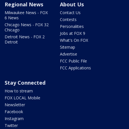
Regional News
About Us
Milwaukee News - FOX
Contact Us
6 News
Contests
Chicago News - FOX 32
Personalities
Chicago
Jobs at FOX 9
Detroit News - FOX 2
What's On FOX
Detroit
Sitemap
Advertise
FCC Public File
FCC Applications
Stay Connected
How to stream
FOX LOCAL Mobile
Newsletter
Facebook
Instagram
Twitter