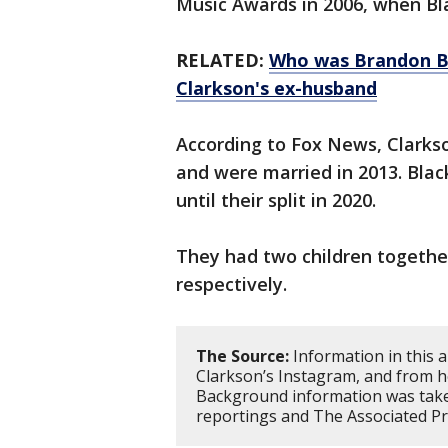
Music Awards in 2006, when Bla
RELATED:
Who was Brandon Bla
Clarkson's ex-husband
According to Fox News, Clarks
and were married in 2013. Bla
until their split in 2020.
They had two children together
respectively.
The Source:
Information in this a
Clarkson’s Instagram, and from h
Background information was take
reportings and The Associated Pr