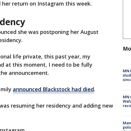
her return on Instagram this week.
idency
ounced she was postponing her August
residency.
Mo
nal life private, this past year, my
and at this moment, I need to be fully
MN t
n the announcement.
stud
sinc
family
announced Blackstock had died
.
MN w
Walz
was resuming her residency and adding new
rec
Man 
poli
Instagram.