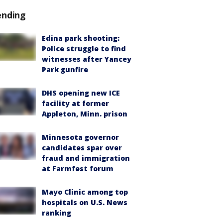
ending
Edina park shooting:
Police struggle to find
witnesses after Yancey
Park gunfire
DHS opening new ICE
facility at former
Appleton, Minn. prison
Minnesota governor
candidates spar over
fraud and immigration
at Farmfest forum
Mayo Clinic among top
hospitals on U.S. News
ranking