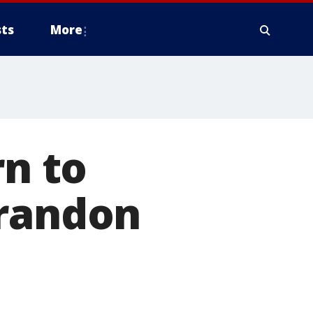
ts
More
rn to
Brandon