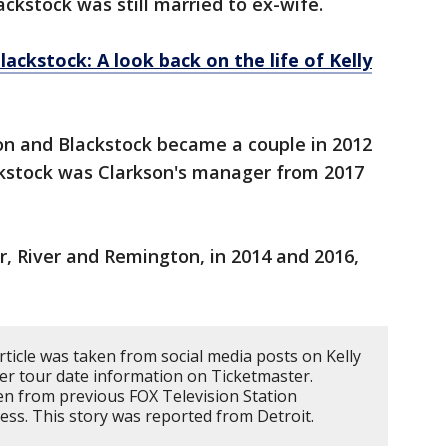
ckstock was still married to ex-wife.
ckstock: A look back on the life of Kelly
on and Blackstock became a couple in 2012
ckstock was Clarkson's manager from 2017
, River and Remington, in 2014 and 2016,
rticle was taken from social media posts on Kelly
er tour date information on Ticketmaster.
n from previous FOX Television Station
ess. This story was reported from Detroit.