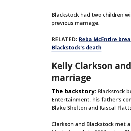
Blackstock had two children wi
previous marriage.
RELATED:
Reba McEntire brea
Blackstock's death
Kelly Clarkson an
marriage
The backstory:
Blackstock b
Entertainment, his father's c
Blake Shelton and Rascal Flatt
Clarkson and Blackstock met a