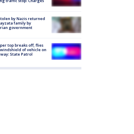
ng traffic stop: Charges
stolen by Nazis returned
ayzata family by
trian government
er top breaks off, flies
 windshield of vehicle on
way: State Patrol