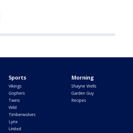
Sports
Morning
Vikings
Shayne Wells
Gophers
Garden Guy
Twins
Recipes
Wild
Timberwolves
Lynx
United