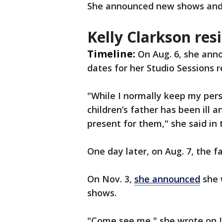
She announced new shows and 
Kelly Clarkson res
Timeline:
On Aug. 6, she ann
dates for her Studio Sessions 
"While I normally keep my perso
children’s father has been ill 
present for them," she said i
One day later, on Aug. 7, the 
On Nov. 3,
she announced
she 
shows.
"Come see me," she wrote on 