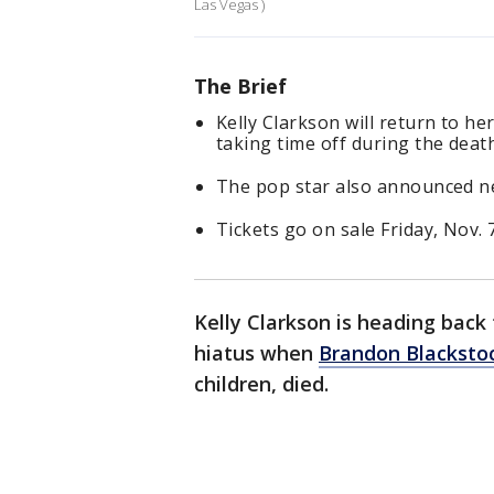
Las Vegas )
The Brief
Kelly Clarkson will return to he
taking time off during the deat
The pop star also announced ne
Tickets go on sale Friday, Nov. 7
Kelly Clarkson is heading back
hiatus when
Brandon Blacksto
children, died.