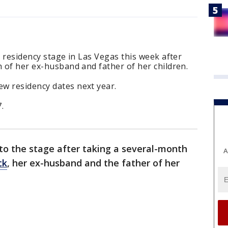
r residency stage in Las Vegas this week after
h of her ex-husband and father of her children.
w residency dates next year.
.
 to the stage after taking a several-month
A
ck
, her ex-husband and the father of her