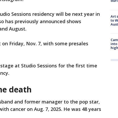
duri
udio Sessions residency will be next year in
Art 
to W
also has previously announced shows
Aus
 and August.
Camp
c on Friday, Nov. 7, with some presales
into
high
e stage at Studio Sessions for the first time
ency.
ne death
sband and former manager to the pop star,
with cancer on Aug. 7, 2025. He was 48 years