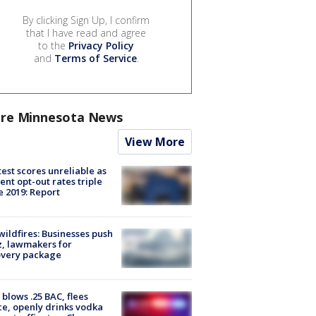
By clicking Sign Up, I confirm
that I have read and agree
to the
Privacy Policy
and
Terms of Service
.
re Minnesota News
View More
est scores unreliable as
ent opt-out rates triple
e 2019: Report
ildfires: Businesses push
, lawmakers for
overy package
blows .25 BAC, flees
ce, openly drinks vodka