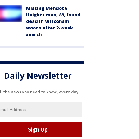
Missing Mendota
Heights man, 89, found
dead in Wisconsin
woods after 2-week
search
Daily Newsletter
ll the news you need to know, every day