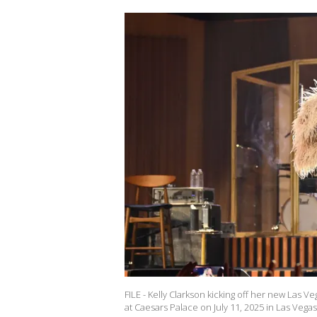
FILE - Kelly Clarkson kicking off her new Las 
at Caesars Palace on July 11, 2025 in Las Vega