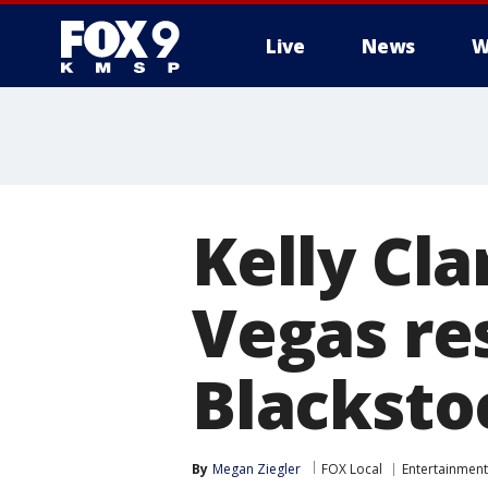
Live
News
W
Kelly Cla
Vegas re
Blacksto
By
Megan Ziegler
FOX Local
Entertainment