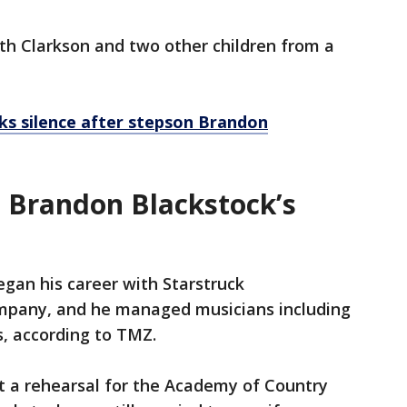
th Clarkson and two other children from a
ks silence after stepson Brandon
d Brandon Blackstock’s
egan his career with Starstruck
ompany, and he managed musicians including
s, according to TMZ.
t a rehearsal for the Academy of Country