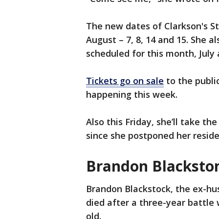
The new dates of Clarkson's St
August – 7, 8, 14 and 15. She 
scheduled for this month, July
Tickets go on sale
to the publi
happening this week.
Also this Friday, she’ll take th
since she postponed her resid
Brandon Blacksto
Brandon Blackstock, the ex-hu
died after a three-year battle 
old.