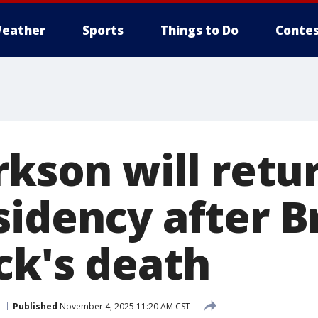
eather
Sports
Things to Do
Contes
rkson will retu
sidency after 
ck's death
Published
November 4, 2025 11:20 AM CST