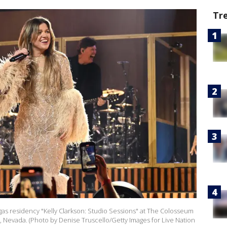
Tr
Vegas residency "Kelly Clarkson: Studio Sessions" at The Colosseum
s, Nevada. (Photo by Denise Truscello/Getty Images for Live Nation