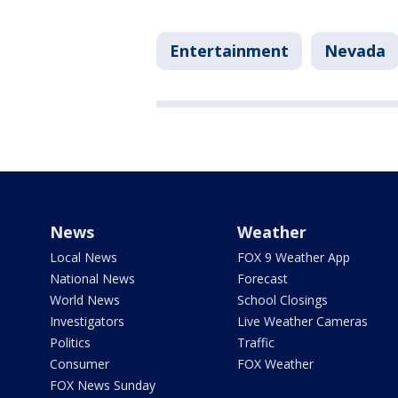
Entertainment
Nevada
News
Weather
Local News
FOX 9 Weather App
National News
Forecast
World News
School Closings
Investigators
Live Weather Cameras
Politics
Traffic
Consumer
FOX Weather
FOX News Sunday