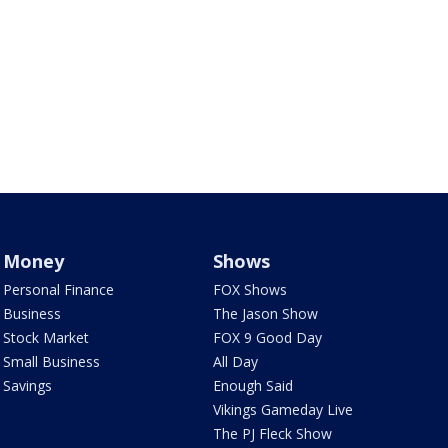
Money
Shows
Personal Finance
FOX Shows
Business
The Jason Show
Stock Market
FOX 9 Good Day
Small Business
All Day
Savings
Enough Said
Vikings Gameday Live
The PJ Fleck Show