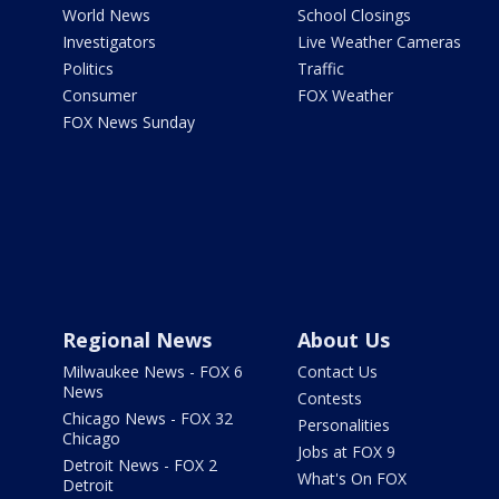
World News
School Closings
Investigators
Live Weather Cameras
Politics
Traffic
Consumer
FOX Weather
FOX News Sunday
Regional News
About Us
Milwaukee News - FOX 6
Contact Us
News
Contests
Chicago News - FOX 32
Personalities
Chicago
Jobs at FOX 9
Detroit News - FOX 2
What's On FOX
Detroit