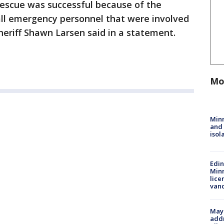
rescue was successful because of the
all emergency personnel that were involved
Sheriff Shawn Larsen said in a statement.
Mo
Min
and
isol
Edi
Minn
lice
van
Mayo
addr