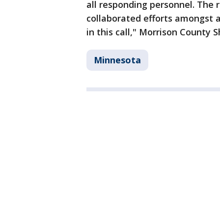
all responding personnel. The 
collaborated efforts amongst 
in this call," Morrison County 
Minnesota