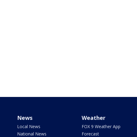
News
Weather
Local News
FOX 9 Weather App
National News
Forecast