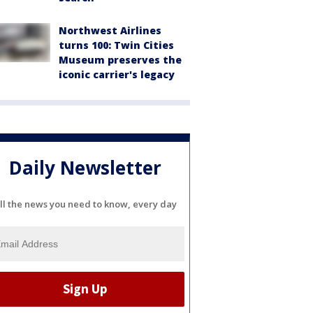
Northwest Airlines
turns 100: Twin Cities
Museum preserves the
iconic carrier's legacy
Daily Newsletter
ll the news you need to know, every day