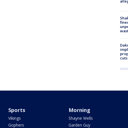
alle
Sha
fine
unp
was
Dako
impl
prop
cuts
Sports
Morning
Vikings
Shayne Wells
Gophers
Garden Guy