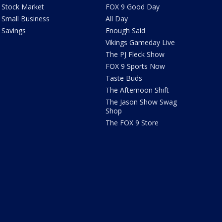
Stock Market
FOX 9 Good Day
Small Business
All Day
Savings
Enough Said
Vikings Gameday Live
The PJ Fleck Show
FOX 9 Sports Now
Taste Buds
The Afternoon Shift
The Jason Show Swag
Shop
The FOX 9 Store