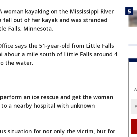
A woman kayaking on the Mississippi River
 fell out of her kayak and was stranded
le Falls, Minnesota.
ffice says the 51-year-old from Little Falls
 about a mile south of Little Falls around 4
to the water.
A
 perform an ice rescue and get the woman
n to a nearby hospital with unknown
s situation for not only the victim, but for