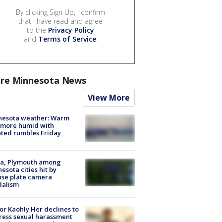
By clicking Sign Up, I confirm
that I have read and agree
to the
Privacy Policy
and
Terms of Service
.
re Minnesota News
View More
nesota weather: Warm
 more humid with
ated rumbles Friday
na, Plymouth among
esota cities hit by
nse plate camera
dalism
r Kaohly Her declines to
ess sexual harassment