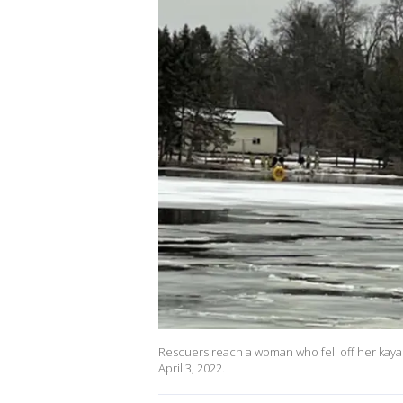
Rescuers reach a woman who fell off her kayak 
April 3, 2022.