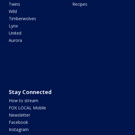
Twins
Recipes
Wild
Timberwolves
Lynx
United
Aurora
Stay Connected
How to stream
FOX LOCAL Mobile
Newsletter
Facebook
Instagram