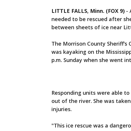
LITTLE FALLS, Minn. (FOX 9)
-
needed to be rescued after she
between sheets of ice near Litt
The Morrison County Sheriff’s O
was kayaking on the Mississippi
p.m. Sunday when she went in
Responding units were able to
out of the river. She was take
injuries.
"This ice rescue was a dangerou