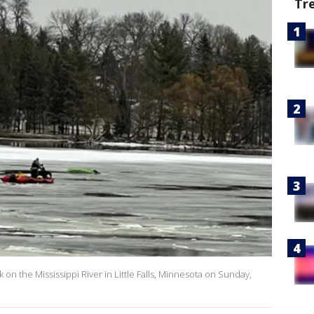
Tr
on the Mississippi River in Little Falls, Minnesota on Sunday,