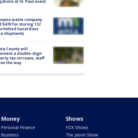
gations at St. Paul event
kopee waste company
d $47K for storing 132
ermitted hazardous
te shipments
ta County will
ement a double-digit
erty tax increase, staff
 on the way
Money
Shows
Personal Finance
FOX Shows
Business
The Jason Show