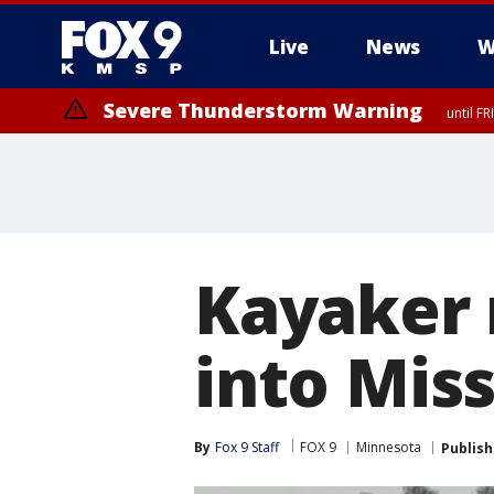
Live
News
W
Severe Thunderstorm Warning
until F
Severe Thunderstorm Warning
until F
Kayaker r
into Miss
By
Fox 9 Staff
FOX 9
Minnesota
Publis