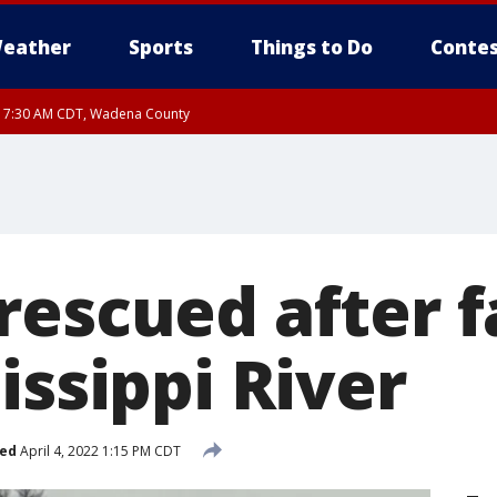
eather
Sports
Things to Do
Contes
RI 7:30 AM CDT, Wadena County
RI 7:45 AM CDT, Renville County, Kandiyohi County, Chippewa County
escued after f
issippi River
hed
April 4, 2022 1:15 PM CDT