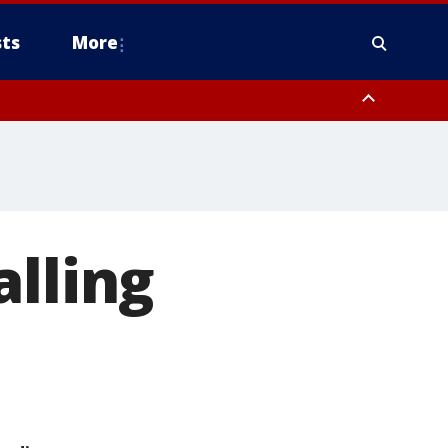
ts
More
alling