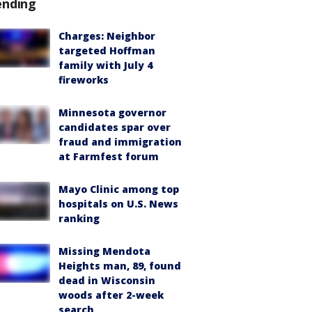
ending
Charges: Neighbor
targeted Hoffman
family with July 4
fireworks
Minnesota governor
candidates spar over
fraud and immigration
at Farmfest forum
Mayo Clinic among top
hospitals on U.S. News
ranking
Missing Mendota
Heights man, 89, found
dead in Wisconsin
woods after 2-week
search