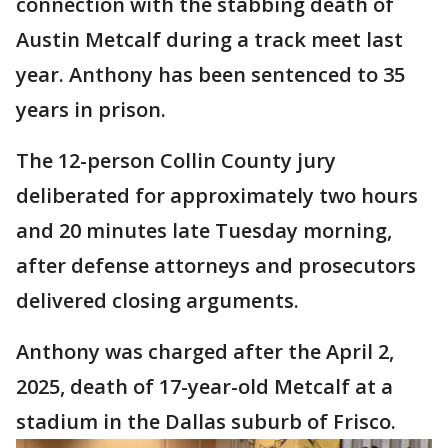
connection with the stabbing death of
Austin Metcalf during a track meet last
year. Anthony has been sentenced to 35
years in prison.
The 12-person Collin County jury
deliberated for approximately two hours
and 20 minutes late Tuesday morning,
after defense attorneys and prosecutors
delivered closing arguments.
Anthony was charged after the April 2,
2025, death of 17-year-old Metcalf at a
stadium in the Dallas suburb of Frisco.