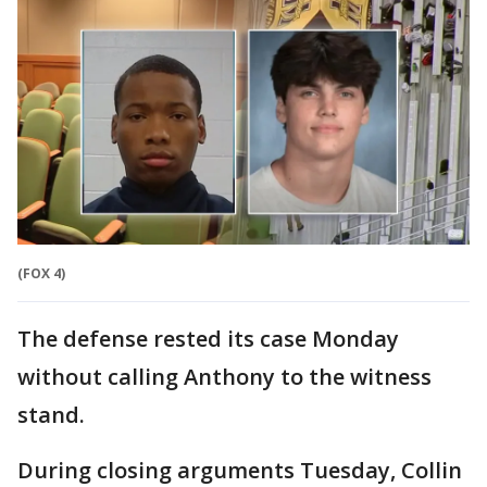
(FOX 4)
The defense rested its case Monday
without calling Anthony to the witness
stand.
During closing arguments Tuesday, Collin