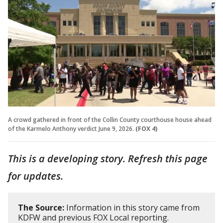
A crowd gathered in front of the Collin County courthouse house ahead
of the Karmelo Anthony verdict June 9, 2026.
(FOX 4)
This is a developing story. Refresh this page
for updates.
The Source:
Information in this story came from
KDFW and previous FOX Local reporting.