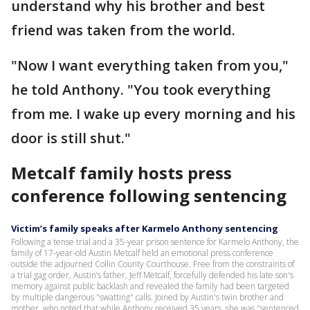
understand why his brother and best
friend was taken from the world.
"Now I want everything taken from you,"
he told Anthony. "You took everything
from me. I wake up every morning and his
door is still shut."
Metcalf family hosts press
conference following sentencing
Victim’s family speaks after Karmelo Anthony sentencing
Following a tense trial and a 35-year prison sentence for Karmelo Anthony, the
family of 17-year-old Austin Metcalf held an emotional press conference
outside the adjourned Collin County Courthouse. Free from the constraints of
a trial gag order, Austin’s father, Jeff Metcalf, forcefully defended his late son's
memory against public backlash and revealed the family had been targeted
by multiple dangerous "swatting" calls. Joined by Austin's twin brother and
mother, who noted that while Anthony received 35 years, she was "sentenced