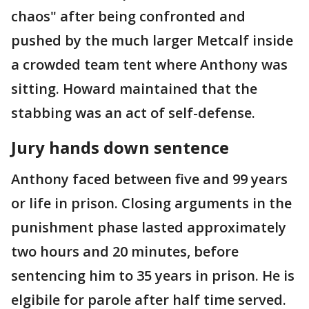
chaos" after being confronted and
pushed by the much larger Metcalf inside
a crowded team tent where Anthony was
sitting. Howard maintained that the
stabbing was an act of self-defense.
Jury hands down sentence
Anthony faced between five and 99 years
or life in prison. Closing arguments in the
punishment phase lasted approximately
two hours and 20 minutes, before
sentencing him to 35 years in prison. He is
elgibile for parole after half time served.