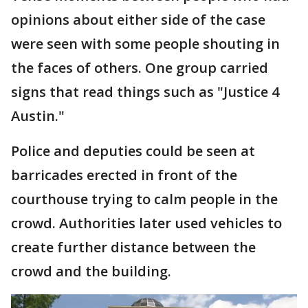
opinions about either side of the case
were seen with some people shouting in
the faces of others. One group carried
signs that read things such as "Justice 4
Austin."
Police and deputies could be seen at
barricades erected in front of the
courthouse trying to calm people in the
crowd. Authorities later used vehicles to
create further distance between the
crowd and the building.