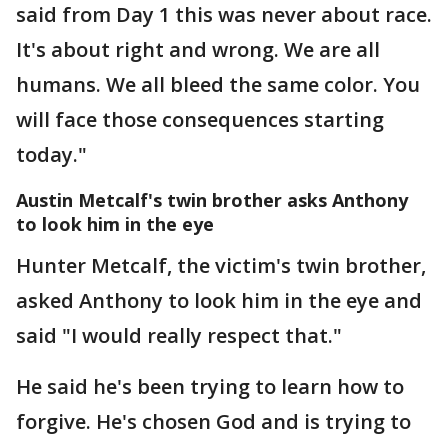
said from Day 1 this was never about race.
It's about right and wrong. We are all
humans. We all bleed the same color. You
will face those consequences starting
today."
Austin Metcalf's twin brother asks Anthony
to look him in the eye
Hunter Metcalf, the victim's twin brother,
asked Anthony to look him in the eye and
said "I would really respect that."
He said he's been trying to learn how to
forgive. He's chosen God and is trying to