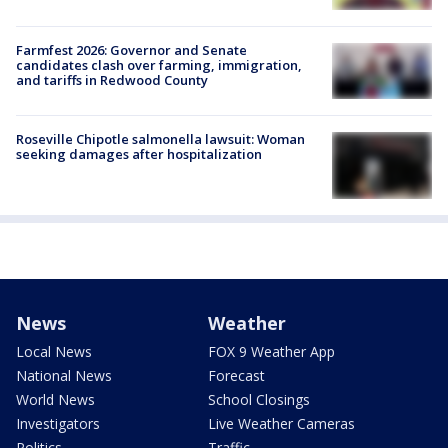
Farmfest 2026: Governor and Senate
candidates clash over farming, immigration,
and tariffs in Redwood County
Roseville Chipotle salmonella lawsuit: Woman
seeking damages after hospitalization
News
Weather
Local News
FOX 9 Weather App
National News
Forecast
World News
School Closings
Investigators
Live Weather Cameras
Politics
Traffic