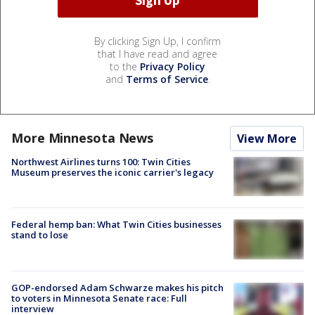
By clicking Sign Up, I confirm
that I have read and agree
to the
Privacy Policy
and
Terms of Service
.
More Minnesota News
View More
Northwest Airlines turns 100: Twin Cities
Museum preserves the iconic carrier's legacy
Federal hemp ban: What Twin Cities businesses
stand to lose
GOP-endorsed Adam Schwarze makes his pitch
to voters in Minnesota Senate race: Full
interview