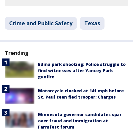
Crime and Public Safety
Texas
Trending
Edina park shooting: Police struggle to
find witnesses after Yancey Park
gunfire
Motorcycle clocked at 141 mph before
St. Paul teen fled trooper: Charges
Minnesota governor candidates spar
over fraud and immigration at
Farmfest forum