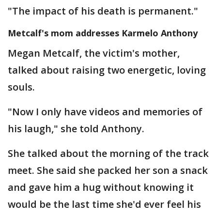
"The impact of his death is permanent."
Metcalf's mom addresses Karmelo Anthony
Megan Metcalf, the victim's mother,
talked about raising two energetic, loving
souls.
"Now I only have videos and memories of
his laugh," she told Anthony.
She talked about the morning of the track
meet. She said she packed her son a snack
and gave him a hug without knowing it
would be the last time she'd ever feel his