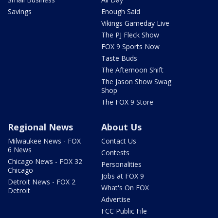
Savings
Enough Said
Vikings Gameday Live
The PJ Fleck Show
FOX 9 Sports Now
Taste Buds
The Afternoon Shift
The Jason Show Swag
Shop
The FOX 9 Store
Regional News
About Us
Milwaukee News - FOX
Contact Us
6 News
Contests
Chicago News - FOX 32
Personalities
Chicago
Jobs at FOX 9
Detroit News - FOX 2
What's On FOX
Detroit
Advertise
FCC Public File