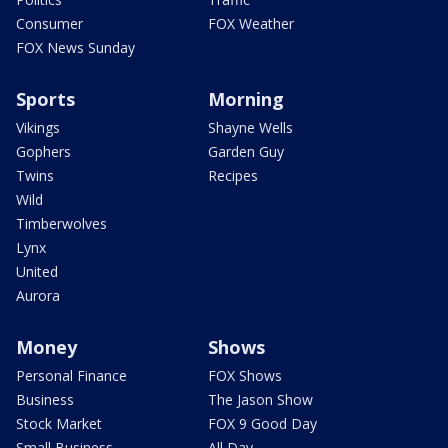
Consumer
FOX Weather
FOX News Sunday
Sports
Morning
Vikings
Shayne Wells
Gophers
Garden Guy
Twins
Recipes
Wild
Timberwolves
Lynx
United
Aurora
Money
Shows
Personal Finance
FOX Shows
Business
The Jason Show
Stock Market
FOX 9 Good Day
Small Business
All Day