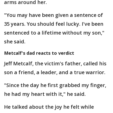
arms around her.
"You may have been given a sentence of
35 years. You should feel lucky. I've been
sentenced to a lifetime without my son,"
she said.
Metcalf's dad reacts to verdict
Jeff Metcalf, the victim's father, called his
son a friend, a leader, and a true warrior.
"Since the day he first grabbed my finger,
he had my heart with it," he said.
He talked about the joy he felt while