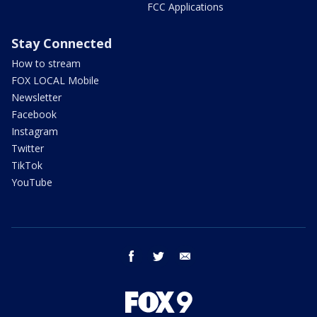
FCC Applications
Stay Connected
How to stream
FOX LOCAL Mobile
Newsletter
Facebook
Instagram
Twitter
TikTok
YouTube
facebook
twitter
email