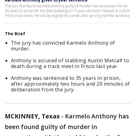
Karmelo Anthony given 35 year sentence
The jury that found Karmelo Anthony guilty of murder has sentenced him to
35 years in prison for the fatal stabbing of 17-year-old Austin Metcalf at a 2025
Frisco track meet. He will be eligible for parole after serving half the sentence.
The Brief
The jury has convicted Karmelo Anthony of
murder.
Anthony is accused of stabbing Austin Metcalf to
death during a track meet in Frisco last year.
Anthony was sentenced to 35 years in prison,
after approximately two hours and 20 minutes of
deliberation from the jury.
MCKINNEY, Texas
-
Karmelo Anthony has
been found guilty of murder in