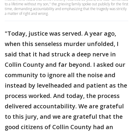
to a lifetime without my son," the grieving family spoke out publicly for the first
time, demanding accountability and emphasizing that the tragedy was strictly
a matter of right and wrong.
"Today, justice was served. A year ago,
when this senseless murder unfolded, I
said that it had struck a deep nerve in
Collin County and far beyond. I asked our
community to ignore all the noise and
instead by levelheaded and patient as the
process worked. And today, the process
delivered accountability. We are grateful
to this jury, and we are grateful that the
good citizens of Collin County had an