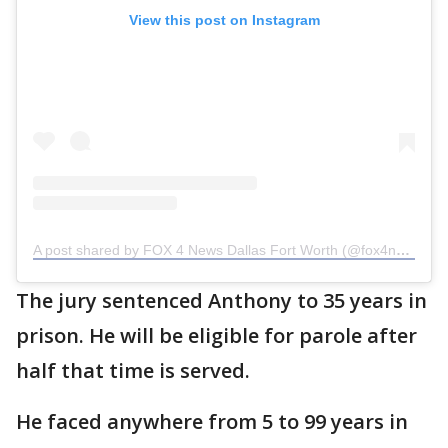
View this post on Instagram
A post shared by FOX 4 News Dallas Fort Worth (@fox4news)
The jury sentenced Anthony to 35 years in
prison. He will be eligible for parole after
half that time is served.
He faced anywhere from 5 to 99 years in