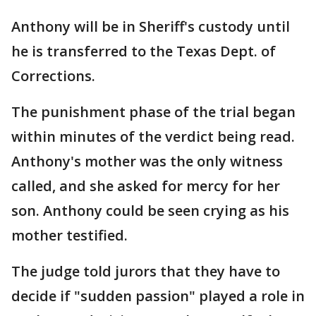
Anthony will be in Sheriff's custody until
he is transferred to the Texas Dept. of
Corrections.
The punishment phase of the trial began
within minutes of the verdict being read.
Anthony's mother was the only witness
called, and she asked for mercy for her
son. Anthony could be seen crying as his
mother testified.
The judge told jurors that they have to
decide if "sudden passion" played a role in