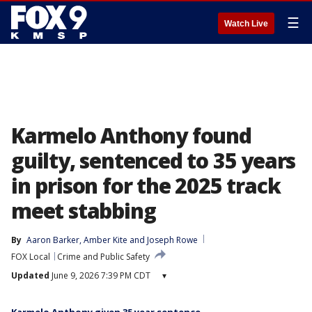
☰
Watch Live
Karmelo Anthony found
guilty, sentenced to 35 years
in prison for the 2025 track
meet stabbing
By
Aaron Barker
, 
Amber Kite
 and 
Joseph Rowe
FOX Local
Crime and Public Safety
Updated
June 9, 2026 7:39 PM CDT
▾