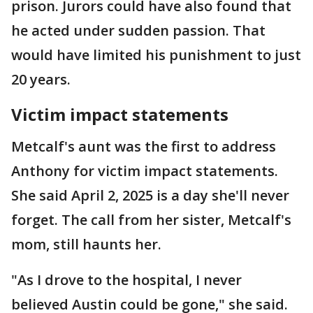
prison. Jurors could have also found that
he acted under sudden passion. That
would have limited his punishment to just
20 years.
Victim impact statements
Metcalf's aunt was the first to address
Anthony for victim impact statements.
She said April 2, 2025 is a day she'll never
forget. The call from her sister, Metcalf's
mom, still haunts her.
"As I drove to the hospital, I never
believed Austin could be gone," she said.