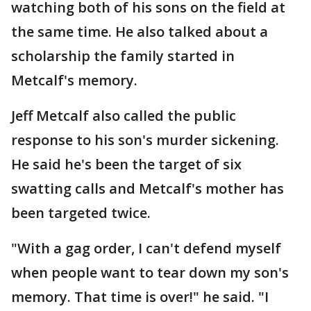
watching both of his sons on the field at
the same time. He also talked about a
scholarship the family started in
Metcalf's memory.
Jeff Metcalf also called the public
response to his son's murder sickening.
He said he's been the target of six
swatting calls and Metcalf's mother has
been targeted twice.
"With a gag order, I can't defend myself
when people want to tear down my son's
memory. That time is over!" he said. "I