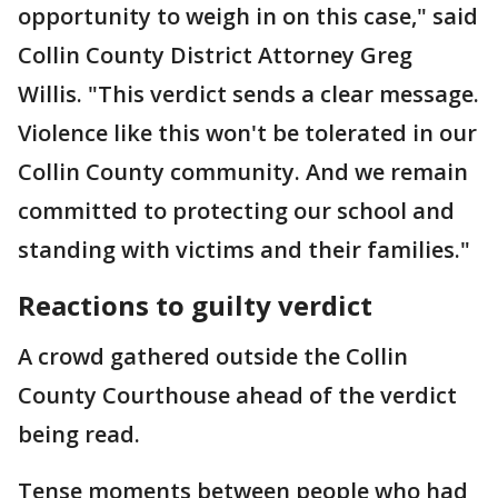
opportunity to weigh in on this case," said
Collin County District Attorney Greg
Willis. "This verdict sends a clear message.
Violence like this won't be tolerated in our
Collin County community. And we remain
committed to protecting our school and
standing with victims and their families."
Reactions to guilty verdict
A crowd gathered outside the Collin
County Courthouse ahead of the verdict
being read.
Tense moments between people who had