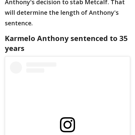
Anthony's decision to stab Metcalf. That
will determine the length of Anthony's
sentence.
Karmelo Anthony sentenced to 35
years