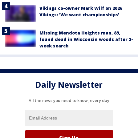
Vikings co-owner Mark Wilf on 2026
Vikings: 'We want championships'
Missing Mendota Heights man, 89,
found dead in Wisconsin woods after 2-
week search
Daily Newsletter
All the news you need to know, every day