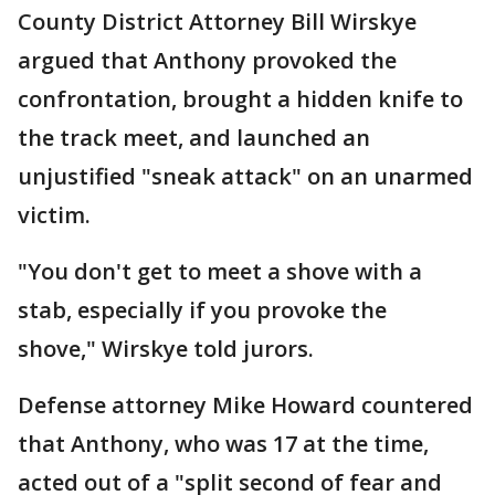
County District Attorney Bill Wirskye
argued that Anthony provoked the
confrontation, brought a hidden knife to
the track meet, and launched an
unjustified "sneak attack" on an unarmed
victim.
"You don't get to meet a shove with a
stab, especially if you provoke the
shove," Wirskye told jurors.
Defense attorney Mike Howard countered
that Anthony, who was 17 at the time,
acted out of a "split second of fear and