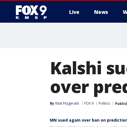
Live
News
W
Kalshi s
over pre
By
Kilat Fitzgerald
FOX 9
Politics
Publis
MN sued again over ban on predictio