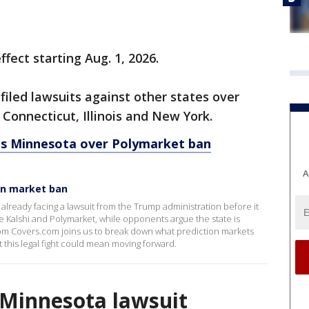
fect starting Aug. 1, 2026.
iled lawsuits against other states over
, Connecticut, Illinois and New York.
s Minnesota over Polymarket ban
A
on market ban
already facing a lawsuit from the Trump administration before it
ike Kalshi and Polymarket, while opponents argue the state is
rom Covers.com joins us to break down what prediction markets
 this legal fight could mean moving forward.
f Minnesota lawsuit