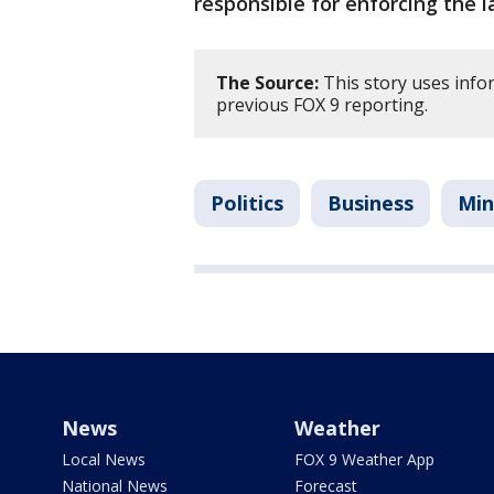
responsible for enforcing the 
The Source:
This story uses infor
previous FOX 9 reporting.
Politics
Business
Min
News
Weather
Local News
FOX 9 Weather App
National News
Forecast