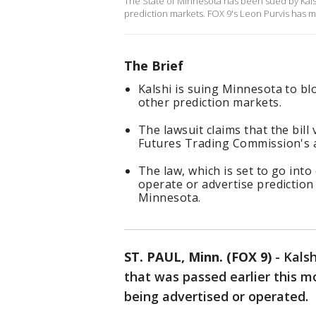
The State of Minnesota has been sued by Kalsh
prediction markets. FOX 9's Leon Purvis has 
The Brief
Kalshi is suing Minnesota to blo
other prediction markets.
The lawsuit claims that the bill
Futures Trading Commission's a
The law, which is set to go into 
operate or advertise prediction
Minnesota.
ST. PAUL, Minn. (FOX 9)
-
Kalsh
that was passed earlier this 
being advertised or operated.