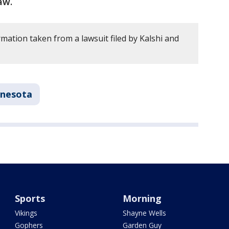
law.
mation taken from a lawsuit filed by Kalshi and
nesota
Sports
Morning
Vikings
Shayne Wells
Gophers
Garden Guy