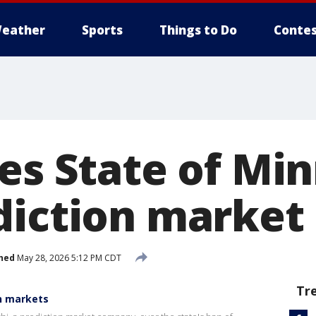
eather
Sports
Things to Do
Contes
ues State of Mi
diction market
hed
May 28, 2026 5:12 PM CDT
Tr
n markets