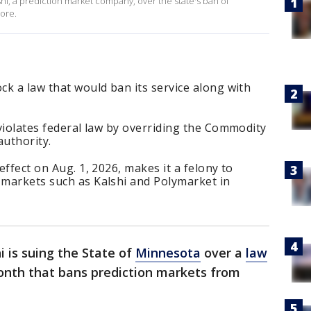
i, a prediction market company, over the state's ban of
more.
ck a law that would ban its service along with
 violates federal law by overriding the Commodity
uthority.
effect on Aug. 1, 2026, makes it a felony to
 markets such as Kalshi and Polymarket in
i is suing the State of
Minnesota
over a
law
month that bans prediction markets from