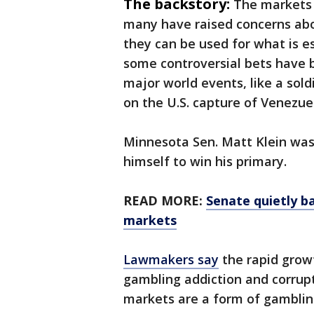
The backstory:
The markets 
many have raised concerns abou
they can be used for what is es
some controversial bets have 
major world events, like a sold
on the U.S. capture of Venezue
Minnesota Sen. Matt Klein wa
himself to win his primary.
READ MORE:
Senate quietly b
markets
Lawmakers say
the rapid grow
gambling addiction and corrup
markets are a form of gamblin