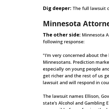
Dig deeper:
The full lawsuit
Minnesota Attorn
The other side:
Minnesota At
following response:
"I’m very concerned about the
Minnesotans. Prediction marke
especially on young people and
get richer and the rest of us g
lawsuit and will respond in cour
The lawsuit names Ellison, Gov.
state’s Alcohol and Gambling 