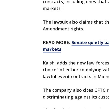
contracts, including ones that
markets."
The lawsuit also claims that t
Amendment rights.
READ MORE:
Senate quietly b
markets
Kalshi adds the new law force
choice" of either complying wit
lawful event contracts in Minne
The company also cites CFTC re
discriminating against its cu