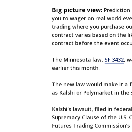
Big picture view:
Prediction
you to wager on real world eve
trading where you purchase ou
contract varies based on the li
contract before the event occur
The Minnesota law,
SF 3432
, w
earlier this month.
The new law would make it a fe
as Kalshi or Polymarket in the 
Kalshi's lawsuit, filed in feder
Supremacy Clause of the U.S. 
Futures Trading Commission's (