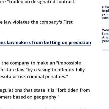
 are "traded on designated contract
Dako
impl
prop
cuts
he law violates the company's First
Woo
fent
Ariz
year
ans lawmakers from betting on prediction
s the company to make an "impossible
h state law "by ceasing to offer its fully
sota or risk criminal penalties."
gulations that state it is "forbidden from
stomers based on geography."