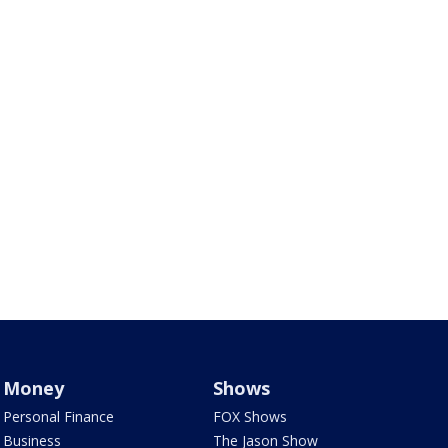
Money
Shows
Personal Finance
FOX Shows
Business
The Jason Show