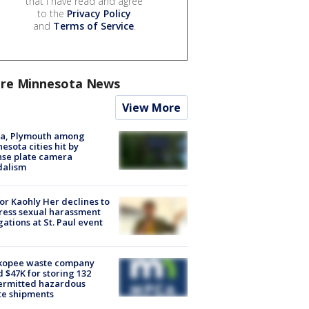
that I have read and agree
to the
Privacy Policy
and
Terms of Service
.
re Minnesota News
View More
na, Plymouth among
esota cities hit by
nse plate camera
dalism
r Kaohly Her declines to
ess sexual harassment
gations at St. Paul event
kopee waste company
d $47K for storing 132
ermitted hazardous
te shipments