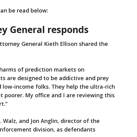
 can be read below:
ey General responds
torney General Kieth Ellison shared the
 harms of prediction markets on
ts are designed to be addictive and prey
 low-income folks. They help the ultra-rich
et poorer. My office and I are reviewing this
t."
 Walz, and Jon Anglin, director of the
Enforcement division, as defendants