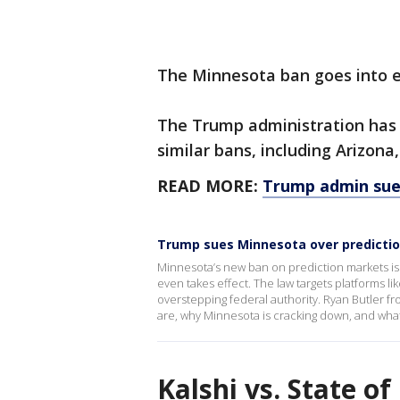
The Minnesota ban goes into ef
The Trump administration has f
similar bans, including Arizona
READ MORE:
Trump admin sue
Trump sues Minnesota over predicti
Minnesota’s new ban on prediction markets is 
even takes effect. The law targets platforms l
overstepping federal authority. Ryan Butler f
are, why Minnesota is cracking down, and what
Kalshi vs. State o