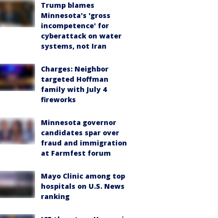
Trump blames
Minnesota's 'gross
incompetence' for
cyberattack on water
systems, not Iran
Charges: Neighbor
targeted Hoffman
family with July 4
fireworks
Minnesota governor
candidates spar over
fraud and immigration
at Farmfest forum
Mayo Clinic among top
hospitals on U.S. News
ranking