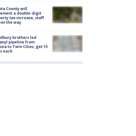
ta County will
ement a double-digit
erty tax increase, staff
 on the way
dbury brothers led
anyl pipeline from
ona to Twin Cities, get 15
s each