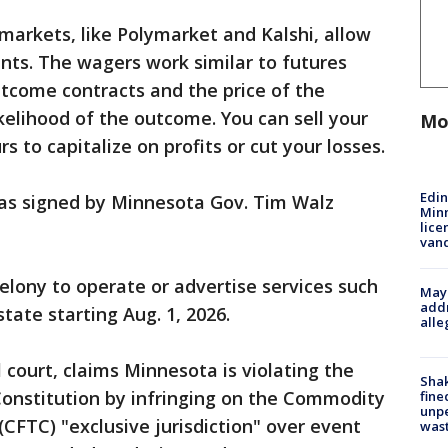
 markets, like Polymarket and Kalshi, allow
nts. The wagers work similar to futures
tcome contracts and the price of the
kelihood of the outcome. You can sell your
Mo
s to capitalize on profits or cut your losses.
Edi
as signed by Minnesota Gov. Tim Walz
Minn
lice
van
lony to operate or advertise services such
Mayo
addr
state starting Aug. 1, 2026.
alle
al court, claims Minnesota is violating the
Sha
Constitution by infringing on the Commodity
fine
unp
CFTC) "exclusive jurisdiction" over event
was