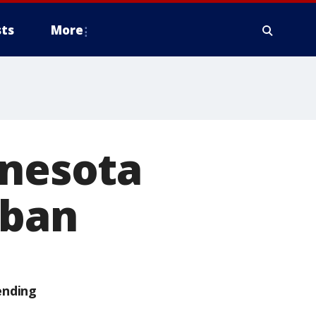
ts
More
nnesota
 ban
ending