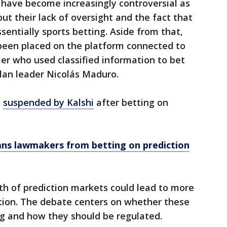
have become increasingly controversial as
t their lack of oversight and the fact that
sentially sports betting. Aside from that,
been placed on the platform connected to
ier who used classified information to bet
lan leader Nicolás Maduro.
s
suspended by Kalshi
after betting on
ans lawmakers from betting on prediction
th of prediction markets could lead to more
tion. The debate centers on whether these
g and how they should be regulated.