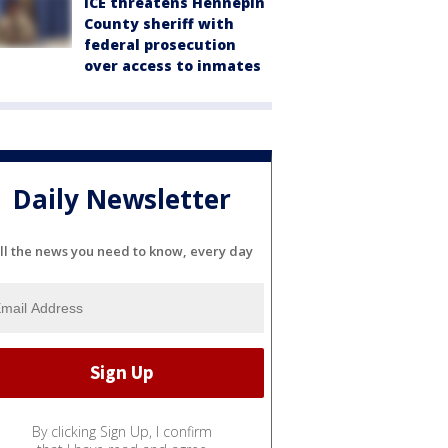
ICE threatens Hennepin
County sheriff with
federal prosecution
over access to inmates
Daily Newsletter
ll the news you need to know, every day
By clicking Sign Up, I confirm