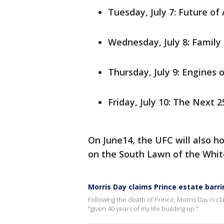
Tuesday, July 7: Future o
Wednesday, July 8: Famil
Thursday, July 9: Engines 
Friday, July 10: The Next 
On June14, the UFC will also h
on the South Lawn of the Whit
Morris Day claims Prince estate barr
Following the death of Prince, Morris Day is cl
"given 40 years of my life building up."