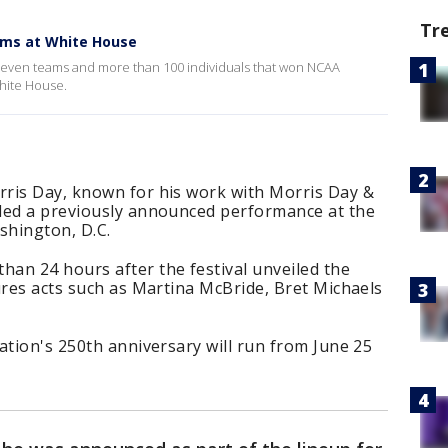
Tr
ms at White House
even teams and more than 100 individuals that won NCAA
White House.
ris Day, known for his work with Morris Day &
led a previously announced performance at the
shington, D.C.
an 24 hours after the festival unveiled the
ures acts such as Martina McBride, Bret Michaels
ation's 250th anniversary will run from June 25