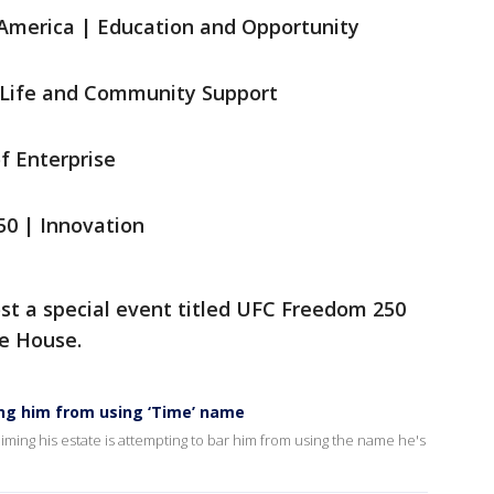
f America | Education and Opportunity
y Life and Community Support
of Enterprise
250 | Innovation
ost a special event titled UFC Freedom 250
e House.
ing him from using ‘Time’ name
aiming his estate is attempting to bar him from using the name he's