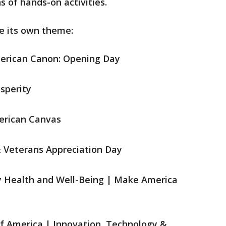
s of hands-on activities.
re its own theme:
merican Canon: Opening Day
osperity
merican Canvas
 & Veterans Appreciation Day
y Health and Well-Being | Make America
of America | Innovation, Technology &