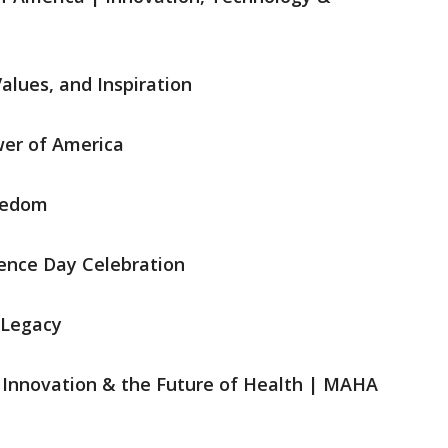
Values, and Inspiration
wer of America
reedom
dence Day Celebration
 Legacy
, Innovation & the Future of Health | MAHA