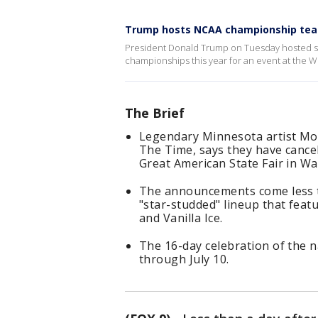
Trump hosts NCAA championship tea
President Donald Trump on Tuesday hosted s
championships this year for an event at the 
The Brief
Legendary Minnesota artist Mor
The Time, says they have cance
Great American State Fair in Wa
The announcements come less th
"star-studded" lineup that feat
and Vanilla Ice.
The 16-day celebration of the n
through July 10.