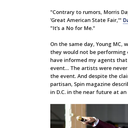
"Contrary to rumors, Morris Da
‘Great American State Fair,'"
D
"It’s a No for Me."
On the same day, Young MC, who
they would not be performing ei
have informed my agents that 
event… The artists were never 
the event. And despite the cla
partisan, Spin magazine descri
in D.C. in the near future at an