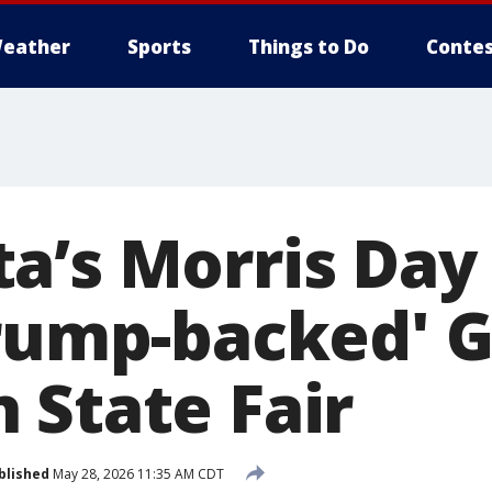
eather
Sports
Things to Do
Contes
a’s Morris Day
Trump-backed' 
 State Fair
blished
May 28, 2026 11:35 AM CDT