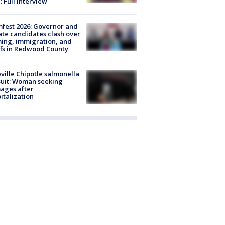
: Full interview
fest 2026: Governor and
te candidates clash over
ing, immigration, and
ffs in Redwood County
ville Chipotle salmonella
uit: Woman seeking
ages after
italization