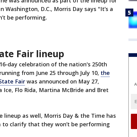
 he was announced as part of the lineup for
in Washington, D.C., Morris Day says "It’s a
n’t be performing.
te Fair lineup
 16-day celebration of the nation's 250th
running from June 25 through July 10,
the
State Fair
was announced on May 27,
A
la Ice, Flo Rida, Martina McBride and Bret
he lineup as well, Morris Day & the Time has
 to clarify that they won’t be performing