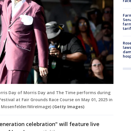
race
Farm
Sena
farm
tari
Rose
laws
dam
hosp
rris Day of Morris Day and The Time performs during
estival at Fair Grounds Race Course on May 01, 2025 in
m Mosenfelder/WireImage)
(Getty Images)
neration celebration" will feature live