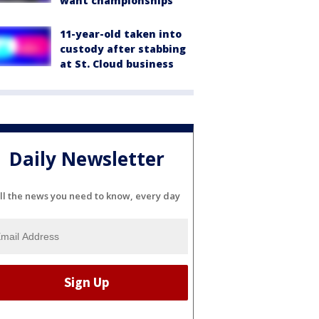
want championships'
11-year-old taken into
custody after stabbing
at St. Cloud business
Daily Newsletter
ll the news you need to know, every day