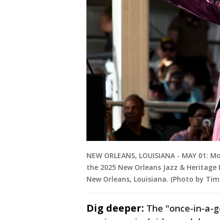
NEW ORLEANS, LOUISIANA - MAY 01: Mo
the 2025 New Orleans Jazz & Heritage F
New Orleans, Louisiana. (Photo by Ti
Dig deeper:
The "once-in-a-ge