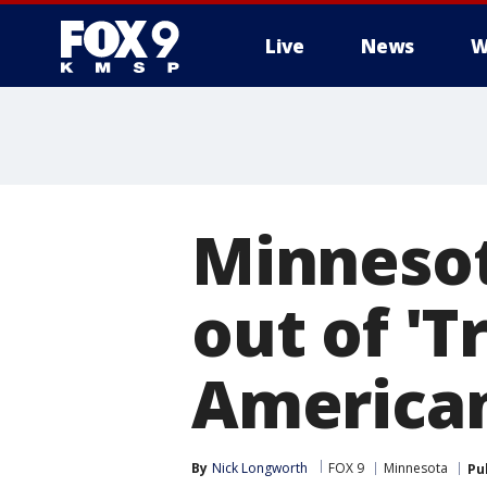
Live
News
W
Minnesot
out of '
American
By
Nick Longworth
FOX 9
Minnesota
Pu