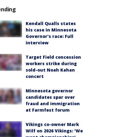
ending
Kendall Qualls states
his case in Minnesota
Governor's race: Full
interview
Target Field concession
workers strike during
sold-out Noah Kahan
concert
Minnesota governor
candidates spar over
fraud and immigration
at Farmfest forum
Vikings co-owner Mark
Wilf on 2026 Vikings: 'We