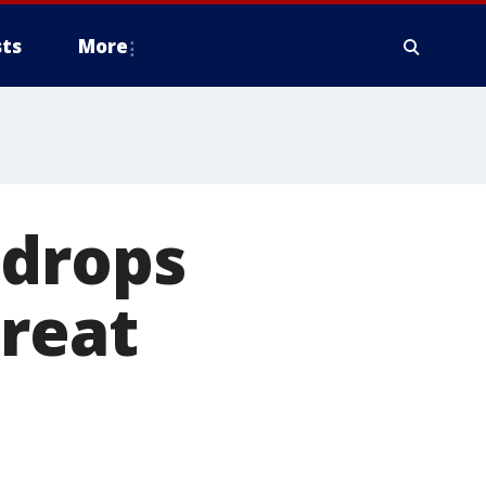
ts
More
 drops
Great