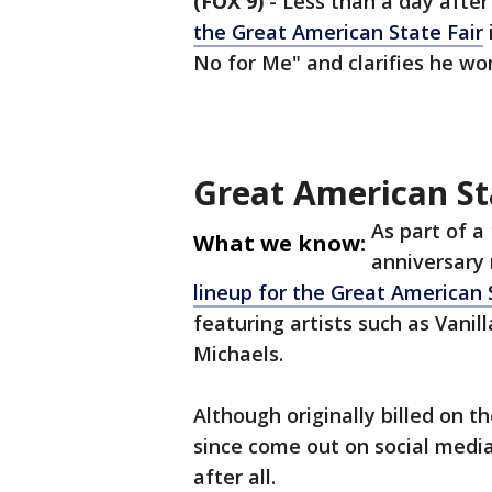
(FOX 9)
-
Less than a day after
the Great American State Fair
No for Me" and clarifies he wo
Great American Sta
As part of a
What we know:
anniversary 
lineup for the Great American 
featuring artists such as Vanil
Michaels.
Although originally billed on t
since come out on social media
after all.