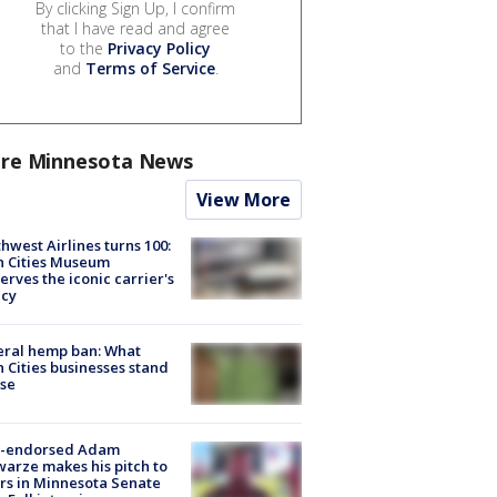
By clicking Sign Up, I confirm
that I have read and agree
to the
Privacy Policy
and
Terms of Service
.
re Minnesota News
View More
hwest Airlines turns 100:
n Cities Museum
erves the iconic carrier's
acy
eral hemp ban: What
 Cities businesses stand
ose
-endorsed Adam
arze makes his pitch to
rs in Minnesota Senate