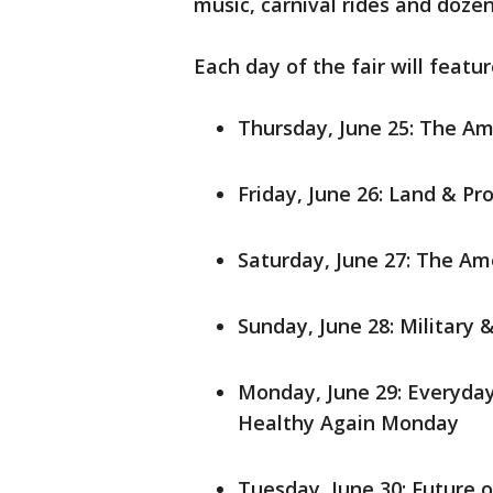
music, carnival rides and dozen
Each day of the fair will featu
Thursday, June 25: The A
Friday, June 26: Land & Pr
Saturday, June 27: The A
Sunday, June 28: Military
Monday, June 29: Everyda
Healthy Again Monday
Tuesday, June 30: Future 