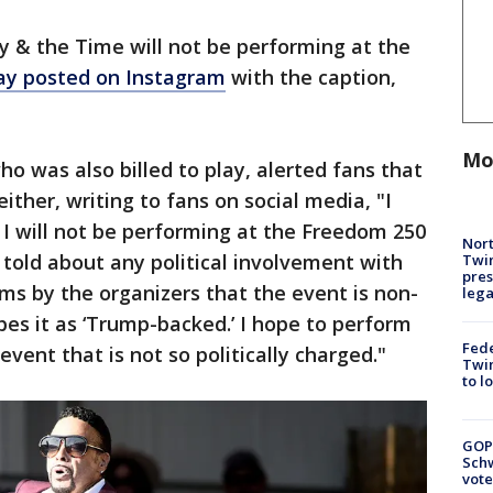
y & the Time will not be performing at the
ay posted on Instagram
with the caption,
Mo
 was also billed to play, alerted fans that
ther, writing to fans on social media, "I
I will not be performing at the Freedom 250
Nort
told about any political involvement with
Twi
pres
ims by the organizers that the event is non-
leg
bes it as ‘Trump-backed.’ I hope to perform
Fed
 event that is not so politically charged."
Twin
to l
GOP
Schw
vote