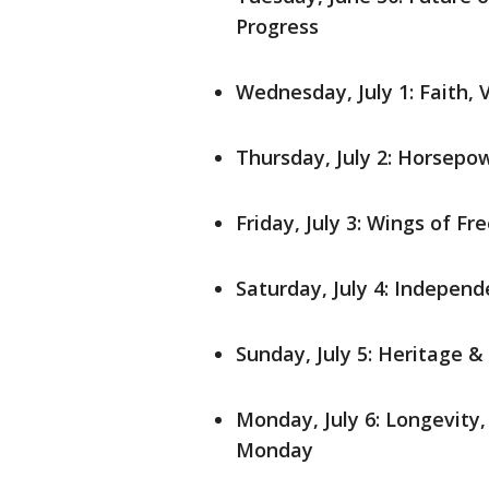
Progress
Wednesday, July 1: Faith, 
Thursday, July 2: Horsepo
Friday, July 3: Wings of F
Saturday, July 4: Indepen
Sunday, July 5: Heritage &
Monday, July 6: Longevity
Monday