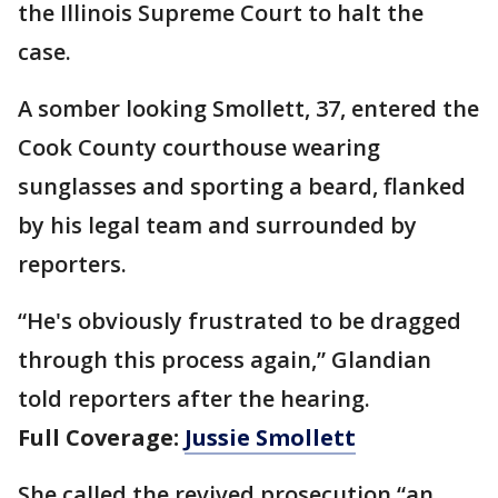
the Illinois Supreme Court to halt the
case.
A somber looking Smollett, 37, entered the
Cook County courthouse wearing
sunglasses and sporting a beard, flanked
by his legal team and surrounded by
reporters.
“He's obviously frustrated to be dragged
through this process again,” Glandian
told reporters after the hearing.
Full Coverage:
Jussie Smollett
She called the revived prosecution “an