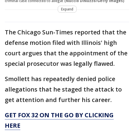
criminal case connected to allegat
(Nuccio DiNuzzo/Getty Images)
Expand
The Chicago Sun-Times reported that the
defense motion filed with Illinois' high
court argues that the appointment of the
special prosecutor was legally flawed.
Smollett has repeatedly denied police
allegations that he staged the attack to
get attention and further his career.
GET FOX 32 ON THE GO BY CLICKING
HERE