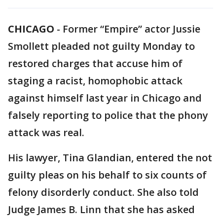
CHICAGO
-
Former “Empire” actor Jussie
Smollett pleaded not guilty Monday to
restored charges that accuse him of
staging a racist, homophobic attack
against himself last year in Chicago and
falsely reporting to police that the phony
attack was real.
His lawyer, Tina Glandian, entered the not
guilty pleas on his behalf to six counts of
felony disorderly conduct. She also told
Judge James B. Linn that she has asked