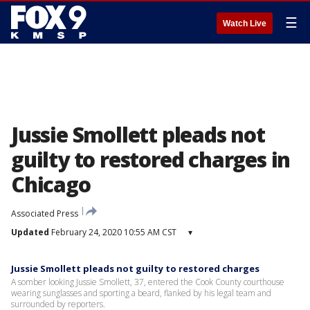
☰
Watch Live
Jussie Smollett pleads not
guilty to restored charges in
Chicago
Associated Press
Updated
February 24, 2020 10:55 AM CST
▾
Jussie Smollett pleads not guilty to restored charges
A somber looking Jussie Smollett, 37, entered the Cook County courthouse
wearing sunglasses and sporting a beard, flanked by his legal team and
surrounded by reporters.