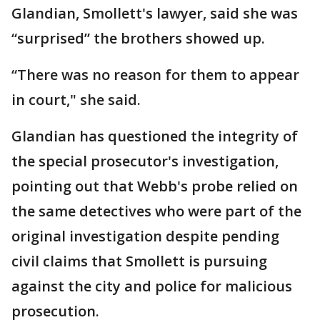
Glandian, Smollett's lawyer, said she was
“surprised” the brothers showed up.
“There was no reason for them to appear
in court," she said.
Glandian has questioned the integrity of
the special prosecutor's investigation,
pointing out that Webb's probe relied on
the same detectives who were part of the
original investigation despite pending
civil claims that Smollett is pursuing
against the city and police for malicious
prosecution.