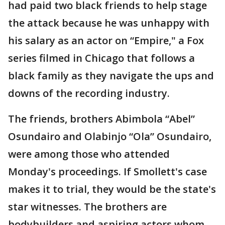
had paid two black friends to help stage
the attack because he was unhappy with
his salary as an actor on “Empire," a Fox
series filmed in Chicago that follows a
black family as they navigate the ups and
downs of the recording industry.
The friends, brothers Abimbola “Abel”
Osundairo and Olabinjo “Ola” Osundairo,
were among those who attended
Monday's proceedings. If Smollett's case
makes it to trial, they would be the state's
star witnesses. The brothers are
bodybuilders and aspiring actors whom