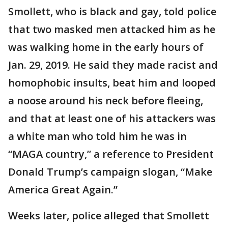
Smollett, who is black and gay, told police
that two masked men attacked him as he
was walking home in the early hours of
Jan. 29, 2019. He said they made racist and
homophobic insults, beat him and looped
a noose around his neck before fleeing,
and that at least one of his attackers was
a white man who told him he was in
“MAGA country,” a reference to President
Donald Trump’s campaign slogan, “Make
America Great Again.”
Weeks later, police alleged that Smollett