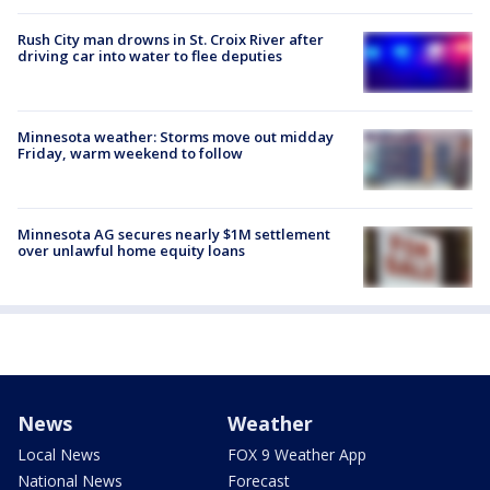
Rush City man drowns in St. Croix River after
driving car into water to flee deputies
Minnesota weather: Storms move out midday
Friday, warm weekend to follow
Minnesota AG secures nearly $1M settlement
over unlawful home equity loans
News
Weather
Local News
FOX 9 Weather App
National News
Forecast