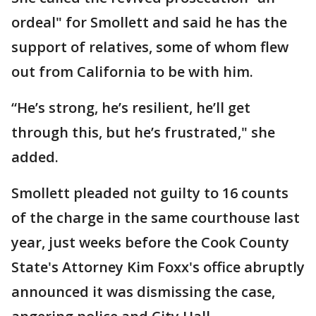
ordeal" for Smollett and said he has the
support of relatives, some of whom flew
out from California to be with him.
“He’s strong, he’s resilient, he’ll get
through this, but he’s frustrated," she
added.
Smollett pleaded not guilty to 16 counts
of the charge in the same courthouse last
year, just weeks before the Cook County
State's Attorney Kim Foxx's office abruptly
announced it was dismissing the case,