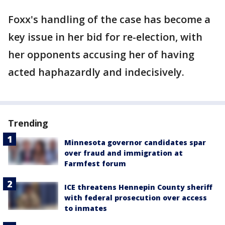
Foxx's handling of the case has become a
key issue in her bid for re-election, with
her opponents accusing her of having
acted haphazardly and indecisively.
Trending
Minnesota governor candidates spar
over fraud and immigration at
Farmfest forum
ICE threatens Hennepin County sheriff
with federal prosecution over access
to inmates