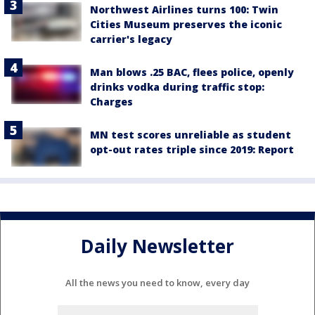
Northwest Airlines turns 100: Twin
Cities Museum preserves the iconic
carrier's legacy
Man blows .25 BAC, flees police, openly
drinks vodka during traffic stop:
Charges
MN test scores unreliable as student
opt-out rates triple since 2019: Report
Daily Newsletter
All the news you need to know, every day