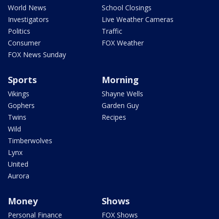
World News
School Closings
Investigators
Live Weather Cameras
Politics
Traffic
Consumer
FOX Weather
FOX News Sunday
Sports
Morning
Vikings
Shayne Wells
Gophers
Garden Guy
Twins
Recipes
Wild
Timberwolves
Lynx
United
Aurora
Money
Shows
Personal Finance
FOX Shows