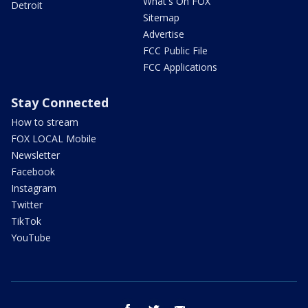
What's On FOX
Detroit
Sitemap
Advertise
FCC Public File
FCC Applications
Stay Connected
How to stream
FOX LOCAL Mobile
Newsletter
Facebook
Instagram
Twitter
TikTok
YouTube