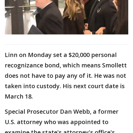
Linn on Monday set a $20,000 personal
recognizance bond, which means Smollett
does not have to pay any of it. He was not
taken into custody. His next court date is
March 18.
Special Prosecutor Dan Webb, a former
U.S. attorney who was appointed to
examine the state's attorney's office's