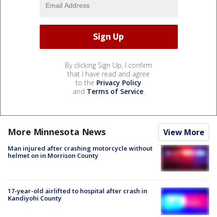
By clicking Sign Up, I confirm
that I have read and agree
to the
Privacy Policy
and
Terms of Service
.
More Minnesota News
View More
Man injured after crashing motorcycle without
helmet on in Morrison County
17-year-old airlifted to hospital after crash in
Kandiyohi County