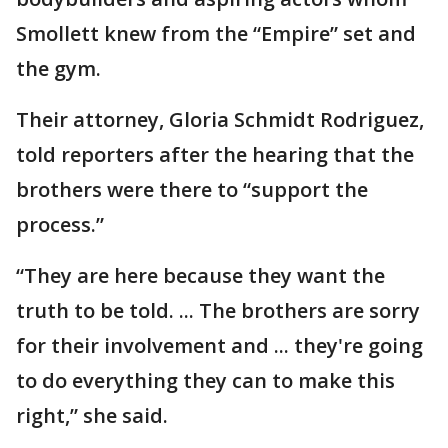
Smollett knew from the “Empire” set and
the gym.
Their attorney, Gloria Schmidt Rodriguez,
told reporters after the hearing that the
brothers were there to “support the
process.”
“They are here because they want the
truth to be told. ... The brothers are sorry
for their involvement and ... they're going
to do everything they can to make this
right,” she said.