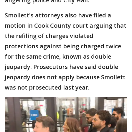
angering police and City Hall.
Smollett's attorneys also have filed a
motion in Cook County court arguing that
the refiling of charges violated
protections against being charged twice
for the same crime, known as double
jeopardy. Prosecutors have said double
jeopardy does not apply because Smollett
was not prosecuted last year.