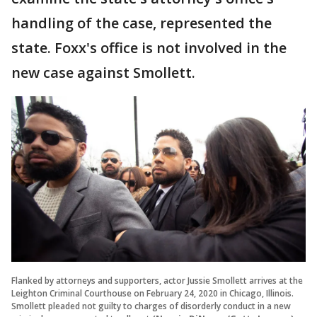
handling of the case, represented the
state. Foxx's office is not involved in the
new case against Smollett.
Flanked by attorneys and supporters, actor Jussie Smollett arrives at the
Leighton Criminal Courthouse on February 24, 2020 in Chicago, Illinois.
Smollett pleaded not guilty to charges of disorderly conduct in a new