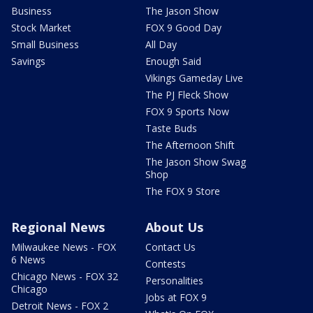
Business
The Jason Show
Stock Market
FOX 9 Good Day
Small Business
All Day
Savings
Enough Said
Vikings Gameday Live
The PJ Fleck Show
FOX 9 Sports Now
Taste Buds
The Afternoon Shift
The Jason Show Swag
Shop
The FOX 9 Store
Regional News
About Us
Milwaukee News - FOX
Contact Us
6 News
Contests
Chicago News - FOX 32
Personalities
Chicago
Jobs at FOX 9
Detroit News - FOX 2