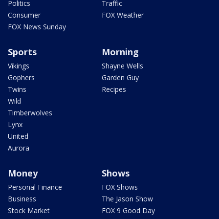
Politics
Traffic
Consumer
FOX Weather
FOX News Sunday
Sports
Morning
Vikings
Shayne Wells
Gophers
Garden Guy
Twins
Recipes
Wild
Timberwolves
Lynx
United
Aurora
Money
Shows
Personal Finance
FOX Shows
Business
The Jason Show
Stock Market
FOX 9 Good Day