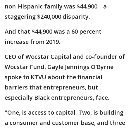
non-Hispanic family was $44,900 – a
staggering $240,000 disparity.
And that $44,900 was a 60 percent
increase from 2019.
CEO of Wocstar Capital and co-founder of
Wocstar Fund, Gayle Jennings O’Byrne
spoke to KTVU about the financial
barriers that entrepreneurs, but
especially Black entrepreneurs, face.
"One, is access to capital. Two, is building
a consumer and customer base, and three