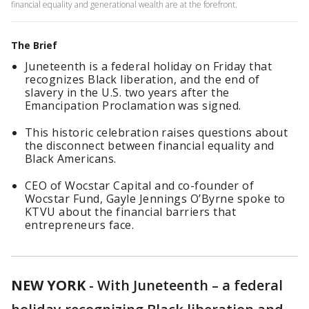
financial equality and generational wealth are at the forefront.
The Brief
Juneteenth is a federal holiday on Friday that
recognizes Black liberation, and the end of
slavery in the U.S. two years after the
Emancipation Proclamation was signed.
This historic celebration raises questions about
the disconnect between financial equality and
Black Americans.
CEO of Wocstar Capital and co-founder of
Wocstar Fund, Gayle Jennings O’Byrne spoke to
KTVU about the financial barriers that
entrepreneurs face.
NEW YORK
-
With Juneteenth – a federal