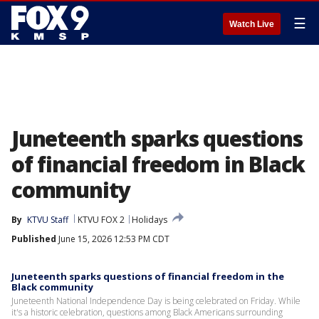
☰
Watch Live
Juneteenth sparks questions
of financial freedom in Black
community
By
KTVU Staff
KTVU FOX 2
Holidays
Published
June 15, 2026 12:53 PM CDT
Juneteenth sparks questions of financial freedom in the
Black community
Juneteenth National Independence Day is being celebrated on Friday. While
it's a historic celebration, questions among Black Americans surrounding