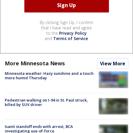
By clicking Sign Up, I confirm
that I have read and agree
to the
Privacy Policy
and
Terms of Service
.
More Minnesota News
View More
Minnesota weather: Hazy sunshine and a touch
more humid Thursday
Pedestrian walking on I-94 in St. Paul struck,
killed by SUV driver
Isanti standoff ends with arrest, BCA
investigating use-of-force