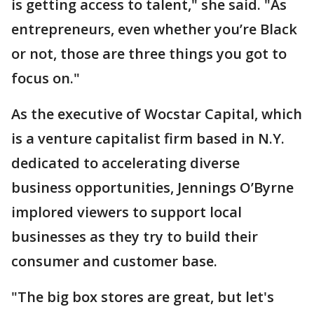
is getting access to talent," she said. "As
entrepreneurs, even whether you’re Black
or not, those are three things you got to
focus on."
As the executive of Wocstar Capital, which
is a venture capitalist firm based in N.Y.
dedicated to accelerating diverse
business opportunities, Jennings O’Byrne
implored viewers to support local
businesses as they try to build their
consumer and customer base.
"The big box stores are great, but let's