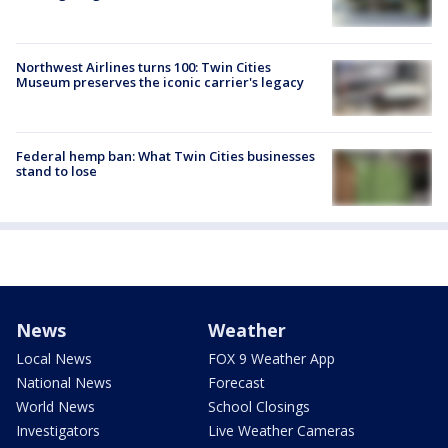
Northwest Airlines turns 100: Twin Cities
Museum preserves the iconic carrier's legacy
Federal hemp ban: What Twin Cities businesses
stand to lose
News
Weather
Local News
FOX 9 Weather App
National News
Forecast
World News
School Closings
Investigators
Live Weather Cameras