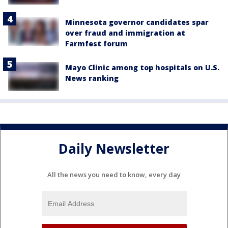
Minnesota governor candidates spar
over fraud and immigration at
Farmfest forum
Mayo Clinic among top hospitals on U.S.
News ranking
Daily Newsletter
All the news you need to know, every day