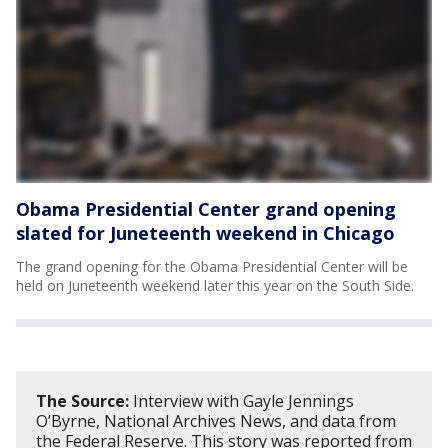
Obama Presidential Center grand opening
slated for Juneteenth weekend in Chicago
The grand opening for the Obama Presidential Center will be
held on Juneteenth weekend later this year on the South Side.
The Source:
Interview with Gayle Jennings
O’Byrne, National Archives News, and data from
the Federal Reserve. This story was reported from