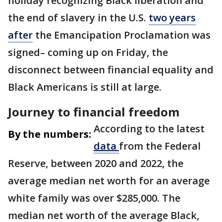
holiday recognizing Black liberation and
the end of slavery in the U.S.
two years
after
the Emancipation Proclamation was
signed– coming up on Friday, the
disconnect between financial equality and
Black Americans is still at large.
Journey to financial freedom
According to the latest
By the numbers:
data
from the Federal
Reserve, between 2020 and 2022, the
average median net worth for an average
white family was over $285,000. The
median net worth of the average Black,