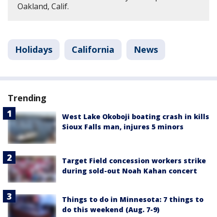
Oakland, Calif.
Holidays
California
News
Trending
West Lake Okoboji boating crash in kills
Sioux Falls man, injures 5 minors
Target Field concession workers strike
during sold-out Noah Kahan concert
Things to do in Minnesota: 7 things to
do this weekend (Aug. 7-9)