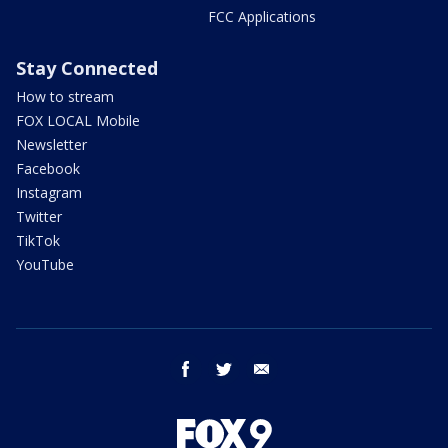
FCC Applications
Stay Connected
How to stream
FOX LOCAL Mobile
Newsletter
Facebook
Instagram
Twitter
TikTok
YouTube
facebook
twitter
email