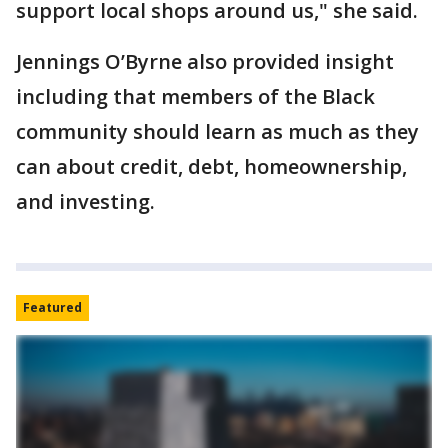
support local shops around us," she said.
Jennings O’Byrne also provided insight
including that members of the Black
community should learn as much as they
can about credit, debt, homeownership,
and investing.
Featured