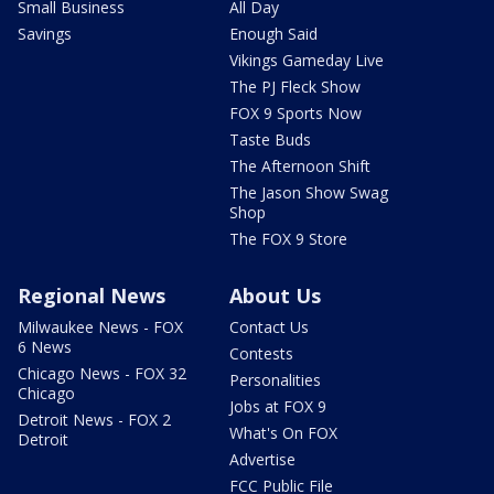
Small Business
All Day
Savings
Enough Said
Vikings Gameday Live
The PJ Fleck Show
FOX 9 Sports Now
Taste Buds
The Afternoon Shift
The Jason Show Swag
Shop
The FOX 9 Store
Regional News
About Us
Milwaukee News - FOX
Contact Us
6 News
Contests
Chicago News - FOX 32
Personalities
Chicago
Jobs at FOX 9
Detroit News - FOX 2
What's On FOX
Detroit
Advertise
FCC Public File