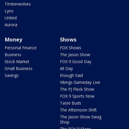
Timberwolves
Lynx
United
Aurora
Money
Shows
Personal Finance
FOX Shows
Business
The Jason Show
Stock Market
FOX 9 Good Day
Small Business
All Day
Savings
Enough Said
Vikings Gameday Live
The PJ Fleck Show
FOX 9 Sports Now
Taste Buds
The Afternoon Shift
The Jason Show Swag
Shop
The FOX 9 Store