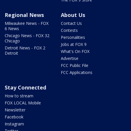
Regional News
About Us
Milwaukee News - FOX
Contact Us
6 News
Contests
Chicago News - FOX 32
Personalities
Chicago
Jobs at FOX 9
Detroit News - FOX 2
What's On FOX
Detroit
Advertise
FCC Public File
FCC Applications
Stay Connected
How to stream
FOX LOCAL Mobile
Newsletter
Facebook
Instagram
Twitter