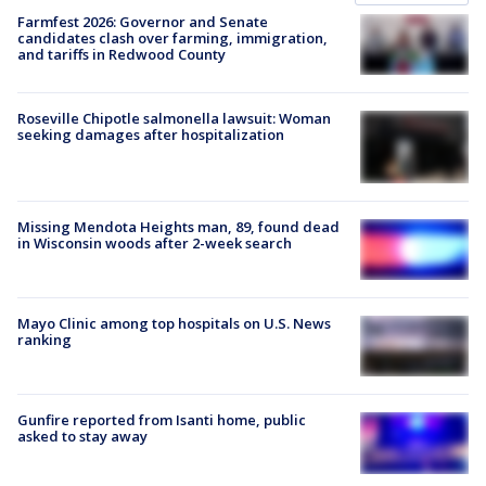
Farmfest 2026: Governor and Senate
candidates clash over farming, immigration,
and tariffs in Redwood County
Roseville Chipotle salmonella lawsuit: Woman
seeking damages after hospitalization
Missing Mendota Heights man, 89, found dead
in Wisconsin woods after 2-week search
Mayo Clinic among top hospitals on U.S. News
ranking
Gunfire reported from Isanti home, public
asked to stay away