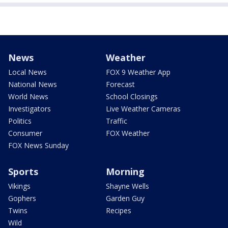
News
Weather
Local News
FOX 9 Weather App
National News
Forecast
World News
School Closings
Investigators
Live Weather Cameras
Politics
Traffic
Consumer
FOX Weather
FOX News Sunday
Sports
Morning
Vikings
Shayne Wells
Gophers
Garden Guy
Twins
Recipes
Wild