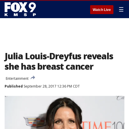
☰
Watch Live
Julia Louis-Dreyfus reveals
she has breast cancer
Entertainment
Published
September 28, 2017 12:36 PM CDT