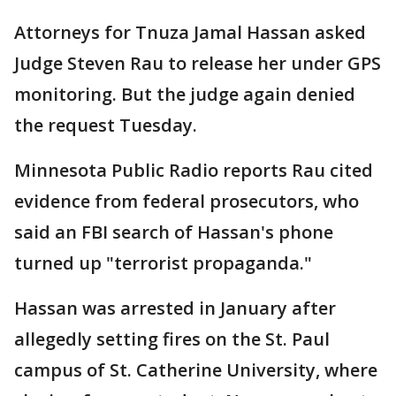
Attorneys for Tnuza Jamal Hassan asked
Judge Steven Rau to release her under GPS
monitoring. But the judge again denied
the request Tuesday.
Minnesota Public Radio reports Rau cited
evidence from federal prosecutors, who
said an FBI search of Hassan's phone
turned up "terrorist propaganda."
Hassan was arrested in January after
allegedly setting fires on the St. Paul
campus of St. Catherine University, where