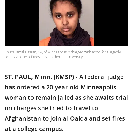
Tnuza Jamal Hassan, 19, of Minneapolis is charged with arson for allegedly
setting a series of fires at St. Catherine University.
ST. PAUL, Minn. (KMSP)
-
A federal judge
has ordered a 20-year-old Minneapolis
woman to remain jailed as she awaits trial
on charges she tried to travel to
Afghanistan to join al-Qaida and set fires
at a college campus.