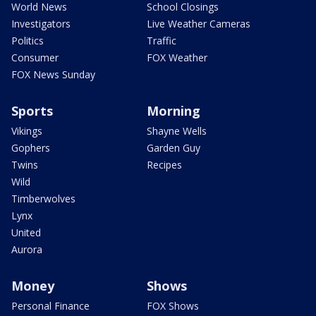
World News
School Closings
Investigators
Live Weather Cameras
Politics
Traffic
Consumer
FOX Weather
FOX News Sunday
Sports
Morning
Vikings
Shayne Wells
Gophers
Garden Guy
Twins
Recipes
Wild
Timberwolves
Lynx
United
Aurora
Money
Shows
Personal Finance
FOX Shows