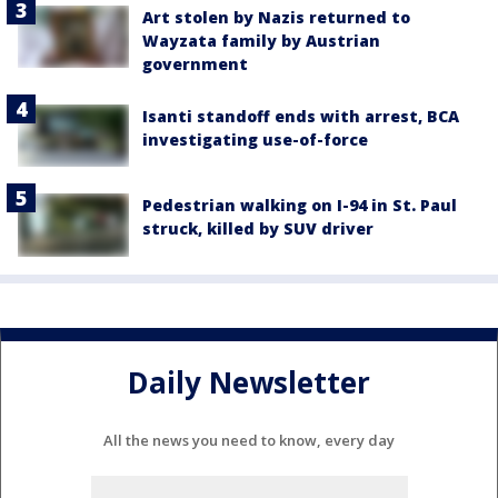
Art stolen by Nazis returned to
Wayzata family by Austrian
government
Isanti standoff ends with arrest, BCA
investigating use-of-force
Pedestrian walking on I-94 in St. Paul
struck, killed by SUV driver
Daily Newsletter
All the news you need to know, every day