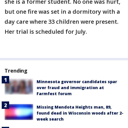
she is a former student. No one was hurt,
but one fire was set in a dormitory with a
day care where 33 children were present.
Her trial is scheduled for July.
Trending
Minnesota governor candidates spar
over fraud and immigration at
Farmfest forum
Missing Mendota Heights man, 89,
found dead in Wisconsin woods after 2-
week search