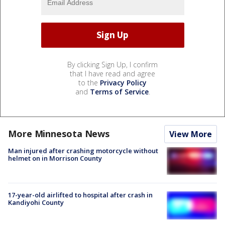
By clicking Sign Up, I confirm
that I have read and agree
to the
Privacy Policy
and
Terms of Service
.
More Minnesota News
View More
Man injured after crashing motorcycle without
helmet on in Morrison County
17-year-old airlifted to hospital after crash in
Kandiyohi County