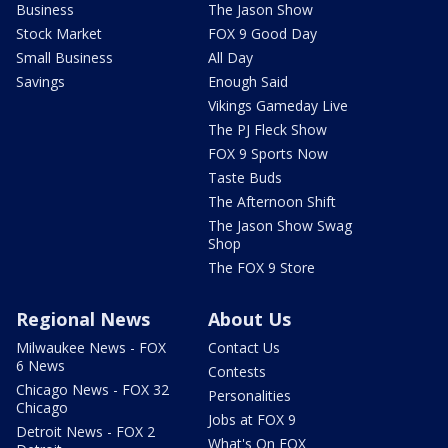
Business
The Jason Show
Stock Market
FOX 9 Good Day
Small Business
All Day
Savings
Enough Said
Vikings Gameday Live
The PJ Fleck Show
FOX 9 Sports Now
Taste Buds
The Afternoon Shift
The Jason Show Swag
Shop
The FOX 9 Store
Regional News
About Us
Milwaukee News - FOX
Contact Us
6 News
Contests
Chicago News - FOX 32
Personalities
Chicago
Jobs at FOX 9
Detroit News - FOX 2
What's On FOX