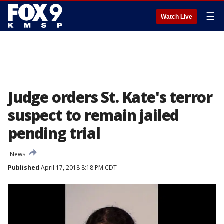
☰
Watch Live
Judge orders St. Kate's terror
suspect to remain jailed
pending trial
News
Published
April 17, 2018 8:18 PM CDT