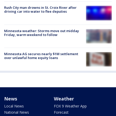
Rush City man drowns in St. Croix River after
driving car into water to flee deputies
Minnesota weather: Storms move out midday
Friday, warm weekend to follow
Minnesota AG secures nearly $1M settlement
over unlawful home equity loans
News
Weather
Local News
FOX 9 Weather App
National News
Forecast