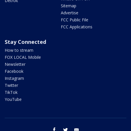
Detroit
Sitemap
Advertise
FCC Public File
FCC Applications
Stay Connected
How to stream
FOX LOCAL Mobile
Newsletter
Facebook
Instagram
Twitter
TikTok
YouTube
facebook
twitter
email