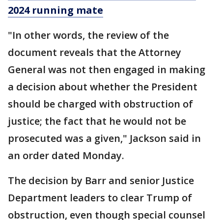
2024 running mate
"In other words, the review of the
document reveals that the Attorney
General was not then engaged in making
a decision about whether the President
should be charged with obstruction of
justice; the fact that he would not be
prosecuted was a given," Jackson said in
an order dated Monday.
The decision by Barr and senior Justice
Department leaders to clear Trump of
obstruction, even though special counsel