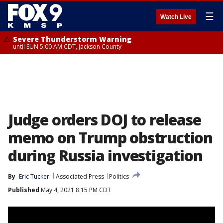
☰
Watch Live
Severe Thunderstorm Warning
until SUN 5:00 AM CDT, Jackson County
Judge orders DOJ to release
memo on Trump obstruction
during Russia investigation
By
Eric Tucker
Associated Press
Politics
Published
May 4, 2021 8:15 PM CDT