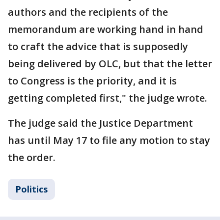
authors and the recipients of the
memorandum are working hand in hand
to craft the advice that is supposedly
being delivered by OLC, but that the letter
to Congress is the priority, and it is
getting completed first," the judge wrote.
The judge said the Justice Department
has until May 17 to file any motion to stay
the order.
Politics