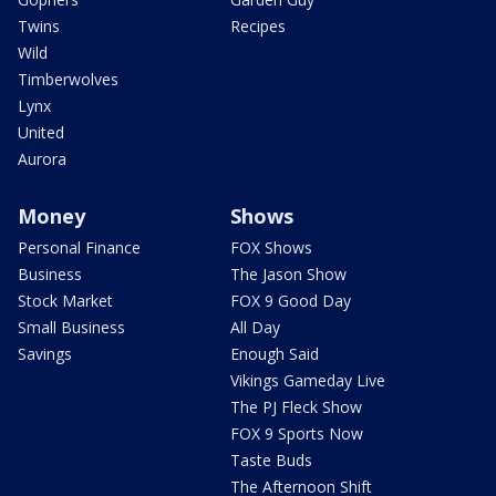
Twins
Recipes
Wild
Timberwolves
Lynx
United
Aurora
Money
Shows
Personal Finance
FOX Shows
Business
The Jason Show
Stock Market
FOX 9 Good Day
Small Business
All Day
Savings
Enough Said
Vikings Gameday Live
The PJ Fleck Show
FOX 9 Sports Now
Taste Buds
The Afternoon Shift