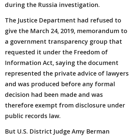
during the Russia investigation.
The Justice Department had refused to
give the March 24, 2019, memorandum to
a government transparency group that
requested it under the Freedom of
Information Act, saying the document
represented the private advice of lawyers
and was produced before any formal
decision had been made and was
therefore exempt from disclosure under
public records law.
But U.S. District Judge Amy Berman