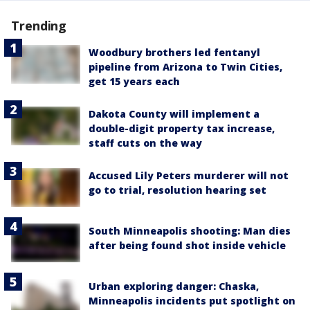
Trending
Woodbury brothers led fentanyl
pipeline from Arizona to Twin Cities,
get 15 years each
Dakota County will implement a
double-digit property tax increase,
staff cuts on the way
Accused Lily Peters murderer will not
go to trial, resolution hearing set
South Minneapolis shooting: Man dies
after being found shot inside vehicle
Urban exploring danger: Chaska,
Minneapolis incidents put spotlight on