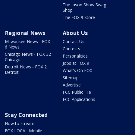
The Jason Show Swag
Shop
The FOX 9 Store
Regional News
About Us
Milwaukee News - FOX
Contact Us
6 News
Contests
Chicago News - FOX 32
Personalities
Chicago
Jobs at FOX 9
Detroit News - FOX 2
What's On FOX
Detroit
Sitemap
Advertise
FCC Public File
FCC Applications
Stay Connected
How to stream
FOX LOCAL Mobile