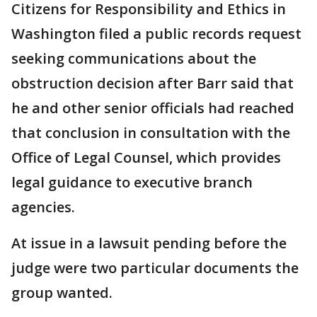
Citizens for Responsibility and Ethics in
Washington filed a public records request
seeking communications about the
obstruction decision after Barr said that
he and other senior officials had reached
that conclusion in consultation with the
Office of Legal Counsel, which provides
legal guidance to executive branch
agencies.
At issue in a lawsuit pending before the
judge were two particular documents the
group wanted.