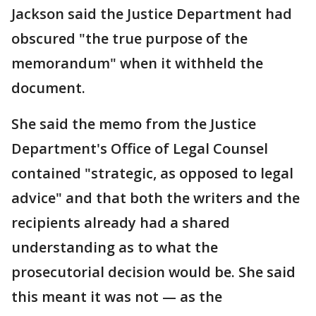
Jackson said the Justice Department had
obscured "the true purpose of the
memorandum" when it withheld the
document.
She said the memo from the Justice
Department's Office of Legal Counsel
contained "strategic, as opposed to legal
advice" and that both the writers and the
recipients already had a shared
understanding as to what the
prosecutorial decision would be. She said
this meant it was not — as the