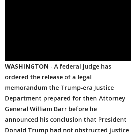
WASHINGTON
-
A federal judge has
ordered the release of a legal
memorandum the Trump-era Justice
Department prepared for then-Attorney
General William Barr before he
announced his conclusion that President
Donald Trump had not obstructed justice