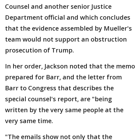
Counsel and another senior Justice
Department official and which concludes
that the evidence assembled by Mueller's
team would not support an obstruction
prosecution of Trump.
In her order, Jackson noted that the memo
prepared for Barr, and the letter from
Barr to Congress that describes the
special counsel's report, are "being
written by the very same people at the
very same time.
"The emails show not only that the