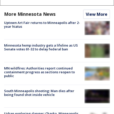
More Minnesota News
View More
Uptown Art Fair returns to Minneapolis after 2-
year hiatus
Minnesota hemp industry gets a lifeline as US
Senate votes 61-32 to delay federal ban
MN wildfires: Authorities report continued
containment progress as sections reopen to
public
South Minneapolis shooting: Man dies after
being found shot inside vehicle
Urban exploring danger: Chaska, Minneapolis