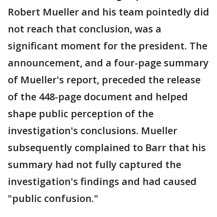
Robert Mueller and his team pointedly did
not reach that conclusion, was a
significant moment for the president. The
announcement, and a four-page summary
of Mueller's report, preceded the release
of the 448-page document and helped
shape public perception of the
investigation's conclusions. Mueller
subsequently complained to Barr that his
summary had not fully captured the
investigation's findings and had caused
"public confusion."