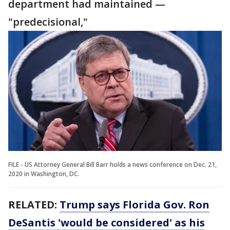
department had maintained —
"predecisional,"
FILE - US Attorney General Bill Barr holds a news conference on Dec. 21,
2020 in Washington, DC.
RELATED:
Trump says Florida Gov. Ron
DeSantis 'would be considered' as his