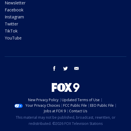
Newsletter
Facebook
Instagram
Twitter
TikTok
YouTube
facebook
twitter
email
New Privacy Policy
Updated Terms of Use
Your Privacy Choices
FCC Public File
EEO Public File
Jobs at FOX 9
Contact Us
This material may not be published, broadcast, rewritten, or
redistributed. ©2026 FOX Television Stations