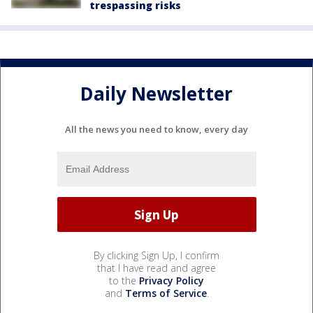
trespassing risks
Daily Newsletter
All the news you need to know, every day
By clicking Sign Up, I confirm
that I have read and agree
to the
Privacy Policy
and
Terms of Service
.