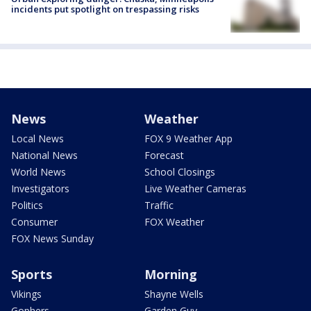
incidents put spotlight on trespassing risks
News
Weather
Local News
FOX 9 Weather App
National News
Forecast
World News
School Closings
Investigators
Live Weather Cameras
Politics
Traffic
Consumer
FOX Weather
FOX News Sunday
Sports
Morning
Vikings
Shayne Wells
Gophers
Garden Guy