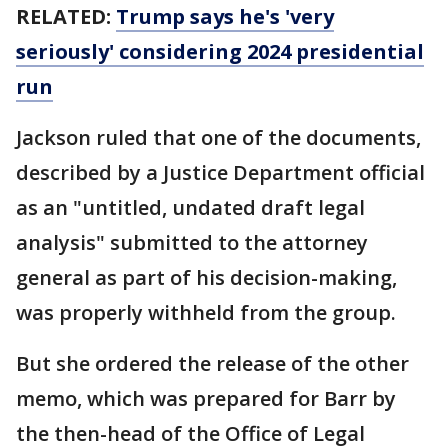
RELATED:
Trump says he's 'very
seriously' considering 2024 presidential
run
Jackson ruled that one of the documents,
described by a Justice Department official
as an "untitled, undated draft legal
analysis" submitted to the attorney
general as part of his decision-making,
was properly withheld from the group.
But she ordered the release of the other
memo, which was prepared for Barr by
the then-head of the Office of Legal