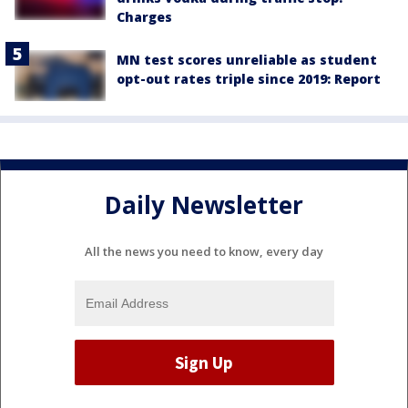
Charges
MN test scores unreliable as student
opt-out rates triple since 2019: Report
Daily Newsletter
All the news you need to know, every day