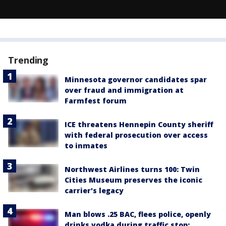
Trending
Minnesota governor candidates spar
over fraud and immigration at
Farmfest forum
ICE threatens Hennepin County sheriff
with federal prosecution over access
to inmates
Northwest Airlines turns 100: Twin
Cities Museum preserves the iconic
carrier's legacy
Man blows .25 BAC, flees police, openly
drinks vodka during traffic stop: