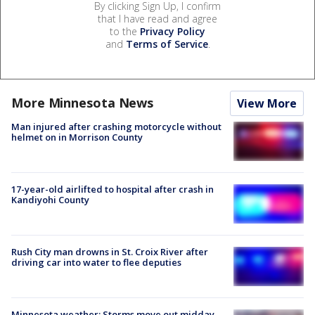
By clicking Sign Up, I confirm
that I have read and agree
to the
Privacy Policy
and
Terms of Service
.
More Minnesota News
View More
Man injured after crashing motorcycle without
helmet on in Morrison County
17-year-old airlifted to hospital after crash in
Kandiyohi County
Rush City man drowns in St. Croix River after
driving car into water to flee deputies
Minnesota weather: Storms move out midday