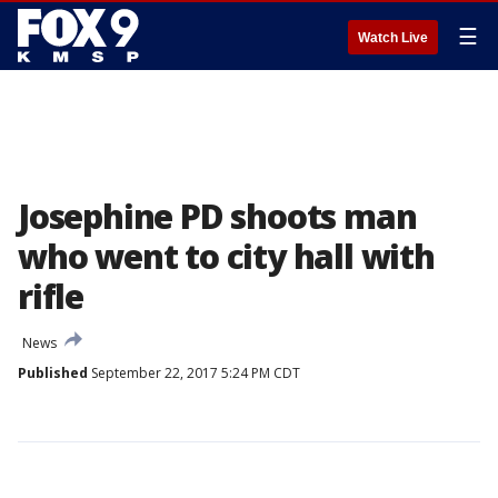
☰
Watch Live
Josephine PD shoots man
who went to city hall with
rifle
News
Published
September 22, 2017 5:24 PM CDT