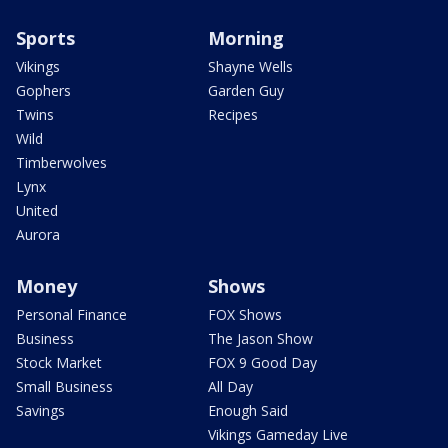
Sports
Morning
Vikings
Shayne Wells
Gophers
Garden Guy
Twins
Recipes
Wild
Timberwolves
Lynx
United
Aurora
Money
Shows
Personal Finance
FOX Shows
Business
The Jason Show
Stock Market
FOX 9 Good Day
Small Business
All Day
Savings
Enough Said
Vikings Gameday Live