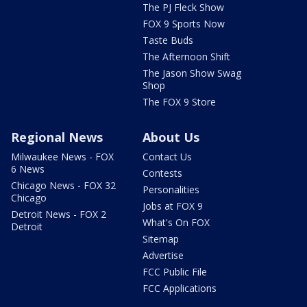
The PJ Fleck Show
FOX 9 Sports Now
Taste Buds
The Afternoon Shift
The Jason Show Swag
Shop
The FOX 9 Store
Regional News
About Us
Milwaukee News - FOX
Contact Us
6 News
Contests
Chicago News - FOX 32
Personalities
Chicago
Jobs at FOX 9
Detroit News - FOX 2
What's On FOX
Detroit
Sitemap
Advertise
FCC Public File
FCC Applications