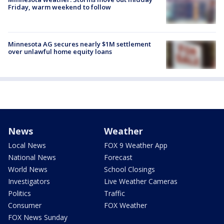
Friday, warm weekend to follow
Minnesota AG secures nearly $1M settlement
over unlawful home equity loans
News
Weather
Local News
FOX 9 Weather App
National News
Forecast
World News
School Closings
Investigators
Live Weather Cameras
Politics
Traffic
Consumer
FOX Weather
FOX News Sunday