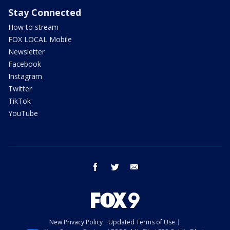
Stay Connected
How to stream
FOX LOCAL Mobile
Newsletter
Facebook
Instagram
Twitter
TikTok
YouTube
facebook
twitter
email
New Privacy Policy
Updated Terms of Use