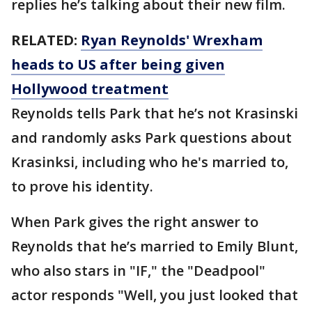
replies he’s talking about their new film.
RELATED:
Ryan Reynolds' Wrexham
heads to US after being given
Hollywood treatment
Reynolds tells Park that he’s not Krasinski
and randomly asks Park questions about
Krasinksi, including who he's married to,
to prove his identity.
When Park gives the right answer to
Reynolds that he’s married to Emily Blunt,
who also stars in "IF," the "Deadpool"
actor responds "Well, you just looked that