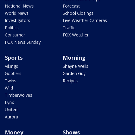
National News
Forecast
World News
School Closings
Investigators
Live Weather Cameras
Politics
Traffic
Consumer
FOX Weather
FOX News Sunday
Sports
Morning
Vikings
Shayne Wells
Gophers
Garden Guy
Twins
Recipes
Wild
Timberwolves
Lynx
United
Aurora
Money
Shows