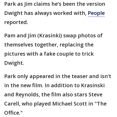
Park as Jim claims he’s been the version
Dwight has always worked with,
People
reported.
Pam and Jim (Krasinki) swap photos of
themselves together, replacing the
pictures with a fake couple to trick
Dwight.
Park only appeared in the teaser and isn’t
in the new film. In addition to Krasinski
and Reynolds, the film also stars Steve
Carell, who played Michael Scott in "The
Office."