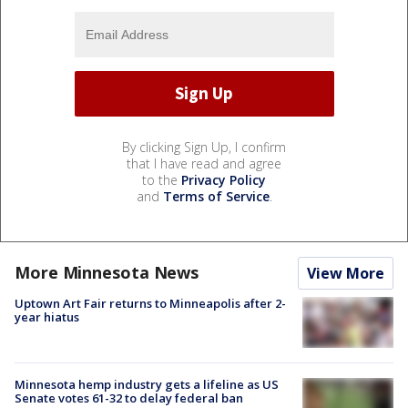
By clicking Sign Up, I confirm
that I have read and agree
to the
Privacy Policy
and
Terms of Service
.
More Minnesota News
View More
Uptown Art Fair returns to Minneapolis after 2-
year hiatus
Minnesota hemp industry gets a lifeline as US
Senate votes 61-32 to delay federal ban