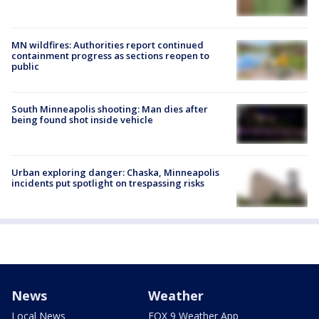
MN wildfires: Authorities report continued
containment progress as sections reopen to
public
South Minneapolis shooting: Man dies after
being found shot inside vehicle
Urban exploring danger: Chaska, Minneapolis
incidents put spotlight on trespassing risks
News
Weather
Local News
FOX 9 Weather App