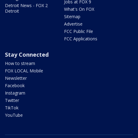
Jobs at FOX 9
Detroit News - FOX 2
What's On FOX
Detroit
Sitemap
Advertise
FCC Public File
FCC Applications
Stay Connected
How to stream
FOX LOCAL Mobile
Newsletter
Facebook
Instagram
Twitter
TikTok
YouTube