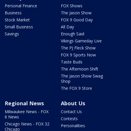
Personal Finance
FOX Shows
Business
The Jason Show
Stock Market
FOX 9 Good Day
Small Business
All Day
Savings
Enough Said
Vikings Gameday Live
The PJ Fleck Show
FOX 9 Sports Now
Taste Buds
The Afternoon Shift
The Jason Show Swag
Shop
The FOX 9 Store
Regional News
About Us
Milwaukee News - FOX
Contact Us
6 News
Contests
Chicago News - FOX 32
Personalities
Chicago