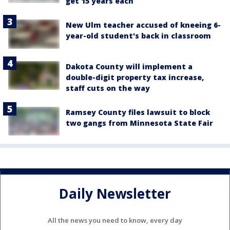
get 15 years each
New Ulm teacher accused of kneeing 6-
year-old student's back in classroom
Dakota County will implement a
double-digit property tax increase,
staff cuts on the way
Ramsey County files lawsuit to block
two gangs from Minnesota State Fair
Daily Newsletter
All the news you need to know, every day