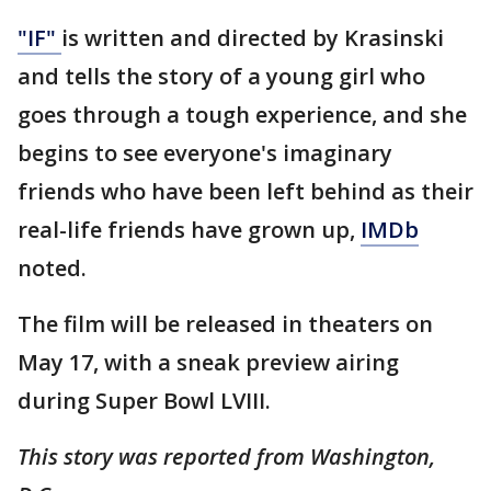
"IF"
is written and directed by Krasinski
and tells the story of a young girl who
goes through a tough experience, and she
begins to see everyone's imaginary
friends who have been left behind as their
real-life friends have grown up,
IMDb
noted.
The film will be released in theaters on
May 17, with a sneak preview airing
during Super Bowl LVIII.
This story was reported from Washington,