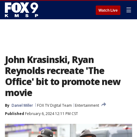
☰
Watch Live
John Krasinski, Ryan
Reynolds recreate 'The
Office' bit to promote new
movie
By
Daniel Miller
FOX TV Digital Team
Entertainment
Published
February 6, 2024 12:11 PM CST