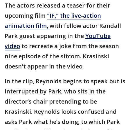
The actors released a teaser for their
upcoming film
"IF," the live-action
animation film,
with fellow actor Randall
Park guest appearing in the
YouTube
video
to recreate a joke from the season
nine episode of the sitcom. Krasinski
doesn't appear in the video.
In the clip, Reynolds begins to speak but is
interrupted by Park, who sits in the
director’s chair pretending to be
Krasinski. Reynolds looks confused and
asks Park what he’s doing, to which Park