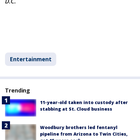
D.C.
Entertainment
Trending
11-year-old taken into custody after
stabbing at St. Cloud business
Woodbury brothers led fentanyl
pipeline from Arizona to Twin Cities,