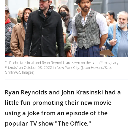
FILE-John Krasinski and Ryan Reynolds are seen on the set of "Imaginary
Friends" on October 03, 2022 in New York City. (Jason Howard/Bauer-
Griffin/GC Images)
Ryan Reynolds and John Krasinski had a
little fun promoting their new movie
using a joke from an episode of the
popular TV show "The Office."