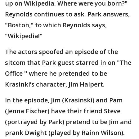
up on Wikipedia. Where were you born?"
Reynolds continues to ask. Park answers,
"Boston," to which Reynolds says,
"Wikipedia!"
The actors spoofed an episode of the
sitcom that Park guest starred in on "The
Office '' where he pretended to be
Krasinki’s character, Jim Halpert.
In the episode, Jim (Krasinski) and Pam
(Jenna Fischer) have their friend Steve
(portrayed by Park) pretend to be Jim and
prank Dwight (played by Rainn Wilson).