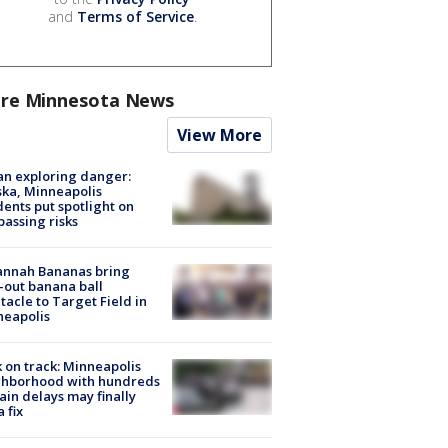
and
Terms of Service
.
re Minnesota News
View More
n exploring danger:
ka, Minneapolis
dents put spotlight on
passing risks
annah Bananas bring
-out banana ball
tacle to Target Field in
neapolis
 on track: Minneapolis
ghborhood with hundreds
rain delays may finally
a fix