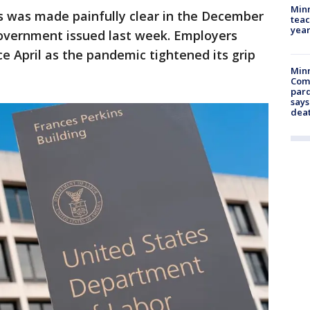
Minn
s was made painfully clear in the December
teac
year
overnment issued last week. Employers
nce April as the pandemic tightened its grip
Min
Com
par
says
dea