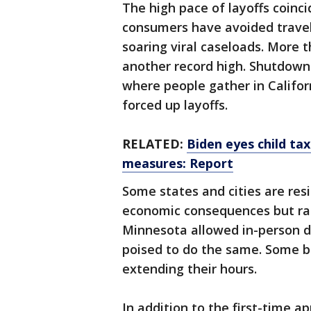
The high pace of layoffs coinc
consumers have avoided traveli
soaring viral caseloads. More 
another record high. Shutdown
where people gather in Califor
forced up layoffs.
RELATED:
Biden eyes child ta
measures: Report
Some states and cities are resi
economic consequences but rais
Minnesota allowed in-person d
poised to do the same. Some ba
extending their hours.
In addition to the first-time 