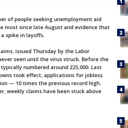
er of people seeking unemployment aid
he most since late August and evidence that
a spike in layoffs.
claims, issued Thursday by the Labor
ever seen until the virus struck. Before the
 typically numbered around 225,000. Last
wns took effect, applications for jobless
lion — 10 times the previous record high.
er, weekly claims have been stuck above