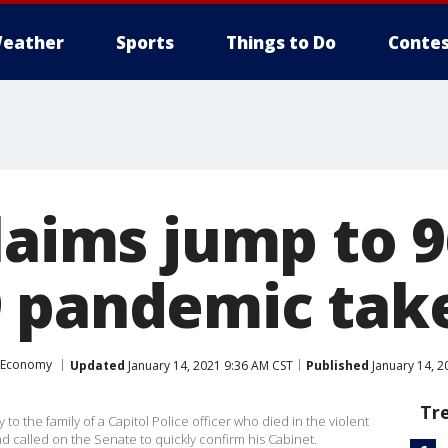
eather
Sports
Things to Do
Contes
laims jump to 9
 pandemic take
Economy
Updated
January 14, 2021 9:36 AM CST
Published
January 14, 2
Tr
o the family of a Capitol Police officer who died in the violent
nd called on the Senate to quickly confirm his Cabinet.