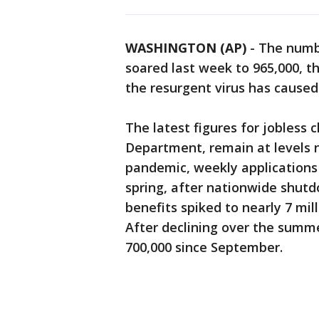
WASHINGTON (AP)
-
The numb
soared last week to 965,000, t
the resurgent virus has caused 
The latest figures for jobless 
Department, remain at levels n
pandemic, weekly applications
spring, after nationwide shutdo
benefits spiked to nearly 7 mil
After declining over the summ
700,000 since September.