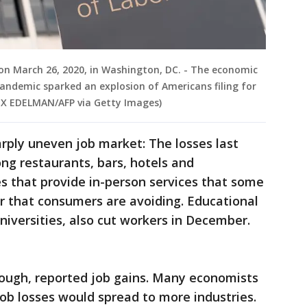
on March 26, 2020, in Washington, DC. - The economic
ndemic sparked an explosion of Americans filing for
EX EDELMAN/AFP via Getty Images)
arply uneven job market: The losses last
g restaurants, bars, hotels and
 that provide in-person services that some
r that consumers are avoiding. Educational
niversities, also cut workers in December.
hough, reported job gains. Many economists
job losses would spread to more industries.