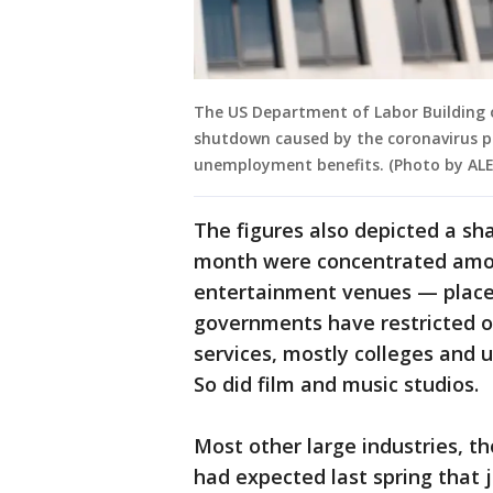
The US Department of Labor Building 
shutdown caused by the coronavirus pa
unemployment benefits. (Photo by AL
The figures also depicted a sh
month were concentrated amon
entertainment venues — places
governments have restricted o
services, mostly colleges and u
So did film and music studios.
Most other large industries, t
had expected last spring that 