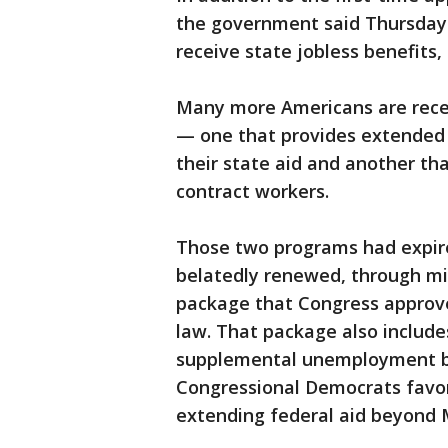
the government said Thursday t
receive state jobless benefits,
Many more Americans are recei
— one that provides extended
their state aid and another th
contract workers.
Those two programs had expir
belatedly renewed, through mid
package that Congress approv
law. That package also include
supplemental unemployment b
Congressional Democrats favor
extending federal aid beyond M