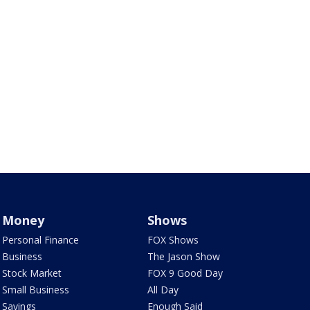
Money
Shows
Personal Finance
FOX Shows
Business
The Jason Show
Stock Market
FOX 9 Good Day
Small Business
All Day
Savings
Enough Said