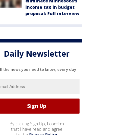
eliminate Minnesota's
income tax in budget
proposal: Full interview
Daily Newsletter
ll the news you need to know, every day
By clicking Sign Up, I confirm
that I have read and agree
to the
Privacy Policy