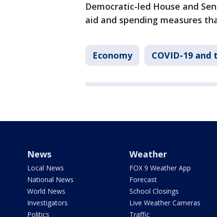
Democratic-led House and Sena
aid and spending measures tha
Economy
COVID-19 and 
News
Weather
Local News
FOX 9 Weather App
National News
Forecast
World News
School Closings
Investigators
Live Weather Cameras
Politics
Traffic