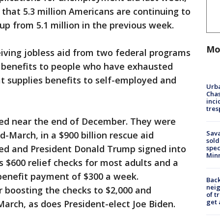
hat 5.3 million Americans are continuing to
 up from 5.1 million in the previous week.
Mo
ving jobless aid from two federal programs
 benefits to people who have exhausted
at supplies benefits to self-employed and
Urba
Chas
inci
tres
ed near the end of December. They were
Sav
-March, in a $900 billion rescue aid
sold
ed and President Donald Trump signed into
spec
Min
s $600 relief checks for most adults and a
enefit payment of $300 a week.
Back
nei
 boosting the checks to $2,000 and
of t
get 
arch, as does President-elect Joe Biden.