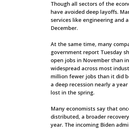
Though all sectors of the econo
have avoided deep layoffs. Man
services like engineering and a
December.
At the same time, many compan
government report Tuesday sh
open jobs in November than in 
widespread across most industr
million fewer jobs than it did
a deep recession nearly a year
lost in the spring.
Many economists say that once
distributed, a broader recovery
year. The incoming Biden admin