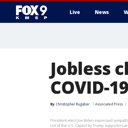
Live
News
W
Jobless c
COVID-19
By
Christopher Rugaber
Associated Press
President-elect Joe Biden expressed sympathy t
riot of the U.S. Capitol by Trump supporters a