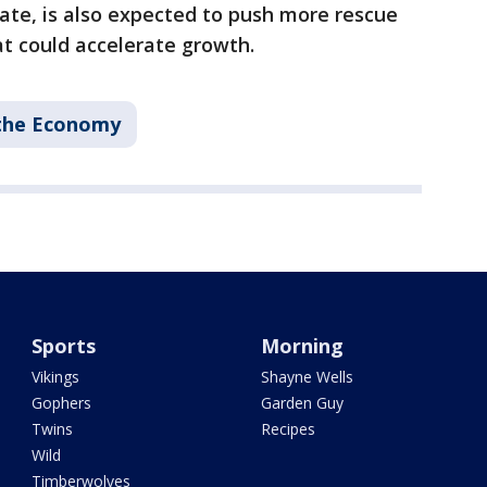
te, is also expected to push more rescue
t could accelerate growth.
the Economy
Sports
Morning
Vikings
Shayne Wells
Gophers
Garden Guy
Twins
Recipes
Wild
Timberwolves