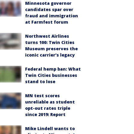
Minnesota governor
candidates spar over
fraud and immigration
at Farmfest forum
Northwest Airlines
turns 100: Twin Cities
Museum preserves the
iconic carrier's legacy
Federal hemp ban: What
Twin Cities businesses
stand to lose
MN test scores
unreliable as student
opt-out rates triple
since 2019: Report
Mike Lindell wants to