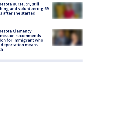
esota nurse, 91, still
hing and volunteering 69
s after she started
nesota Clemency
mission recommends
don for immigrant who
 deportation means
th