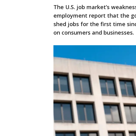
The U.S. job market’s weaknes
employment report that the g
shed jobs for the first time si
on consumers and businesses.