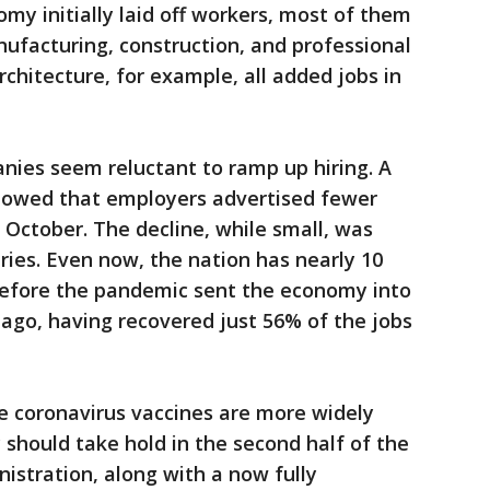
my initially laid off workers, most of them
ufacturing, construction, and professional
rchitecture, for example, all added jobs in
ies seem reluctant to ramp up hiring. A
owed that employers advertised fewer
October. The decline, while small, was
ies. Even now, the nation has nearly 10
 before the pandemic sent the economy into
 ago, having recovered just 56% of the jobs
 coronavirus vaccines are more widely
 should take hold in the second half of the
istration, along with a now fully