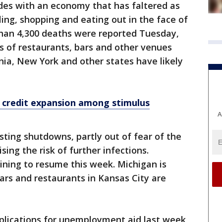
ides with an economy that has faltered as
ng, shopping and eating out in the face of
than 4,300 deaths were reported Tuesday,
s of restaurants, bars and other venues
nia, New York and other states have likely
x credit expansion among stimulus
A
sting shutdowns, partly out of fear of the
ing the risk of further infections.
ining to resume this week. Michigan is
rs and restaurants in Kansas City are
applications for unemployment aid last week,