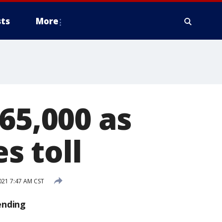
ts
More
65,000 as
s toll
021 7:47 AM CST
ending