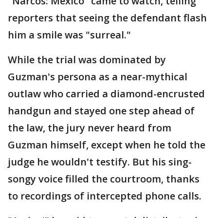
"Narcos: Mexico" came to watch, telling
reporters that seeing the defendant flash
him a smile was "surreal."
While the trial was dominated by
Guzman's persona as a near-mythical
outlaw who carried a diamond-encrusted
handgun and stayed one step ahead of
the law, the jury never heard from
Guzman himself, except when he told the
judge he wouldn't testify. But his sing-
songy voice filled the courtroom, thanks
to recordings of intercepted phone calls.