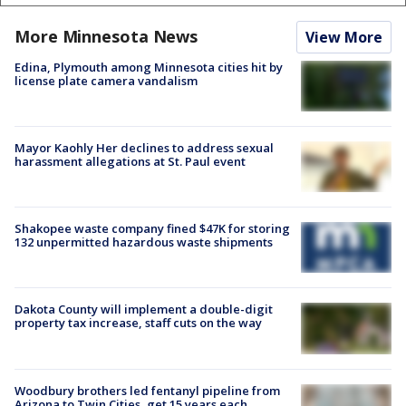
More Minnesota News
View More
Edina, Plymouth among Minnesota cities hit by
license plate camera vandalism
Mayor Kaohly Her declines to address sexual
harassment allegations at St. Paul event
Shakopee waste company fined $47K for storing
132 unpermitted hazardous waste shipments
Dakota County will implement a double-digit
property tax increase, staff cuts on the way
Woodbury brothers led fentanyl pipeline from
Arizona to Twin Cities, get 15 years each