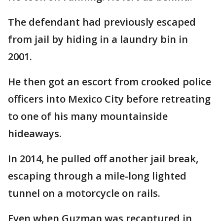
The defendant had previously escaped
from jail by hiding in a laundry bin in
2001.
He then got an escort from crooked police
officers into Mexico City before retreating
to one of his many mountainside
hideaways.
In 2014, he pulled off another jail break,
escaping through a mile-long lighted
tunnel on a motorcycle on rails.
Even when Guzman was recaptured in