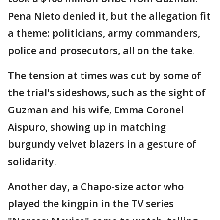
Pena Nieto denied it, but the allegation fit
a theme: politicians, army commanders,
police and prosecutors, all on the take.
The tension at times was cut by some of
the trial's sideshows, such as the sight of
Guzman and his wife, Emma Coronel
Aispuro, showing up in matching
burgundy velvet blazers in a gesture of
solidarity.
Another day, a Chapo-size actor who
played the kingpin in the TV series