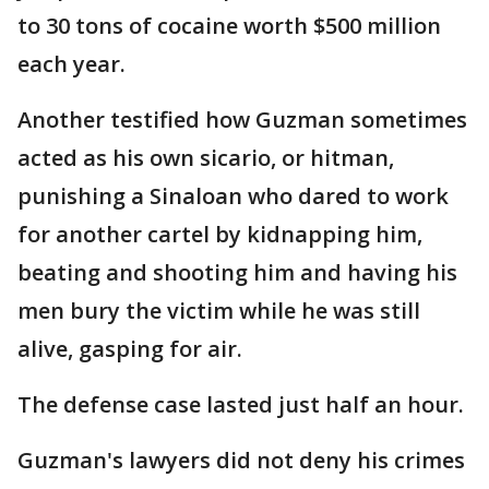
to 30 tons of cocaine worth $500 million
each year.
Another testified how Guzman sometimes
acted as his own sicario, or hitman,
punishing a Sinaloan who dared to work
for another cartel by kidnapping him,
beating and shooting him and having his
men bury the victim while he was still
alive, gasping for air.
The defense case lasted just half an hour.
Guzman's lawyers did not deny his crimes