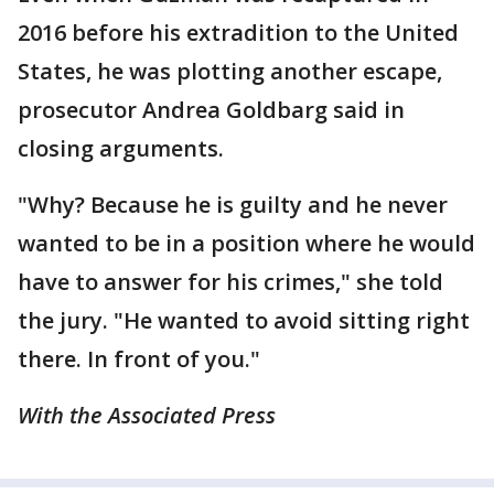
2016 before his extradition to the United
States, he was plotting another escape,
prosecutor Andrea Goldbarg said in
closing arguments.
"Why? Because he is guilty and he never
wanted to be in a position where he would
have to answer for his crimes," she told
the jury. "He wanted to avoid sitting right
there. In front of you."
With the Associated Press