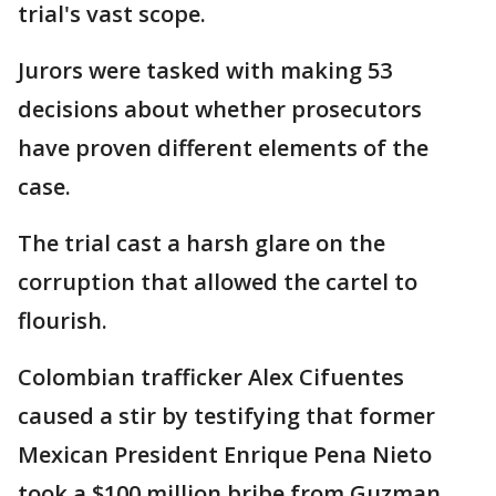
trial's vast scope.
Jurors were tasked with making 53
decisions about whether prosecutors
have proven different elements of the
case.
The trial cast a harsh glare on the
corruption that allowed the cartel to
flourish.
Colombian trafficker Alex Cifuentes
caused a stir by testifying that former
Mexican President Enrique Pena Nieto
took a $100 million bribe from Guzman.