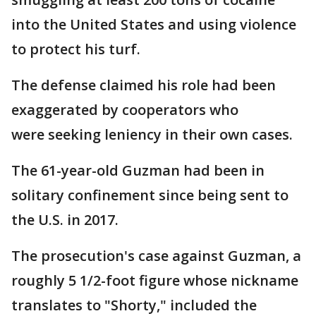
into the United States and using violence
to protect his turf.
The defense claimed his role had been
exaggerated by cooperators who
were seeking leniency in their own cases.
The 61-year-old Guzman had been in
solitary confinement since being sent to
the U.S. in 2017.
The prosecution's case against Guzman, a
roughly 5 1/2-foot figure whose nickname
translates to "Shorty," included the