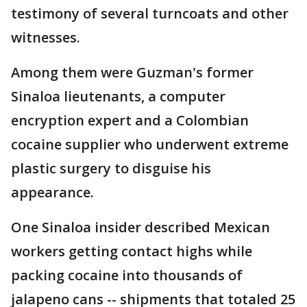
testimony of several turncoats and other
witnesses.
Among them were Guzman's former
Sinaloa lieutenants, a computer
encryption expert and a Colombian
cocaine supplier who underwent extreme
plastic surgery to disguise his
appearance.
One Sinaloa insider described Mexican
workers getting contact highs while
packing cocaine into thousands of
jalapeno cans -- shipments that totaled 25