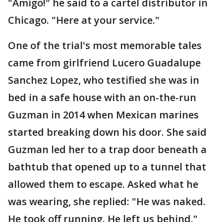
"Amigo!" he said to a cartel distributor in
Chicago. "Here at your service."
One of the trial's most memorable tales
came from girlfriend Lucero Guadalupe
Sanchez Lopez, who testified she was in
bed in a safe house with an on-the-run
Guzman in 2014 when Mexican marines
started breaking down his door. She said
Guzman led her to a trap door beneath a
bathtub that opened up to a tunnel that
allowed them to escape. Asked what he
was wearing, she replied: "He was naked.
He took off running. He left us behind."