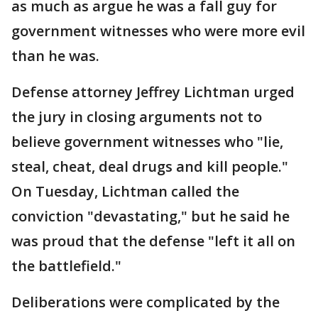
as much as argue he was a fall guy for
government witnesses who were more evil
than he was.
Defense attorney Jeffrey Lichtman urged
the jury in closing arguments not to
believe government witnesses who "lie,
steal, cheat, deal drugs and kill people."
On Tuesday, Lichtman called the
conviction "devastating," but he said he
was proud that the defense "left it all on
the battlefield."
Deliberations were complicated by the