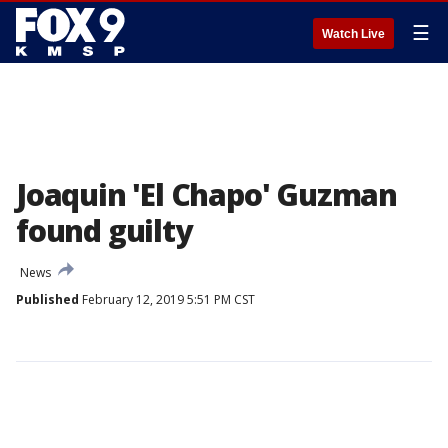
☰
Watch Live
Joaquin 'El Chapo' Guzman
found guilty
News
Published
February 12, 2019 5:51 PM CST