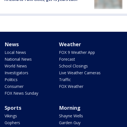
News
Weather
Local News
FOX 9 Weather App
National News
Forecast
World News
School Closings
Investigators
Live Weather Cameras
Politics
Traffic
Consumer
FOX Weather
FOX News Sunday
Sports
Morning
Vikings
Shayne Wells
Gophers
Garden Guy