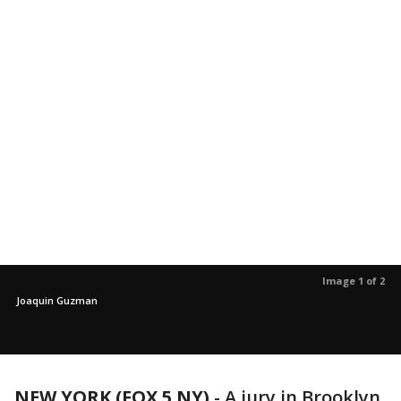
Image 1 of 2
Joaquin Guzman
NEW YORK (FOX 5 NY)
-
A jury in Brooklyn