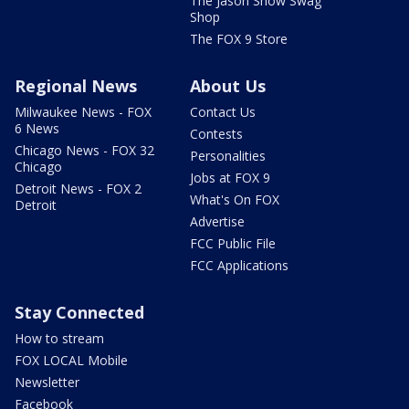
The Jason Show Swag
Shop
The FOX 9 Store
Regional News
About Us
Milwaukee News - FOX
Contact Us
6 News
Contests
Chicago News - FOX 32
Personalities
Chicago
Jobs at FOX 9
Detroit News - FOX 2
What's On FOX
Detroit
Advertise
FCC Public File
FCC Applications
Stay Connected
How to stream
FOX LOCAL Mobile
Newsletter
Facebook