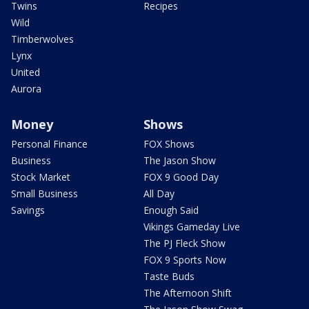
Twins
Recipes
Wild
Timberwolves
Lynx
United
Aurora
Money
Shows
Personal Finance
FOX Shows
Business
The Jason Show
Stock Market
FOX 9 Good Day
Small Business
All Day
Savings
Enough Said
Vikings Gameday Live
The PJ Fleck Show
FOX 9 Sports Now
Taste Buds
The Afternoon Shift