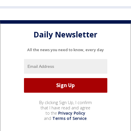
Daily Newsletter
All the news you need to know, every day
By clicking Sign Up, I confirm
that I have read and agree
to the
Privacy Policy
and
Terms of Service
.