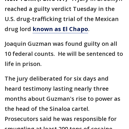
reached a guilty verdict Tuesday in the
U.S. drug-trafficking trial of the Mexican
drug lord
known as El Chapo
.
Joaquin Guzman was found guilty on all
10 federal counts. He will be sentenced to
life in prison.
The jury deliberated for six days and
heard testimony lasting nearly three
months about Guzman's rise to power as
the head of the Sinaloa cartel.
Prosecutors said he was responsible for
smuggling at least 200 tons of cocaine