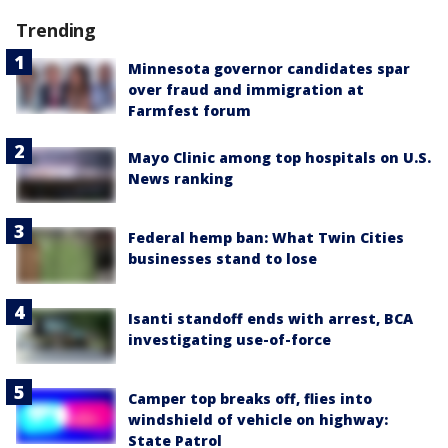
Trending
Minnesota governor candidates spar
over fraud and immigration at
Farmfest forum
Mayo Clinic among top hospitals on U.S.
News ranking
Federal hemp ban: What Twin Cities
businesses stand to lose
Isanti standoff ends with arrest, BCA
investigating use-of-force
Camper top breaks off, flies into
windshield of vehicle on highway:
State Patrol