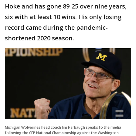
Hoke and has gone 89-25 over nine years,
six with at least 10 wins. His only losing
record came during the pandemic-
shortened 2020 season.
Michigan Wolverines head coach Jim Harbaugh speaks to the media
following the CFP National Championship against the Washington