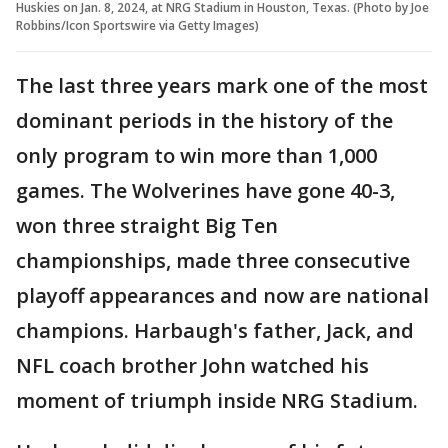
Huskies on Jan. 8, 2024, at NRG Stadium in Houston, Texas. (Photo by Joe
Robbins/Icon Sportswire via Getty Images)
The last three years mark one of the most
dominant periods in the history of the
only program to win more than 1,000
games. The Wolverines have gone 40-3,
won three straight Big Ten
championships, made three consecutive
playoff appearances and now are national
champions. Harbaugh's father, Jack, and
NFL coach brother John watched his
moment of triumph inside NRG Stadium.