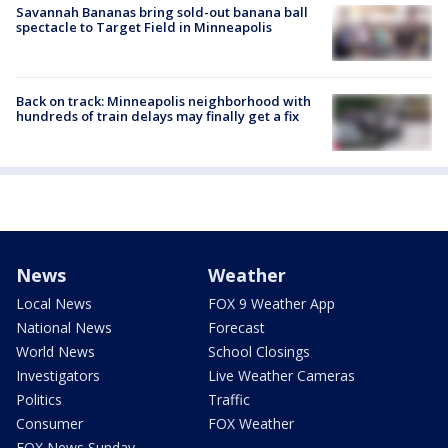
Savannah Bananas bring sold-out banana ball
spectacle to Target Field in Minneapolis
Back on track: Minneapolis neighborhood with
hundreds of train delays may finally get a fix
News
Weather
Local News
FOX 9 Weather App
National News
Forecast
World News
School Closings
Investigators
Live Weather Cameras
Politics
Traffic
Consumer
FOX Weather
FOX News Sunday