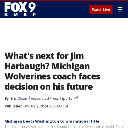
☰
Watch Live
What's next for Jim
Harbaugh? Michigan
Wolverines coach faces
decision on his future
By
Eric Olson
Associated Press
Sports
Published
January 9, 2024 5:33 AM CST
Michigan beats Washington to win national title
The Michigan Wolverines are the champions of the college football world. They