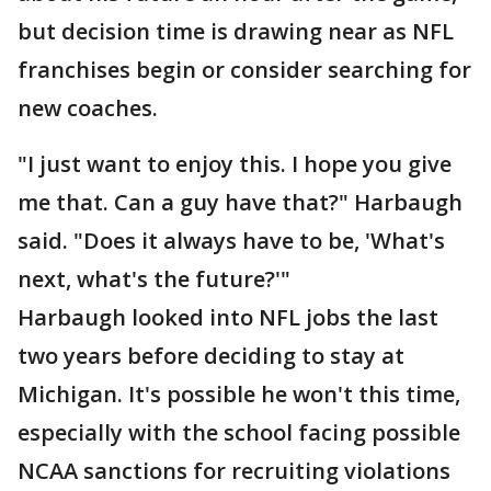
but decision time is drawing near as NFL
franchises begin or consider searching for
new coaches.
"I just want to enjoy this. I hope you give
me that. Can a guy have that?" Harbaugh
said. "Does it always have to be, 'What's
next, what's the future?'"
Harbaugh looked into NFL jobs the last
two years before deciding to stay at
Michigan. It's possible he won't this time,
especially with the school facing possible
NCAA sanctions for recruiting violations