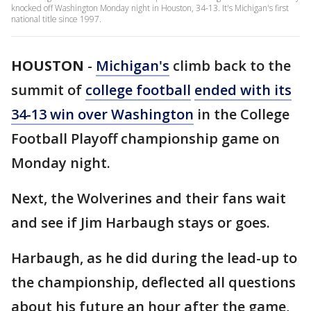
knocked off Washington Monday night in Houston, 34-13. It's Michigan's first
national title since 1997.
HOUSTON
-
Michigan's
climb back to the
summit of
college football
ended with its
34-13 win over Washington
in the College
Football Playoff championship game on
Monday night.
Next, the Wolverines and their fans wait
and see if Jim Harbaugh stays or goes.
Harbaugh, as he did during the lead-up to
the championship, deflected all questions
about his future an hour after the game,