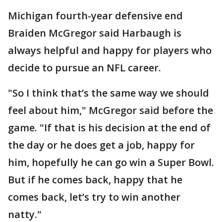
Michigan fourth-year defensive end
Braiden McGregor said Harbaugh is
always helpful and happy for players who
decide to pursue an NFL career.
"So I think that’s the same way we should
feel about him," McGregor said before the
game. "If that is his decision at the end of
the day or he does get a job, happy for
him, hopefully he can go win a Super Bowl.
But if he comes back, happy that he
comes back, let’s try to win another
natty."