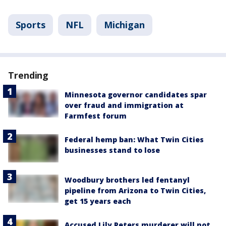
Sports
NFL
Michigan
Trending
Minnesota governor candidates spar
over fraud and immigration at
Farmfest forum
Federal hemp ban: What Twin Cities
businesses stand to lose
Woodbury brothers led fentanyl
pipeline from Arizona to Twin Cities,
get 15 years each
Accused Lily Peters murderer will not