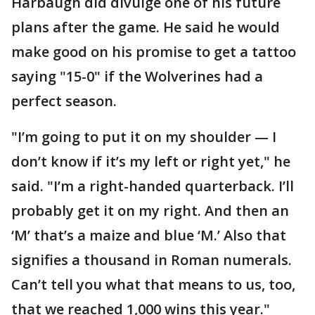
Harbaugh did divulge one of his future
plans after the game. He said he would
make good on his promise to get a tattoo
saying "15-0" if the Wolverines had a
perfect season.
"I’m going to put it on my shoulder — I
don’t know if it’s my left or right yet," he
said. "I’m a right-handed quarterback. I’ll
probably get it on my right. And then an
‘M’ that’s a maize and blue ‘M.’ Also that
signifies a thousand in Roman numerals.
Can’t tell you what that means to us, too,
that we reached 1,000 wins this year."