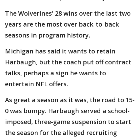
The Wolverines' 28 wins over the last two
years are the most over back-to-back
seasons in program history.
Michigan has said it wants to retain
Harbaugh, but the coach put off contract
talks, perhaps a sign he wants to
entertain NFL offers.
As great a season as it was, the road to 15-
0 was bumpy. Harbaugh served a school-
imposed, three-game suspension to start
the season for the alleged recruiting