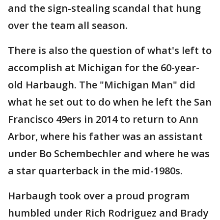
and the sign-stealing scandal that hung
over the team all season.
There is also the question of what's left to
accomplish at Michigan for the 60-year-
old Harbaugh. The "Michigan Man" did
what he set out to do when he left the San
Francisco 49ers in 2014 to return to Ann
Arbor, where his father was an assistant
under Bo Schembechler and where he was
a star quarterback in the mid-1980s.
Harbaugh took over a proud program
humbled under Rich Rodriguez and Brady