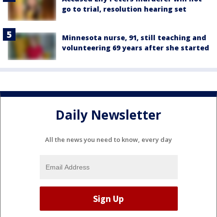
go to trial, resolution hearing set
Minnesota nurse, 91, still teaching and
volunteering 69 years after she started
Daily Newsletter
All the news you need to know, every day