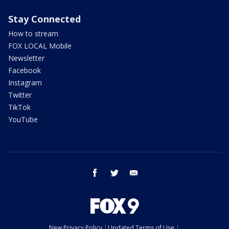
Stay Connected
How to stream
FOX LOCAL Mobile
Newsletter
Facebook
Instagram
Twitter
TikTok
YouTube
facebook
twitter
email
New Privacy Policy
Updated Terms of Use