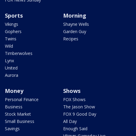
Sports
Morning
Vikings
Shayne Wells
Gophers
Garden Guy
Twins
Recipes
Wild
Timberwolves
Lynx
United
Aurora
Money
Shows
Personal Finance
FOX Shows
Business
The Jason Show
Stock Market
FOX 9 Good Day
Small Business
All Day
Savings
Enough Said
Vikings Gameday Live