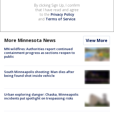
By clicking Sign Up, I confirm
that I have read and agree
to the
Privacy Policy
and
Terms of Service
.
More Minnesota News
View More
MN wildfires: Authorities report continued
containment progress as sections reopen to
public
South Minneapolis shooting: Man dies after
being found shot inside vehicle
Urban exploring danger: Chaska, Minneapolis
incidents put spotlight on trespassing risks