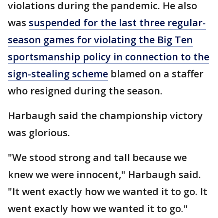
violations during the pandemic. He also
was
suspended for the last three regular-
season games for violating the Big Ten
sportsmanship policy in connection to the
sign-stealing scheme
blamed on a staffer
who resigned during the season.
Harbaugh said the championship victory
was glorious.
"We stood strong and tall because we
knew we were innocent," Harbaugh said.
"It went exactly how we wanted it to go. It
went exactly how we wanted it to go."