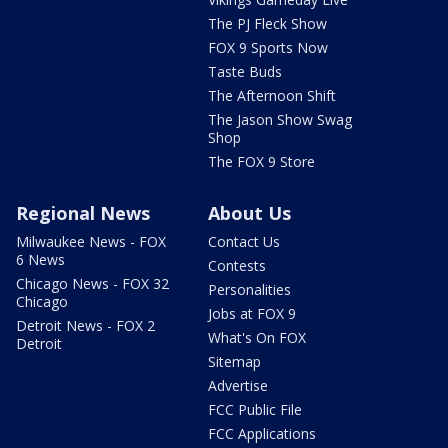
The PJ Fleck Show
FOX 9 Sports Now
Taste Buds
The Afternoon Shift
The Jason Show Swag
Shop
The FOX 9 Store
Regional News
About Us
Milwaukee News - FOX
Contact Us
6 News
Contests
Chicago News - FOX 32
Personalities
Chicago
Jobs at FOX 9
Detroit News - FOX 2
What's On FOX
Detroit
Sitemap
Advertise
FCC Public File
FCC Applications