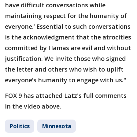
have difficult conversations while
maintaining respect for the humanity of
everyone.’ Essential to such conversations
is the acknowledgment that the atrocities
committed by Hamas are evil and without
justification. We invite those who signed
the letter and others who wish to uplift
everyone’s humanity to engage with us."
FOX 9 has attached Latz's full comments
in the video above.
Politics
Minnesota