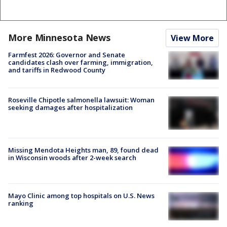
More Minnesota News
View More
Farmfest 2026: Governor and Senate
candidates clash over farming, immigration,
and tariffs in Redwood County
Roseville Chipotle salmonella lawsuit: Woman
seeking damages after hospitalization
Missing Mendota Heights man, 89, found dead
in Wisconsin woods after 2-week search
Mayo Clinic among top hospitals on U.S. News
ranking