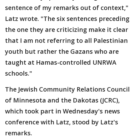
sentence of my remarks out of context,"
Latz wrote. "The six sentences preceding
the one they are criticizing make it clear
that I am not referring to all Palestinian
youth but rather the Gazans who are
taught at Hamas-controlled UNRWA
schools."
The Jewish Community Relations Council
of Minnesota and the Dakotas (JCRC),
which took part in Wednesday's news
conference with Latz, stood by Latz's
remarks.