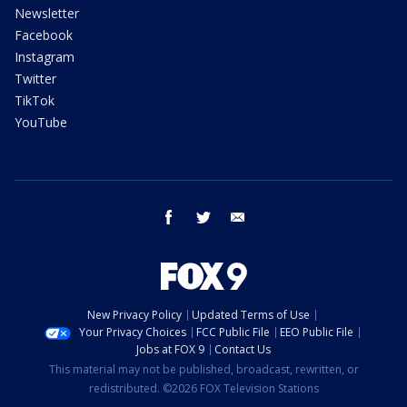
Newsletter
Facebook
Instagram
Twitter
TikTok
YouTube
facebook
twitter
email
New Privacy Policy
Updated Terms of Use
Your Privacy Choices
FCC Public File
EEO Public File
Jobs at FOX 9
Contact Us
This material may not be published, broadcast, rewritten, or
redistributed. ©2026 FOX Television Stations