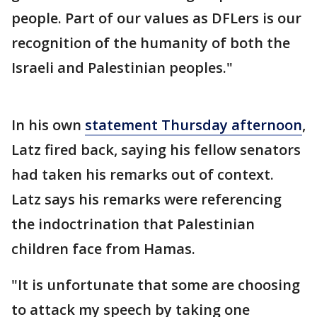
people. Part of our values as DFLers is our
recognition of the humanity of both the
Israeli and Palestinian peoples."
In his own
statement Thursday afternoon
,
Latz fired back, saying his fellow senators
had taken his remarks out of context.
Latz says his remarks were referencing
the indoctrination that Palestinian
children face from Hamas.
"It is unfortunate that some are choosing
to attack my speech by taking one