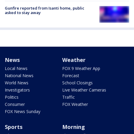
Gunfire reported from Isanti home, public
asked to stay away
News
Weather
Local News
FOX 9 Weather App
National News
Forecast
World News
School Closings
Investigators
Live Weather Cameras
Politics
Traffic
Consumer
FOX Weather
FOX News Sunday
Sports
Morning