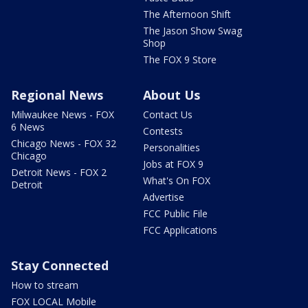
The Afternoon Shift
The Jason Show Swag
Shop
The FOX 9 Store
Regional News
About Us
Milwaukee News - FOX
Contact Us
6 News
Contests
Chicago News - FOX 32
Personalities
Chicago
Jobs at FOX 9
Detroit News - FOX 2
What's On FOX
Detroit
Advertise
FCC Public File
FCC Applications
Stay Connected
How to stream
FOX LOCAL Mobile