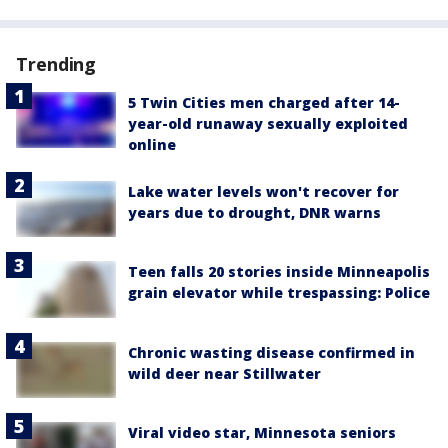
Trending
5 Twin Cities men charged after 14-
year-old runaway sexually exploited
online
Lake water levels won't recover for
years due to drought, DNR warns
Teen falls 20 stories inside Minneapolis
grain elevator while trespassing: Police
Chronic wasting disease confirmed in
wild deer near Stillwater
Viral video star, Minnesota seniors