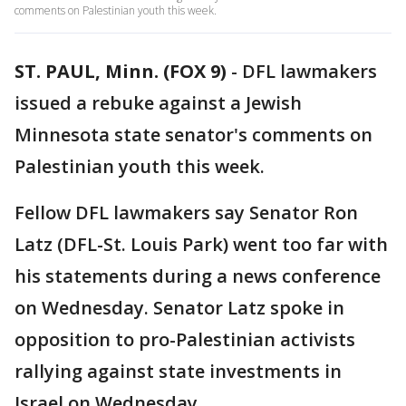
comments on Palestinian youth this week.
ST. PAUL, Minn. (FOX 9)
-
DFL lawmakers
issued a rebuke against a Jewish
Minnesota state senator's comments on
Palestinian youth this week.
Fellow DFL lawmakers say Senator Ron
Latz (DFL-St. Louis Park) went too far with
his statements during a news conference
on Wednesday. Senator Latz spoke in
opposition to pro-Palestinian activists
rallying against state investments in
Israel on Wednesday.