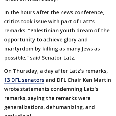
In the hours after the news conference,
critics took issue with part of Latz's
remarks: "Palestinian youth dream of the
opportunity to achieve glory and
martyrdom by killing as many Jews as
possible," said Senator Latz.
On Thursday, a day after Latz's remarks,
13 DFL senators
and DFL Chair Ken Martin
wrote statements condemning Latz's
remarks, saying the remarks were
generalizations, dehumanizing, and