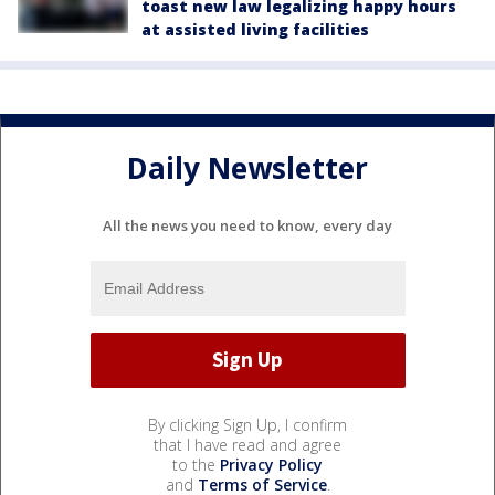
toast new law legalizing happy hours
at assisted living facilities
Daily Newsletter
All the news you need to know, every day
By clicking Sign Up, I confirm
that I have read and agree
to the
Privacy Policy
and
Terms of Service
.