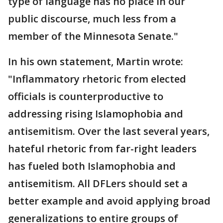
type of language has no place in our
public discourse, much less from a
member of the Minnesota Senate."
In his own statement, Martin wrote:
"Inflammatory rhetoric from elected
officials is counterproductive to
addressing rising Islamophobia and
antisemitism. Over the last several years,
hateful rhetoric from far-right leaders
has fueled both Islamophobia and
antisemitism. All DFLers should set a
better example and avoid applying broad
generalizations to entire groups of