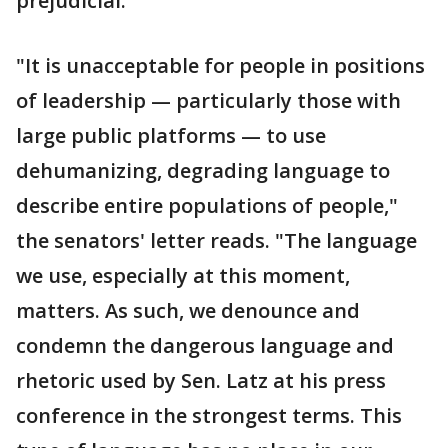
prejudicial.
"It is unacceptable for people in positions
of leadership — particularly those with
large public platforms — to use
dehumanizing, degrading language to
describe entire populations of people,"
the senators' letter reads. "The language
we use, especially at this moment,
matters. As such, we denounce and
condemn the dangerous language and
rhetoric used by Sen. Latz at his press
conference in the strongest terms. This