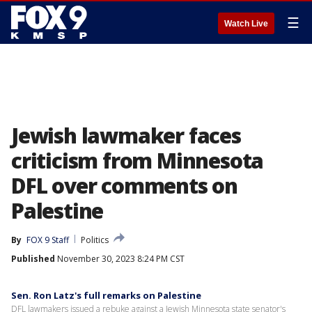
☰
Watch Live
Jewish lawmaker faces
criticism from Minnesota
DFL over comments on
Palestine
By
FOX 9 Staff
Politics
Published
November 30, 2023 8:24 PM CST
Sen. Ron Latz's full remarks on Palestine
DFL lawmakers issued a rebuke against a Jewish Minnesota state senator's