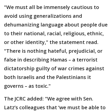
"We must all be immensely cautious to
avoid using generalizations and
dehumanizing language about people due
to their national, racial, religious, ethnic,
or other identity," the statement read.
"There is nothing hateful, prejudicial, or
false in describing Hamas – a terrorist
dictatorship guilty of war crimes against
both Israelis and the Palestinians it
governs – as toxic."
The JCRC added: "We agree with Sen.
Latz’s colleagues that ‘we must be able to