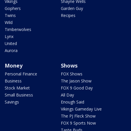
Vikings
Shayne Wells
Gophers
Garden Guy
Twins
Recipes
Wild
Timberwolves
Lynx
United
Aurora
Money
Shows
Personal Finance
FOX Shows
Business
The Jason Show
Stock Market
FOX 9 Good Day
Small Business
All Day
Savings
Enough Said
Vikings Gameday Live
The PJ Fleck Show
FOX 9 Sports Now
Taste Buds