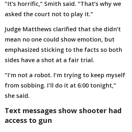
"It’s horrific," Smith said. "That’s why we
asked the court not to play it."
Judge Matthews clarified that she didn’t
mean no one could show emotion, but
emphasized sticking to the facts so both
sides have a shot at a fair trial.
"I'm not a robot. I'm trying to keep myself
from sobbing. I'll do it at 6:00 tonight,"
she said.
Text messages show shooter had
access to gun