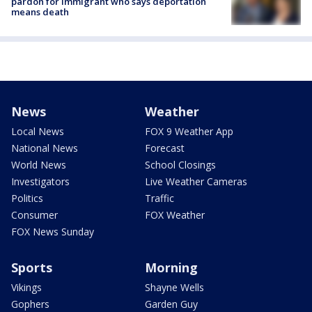
pardon for immigrant who says deportation
means death
News
Weather
Local News
FOX 9 Weather App
National News
Forecast
World News
School Closings
Investigators
Live Weather Cameras
Politics
Traffic
Consumer
FOX Weather
FOX News Sunday
Sports
Morning
Vikings
Shayne Wells
Gophers
Garden Guy