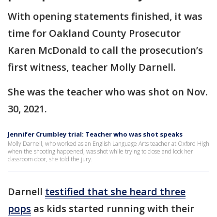
With opening statements finished, it was
time for Oakland County Prosecutor
Karen McDonald to call the prosecution’s
first witness, teacher Molly Darnell.
She was the teacher who was shot on Nov.
30, 2021.
Jennifer Crumbley trial: Teacher who was shot speaks
Molly Darnell, who worked as an English Language Arts teacher at Oxford High
when the shooting happened, was shot while trying to close and lock her
classroom door, she told the jury.
Darnell
testified that she heard three
pops
as kids started running with their