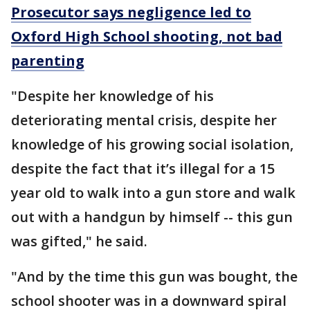
Prosecutor says negligence led to
Oxford High School shooting, not bad
parenting
"Despite her knowledge of his
deteriorating mental crisis, despite her
knowledge of his growing social isolation,
despite the fact that it’s illegal for a 15
year old to walk into a gun store and walk
out with a handgun by himself -- this gun
was gifted," he said.
"And by the time this gun was bought, the
school shooter was in a downward spiral