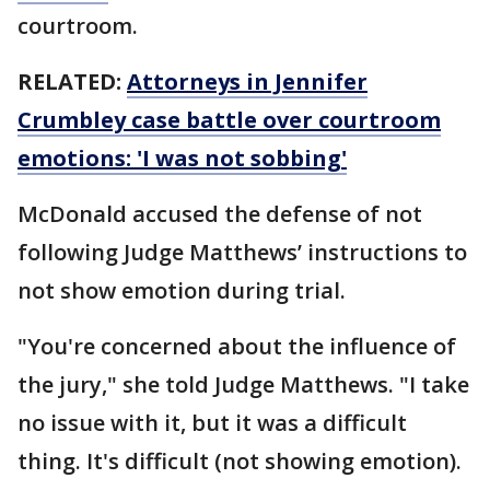
courtroom.
RELATED:
Attorneys in Jennifer
Crumbley case battle over courtroom
emotions: 'I was not sobbing'
McDonald accused the defense of not
following Judge Matthews’ instructions to
not show emotion during trial.
"You're concerned about the influence of
the jury," she told Judge Matthews. "I take
no issue with it, but it was a difficult
thing. It's difficult (not showing emotion).