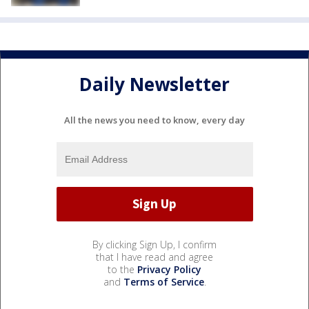
Daily Newsletter
All the news you need to know, every day
By clicking Sign Up, I confirm
that I have read and agree
to the
Privacy Policy
and
Terms of Service
.