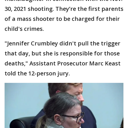
30, 2021 shooting. They’re the first parents
of a mass shooter to be charged for their
child's crimes.
"Jennifer Crumbley didn't pull the trigger
that day, but she is responsible for those
deaths," Assistant Prosecutor Marc Keast
told the 12-person jury.