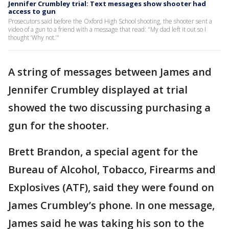
Jennifer Crumbley trial: Text messages show shooter had
access to gun
Prosecutors said before the Oxford High School shooting, the shooter sent a
video of a gun to a friend with a message that read: "My dad left it out so I
thought ‘Why not.’"
A string of messages between James and
Jennifer Crumbley displayed at trial
showed the two discussing purchasing a
gun for the shooter.
Brett Brandon, a special agent for the
Bureau of Alcohol, Tobacco, Firearms and
Explosives (ATF), said they were found on
James Crumbley’s phone. In one message,
James said he was taking his son to the