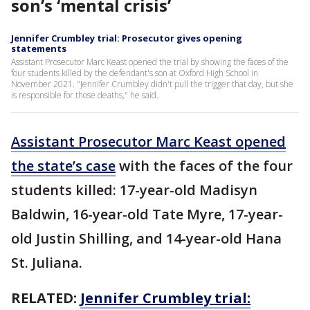
son’s ‘mental crisis’
Jennifer Crumbley trial: Prosecutor gives opening
statements
Assistant Prosecutor Marc Keast opened the trial by showing the faces of the
four students killed by the defendant's son at Oxford High School in
November 2021. "Jennifer Crumbley didn't pull the trigger that day, but she
is responsible for those deaths," he said.
Assistant Prosecutor Marc Keast opened
the state’s case
with the faces of the four
students killed: 17-year-old Madisyn
Baldwin, 16-year-old Tate Myre, 17-year-
old Justin Shilling, and 14-year-old Hana
St. Juliana.
RELATED:
Jennifer Crumbley trial: