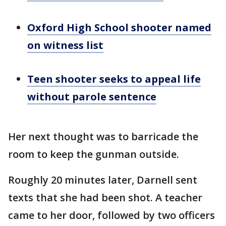
Oxford High School shooter named
on witness list
Teen shooter seeks to appeal life
without parole sentence
Her next thought was to barricade the
room to keep the gunman outside.
Roughly 20 minutes later, Darnell sent
texts that she had been shot. A teacher
came to her door, followed by two officers