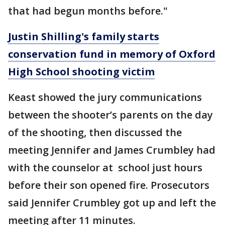
that had begun months before."
Justin Shilling's family starts
conservation fund in memory of Oxford
High School shooting victim
Keast showed the jury communications
between the shooter’s parents on the day
of the shooting, then discussed the
meeting Jennifer and James Crumbley had
with the counselor at school just hours
before their son opened fire. Prosecutors
said Jennifer Crumbley got up and left the
meeting after 11 minutes.