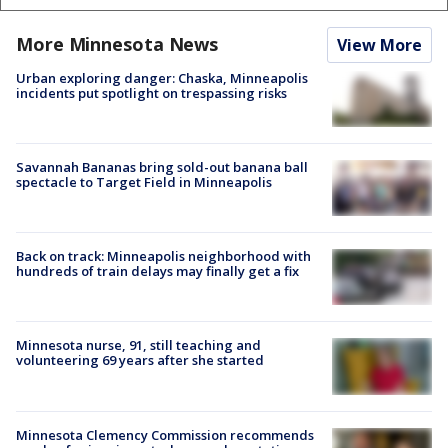
More Minnesota News
View More
Urban exploring danger: Chaska, Minneapolis
incidents put spotlight on trespassing risks
Savannah Bananas bring sold-out banana ball
spectacle to Target Field in Minneapolis
Back on track: Minneapolis neighborhood with
hundreds of train delays may finally get a fix
Minnesota nurse, 91, still teaching and
volunteering 69 years after she started
Minnesota Clemency Commission recommends