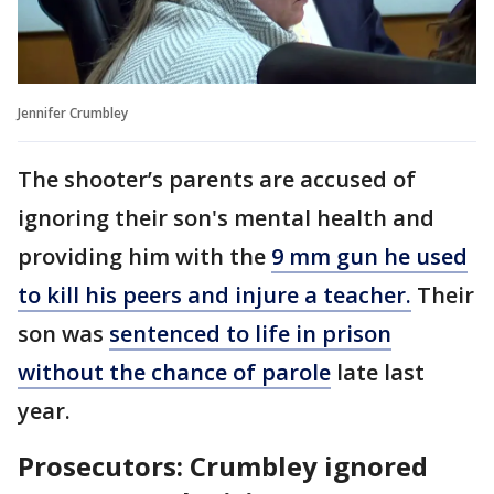
Jennifer Crumbley
The shooter’s parents are accused of
ignoring their son's mental health and
providing him with the
9 mm gun he used
to kill his peers and injure a teacher.
Their
son was
sentenced to life in prison
without the chance of parole
late last
year.
Prosecutors: Crumbley ignored