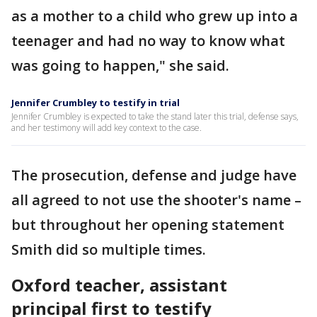
as a mother to a child who grew up into a
teenager and had no way to know what
was going to happen," she said.
Jennifer Crumbley to testify in trial
Jennifer Crumbley is expected to take the stand later this trial, defense says,
and her testimony will add key context to the case.
The prosecution, defense and judge have
all agreed to not use the shooter's name –
but throughout her opening statement
Smith did so multiple times.
Oxford teacher, assistant
principal first to testify