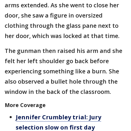
arms extended. As she went to close her
door, she saw a figure in oversized
clothing through the glass pane next to
her door, which was locked at that time.
The gunman then raised his arm and she
felt her left shoulder go back before
experiencing something like a burn. She
also observed a bullet hole through the
window in the back of the classroom.
More Coverage
Jennifer Crumbley trial: Jury
selection slow on first day