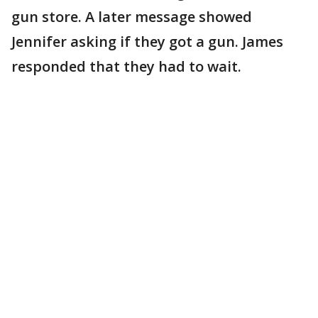
gun store. A later message showed
Jennifer asking if they got a gun. James
responded that they had to wait.