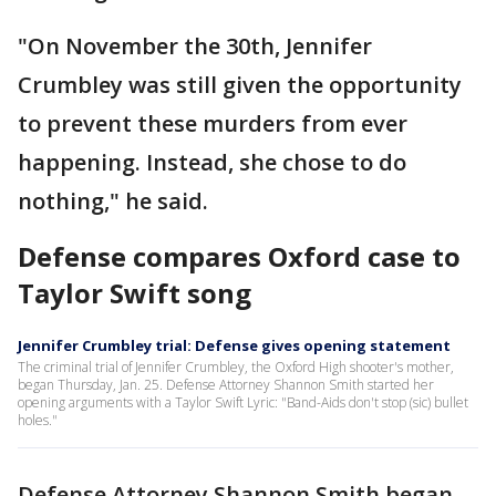
"On November the 30th, Jennifer
Crumbley was still given the opportunity
to prevent these murders from ever
happening. Instead, she chose to do
nothing," he said.
Defense compares Oxford case to
Taylor Swift song
Jennifer Crumbley trial: Defense gives opening statement
The criminal trial of Jennifer Crumbley, the Oxford High shooter's mother,
began Thursday, Jan. 25. Defense Attorney Shannon Smith started her
opening arguments with a Taylor Swift Lyric: "Band-Aids don't stop (sic) bullet
holes."
Defense Attorney Shannon Smith began