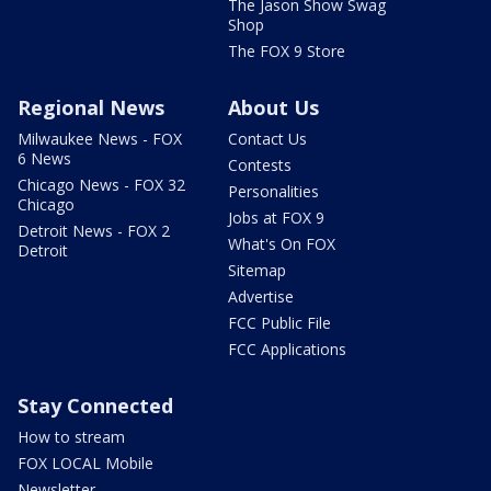
The Jason Show Swag
Shop
The FOX 9 Store
Regional News
About Us
Milwaukee News - FOX
Contact Us
6 News
Contests
Chicago News - FOX 32
Personalities
Chicago
Jobs at FOX 9
Detroit News - FOX 2
What's On FOX
Detroit
Sitemap
Advertise
FCC Public File
FCC Applications
Stay Connected
How to stream
FOX LOCAL Mobile
Newsletter