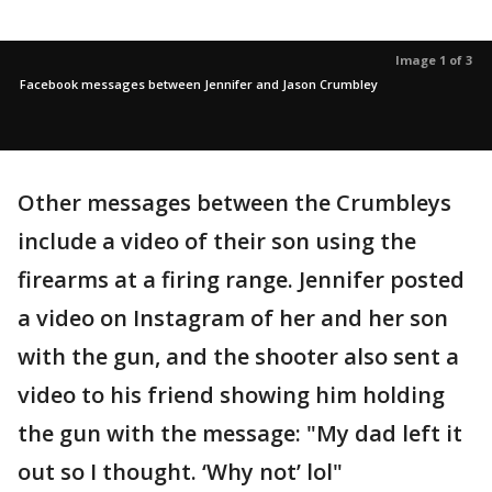
Image 1 of 3
Facebook messages between Jennifer and Jason Crumbley
Other messages between the Crumbleys
include a video of their son using the
firearms at a firing range. Jennifer posted
a video on Instagram of her and her son
with the gun, and the shooter also sent a
video to his friend showing him holding
the gun with the message: "My dad left it
out so I thought. ‘Why not’ lol"