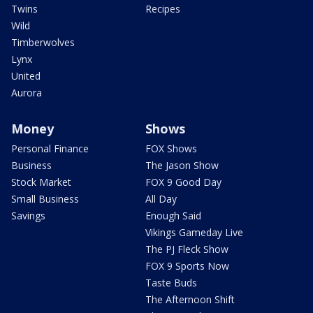
Twins
Recipes
Wild
Timberwolves
Lynx
United
Aurora
Money
Shows
Personal Finance
FOX Shows
Business
The Jason Show
Stock Market
FOX 9 Good Day
Small Business
All Day
Savings
Enough Said
Vikings Gameday Live
The PJ Fleck Show
FOX 9 Sports Now
Taste Buds
The Afternoon Shift