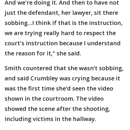
And we're doing it. And then to have not
just the defendant, her lawyer, sit there
sobbing…I think if that is the instruction,
we are trying really hard to respect the
court's instruction because I understand
the reason for it," she said.
Smith countered that she wasn’t sobbing,
and said Crumbley was crying because it
was the first time she’d seen the video
shown in the courtroom. The video
showed the scene after the shooting,
including victims in the hallway.