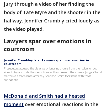
jury through a video of her finding the
body of Tate Myre and the shooter in the
hallway. Jennifer Crumbly cried loudly as
the video played.
Lawyers spar over emotions in
courtroom
Jennifer Crumbley trial: Lawyers spar over emotion in
courtroom
Prosecutors accused the defense of ignoring orders from the judge for both
sides to try and hide their emotions as they present their cases. Judge Cheryl
Matthews and defense attorney Shannon Smith took issue with those
accusations.
McDonald and Smith had a heated
moment
over emotional reactions in the