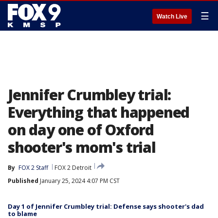
☰
Watch Live
Jennifer Crumbley trial:
Everything that happened
on day one of Oxford
shooter's mom's trial
By
FOX 2 Staff
FOX 2 Detroit
Published
January 25, 2024 4:07 PM CST
Day 1 of Jennifer Crumbley trial: Defense says shooter's dad
to blame