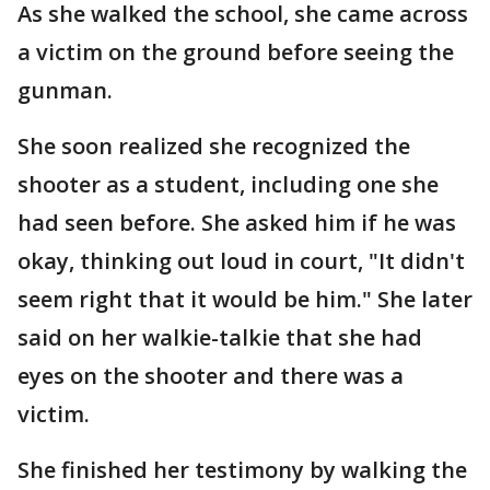
As she walked the school, she came across
a victim on the ground before seeing the
gunman.
She soon realized she recognized the
shooter as a student, including one she
had seen before. She asked him if he was
okay, thinking out loud in court, "It didn't
seem right that it would be him." She later
said on her walkie-talkie that she had
eyes on the shooter and there was a
victim.
She finished her testimony by walking the