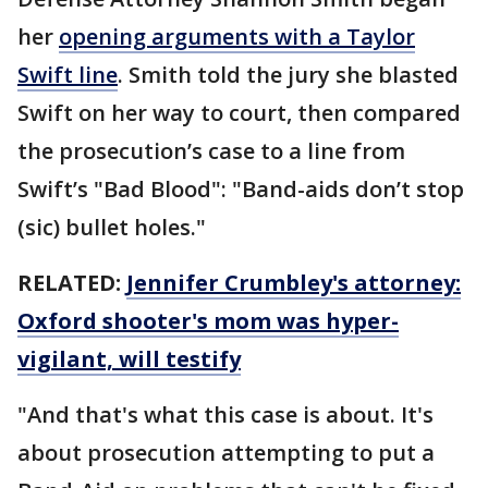
her
opening arguments with a Taylor
Swift line
. Smith told the jury she blasted
Swift on her way to court, then compared
the prosecution’s case to a line from
Swift’s "Bad Blood": "Band-aids don’t stop
(sic) bullet holes."
RELATED:
Jennifer Crumbley's attorney:
Oxford shooter's mom was hyper-
vigilant, will testify
"And that's what this case is about. It's
about prosecution attempting to put a