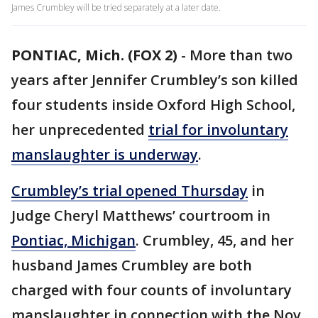
James Crumbley will be tried separately at a later date.
PONTIAC, Mich. (FOX 2)
-
More than two
years after Jennifer Crumbley’s son killed
four students inside Oxford High School,
her unprecedented
trial for involuntary
manslaughter is underway
.
Crumbley’s trial opened Thursday
in
Judge Cheryl Matthews’ courtroom in
Pontiac, Michigan
. Crumbley, 45, and her
husband James Crumbley are both
charged with four counts of involuntary
manslaughter in connection with the Nov.