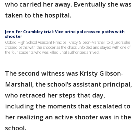
who carried her away. Eventually she was
taken to the hospital.
Jennifer Crumbley trial: Vice principal crossed paths with
shooter
Oxford High School Assistant Principal Kristy Gibson-Marshall told jurors she
crossed paths with the shooter as the chaos unfolded and stayed with one of
the four students who was killed until authorities arrived.
The second witness was Kristy Gibson-
Marshall, the school’s assistant principal,
who retraced her steps that day,
including the moments that escalated to
her realizing an active shooter was in the
school.