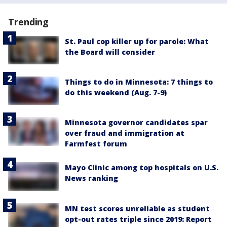
Trending
St. Paul cop killer up for parole: What
the Board will consider
Things to do in Minnesota: 7 things to
do this weekend (Aug. 7-9)
Minnesota governor candidates spar
over fraud and immigration at
Farmfest forum
Mayo Clinic among top hospitals on U.S.
News ranking
MN test scores unreliable as student
opt-out rates triple since 2019: Report