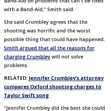
Band-Aid on problems that can't be fixed
with a Band-Aid," Smith said.
She said Crumbley agrees that the
shooting was horrific and the worst
possible thing that could have happened.
Smith argued that all the reasons for
charging Crumbley
will not solve
problems.
RELATED:
Jennifer Crumbley's attorney
compares Oxford shooting charges to
Taylor Swift song
"Jennifer Crumbley did the best she could