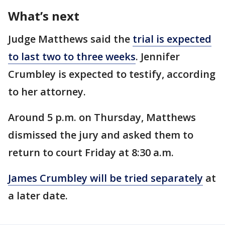
What’s next
Judge Matthews said the
trial is expected
to last two to three weeks
. Jennifer
Crumbley is expected to testify, according
to her attorney.
Around 5 p.m. on Thursday, Matthews
dismissed the jury and asked them to
return to court Friday at 8:30 a.m.
James Crumbley will be tried separately
at
a later date.