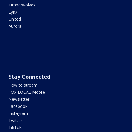
Timberwolves
Lynx
United
Aurora
Stay Connected
How to stream
FOX LOCAL Mobile
Newsletter
Facebook
Instagram
Twitter
TikTok