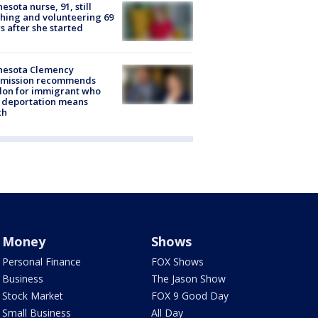
esota nurse, 91, still
hing and volunteering 69
s after she started
nesota Clemency
mission recommends
don for immigrant who
 deportation means
th
Money
Shows
Personal Finance
FOX Shows
Business
The Jason Show
Stock Market
FOX 9 Good Day
Small Business
All Day