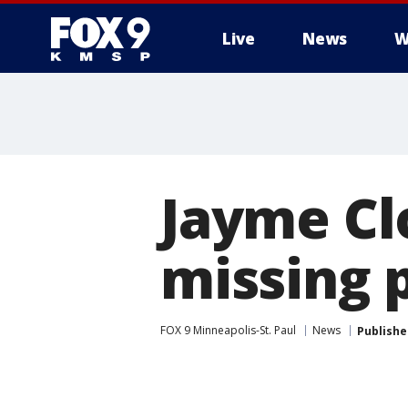
Live
News
W
Jayme Clo
missing p
FOX 9 Minneapolis-St. Paul
News
Publishe