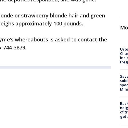
londe or strawberry blonde hair and green
d weighs approximately 100 pounds.
Mo
yme’s whereabouts is asked to contact the
855-744-3879.
Urba
Chas
inci
tres
Sav
sold
spec
Min
Back
nei
of t
get 