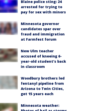
Blaine police sting: 24
arrested for trying to
pay for sex with minors
Minnesota governor
candidates spar over
fraud and immigration
at Farmfest forum
New Ulm teacher
accused of kneeing 6-
year-old student's back
in classroom
Woodbury brothers led
fentanyl pipeline from
Arizona to Twin Cities,
get 15 years each
Minnesota weather:
Photos of hail as storms