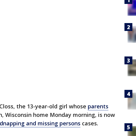
Closs, the 13-year-old girl whose
parents
on, Wisconsin home Monday morning, is now
kidnapping and missing persons
cases.