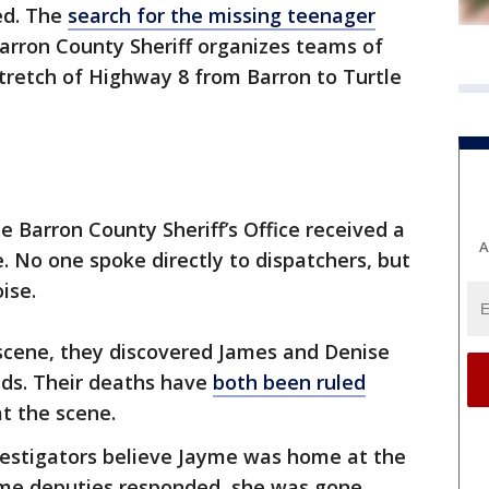
ed. The
search for the missing teenager
arron County Sheriff organizes teams of
stretch of Highway 8 from Barron to Turtle
e Barron County Sheriff’s Office received a
A
. No one spoke directly to dispatchers, but
ise.
scene, they discovered James and Denise
ds. Their deaths have
both been ruled
at the scene.
investigators believe Jayme was home at the
time deputies responded, she was gone.