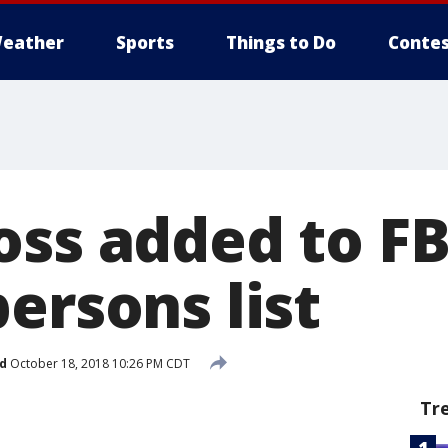
eather
Sports
Things to Do
Contes
ss added to FB
ersons list
d
October 18, 2018 10:26 PM CDT
Tr