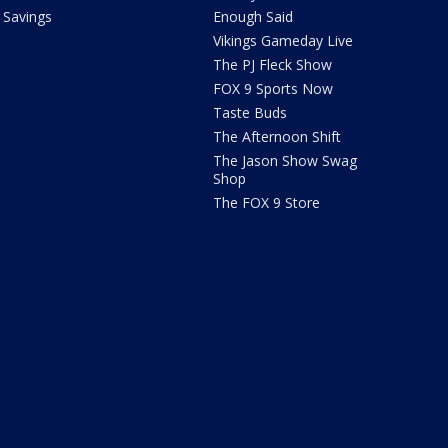
Savings
Enough Said
Vikings Gameday Live
The PJ Fleck Show
FOX 9 Sports Now
Taste Buds
The Afternoon Shift
The Jason Show Swag
Shop
The FOX 9 Store