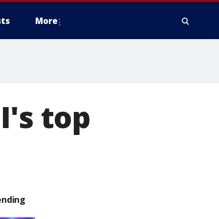
ts
More
I's top
ending