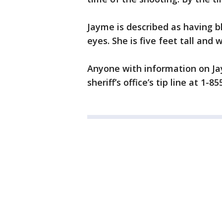
Jayme is described as having b
eyes. She is five feet tall an
Anyone with information on Ja
sheriff’s office’s tip line at 1-