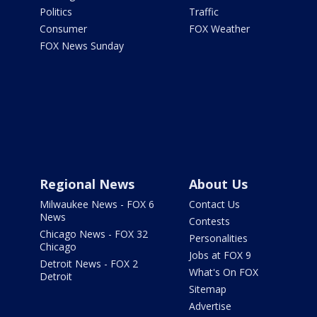
Politics
Traffic
Consumer
FOX Weather
FOX News Sunday
Regional News
About Us
Milwaukee News - FOX 6
Contact Us
News
Contests
Chicago News - FOX 32
Personalities
Chicago
Jobs at FOX 9
Detroit News - FOX 2
What's On FOX
Detroit
Sitemap
Advertise