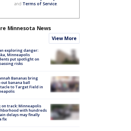
and
Terms of Service
.
re Minnesota News
View More
n exploring danger:
ka, Minneapolis
dents put spotlight on
passing risks
annah Bananas bring
-out banana ball
tacle to Target Field in
neapolis
 on track: Minneapolis
ghborhood with hundreds
rain delays may finally
a fix