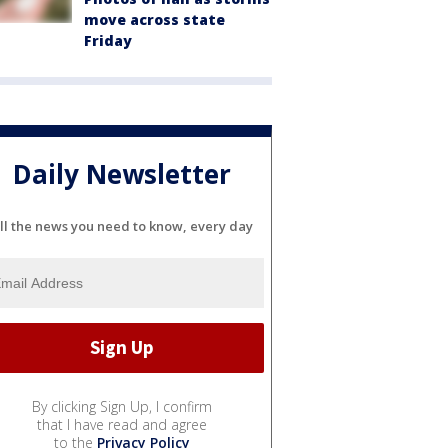
move across state
Friday
Daily Newsletter
ll the news you need to know, every day
By clicking Sign Up, I confirm
that I have read and agree
to the
Privacy Policy