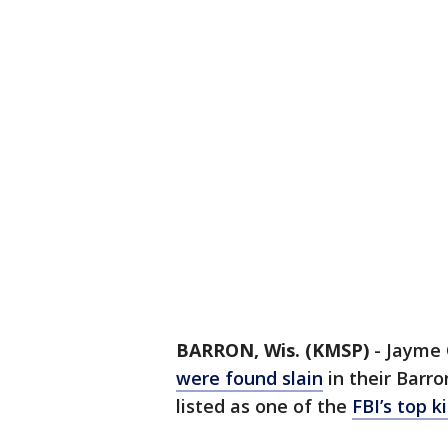
BARRON, Wis. (KMSP)
-
Jayme 
were found slain
in their Barr
listed as one of the
FBI’s top 