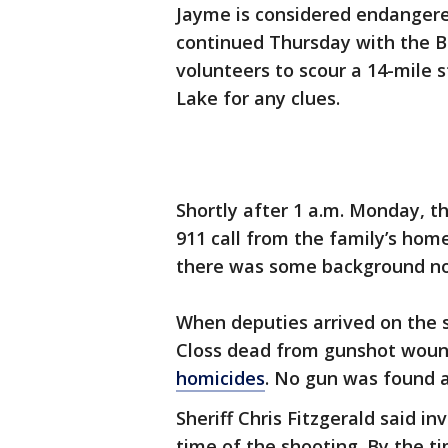
Jayme is considered endanger
continued Thursday with the B
volunteers to scour a 14-mile 
Lake for any clues.
Shortly after 1 a.m. Monday, th
911 call from the family’s home
there was some background no
When deputies arrived on the 
Closs dead from gunshot woun
homicides
. No gun was found 
Sheriff Chris Fitzgerald said 
time of the shooting. By the 