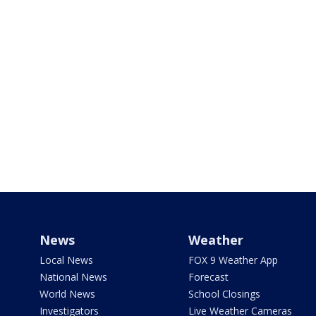
News
Weather
Local News
FOX 9 Weather App
National News
Forecast
World News
School Closings
Investigators
Live Weather Cameras