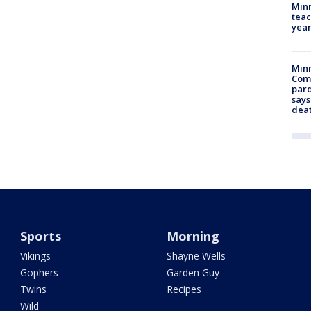
Minn
teac
year
Min
Com
par
says
dea
Sports
Morning
Vikings
Shayne Wells
Gophers
Garden Guy
Twins
Recipes
Wild