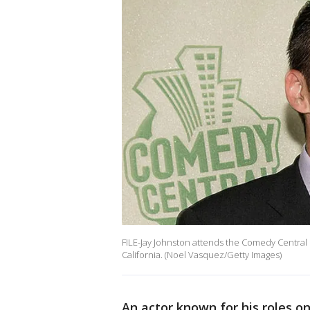
FILE-Jay Johnston attends the Comedy Central
California. (Noel Vasquez/Getty Images)
An actor known for his roles o