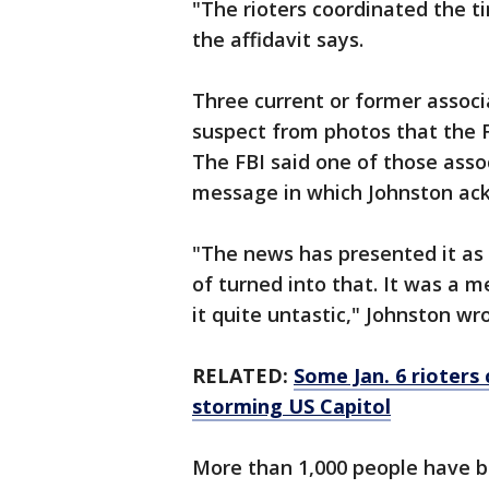
"The rioters coordinated the ti
the affidavit says.
Three current or former associa
suspect from photos that the F
The FBI said one of those asso
message in which Johnston ack
"The news has presented it as a
of turned into that. It was a 
it quite untastic," Johnston wr
RELATED:
Some Jan. 6 rioters
storming US Capitol
More than 1,000 people have be