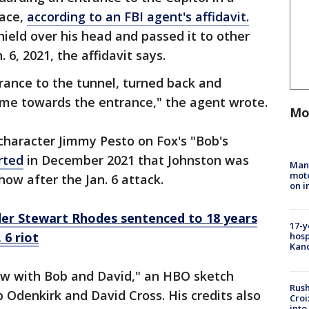
race,
according to an FBI agent's affidavit.
hield over his head and passed it to other
. 6, 2021, the affidavit says.
rance to the tunnel, turned back and
come towards the entrance," the agent wrote.
Mo
character Jimmy Pesto on Fox's "Bob's
rted
in December 2021 that Johnston was
Man 
moto
ow after the Jan. 6 attack.
on i
er Stewart Rhodes sentenced to 18 years
17-y
 6 riot
hosp
Kand
ow with Bob and David," an HBO sketch
Rush
 Odenkirk and David Cross. His credits also
Croi
into