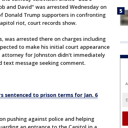
Bob and David" was arrested Wednesday on
of Donald Trump supporters in confronting
Capitol riot, court records show.
es, was arrested there on charges including
 expected to make his initial court appearance
 attorney for Johnston didn't immediately
nd text message seeking comment.
A
 sentenced to prison terms for Jan. 6
on pushing against police and helping
uarding an entrance to the Capitol in a