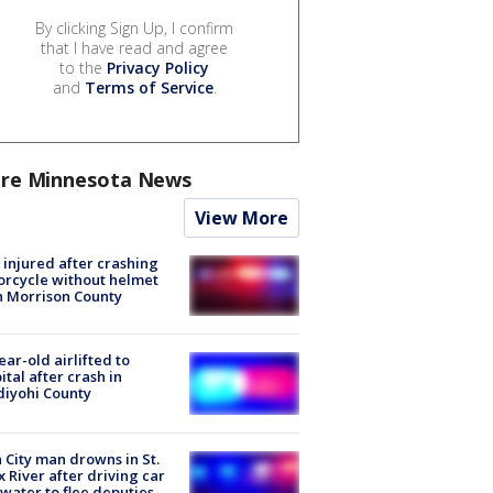
By clicking Sign Up, I confirm
that I have read and agree
to the
Privacy Policy
and
Terms of Service
.
re Minnesota News
View More
injured after crashing
rcycle without helmet
n Morrison County
ear-old airlifted to
ital after crash in
iyohi County
 City man drowns in St.
x River after driving car
 water to flee deputies