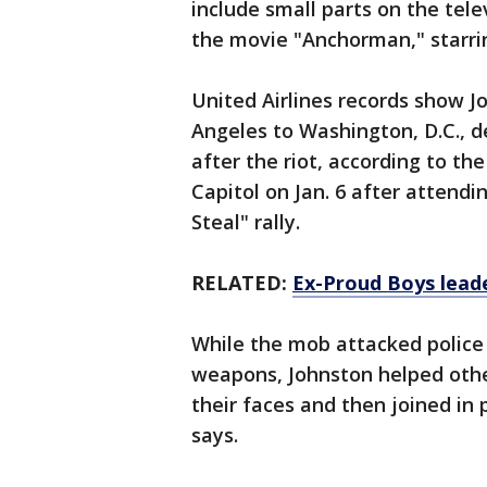
include small parts on the tel
the movie "Anchorman," starring
United Airlines records show J
Angeles to Washington, D.C., de
after the riot, according to t
Capitol on Jan. 6 after attend
Steal" rally.
RELATED:
Ex-Proud Boys leader
While the mob attacked police 
weapons, Johnston helped othe
their faces and then joined in p
says.