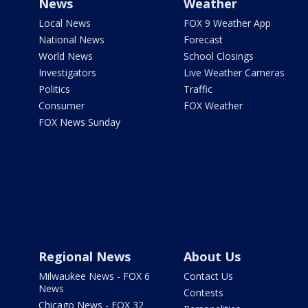
News
Weather
Local News
FOX 9 Weather App
National News
Forecast
World News
School Closings
Investigators
Live Weather Cameras
Politics
Traffic
Consumer
FOX Weather
FOX News Sunday
Regional News
About Us
Milwaukee News - FOX 6
Contact Us
News
Contests
Chicago News - FOX 32