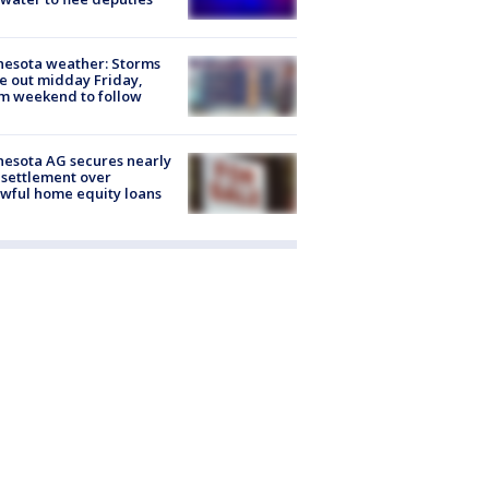
esota weather: Storms
 out midday Friday,
m weekend to follow
esota AG secures nearly
settlement over
wful home equity loans