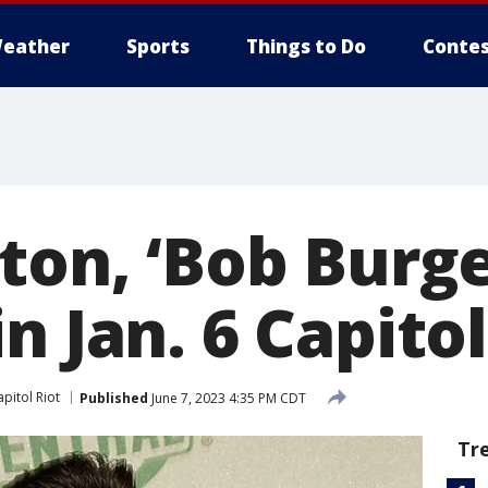
eather
Sports
Things to Do
Contes
ton, ‘Bob Burge
n Jan. 6 Capitol
pitol Riot
Published
June 7, 2023 4:35 PM CDT
Tr