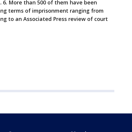
n. 6. More than 500 of them have been
ting terms of imprisonment ranging from
ing to an Associated Press review of court