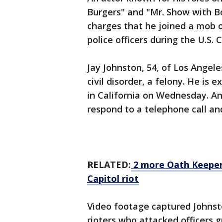
Burgers" and "Mr. Show with 
charges that he joined a mob 
police officers during the U.S. 
Jay Johnston, 54, of Los Angel
civil disorder, a felony. He is
in California on Wednesday. An
respond to a telephone call a
RELATED:
2 more Oath Keepers
Capitol riot
Video footage captured Johnst
rioters who attacked officers g