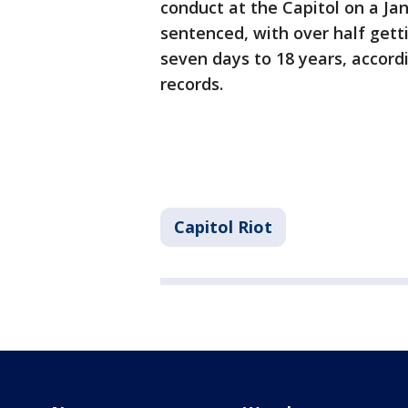
conduct at the Capitol on a Ja
sentenced, with over half get
seven days to 18 years, accord
records.
Capitol Riot