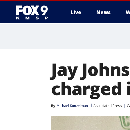
Live
News
W
Jay Johns
charged i
By
Michael Kunzelman
Associated Press
Ca