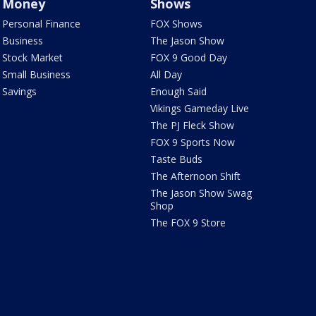
Money
Shows
Personal Finance
FOX Shows
Business
The Jason Show
Stock Market
FOX 9 Good Day
Small Business
All Day
Savings
Enough Said
Vikings Gameday Live
The PJ Fleck Show
FOX 9 Sports Now
Taste Buds
The Afternoon Shift
The Jason Show Swag
Shop
The FOX 9 Store