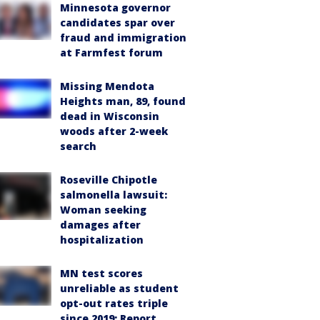
Minnesota governor
candidates spar over
fraud and immigration
at Farmfest forum
Missing Mendota
Heights man, 89, found
dead in Wisconsin
woods after 2-week
search
Roseville Chipotle
salmonella lawsuit:
Woman seeking
damages after
hospitalization
MN test scores
unreliable as student
opt-out rates triple
since 2019: Report