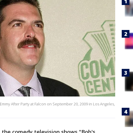
 Emmy After Party at Falcon on September 20, 2009 in Los Angeles,
n the comedy television shows "Bob's