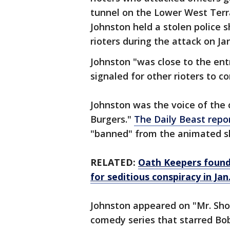
tunnel on the Lower West Ter
Johnston held a stolen police s
rioters during the attack on Jan
Johnston "was close to the ent
signaled for other rioters to 
Johnston was the voice of the 
Burgers."
The Daily Beast repo
"banned" from the animated sh
RELATED:
Oath Keepers found
for seditious conspiracy in Jan.
Johnston appeared on "Mr. Sh
comedy series that starred Bob