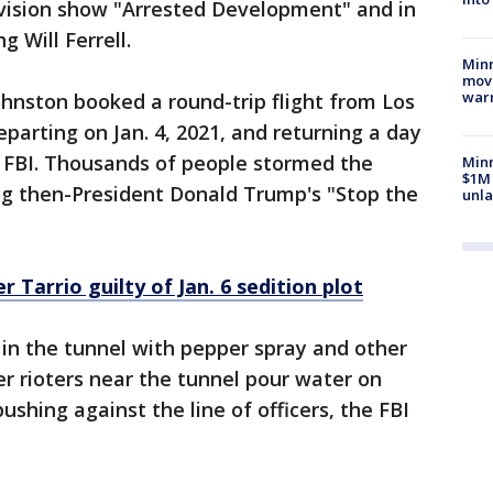
evision show "Arrested Development" and in
 Will Ferrell.
Minn
move
war
ohnston booked a round-trip flight from Los
parting on Jan. 4, 2021, and returning a day
he FBI. Thousands of people stormed the
Minn
$1M 
ing then-President Donald Trump's "Stop the
unla
 Tarrio guilty of Jan. 6 sedition plot
in the tunnel with pepper spray and other
r rioters near the tunnel pour water on
ushing against the line of officers, the FBI