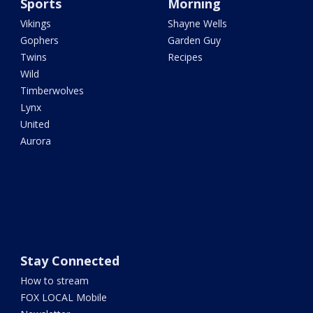
Sports
Morning
Vikings
Shayne Wells
Gophers
Garden Guy
Twins
Recipes
Wild
Timberwolves
Lynx
United
Aurora
Stay Connected
How to stream
FOX LOCAL Mobile