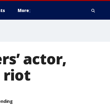
ts
More
rs’ actor,
 riot
ending