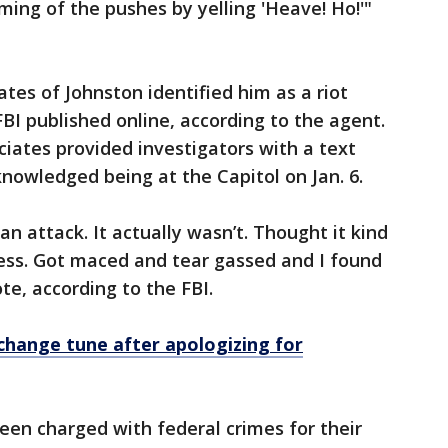
ming of the pushes by yelling 'Heave! Ho!'"
tes of Johnston identified him as a riot
BI published online, according to the agent.
ciates provided investigators with a text
nowledged being at the Capitol on Jan. 6.
n attack. It actually wasn’t. Thought it kind
mess. Got maced and tear gassed and I found
ote, according to the FBI.
 change tune after apologizing for
en charged with federal crimes for their