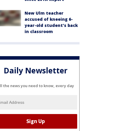
New Ulm teacher
accused of kneeing 6-
year-old student's back
in classroom
Daily Newsletter
ll the news you need to know, every day