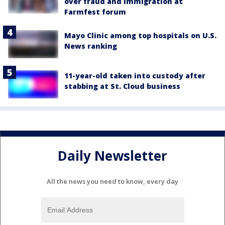
over fraud and immigration at
Farmfest forum
Mayo Clinic among top hospitals on U.S.
News ranking
11-year-old taken into custody after
stabbing at St. Cloud business
Daily Newsletter
All the news you need to know, every day