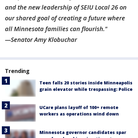
and the new leadership of SEIU Local 26 on
our shared goal of creating a future where
all Minnesota families can flourish."
—Senator Amy Klobuchar
Trending
Teen falls 20 stories inside Minneapolis
grain elevator while trespassing: Police
UCare plans layoff of 100+ remote
workers as operations wind down
Minnesota governor candidates spar