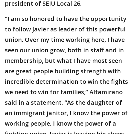
president of SEIU Local 26.
"I am so honored to have the opportunity
to follow Javier as leader of this powerful
union. Over my time working here, I have
seen our union grow, both in staff and in
membership, but what I have most seen
are great people building strength with
incredible determination to win the fights
we need to win for families,” Altamirano
said in a statement. “As the daughter of
an immigrant janitor, I know the power of
working people. I know the power of a
fighting union. Javier is leaving big shoes