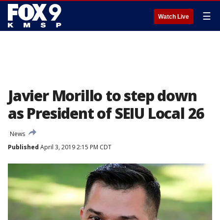
☰
Watch Live
Javier Morillo to step down
as President of SEIU Local 26
News
Published
April 3, 2019 2:15 PM CDT