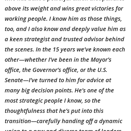
above its weight and wins great victories for
working people. I know him as those things,
too, and I also know and deeply value him as
a keen strategist and trusted advisor behind
the scenes. In the 15 years we’ve known each
other—whether I’ve been in the Mayor’s
office, the Governor’s office, or the U.S.
Senate—I’ve turned to him for advice at
many big decision points. He’s one of the
most strategic people I know, so the
thoughtfulness that he’s put into this
transition—carefully handing off a dynamic