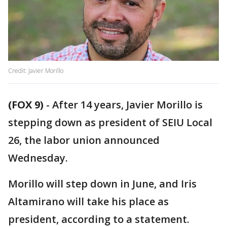
Credit: Javier Morillo
(FOX 9)
-
After 14 years, Javier Morillo is
stepping down as president of SEIU Local
26, the labor union announced
Wednesday.
Morillo will step down in June, and Iris
Altamirano will take his place as
president, according to a statement.