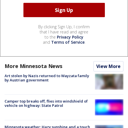
By clicking Sign Up, I confirm
that I have read and agree
to the
Privacy Policy
and
Terms of Service
.
More Minnesota News
View More
Art stolen by Nazis returned to Wayzata family
by Austrian government
Camper top breaks off, flies into windshield of
vehicle on highway: State Patrol
Minnesota weather: Hazy sunshine and a touch