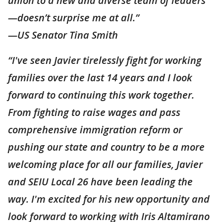
union to a new and diverse team of leaders
—doesn’t surprise me at all.”
—US Senator Tina Smith
“I've seen Javier tirelessly fight for working
families over the last 14 years and I look
forward to continuing this work together.
From fighting to raise wages and pass
comprehensive immigration reform or
pushing our state and country to be a more
welcoming place for all our families, Javier
and SEIU Local 26 have been leading the
way. I'm excited for his new opportunity and
look forward to working with Iris Altamirano