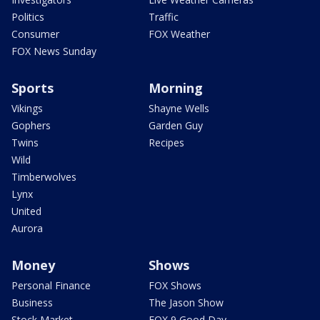
Politics
Traffic
Consumer
FOX Weather
FOX News Sunday
Sports
Morning
Vikings
Shayne Wells
Gophers
Garden Guy
Twins
Recipes
Wild
Timberwolves
Lynx
United
Aurora
Money
Shows
Personal Finance
FOX Shows
Business
The Jason Show
Stock Market
FOX 9 Good Day