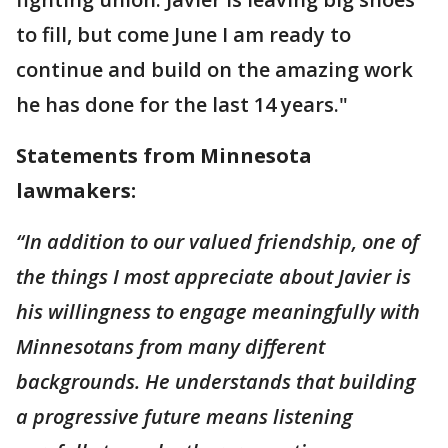
to fill, but come June I am ready to
continue and build on the amazing work
he has done for the last 14 years."
Statements from Minnesota
lawmakers:
“In addition to our valued friendship, one of
the things I most appreciate about Javier is
his willingness to engage meaningfully with
Minnesotans from many different
backgrounds. He understands that building
a progressive future means listening