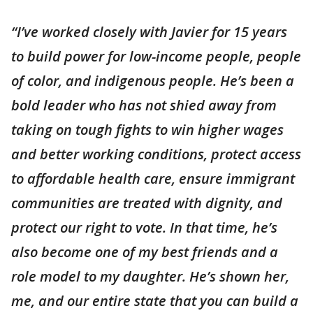
“I’ve worked closely with Javier for 15 years
to build power for low-income people, people
of color, and indigenous people. He’s been a
bold leader who has not shied away from
taking on tough fights to win higher wages
and better working conditions, protect access
to affordable health care, ensure immigrant
communities are treated with dignity, and
protect our right to vote. In that time, he’s
also become one of my best friends and a
role model to my daughter. He’s shown her,
me, and our entire state that you can build a