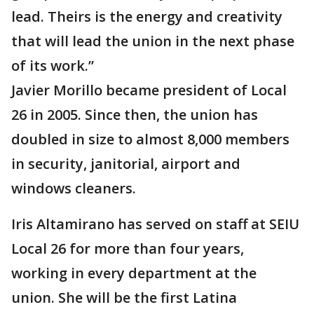
lead. Theirs is the energy and creativity
that will lead the union in the next phase
of its work.”
Javier Morillo became president of Local
26 in 2005. Since then, the union has
doubled in size to almost 8,000 members
in security, janitorial, airport and
windows cleaners.
Iris Altamirano has served on staff at SEIU
Local 26 for more than four years,
working in every department at the
union. She will be the first Latina