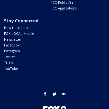
FCC Public File
FCC Applications
Stay Connected
How to stream
FOX LOCAL Mobile
Newsletter
Facebook
Instagram
Twitter
TikTok
YouTube
facebook
twitter
email