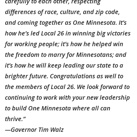
carefully to each other, respecting
differences of race, culture, and zip code,
and coming together as One Minnesota. It’s
how he’s led Local 26 in winning big victories
for working people; it’s how he helped win
the freedom to marry for Minnesotans; and
it’s how he will keep leading our state to a
brighter future. Congratulations as well to
the members of Local 26. We look forward to
continuing to work with your new leadership
to build One Minnesota where all can
thrive.”
—Governor Tim Walz