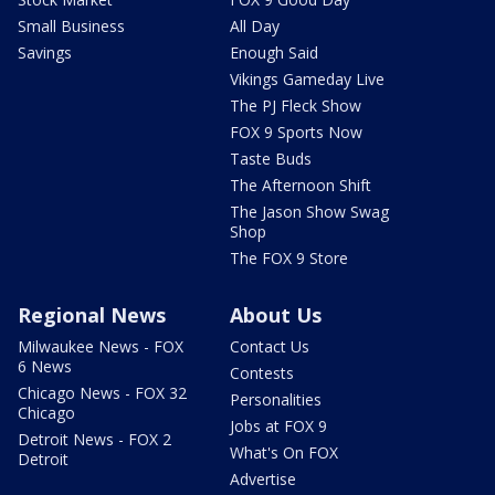
Small Business
All Day
Savings
Enough Said
Vikings Gameday Live
The PJ Fleck Show
FOX 9 Sports Now
Taste Buds
The Afternoon Shift
The Jason Show Swag
Shop
The FOX 9 Store
Regional News
About Us
Milwaukee News - FOX
Contact Us
6 News
Contests
Chicago News - FOX 32
Personalities
Chicago
Jobs at FOX 9
Detroit News - FOX 2
What's On FOX
Detroit
Advertise