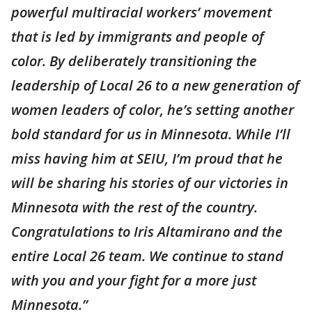
powerful multiracial workers’ movement
that is led by immigrants and people of
color. By deliberately transitioning the
leadership of Local 26 to a new generation of
women leaders of color, he’s setting another
bold standard for us in Minnesota. While I’ll
miss having him at SEIU, I’m proud that he
will be sharing his stories of our victories in
Minnesota with the rest of the country.
Congratulations to Iris Altamirano and the
entire Local 26 team. We continue to stand
with you and your fight for a more just
Minnesota.”