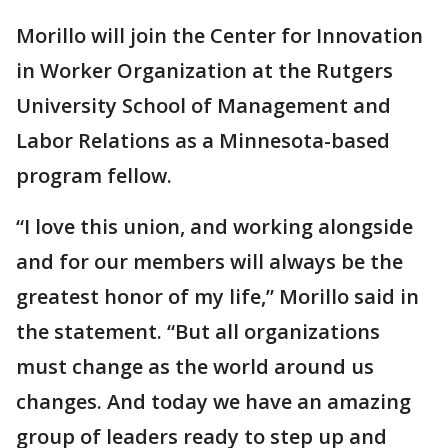
Morillo will join the Center for Innovation
in Worker Organization at the Rutgers
University School of Management and
Labor Relations as a Minnesota-based
program fellow.
“I love this union, and working alongside
and for our members will always be the
greatest honor of my life,” Morillo said in
the statement. “But all organizations
must change as the world around us
changes. And today we have an amazing
group of leaders ready to step up and