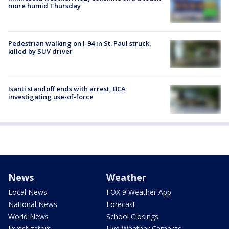
more humid Thursday
Pedestrian walking on I-94 in St. Paul struck,
killed by SUV driver
Isanti standoff ends with arrest, BCA
investigating use-of-force
News
Weather
Local News
FOX 9 Weather App
National News
Forecast
World News
School Closings
Investigators
Live Weather Cameras