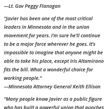
—Lt. Gov Peggy Flanagan
“Javier has been one of the most critical
leaders in Minnesota and in the union
movement for years. I’m sure he’ll continue
to be a major force wherever he goes. It’s
impossible to imagine that anyone might be
able to take his place, except Iris Altamirano
fits the bill. What a wonderful choice for
working people.”
—Minnesota Attorney General Keith Ellison
“Many people know Javier as a public figure
who has built a powerful union that punches