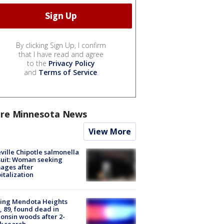
By clicking Sign Up, I confirm
that I have read and agree
to the
Privacy Policy
and
Terms of Service
.
re Minnesota News
View More
ville Chipotle salmonella
uit: Woman seeking
ages after
italization
sing Mendota Heights
 89, found dead in
onsin woods after 2-