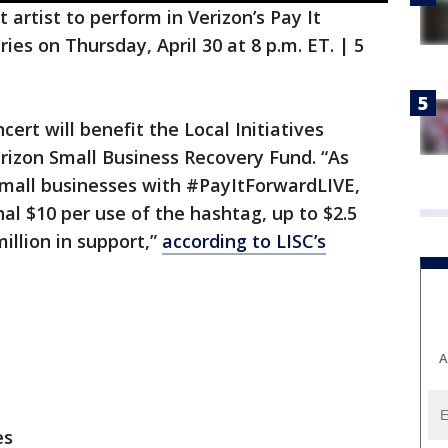
 artist to perform in Verizon’s Pay It
es on Thursday, April 30 at 8 p.m. ET. | 5
rt will benefit the Local Initiatives
erizon Small Business Recovery Fund. “As
small businesses with #PayItForwardLIVE,
al $10 per use of the hashtag, up to $2.5
million in support,”
according to LISC’s
A
es