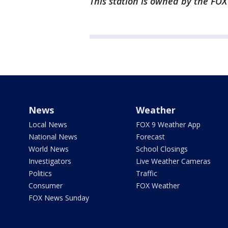
This station is owned by the FOX
News
Weather
Local News
FOX 9 Weather App
National News
Forecast
World News
School Closings
Investigators
Live Weather Cameras
Politics
Traffic
Consumer
FOX Weather
FOX News Sunday