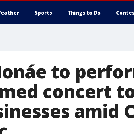
eather
Sports
Things to Do
Contes
Monáe to perfor
amed concert t
sinesses amid 
c