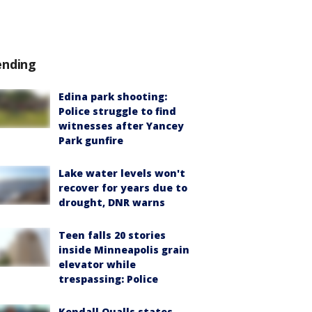
ending
Edina park shooting:
Police struggle to find
witnesses after Yancey
Park gunfire
Lake water levels won't
recover for years due to
drought, DNR warns
Teen falls 20 stories
inside Minneapolis grain
elevator while
trespassing: Police
Kendall Qualls states