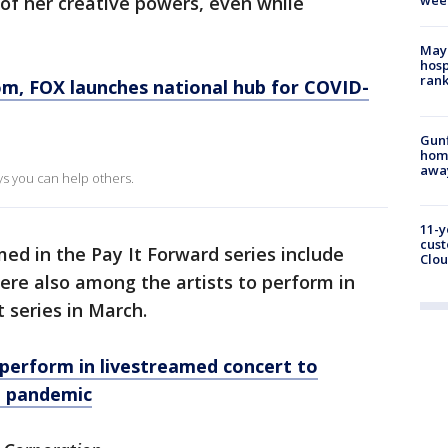
 of her creative powers, even while
wee
Mayo
hosp
ran
om
, FOX launches national hub for COVID-
Gunf
home
awa
ays you can help others.
11-y
cust
ed in the Pay It Forward series include
Clou
were also among the artists to perform in
 series in March.
as perform in livestreamed concert to
d pandemic