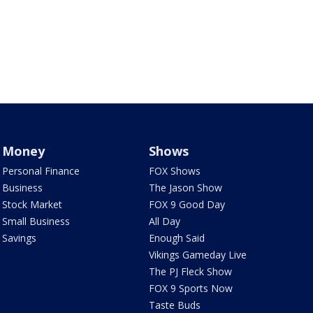
Money
Shows
Personal Finance
FOX Shows
Business
The Jason Show
Stock Market
FOX 9 Good Day
Small Business
All Day
Savings
Enough Said
Vikings Gameday Live
The PJ Fleck Show
FOX 9 Sports Now
Taste Buds