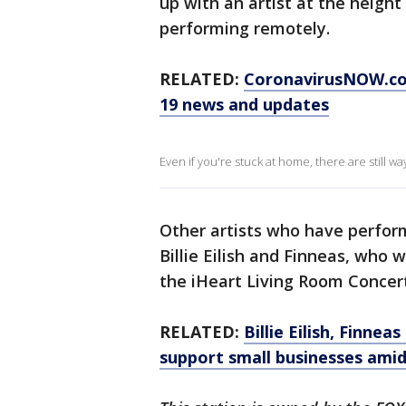
up with an artist at the height
performing remotely.
RELATED:
CoronavirusNOW.c
19 news and updates
Even if you're stuck at home, there are still w
Other artists who have perform
Billie Eilish and Finneas, who 
the iHeart Living Room Concert
RELATED:
Billie Eilish, Finne
support small businesses ami