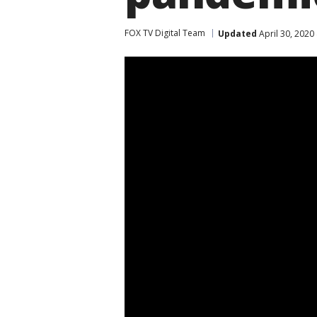
FOX TV Digital Team
Updated
April 30, 2020