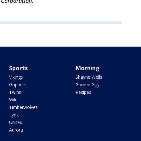
 Corporation.
Sports
Morning
Vikings
Shayne Wells
Gophers
Garden Guy
Twins
Recipes
Wild
Timberwolves
Lynx
United
Aurora