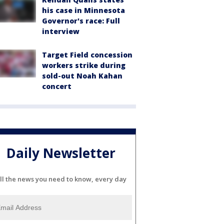
his case in Minnesota
Governor's race: Full
interview
Target Field concession
workers strike during
sold-out Noah Kahan
concert
Daily Newsletter
ll the news you need to know, every day