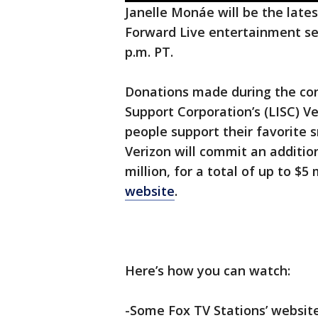
Janelle Monáe will be the latest
Forward Live entertainment seri
p.m. PT.
Donations made during the conce
Support Corporation’s (LISC) V
people support their favorite 
Verizon will commit an addition
million, for a total of up to $5 
website
.
Here’s how you can watch:
-Some Fox TV Stations’ websit