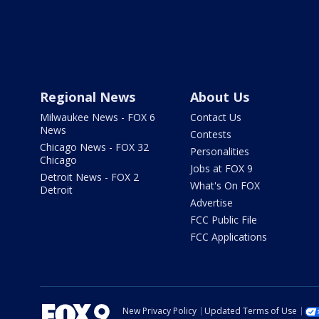
Regional News
About Us
Milwaukee News - FOX 6
Contact Us
News
Contests
Chicago News - FOX 32
Personalities
Chicago
Jobs at FOX 9
Detroit News - FOX 2
What's On FOX
Detroit
Advertise
FCC Public File
FCC Applications
New Privacy Policy
Updated Terms of Use