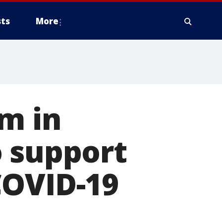
ts
More
m in
o support
COVID-19