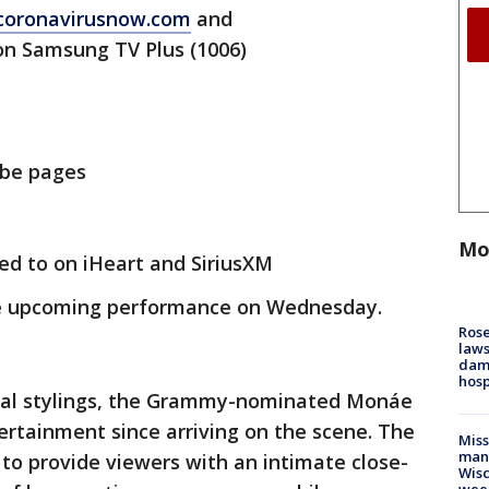
coronavirusnow.com
and
n Samsung TV Plus (1006)
ube pages
Mo
ned to on iHeart and SiriusXM
e upcoming performance on Wednesday.
Rose
laws
dam
hosp
cal stylings, the Grammy-nominated Monáe
rtainment since arriving on the scene. The
Mis
man,
to provide viewers with an intimate close-
Wisc