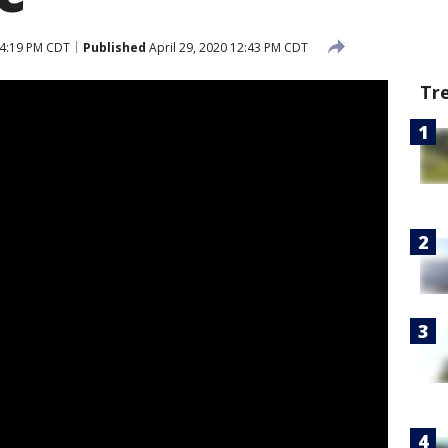
 4:19 PM CDT
Published
April 29, 2020 12:43 PM CDT
Tr