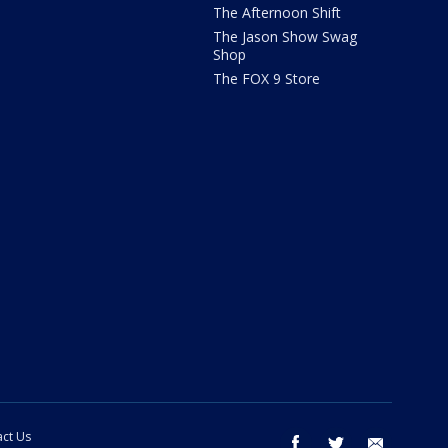
The Afternoon Shift
The Jason Show Swag
Shop
The FOX 9 Store
ct Us
facebook
twitter
email