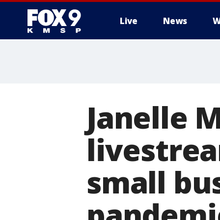
Live
News
W
Janelle 
livestre
small bu
pandemi