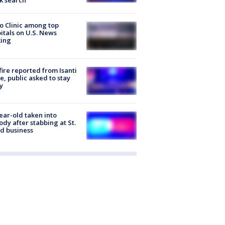
k search
 Clinic among top
itals on U.S. News
king
ire reported from Isanti
, public asked to stay
y
ear-old taken into
ody after stabbing at St.
d business