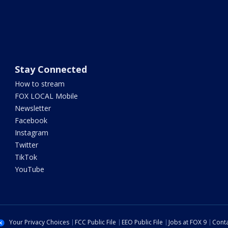
Stay Connected
How to stream
FOX LOCAL Mobile
Newsletter
Facebook
Instagram
Twitter
TikTok
YouTube
Your Privacy Choices
FCC Public File
EEO Public File
Jobs at FOX 9
Conta