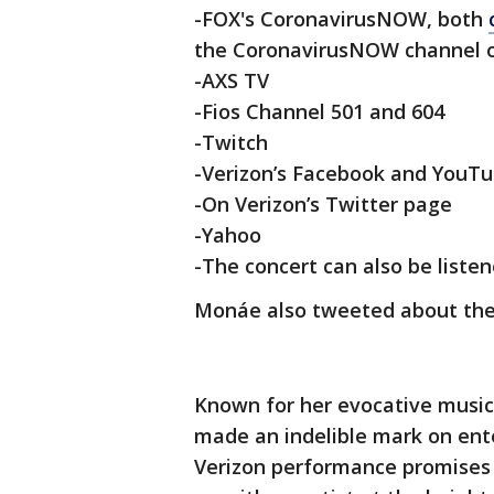
-FOX's CoronavirusNOW, both
the CoronavirusNOW channel o
-AXS TV
-Fios Channel 501 and 604
-Twitch
-Verizon’s Facebook and YouT
-On Verizon’s Twitter page
-Yahoo
-The concert can also be liste
Monáe also tweeted about th
Known for her evocative musi
made an indelible mark on ente
Verizon performance promises 