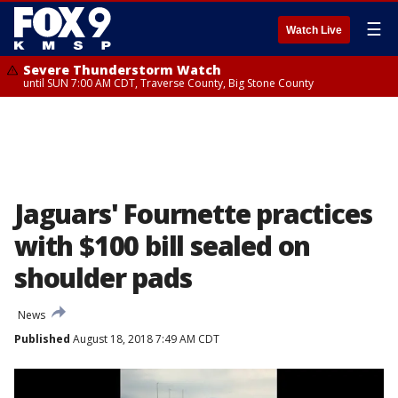
☰
Watch Live
Severe Thunderstorm Watch
until SUN 7:00 AM CDT, Traverse County, Big Stone County
Jaguars' Fournette practices
with $100 bill sealed on
shoulder pads
News
Published
August 18, 2018 7:49 AM CDT