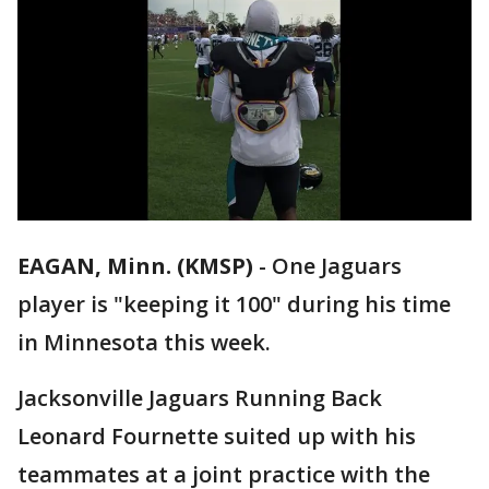
EAGAN, Minn. (KMSP)
-
One Jaguars
player is "keeping it 100" during his time
in Minnesota this week.
Jacksonville Jaguars Running Back
Leonard Fournette suited up with his
teammates at a joint practice with the