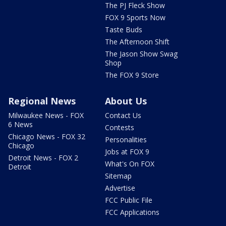
The PJ Fleck Show
FOX 9 Sports Now
Taste Buds
The Afternoon Shift
The Jason Show Swag
Shop
The FOX 9 Store
Regional News
About Us
Milwaukee News - FOX
Contact Us
6 News
Contests
Chicago News - FOX 32
Personalities
Chicago
Jobs at FOX 9
Detroit News - FOX 2
What's On FOX
Detroit
Sitemap
Advertise
FCC Public File
FCC Applications