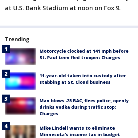
at U.S. Bank Stadium at noon on Fox 9.
Trending
Motorcycle clocked at 141 mph before
St. Paul teen fled trooper: Charges
11-year-old taken into custody after
stabbing at St. Cloud business
Man blows .25 BAC, flees police, openly
drinks vodka during traffic stop:
Charges
Mike Lindell wants to eliminate
Minnesota's income tax in budget