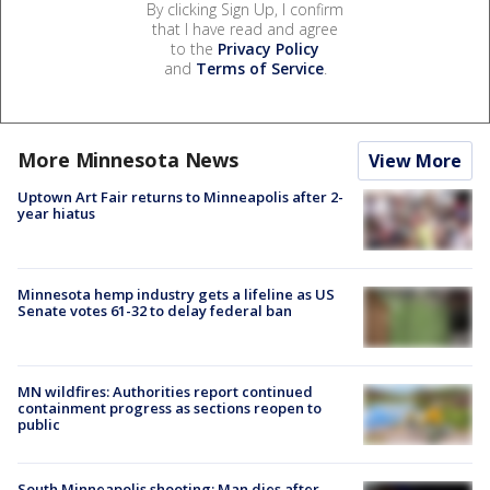
By clicking Sign Up, I confirm
that I have read and agree
to the
Privacy Policy
and
Terms of Service
.
More Minnesota News
View More
Uptown Art Fair returns to Minneapolis after 2-
year hiatus
Minnesota hemp industry gets a lifeline as US
Senate votes 61-32 to delay federal ban
MN wildfires: Authorities report continued
containment progress as sections reopen to
public
South Minneapolis shooting: Man dies after