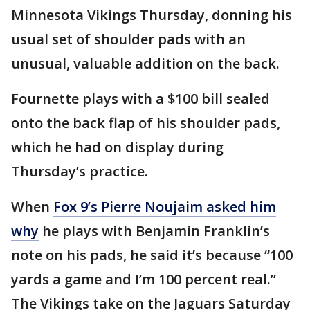
Minnesota Vikings Thursday, donning his
usual set of shoulder pads with an
unusual, valuable addition on the back.
Fournette plays with a $100 bill sealed
onto the back flap of his shoulder pads,
which he had on display during
Thursday’s practice.
When
Fox 9’s Pierre Noujaim asked him
why
he plays with Benjamin Franklin’s
note on his pads, he said it’s because “100
yards a game and I’m 100 percent real.”
The Vikings take on the Jaguars Saturday