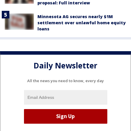
proposal: Full interview
Minnesota AG secures nearly $1M
settlement over unlawful home equity
loans
Daily Newsletter
All the news you need to know, every day