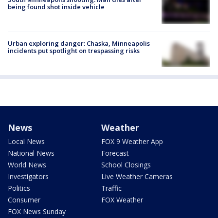
being found shot inside vehicle
Urban exploring danger: Chaska, Minneapolis
incidents put spotlight on trespassing risks
News
Weather
Local News
FOX 9 Weather App
National News
Forecast
World News
School Closings
Investigators
Live Weather Cameras
Politics
Traffic
Consumer
FOX Weather
FOX News Sunday