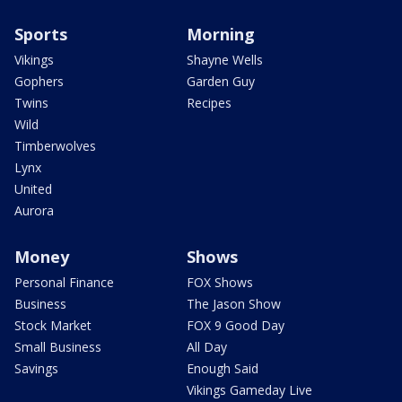
Sports
Morning
Vikings
Shayne Wells
Gophers
Garden Guy
Twins
Recipes
Wild
Timberwolves
Lynx
United
Aurora
Money
Shows
Personal Finance
FOX Shows
Business
The Jason Show
Stock Market
FOX 9 Good Day
Small Business
All Day
Savings
Enough Said
Vikings Gameday Live