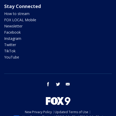
Stay Connected
How to stream
FOX LOCAL Mobile
Newsletter
Facebook
Instagram
Twitter
TikTok
YouTube
facebook
twitter
email
New Privacy Policy
Updated Terms of Use