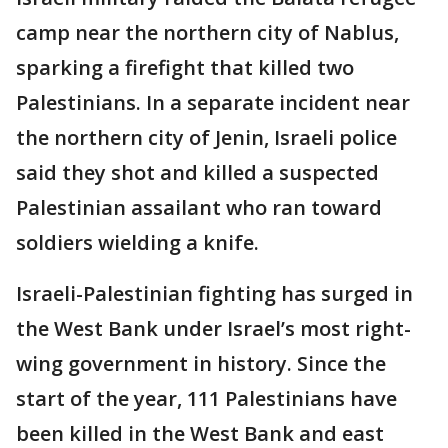
camp near the northern city of Nablus,
sparking a firefight that killed two
Palestinians. In a separate incident near
the northern city of Jenin, Israeli police
said they shot and killed a suspected
Palestinian assailant who ran toward
soldiers wielding a knife.
Israeli-Palestinian fighting has surged in
the West Bank under Israel’s most right-
wing government in history. Since the
start of the year, 111 Palestinians have
been killed in the West Bank and east