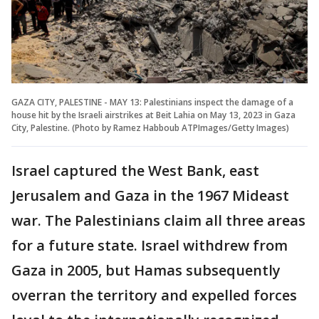
GAZA CITY, PALESTINE - MAY 13: Palestinians inspect the damage of a
house hit by the Israeli airstrikes at Beit Lahia on May 13, 2023 in Gaza
City, Palestine. (Photo by Ramez Habboub ATPImages/Getty Images)
Israel captured the West Bank, east
Jerusalem and Gaza in the 1967 Mideast
war. The Palestinians claim all three areas
for a future state. Israel withdrew from
Gaza in 2005, but Hamas subsequently
overran the territory and expelled forces