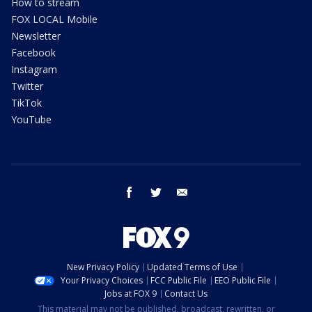
How to stream
FOX LOCAL Mobile
Newsletter
Facebook
Instagram
Twitter
TikTok
YouTube
facebook
twitter
email
New Privacy Policy
Updated Terms of Use
Your Privacy Choices
FCC Public File
EEO Public File
Jobs at FOX 9
Contact Us
This material may not be published, broadcast, rewritten, or