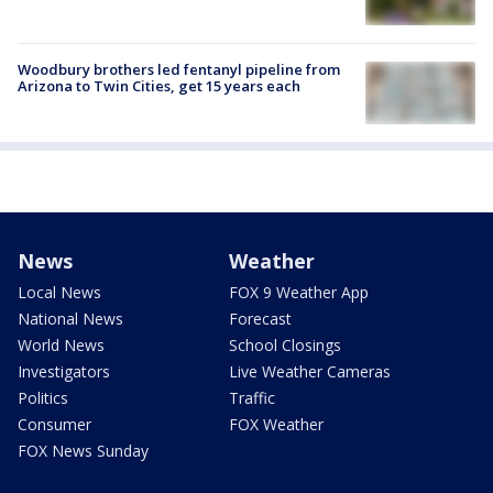
Woodbury brothers led fentanyl pipeline from
Arizona to Twin Cities, get 15 years each
News
Weather
Local News
FOX 9 Weather App
National News
Forecast
World News
School Closings
Investigators
Live Weather Cameras
Politics
Traffic
Consumer
FOX Weather
FOX News Sunday