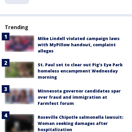
Trending
Mike Lindell violated campaign laws
with MyPillow handout, complaint
alleges
St. Paul set to clear out Pig's Eye Park
homeless encampment Wednesday
morning
Minnesota governor candidates spar
over fraud and immigration at
Farmfest forum
Roseville Chipotle salmonella lawsuit:
Woman seeking damages after
hospitalization