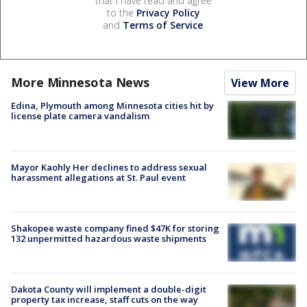
that I have read and agree
to the
Privacy Policy
and
Terms of Service
.
More Minnesota News
View More
Edina, Plymouth among Minnesota cities hit by
license plate camera vandalism
Mayor Kaohly Her declines to address sexual
harassment allegations at St. Paul event
Shakopee waste company fined $47K for storing
132 unpermitted hazardous waste shipments
Dakota County will implement a double-digit
property tax increase, staff cuts on the way