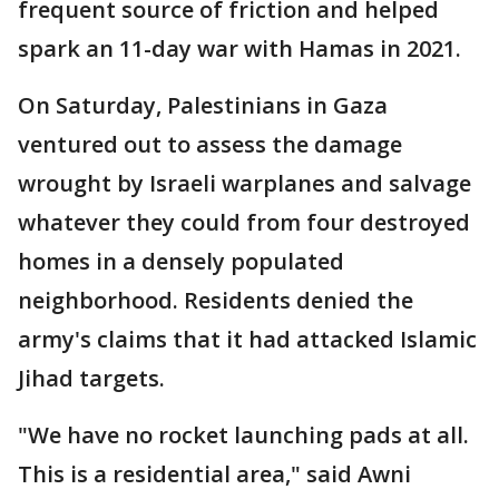
frequent source of friction and helped
spark an 11-day war with Hamas in 2021.
On Saturday, Palestinians in Gaza
ventured out to assess the damage
wrought by Israeli warplanes and salvage
whatever they could from four destroyed
homes in a densely populated
neighborhood. Residents denied the
army's claims that it had attacked Islamic
Jihad targets.
"We have no rocket launching pads at all.
This is a residential area," said Awni