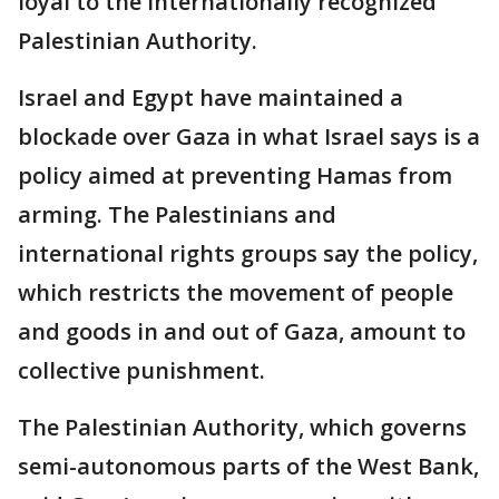
loyal to the internationally recognized
Palestinian Authority.
Israel and Egypt have maintained a
blockade over Gaza in what Israel says is a
policy aimed at preventing Hamas from
arming. The Palestinians and
international rights groups say the policy,
which restricts the movement of people
and goods in and out of Gaza, amount to
collective punishment.
The Palestinian Authority, which governs
semi-autonomous parts of the West Bank,