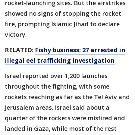
rocket-launching sites. But the airstrikes
showed no signs of stopping the rocket
fire, prompting Islamic Jihad to declare
victory.
RELATED:
Fishy business: 27 arrested in
illegal eel trafficking investigation
Israel reported over 1,200 launches
throughout the fighting, with some
rockets reaching as far as the Tel Aviv and
Jerusalem areas. Israel said about a
quarter of the rockets were misfired and
landed in Gaza, while most of the rest