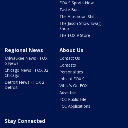
FOX 9 Sports Now
Taste Buds
The Afternoon Shift
The Jason Show Swag
Shop
The FOX 9 Store
Regional News
About Us
Milwaukee News - FOX
Contact Us
6 News
Contests
Chicago News - FOX 32
Personalities
Chicago
Jobs at FOX 9
Detroit News - FOX 2
What's On FOX
Detroit
Advertise
FCC Public File
FCC Applications
Stay Connected