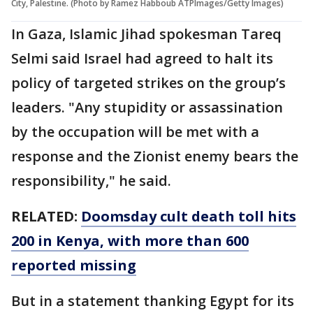
City, Palestine. (Photo by Ramez Habboub ATPImages/Getty Images)
In Gaza, Islamic Jihad spokesman Tareq
Selmi said Israel had agreed to halt its
policy of targeted strikes on the group’s
leaders. "Any stupidity or assassination
by the occupation will be met with a
response and the Zionist enemy bears the
responsibility," he said.
RELATED:
Doomsday cult death toll hits
200 in Kenya, with more than 600
reported missing
But in a statement thanking Egypt for its