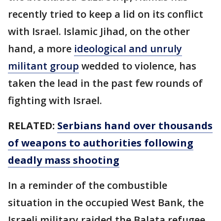
recently tried to keep a lid on its conflict
with Israel. Islamic Jihad, on the other
hand, a more
ideological and unruly
militant group
wedded to violence, has
taken the lead in the past few rounds of
fighting with Israel.
RELATED:
Serbians hand over thousands
of weapons to authorities following
deadly mass shooting
In a reminder of the combustible
situation in the occupied West Bank, the
Israeli military raided the Balata refugee