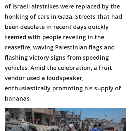
of Israeli airstrikes were replaced by the
honking of cars in Gaza. Streets that had
been desolate in recent days quickly
teemed with people reveling in the
ceasefire, waving Palestinian flags and
flashing victory signs from speeding
vehicles. Amid the celebration, a fruit
vendor used a loudspeaker,
enthusiastically promoting his supply of
bananas.