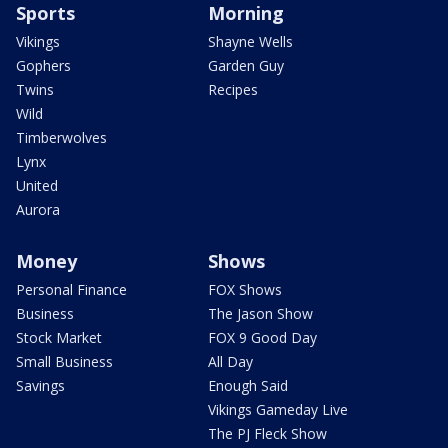
Sports
Morning
Vikings
Shayne Wells
Gophers
Garden Guy
Twins
Recipes
Wild
Timberwolves
Lynx
United
Aurora
Money
Shows
Personal Finance
FOX Shows
Business
The Jason Show
Stock Market
FOX 9 Good Day
Small Business
All Day
Savings
Enough Said
Vikings Gameday Live
The PJ Fleck Show