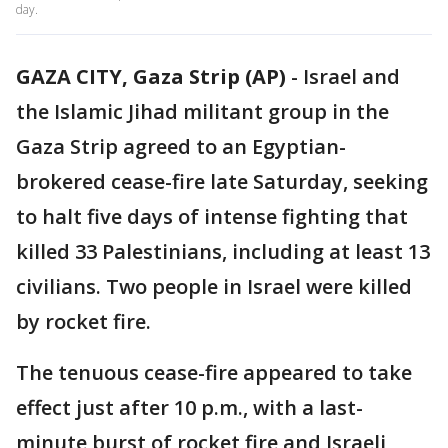
day.
GAZA CITY, Gaza Strip (AP)
-
Israel and
the Islamic Jihad militant group in the
Gaza Strip agreed to an Egyptian-
brokered cease-fire late Saturday, seeking
to halt five days of intense fighting that
killed 33 Palestinians, including at least 13
civilians. Two people in Israel were killed
by rocket fire.
The tenuous cease-fire appeared to take
effect just after 10 p.m., with a last-
minute burst of rocket fire and Israeli