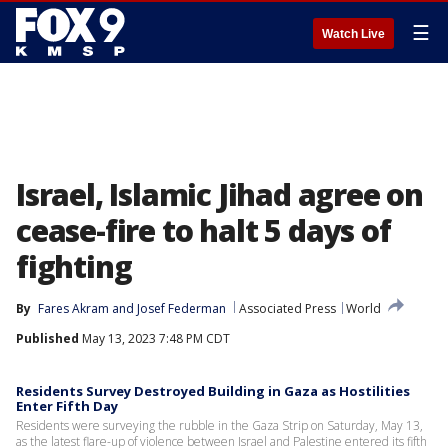
☰
Watch Live
Israel, Islamic Jihad agree on
cease-fire to halt 5 days of
fighting
By
Fares Akram
 and 
Josef Federman
Associated Press
World
Published
May 13, 2023 7:48 PM CDT
Residents Survey Destroyed Building in Gaza as Hostilities
Enter Fifth Day
Residents were surveying the rubble in the Gaza Strip on Saturday, May 13,
as the latest flare-up of violence between Israel and Palestine entered its fifth