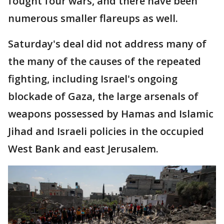
fought four wars, and there have been
numerous smaller flareups as well.
Saturday's deal did not address many of
the many of the causes of the repeated
fighting, including Israel's ongoing
blockade of Gaza, the large arsenals of
weapons possessed by Hamas and Islamic
Jihad and Israeli policies in the occupied
West Bank and east Jerusalem.