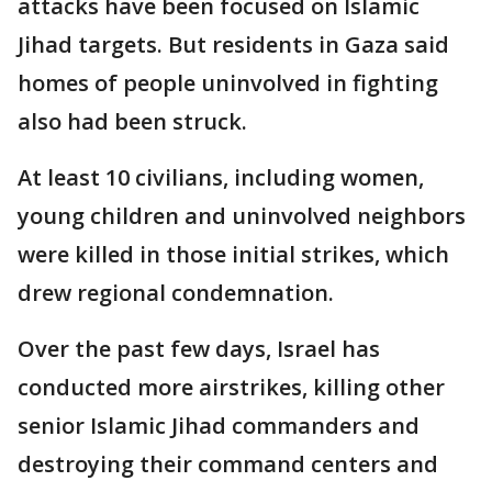
attacks have been focused on Islamic
Jihad targets. But residents in Gaza said
homes of people uninvolved in fighting
also had been struck.
At least 10 civilians, including women,
young children and uninvolved neighbors
were killed in those initial strikes, which
drew regional condemnation.
Over the past few days, Israel has
conducted more airstrikes, killing other
senior Islamic Jihad commanders and
destroying their command centers and