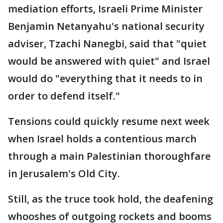
mediation efforts, Israeli Prime Minister
Benjamin Netanyahu's national security
adviser, Tzachi Nanegbi, said that "quiet
would be answered with quiet" and Israel
would do "everything that it needs to in
order to defend itself."
Tensions could quickly resume next week
when Israel holds a contentious march
through a main Palestinian thoroughfare
in Jerusalem's Old City.
Still, as the truce took hold, the deafening
whooshes of outgoing rockets and booms