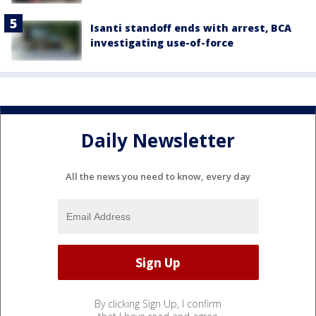
Isanti standoff ends with arrest, BCA
investigating use-of-force
Daily Newsletter
All the news you need to know, every day
By clicking Sign Up, I confirm