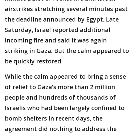
airstrikes stretching several minutes past
the deadline announced by Egypt. Late
Saturday, Israel reported additional
incoming fire and said it was again
striking in Gaza. But the calm appeared to
be quickly restored.
While the calm appeared to bring a sense
of relief to Gaza’s more than 2 million
people and hundreds of thousands of
Israelis who had been largely confined to
bomb shelters in recent days, the
agreement did nothing to address the