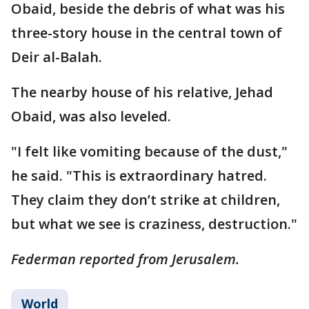
Obaid, beside the debris of what was his
three-story house in the central town of
Deir al-Balah.
The nearby house of his relative, Jehad
Obaid, was also leveled.
"I felt like vomiting because of the dust,"
he said. "This is extraordinary hatred.
They claim they don’t strike at children,
but what we see is craziness, destruction."
Federman reported from Jerusalem.
World