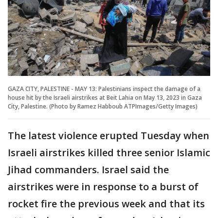
GAZA CITY, PALESTINE - MAY 13: Palestinians inspect the damage of a
house hit by the Israeli airstrikes at Beit Lahia on May 13, 2023 in Gaza
City, Palestine. (Photo by Ramez Habboub ATPImages/Getty Images)
The latest violence erupted Tuesday when
Israeli airstrikes killed three senior Islamic
Jihad commanders. Israel said the
airstrikes were in response to a burst of
rocket fire the previous week and that its