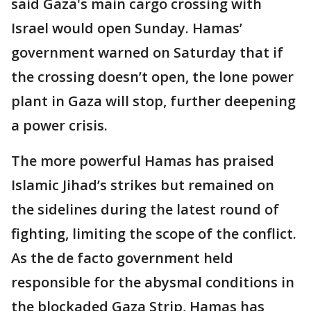
said Gaza's main cargo crossing with
Israel would open Sunday. Hamas’
government warned on Saturday that if
the crossing doesn’t open, the lone power
plant in Gaza will stop, further deepening
a power crisis.
The more powerful Hamas has praised
Islamic Jihad’s strikes but remained on
the sidelines during the latest round of
fighting, limiting the scope of the conflict.
As the de facto government held
responsible for the abysmal conditions in
the blockaded Gaza Strip, Hamas has