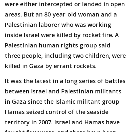
were either intercepted or landed in open
areas. But an 80-year-old woman and a
Palestinian laborer who was working
inside Israel were killed by rocket fire. A
Palestinian human rights group said
three people, including two children, were
killed in Gaza by errant rockets.
It was the latest in a long series of battles
between Israel and Palestinian militants
in Gaza since the Islamic militant group
Hamas seized control of the seaside
territory in 2007. Israel and Hamas have