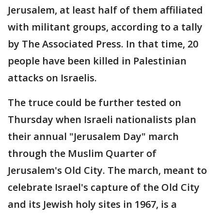
Jerusalem, at least half of them affiliated
with militant groups, according to a tally
by The Associated Press. In that time, 20
people have been killed in Palestinian
attacks on Israelis.
The truce could be further tested on
Thursday when Israeli nationalists plan
their annual "Jerusalem Day" march
through the Muslim Quarter of
Jerusalem's Old City. The march, meant to
celebrate Israel's capture of the Old City
and its Jewish holy sites in 1967, is a