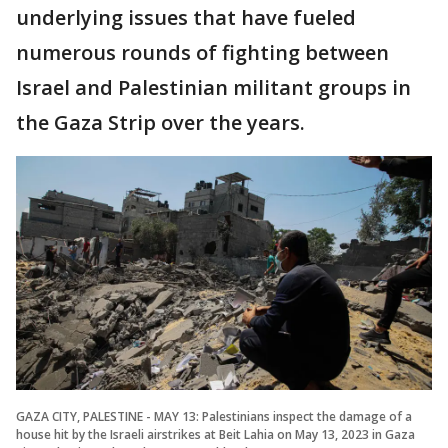
underlying issues that have fueled
numerous rounds of fighting between
Israel and Palestinian militant groups in
the Gaza Strip over the years.
GAZA CITY, PALESTINE - MAY 13: Palestinians inspect the damage of a
house hit by the Israeli airstrikes at Beit Lahia on May 13, 2023 in Gaza