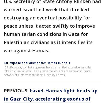
U.S. Secretary of State Antony Blinken had
warned Israel last week that it risked
destroying an eventual possibility for
peace unless it acted swiftly to improve
humanitarian conditions in Gaza for
Palestinian civilians as it intensifies its
war against Hamas.
IDF expose and 'dismantle' Hamas tunnels
IDF officials say combat engineers have dismantled extensive terrorist
infrastructure in Gaza. The IDF says the focus has been on an intricate
network of subterranean tunnels used by Hamas.
PREVIOUS:
Israel-Hamas fight heats up
in Gaza City, accelerating exodus of