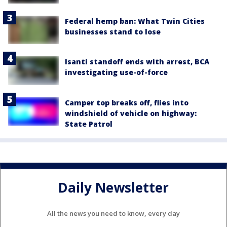
Federal hemp ban: What Twin Cities
businesses stand to lose
Isanti standoff ends with arrest, BCA
investigating use-of-force
Camper top breaks off, flies into
windshield of vehicle on highway:
State Patrol
Daily Newsletter
All the news you need to know, every day