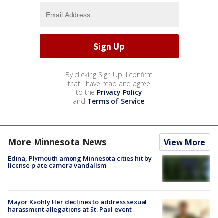
By clicking Sign Up, I confirm
that I have read and agree
to the
Privacy Policy
and
Terms of Service
.
More Minnesota News
View More
Edina, Plymouth among Minnesota cities hit by
license plate camera vandalism
Mayor Kaohly Her declines to address sexual
harassment allegations at St. Paul event