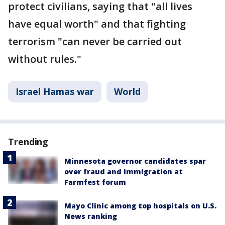
protect civilians, saying that "all lives
have equal worth" and that fighting
terrorism "can never be carried out
without rules."
Israel Hamas war
World
Trending
Minnesota governor candidates spar
over fraud and immigration at
Farmfest forum
Mayo Clinic among top hospitals on U.S.
News ranking