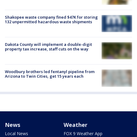
Shakopee waste company fined $47K for storing
132 unpermitted hazardous waste shipments
Dakota County will implement a double-digit
property tax increase, staff cuts on the way
Woodbury brothers led fentanyl pipeline from
Arizona to Twin Cities, get 15 years each
News
Weather
Local News
FOX 9 Weather App