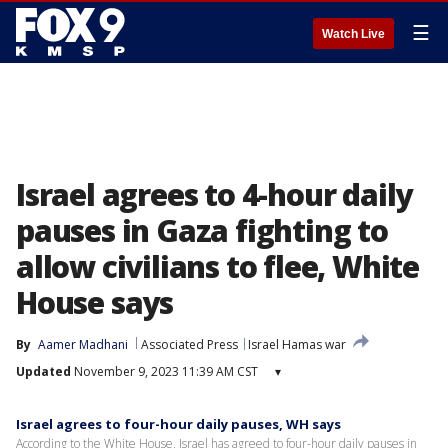
☰
Watch Live
Israel agrees to 4-hour daily
pauses in Gaza fighting to
allow civilians to flee, White
House says
By
Aamer Madhani
Associated Press
Israel Hamas war
Updated
November 9, 2023 11:39 AM CST
▾
Israel agrees to four-hour daily pauses, WH says
According to the White House, Israel has agreed to four-hour daily pauses in