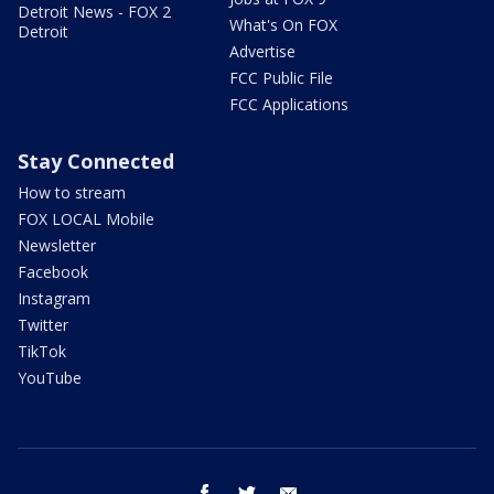
Detroit News - FOX 2
What's On FOX
Detroit
Advertise
FCC Public File
FCC Applications
Stay Connected
How to stream
FOX LOCAL Mobile
Newsletter
Facebook
Instagram
Twitter
TikTok
YouTube
facebook
twitter
email