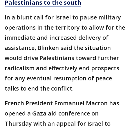
Palestinians to the south
In a blunt call for Israel to pause military
operations in the territory to allow for the
immediate and increased delivery of
assistance, Blinken said the situation
would drive Palestinians toward further
radicalism and effectively end prospects
for any eventual resumption of peace
talks to end the conflict.
French President Emmanuel Macron has
opened a Gaza aid conference on
Thursday with an appeal for Israel to