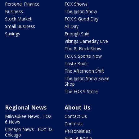
Personal Finance
FOX Shows
Business
The Jason Show
Stock Market
FOX 9 Good Day
Small Business
All Day
Savings
Enough Said
Vikings Gameday Live
The PJ Fleck Show
FOX 9 Sports Now
Taste Buds
The Afternoon Shift
The Jason Show Swag
Shop
The FOX 9 Store
Regional News
About Us
Milwaukee News - FOX
Contact Us
6 News
Contests
Chicago News - FOX 32
Personalities
Chicago
Jobs at FOX 9