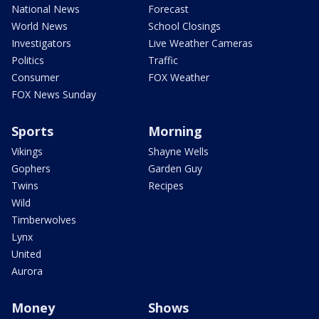
National News
Forecast
World News
School Closings
Investigators
Live Weather Cameras
Politics
Traffic
Consumer
FOX Weather
FOX News Sunday
Sports
Morning
Vikings
Shayne Wells
Gophers
Garden Guy
Twins
Recipes
Wild
Timberwolves
Lynx
United
Aurora
Money
Shows