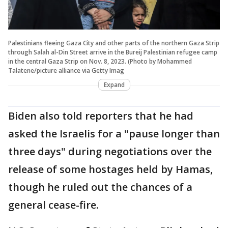
Palestinians fleeing Gaza City and other parts of the northern Gaza Strip
through Salah al-Din Street arrive in the Bureij Palestinian refugee camp
in the central Gaza Strip on Nov. 8, 2023. (Photo by Mohammed
Talatene/picture alliance via Getty Imag
Expand
Biden also told reporters that he had
asked the Israelis for a "pause longer than
three days" during negotiations over the
release of some hostages held by Hamas,
though he ruled out the chances of a
general cease-fire.