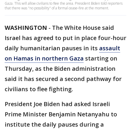
Gaza. This will allow civilians to flee the area. President Biden told reporters
that there was "no possibility" of a formal cease-fire at the moment.
WASHINGTON
-
The White House said
Israel has agreed to put in place four-hour
daily humanitarian pauses in its
assault
on Hamas in northern Gaza
starting on
Thursday, as the Biden administration
said it has secured a second pathway for
civilians to flee fighting.
President Joe Biden had asked Israeli
Prime Minister Benjamin Netanyahu to
institute the daily pauses during a