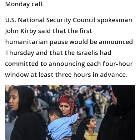
Monday call.
U.S. National Security Council spokesman
John Kirby said that the first
humanitarian pause would be announced
Thursday and that the Israelis had
committed to announcing each four-hour
window at least three hours in advance.