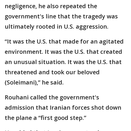
negligence, he also repeated the
government's line that the tragedy was
ultimately rooted in U.S. aggression.
“It was the U.S. that made for an agitated
environment. It was the U.S. that created
an unusual situation. It was the U.S. that
threatened and took our beloved
(Soleimani),” he said.
Rouhani called the government's
admission that Iranian forces shot down
the plane a “first good step.”