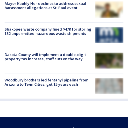
Mayor Kaohly Her declines to address sexual
harassment allegations at St. Paul event
Shakopee waste company fined $47K for storing
132 unpermitted hazardous waste shipments
Dakota County will implement a double-digit
property tax increase, staff cuts on the way
Woodbury brothers led fentanyl pipeline from
Arizona to Twin Cities, get 15 years each