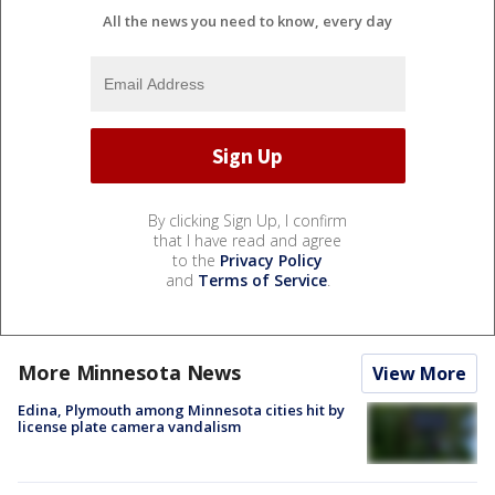
All the news you need to know, every day
By clicking Sign Up, I confirm
that I have read and agree
to the
Privacy Policy
and
Terms of Service
.
More Minnesota News
View More
Edina, Plymouth among Minnesota cities hit by
license plate camera vandalism