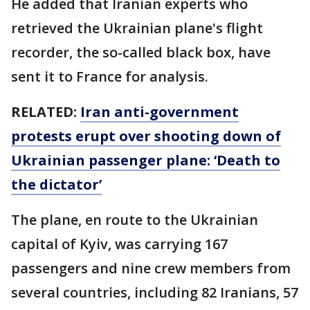
He added that Iranian experts who
retrieved the Ukrainian plane's flight
recorder, the so-called black box, have
sent it to France for analysis.
RELATED:
Iran anti-government
protests erupt over shooting down of
Ukrainian passenger plane: ‘Death to
the dictator’
The plane, en route to the Ukrainian
capital of Kyiv, was carrying 167
passengers and nine crew members from
several countries, including 82 Iranians, 57