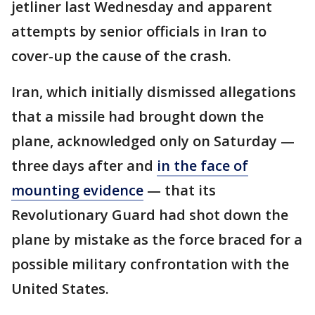
jetliner last Wednesday and apparent
attempts by senior officials in Iran to
cover-up the cause of the crash.
Iran, which initially dismissed allegations
that a missile had brought down the
plane, acknowledged only on Saturday —
three days after and
in the face of
mounting evidence
— that its
Revolutionary Guard had shot down the
plane by mistake as the force braced for a
possible military confrontation with the
United States.