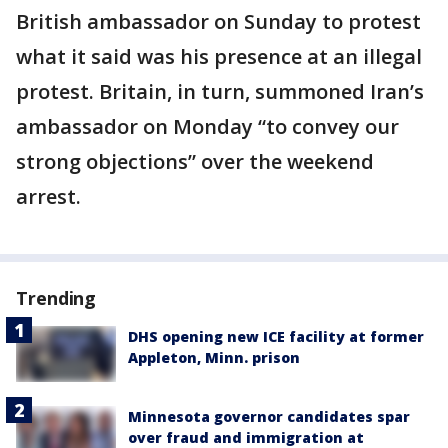
British ambassador on Sunday to protest
what it said was his presence at an illegal
protest. Britain, in turn, summoned Iran’s
ambassador on Monday “to convey our
strong objections” over the weekend
arrest.
Trending
DHS opening new ICE facility at former
Appleton, Minn. prison
Minnesota governor candidates spar
over fraud and immigration at