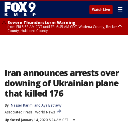
☰
Watch Live
Severe Thunderstorm Warning
from FRI 5:53 AM CDT until FRI 6:45 AM CDT, Wadena County, Becker
County, Hubbard County
Severe Thunderstorm Warning
Severe Thunderstorm Warning
until FRI 6:30 AM CDT, Lincoln County
from FRI 5:32 AM CDT until FRI 6:15 AM CDT, Hubbard County,
Clearwater County
Iran announces arrests over
downing of Ukrainian plane
that killed 176
By
Nasser Karimi
 and 
Aya Batrawy
Associated Press
World News
Updated
January 14, 2020 6:24 AM CST
▾