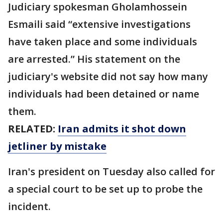
Judiciary spokesman Gholamhossein
Esmaili said “extensive investigations
have taken place and some individuals
are arrested.” His statement on the
judiciary's website did not say how many
individuals had been detained or name
them.
RELATED:
Iran admits it shot down
jetliner by mistake
Iran's president on Tuesday also called for
a special court to be set up to probe the
incident.