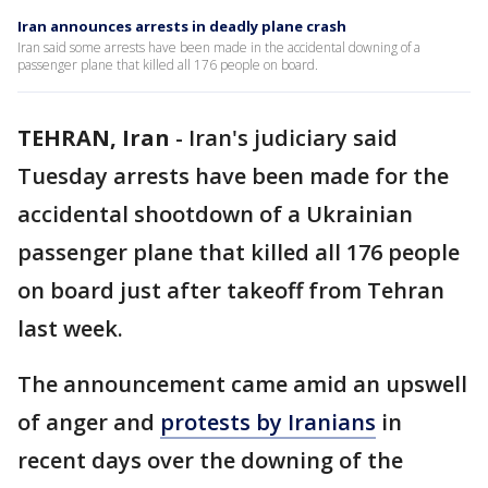
Iran announces arrests in deadly plane crash
Iran said some arrests have been made in the accidental downing of a
passenger plane that killed all 176 people on board.
TEHRAN, Iran
-
Iran's judiciary said
Tuesday arrests have been made for the
accidental shootdown of a Ukrainian
passenger plane that killed all 176 people
on board just after takeoff from Tehran
last week.
The announcement came amid an upswell
of anger and
protests by Iranians
in
recent days over the downing of the