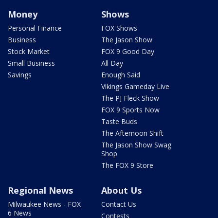
Money
Shows
Personal Finance
FOX Shows
Business
The Jason Show
Stock Market
FOX 9 Good Day
Small Business
All Day
Savings
Enough Said
Vikings Gameday Live
The PJ Fleck Show
FOX 9 Sports Now
Taste Buds
The Afternoon Shift
The Jason Show Swag
Shop
The FOX 9 Store
Regional News
About Us
Milwaukee News - FOX
Contact Us
6 News
Contests