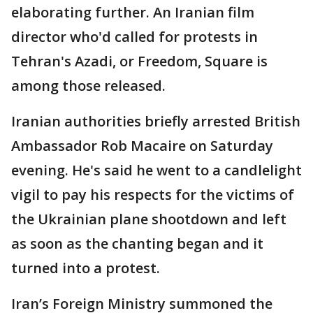
elaborating further. An Iranian film
director who'd called for protests in
Tehran's Azadi, or Freedom, Square is
among those released.
Iranian authorities briefly arrested British
Ambassador Rob Macaire on Saturday
evening. He's said he went to a candlelight
vigil to pay his respects for the victims of
the Ukrainian plane shootdown and left
as soon as the chanting began and it
turned into a protest.
Iran’s Foreign Ministry summoned the