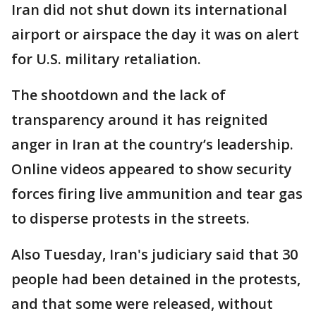
Iran did not shut down its international
airport or airspace the day it was on alert
for U.S. military retaliation.
The shootdown and the lack of
transparency around it has reignited
anger in Iran at the country’s leadership.
Online videos appeared to show security
forces firing live ammunition and tear gas
to disperse protests in the streets.
Also Tuesday, Iran's judiciary said that 30
people had been detained in the protests,
and that some were released, without