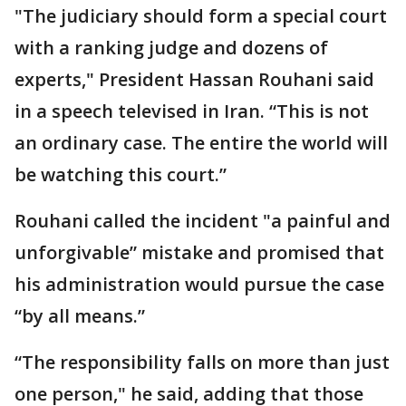
"The judiciary should form a special court
with a ranking judge and dozens of
experts," President Hassan Rouhani said
in a speech televised in Iran. “This is not
an ordinary case. The entire the world will
be watching this court.”
Rouhani called the incident "a painful and
unforgivable” mistake and promised that
his administration would pursue the case
“by all means.”
“The responsibility falls on more than just
one person," he said, adding that those