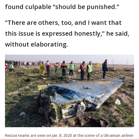
found culpable “should be punished.”
“There are others, too, and I want that
this issue is expressed honestly,” he said,
without elaborating.
Rescue teams are seen on Jan. 8, 2020 at the scene of a Ukrainian airliner