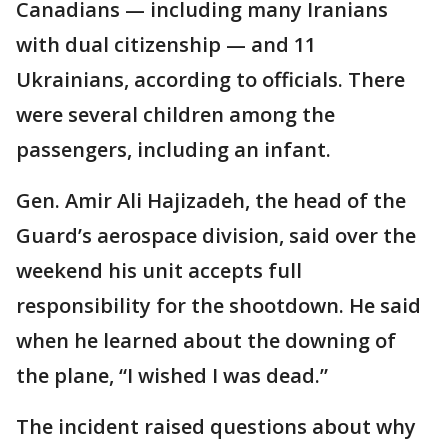
Canadians — including many Iranians
with dual citizenship — and 11
Ukrainians, according to officials. There
were several children among the
passengers, including an infant.
Gen. Amir Ali Hajizadeh, the head of the
Guard’s aerospace division, said over the
weekend his unit accepts full
responsibility for the shootdown. He said
when he learned about the downing of
the plane, “I wished I was dead.”
The incident raised questions about why