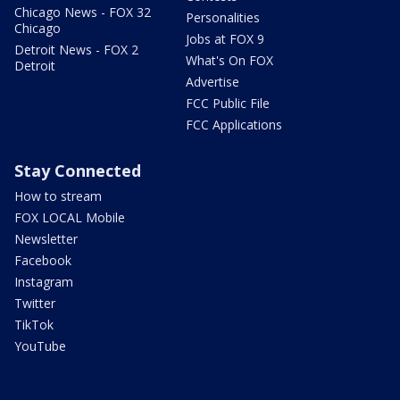
Chicago News - FOX 32
Personalities
Chicago
Jobs at FOX 9
Detroit News - FOX 2
What's On FOX
Detroit
Advertise
FCC Public File
FCC Applications
Stay Connected
How to stream
FOX LOCAL Mobile
Newsletter
Facebook
Instagram
Twitter
TikTok
YouTube