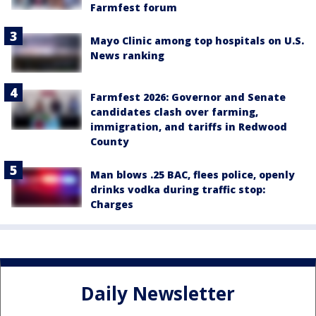
Farmfest forum
Mayo Clinic among top hospitals on U.S.
News ranking
Farmfest 2026: Governor and Senate
candidates clash over farming,
immigration, and tariffs in Redwood
County
Man blows .25 BAC, flees police, openly
drinks vodka during traffic stop:
Charges
Daily Newsletter