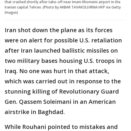
that crashed shortly after take-off near Imam Khomeini airport in the
Iranian capital Tehran. (Photo by AKBAR TAVAKOLI/IRNA/AFP via Getty
Images)
Iran shot down the plane as its forces
were on alert for possible U.S. retaliation
after Iran launched ballistic missiles on
two military bases housing U.S. troops in
Iraq. No one was hurt in that attack,
which was carried out in response to the
stunning killing of Revolutionary Guard
Gen. Qassem Soleimani in an American
airstrike in Baghdad.
While Rouhani pointed to mistakes and