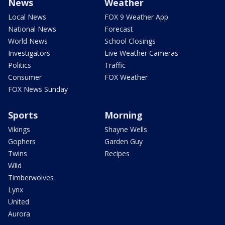
News
Weather
Local News
FOX 9 Weather App
National News
Forecast
World News
School Closings
Investigators
Live Weather Cameras
Politics
Traffic
Consumer
FOX Weather
FOX News Sunday
Sports
Morning
Vikings
Shayne Wells
Gophers
Garden Guy
Twins
Recipes
Wild
Timberwolves
Lynx
United
Aurora